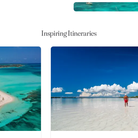
erising turquoise sea. Head
hes, or visit Elbow Cay,
kel first. Fish for big game
of your yacht, or surf some of
Inspiring Itineraries
na cays.