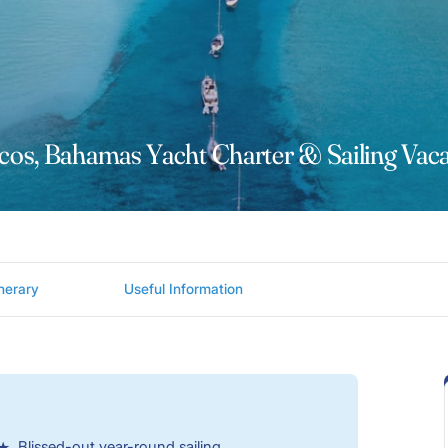
cos, Bahamas Yacht Charter & Sailing Vaca
inerary
Useful Information
Blissed-out year-round sailing