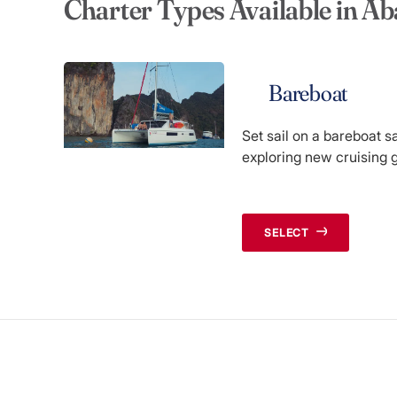
Charter Types Available in A
Bareboat
Set sail on a bareboat s
exploring new cruising 
SELECT