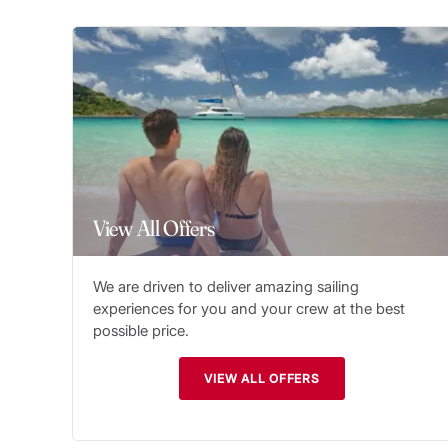
View All Offers
We are driven to deliver amazing sailing
experiences for you and your crew at the best
possible price.
VIEW ALL OFFERS