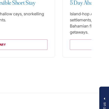
exible Short Stay
5 Day Abacos Itin
hallow cays, snorkelling
Island‑hop Abacos’ pa
nts.
settlements, blendin
Bahamian flavor for 
getaways.
RARY