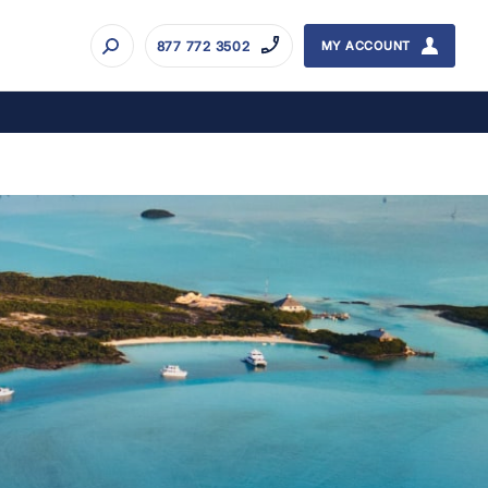
877 772 3502
MY ACCOUNT