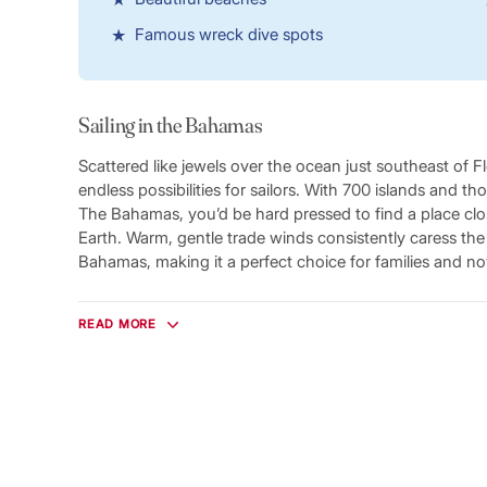
Famous wreck dive spots
Sailing in the Bahamas
Scattered like jewels over the ocean just southeast of 
endless possibilities for sailors. With 700 islands and t
The Bahamas, you’d be hard pressed to find a place clo
Earth. Warm, gentle trade winds consistently caress th
Bahamas, making it a perfect choice for families and nov
Just below the surface of the warm waters lies almost a 
home to a spectacular array of tropical marine life swi
READ MORE
sea. Divers will find one of the most complete diving des
choices ranging from sunken Spanish galleons to massive
reefs to underwater caves. Head for famous dive sites 
Wreck, the USS Adirondack or the Tongue of the Ocean 
experience.
From our base in Marsh Harbour, Great Abaco, you’ll f