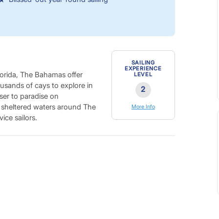
SAILING
EXPERIENCE
Florida, The Bahamas offer
LEVEL
housands of cays to explore in
2
ser to paradise on
e sheltered waters around The
More Info
ice sailors.
quarter of the Earth’s coral,
mming in the jewel-hued
tinations in the world, with
 blue holes, forest-like coral
including the Abacos Train
for an unforgettable diving
ind a Bahamian island to match