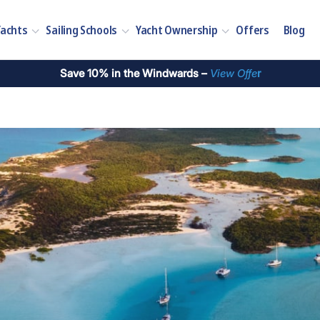
Yachts
Sailing Schools
Yacht Ownership
Offers
Blog
Save 10% in the Windwards –
View Offe
r