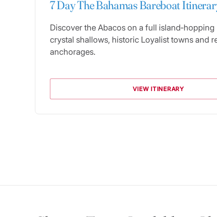
7 Day The Bahamas Bareboat Itinerar
Discover the Abacos on a full island‑hopping
crystal shallows, historic Loyalist towns and r
anchorages.
VIEW ITINERARY