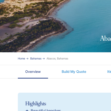
Aba
Home
Bahamas
Abacos, Bahamas
Overview
Build My Quote
It
Highlights
Beautiful beaches