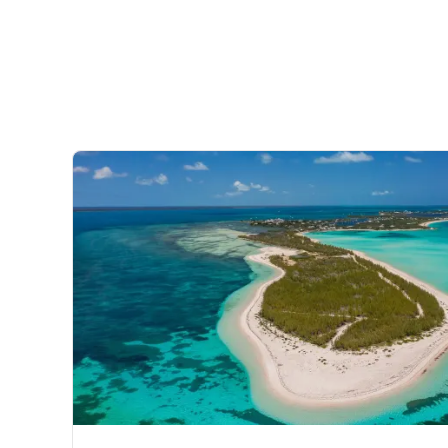
every mood, each set against the backdrop of the mesm
to Green Turtle Cay for hidden coves and deserted beac
where the toughest decision you’ll make is where to snor
species including marlin, tuna and shark from the deck 
The Bahamas’ best surf spots on Elbow and Great Gua