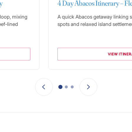
y
4 Day Abacos Itinerary – Fl
 loop, mixing
A quick Abacos getaway linking s
eef‑lined
spots and relaxed island settleme
VIEW ITINE