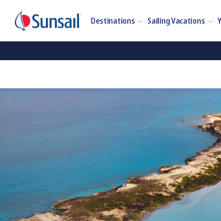
Destinations
Sailing Vacations