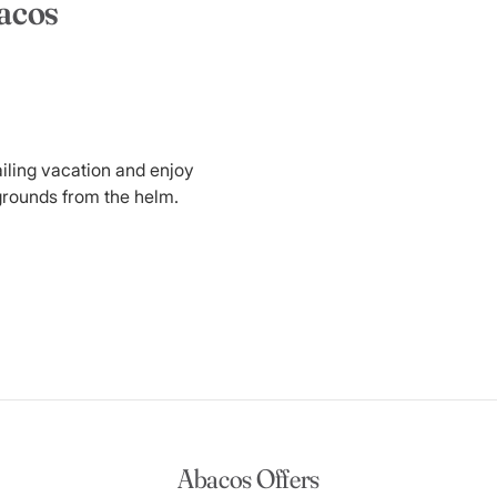
bacos
ailing vacation and enjoy
grounds from the helm.
Abacos Offers