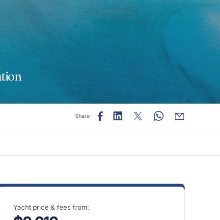
tion
Share:
Yacht price & fees from: