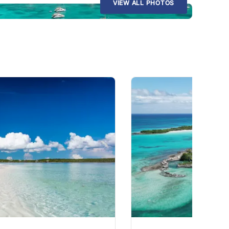
VIEW ALL PHOTOS