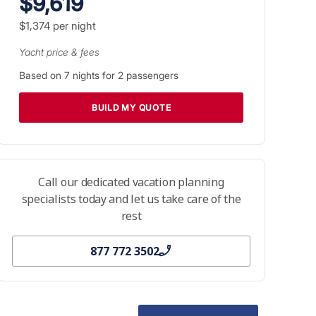
$9,619
$1,374
per night
Yacht price & fees
Based on
7
nights for
2
passengers
BUILD MY QUOTE
Call our dedicated vacation planning
specialists today and let us take care of the
rest
877 772 3502