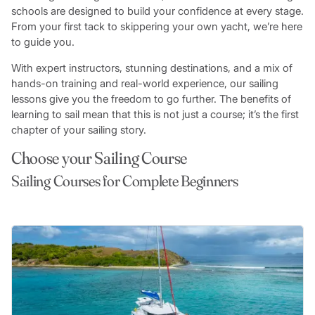
schools are designed to build your confidence at every stage.
From your first tack to skippering your own yacht, we’re here
to guide you.
With expert instructors, stunning destinations, and a mix of
hands-on training and real-world experience, our sailing
lessons give you the freedom to go further. The benefits of
learning to sail mean that this is not just a course; it’s the first
chapter of your sailing story.
Choose your Sailing Course
Sailing Courses for Complete Beginners