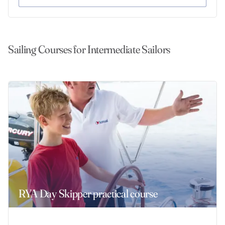
Sailing Courses for Intermediate Sailors
RYA Day Skipper practical course