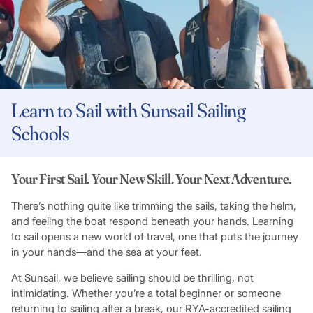
Learn to Sail with Sunsail Sailing
Schools
Your First Sail. Your New Skill. Your Next Adventure.
There’s nothing quite like trimming the sails, taking the helm,
and feeling the boat respond beneath your hands. Learning
to sail opens a new world of travel, one that puts the journey
in your hands—and the sea at your feet.
At Sunsail, we believe sailing should be thrilling, not
intimidating. Whether you’re a total beginner or someone
returning to sailing after a break, our RYA-accredited sailing