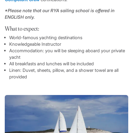
*Please note that our RYA sailing school is offered in
ENGLISH only.
What to expect:
World-famous yachting destinations
Knowledgeable Instructor
Accommodation: you will be sleeping aboard your private
yacht
All breakfasts and lunches will be included
Linen: Duvet, sheets, pillow, and a shower towel are all
provided