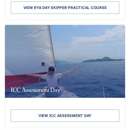
VIEW RYA DAY SKIPPER PRACTICAL COURSE
ICC Assessment Day
VIEW ICC ASSESSMENT DAY