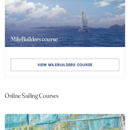
MileBuilders course
VIEW MILEBUILDERS COURSE
Online Sailing Courses