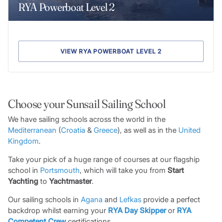
RYA Powerboat Level 2
VIEW RYA POWERBOAT LEVEL 2
Choose your Sunsail Sailing School
We have sailing schools across the world in the
Mediterranean
(
Croatia
&
Greece
), as well as in the
United
King
d
om
.
Take your pick of a huge range of courses at our flagship
school in
Portsmouth
, which will take you from
Start
Yachting
to
Yachtmaster
.
Our sailing schools in
Agana
and
Lefkas
provide a perfect
backdrop whilst earning your
RYA Day Skipper
or
RYA
Competent Crew
certifications.