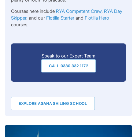
Courses here include
RYA Competent Crew
,
RYA Day
Skipper
, and our
Flotilla Starter
and
Flotilla Hero
courses.
Speak to our Expert Team
CALL 0330 332 1172
EXPLORE AGANA SAILING SCHOOL