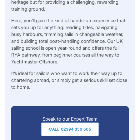
heritage but for providing a challenging, rewarding
training ground.
Here, you’ll gain the kind of hands-on experience that
sets you up for anything: reading tides, navigating
busy harbours, trimming sails in changeable weather,
and building total boat-handling confidence. Our UK
sailing school is open year-round and offers the full
RYA pathway, from beginner courses all the way to
Yachtmaster Offshore.
It’s ideal for sailors who want to work their way up to
chartering abroad, or simply get a serious skill set close
to home.
Speak to our Expert Team
CALL 02394 350 505