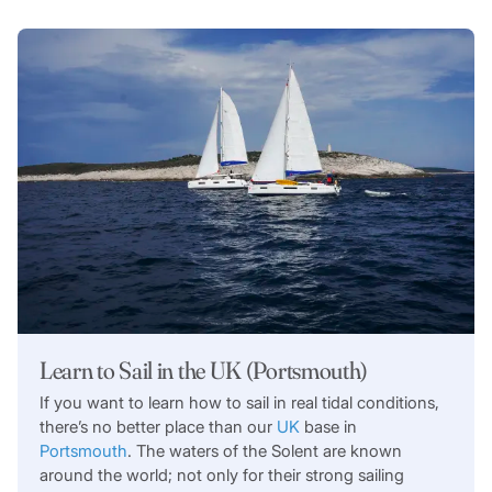
Learn to Sail in the UK (Portsmouth)
If you want to learn how to sail in real tidal conditions,
there’s no better place than our
UK
base in
Portsmouth
. The waters of the Solent are known
around the world; not only for their strong sailing