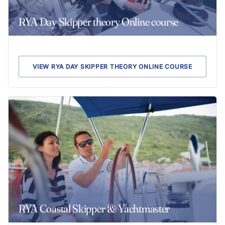
RYA Day Skipper theory Online course
VIEW RYA DAY SKIPPER THEORY ONLINE COURSE
RYA Coastal Skipper & Yachtmaster