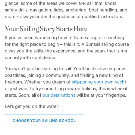
glance, some of the areas we cover are: sail trim, knots,
safety drills, navigation, tides, anchoring, boat handling, and
more – always under the guidance of qualified instructors.
Your Sailing Story Starts Here
If you’ve been wondering how to learn sailing or searching
for the right place to begin – this is it. A Sunsail sailing course
gives you the skills, the experience, and the spark that turns
curiosity into confidence.
You won’t just be learning to sail. You’ll be discovering new
coastlines, joining a community, and finding a new kind of
freedom. Whether you dream of
skippering your own yacht
or just want to try something new on holiday, this is where it
starts. Soon, all of
our destinations
will be at your fingertips.
Let’s get you on the water.
CHOOSE YOUR SAILING SCHOOL