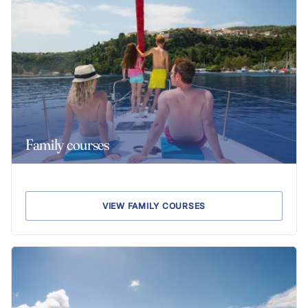
Family courses
VIEW FAMILY COURSES