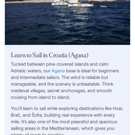
Learn to Sail in Croatia (Agana)
Tucked between pine-covered islands and calm
Adriatic waters, our
Agana
base is ideal for beginners
and intermediate sailors. The wind is reliable but
manageable, and the scenery is unbeatable. Think
medieval villages, secret anchorages, and smooth
cruising from island to island.
You’ll learn to sail while exploring destinations like Hvar,
Brač, and Šolta, building real experience with every
mile. It’s also one of the most peaceful and spacious
sailing areas in the Mediterranean, which gives you
plenty of room to practice.