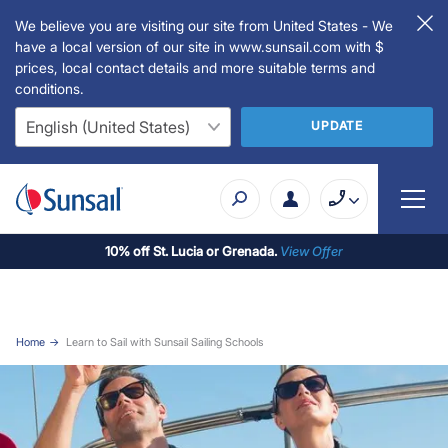
We believe you are visiting our site from United States - We
have a local version of our site in www.sunsail.com with $
prices, local contact details and more suitable terms and
conditions.
UPDATE
10% off St. Lucia or Grenada.
View Offer
Home
Learn to Sail with Sunsail Sailing Schools