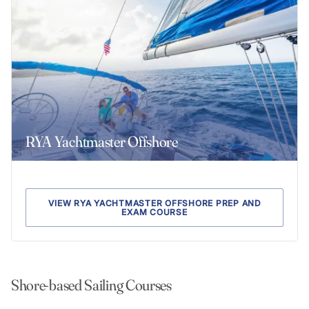
RYA Yachtmaster Offshore
VIEW RYA YACHTMASTER OFFSHORE PREP AND
EXAM COURSE
Shore-based Sailing Courses