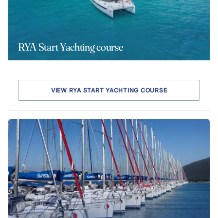
RYA Start Yachting course
VIEW RYA START YACHTING COURSE