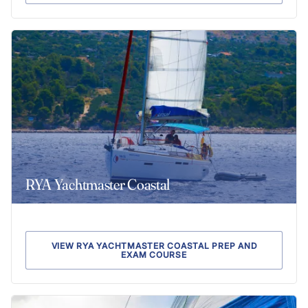
RYA Yachtmaster Coastal
VIEW RYA YACHTMASTER COASTAL PREP AND
EXAM COURSE