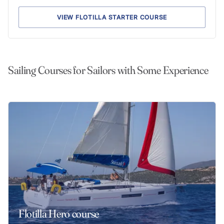
VIEW FLOTILLA STARTER COURSE
Sailing Courses for Sailors with Some Experience
Flotilla Hero course