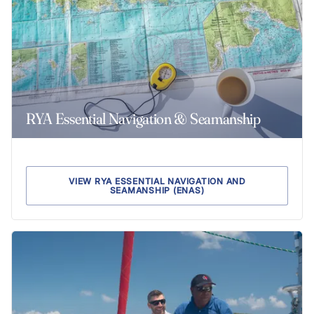
RYA Essential Navigation & Seamanship
VIEW RYA ESSENTIAL NAVIGATION AND
SEAMANSHIP (ENAS)