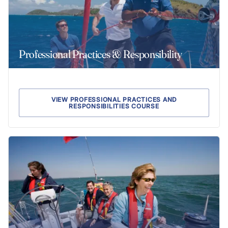
Professional Practices & Responsibility
VIEW PROFESSIONAL PRACTICES AND
RESPONSIBILITIES COURSE