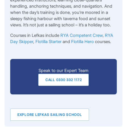
handling, anchoring techniques, and navigation. And
when the day’s training is done, you’re moored in a
sleepy fishing harbour with taverna food and sunset
views. It’s not just a sailing school – it’s a holiday too.
Courses in Lefkas include
RYA Competent Crew
,
RYA
Day Skipper
,
Flotilla Starter
and
Flotilla Hero
courses.
Speak to our Expert Team
CALL 0330 332 1172
EXPLORE LEFKAS SAILING SCHOOL