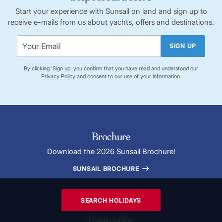
Start your experience with Sunsail on land and sign up to
receive e-mails from us about yachts, offers and destinations.
SIGN UP
By clicking 'Sign up' you confirm that you have read and understood our
Privacy Policy
and consent to our use of your information.
Brochure
Download the 2026 Sunsail Brochure!
SUNSAIL BROCHURE
SEARCH HOLIDAYS
Contact Us