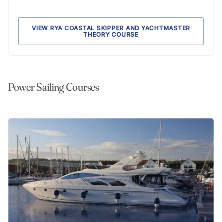
VIEW RYA COASTAL SKIPPER AND YACHTMASTER
THEORY COURSE
Power Sailing Courses