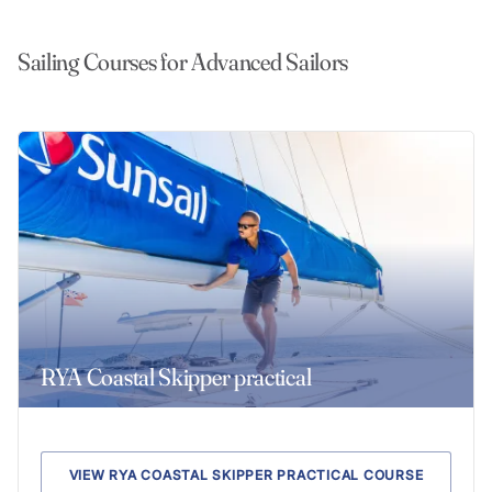
Sailing Courses for Advanced Sailors
RYA Coastal Skipper practical
VIEW RYA COASTAL SKIPPER PRACTICAL COURSE