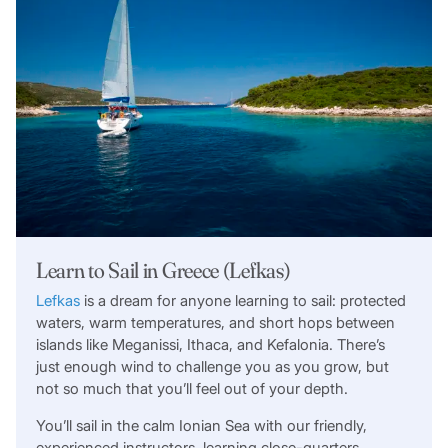
Learn to Sail in Greece (Lefkas)
Lefkas
is a dream for anyone learning to sail: protected
waters, warm temperatures, and short hops between
islands like Meganissi, Ithaca, and Kefalonia. There’s
just enough wind to challenge you as you grow, but
not so much that you’ll feel out of your depth.
You’ll sail in the calm Ionian Sea with our friendly,
experienced instructors, learning close-quarters