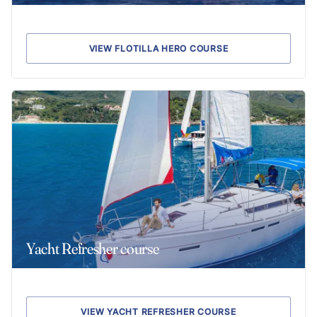
VIEW FLOTILLA HERO COURSE
Yacht Refresher course
VIEW YACHT REFRESHER COURSE