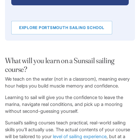
EXPLORE PORTSMOUTH SAILING SCHOOL
What will you learn on a Sunsail sailing
course?
We teach on the water (not in a classroom), meaning every
hour helps you build muscle memory and confidence.
Learning to sail will give you the confidence to leave the
marina, navigate real conditions, and pick up a mooring
without second-guessing yourself.
Sunsail’s sailing courses teach practical, real-world sailing
skills you’ll actually use. The actual contents of your course
will be tailored to your
level of sailing experience
, but at a