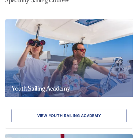
Youth Sailing Academy
VIEW YOUTH SAILING ACADEMY