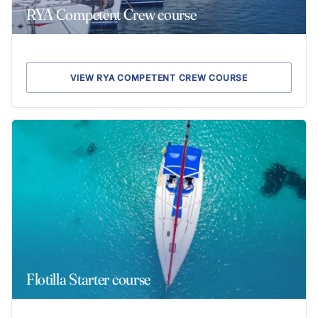
RYA Competent Crew course
VIEW RYA COMPETENT CREW COURSE
Flotilla Starter course