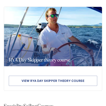
RYA Day Skipper theory course
VIEW RYA DAY SKIPPER THEORY COURSE
Speciality Sailing Courses