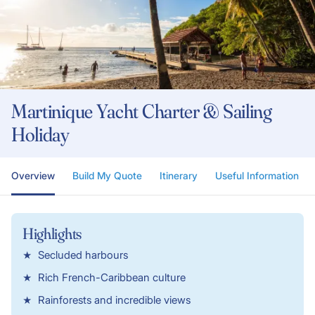
Martinique Yacht Charter & Sailing
Holiday
Overview
Build My Quote
Itinerary
Useful Information
Highlights
Secluded harbours
Rich French-Caribbean culture
Rainforests and incredible views