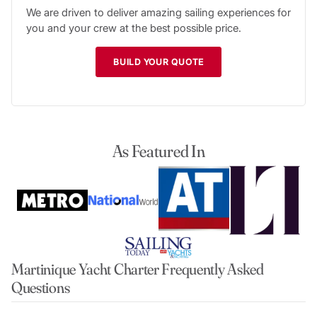
We are driven to deliver amazing sailing experiences for
you and your crew at the best possible price.
BUILD YOUR QUOTE
As Featured In
Martinique Yacht Charter Frequently Asked
Questions