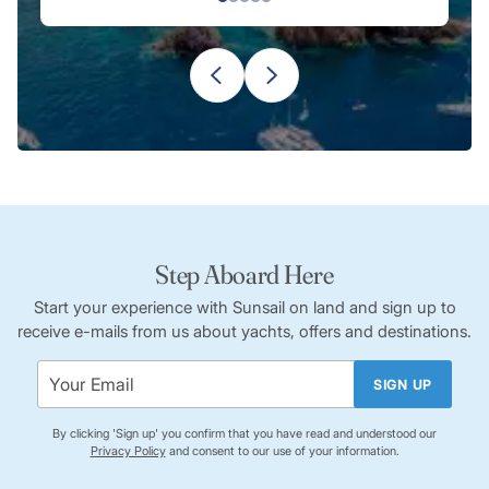
known for its traditional pottery. Explore workshops where
artisans create pottery using traditional techniques, and
purchase unique, handmade souvenirs.
Le Musée du Rhum:
Situated in Sainte-Marie, this museum
provides an in-depth look into the history of rum
production in Martinique. Learn about the island’s rum-
making traditions and the process from sugarcane to the
final product.
Les Anses d’Arlet Church:
Visit this charming church in Les
Anses d’Arlet, which dates back to the 18th century. The
Step Aboard Here
church is not only a place of worship but also a historical site
with unique architectural features.
Start your experience with Sunsail on land and sign up to
receive e-mails from us about yachts, offers and destinations.
SIGN UP
By clicking 'Sign up' you confirm that you have read and understood our
Privacy Policy
and consent to our use of your information.