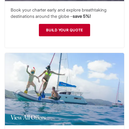
Book your charter early and explore breathtaking
destinations around the globe –
save 5%!
BUILD YOUR QUOTE
View All Offers