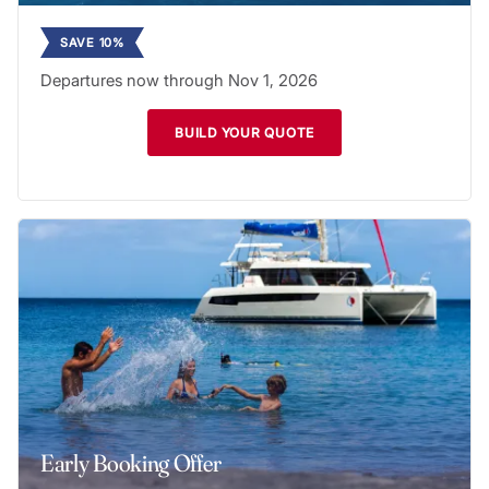
SAVE 10%
Departures now through Nov 1, 2026
BUILD YOUR QUOTE
Early Booking Offer