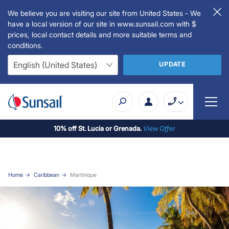
We believe you are visiting our site from United States - We
have a local version of our site in www.sunsail.com with $
prices, local contact details and more suitable terms and
conditions.
UPDATE
10% off St. Lucia or Grenada.
View Offer
Home
Caribbean
Martinique