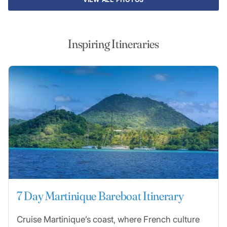
Inspiring Itineraries
7 Day Martinique Bareboat Itinerary
Cruise Martinique’s coast, where French culture