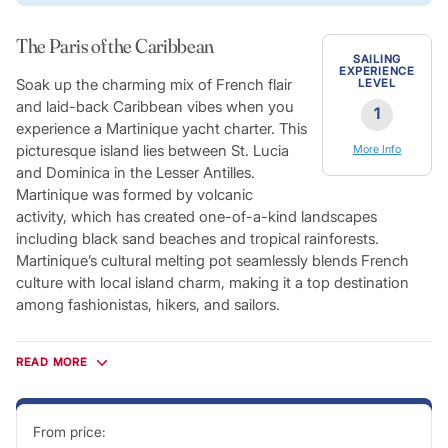
The Paris of the Caribbean
SAILING
EXPERIENCE
Soak up the charming mix of French flair
LEVEL
and laid-back Caribbean vibes when you
1
experience a Martinique yacht charter. This
picturesque island lies between St. Lucia
More Info
and Dominica in the Lesser Antilles.
Martinique was formed by volcanic
activity, which has created one-of-a-kind landscapes
including black sand beaches and tropical rainforests.
Martinique’s cultural melting pot seamlessly blends French
culture with local island charm, making it a top destination
among fashionistas, hikers, and sailors.
Fueled by rich volcanic soil, Martinique features a lush
rainforest covering mountains and set behind beautiful
READ MORE
beaches. With an average temperature of 75-86˚F and
consistent trade winds blowing in from the northeast, sailors
will enjoy a tropical climate and ideal cruising conditions.
From price: