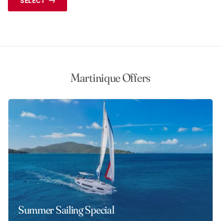
SELECT
Martinique Offers
Summer Sailing Special