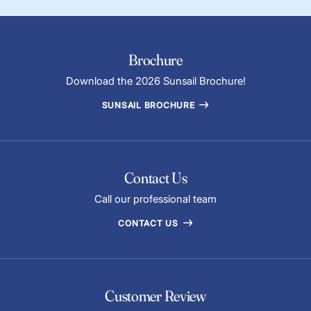
Brochure
Download the 2026 Sunsail Brochure!
SUNSAIL BROCHURE
Contact Us
Call our professional team
CONTACT US
Customer Review