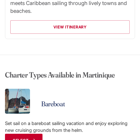
meets Caribbean sailing through lively towns and
beaches.
VIEW ITINERARY
Charter Types Available in Martinique
Bareboat
Set sail on a bareboat sailing vacation and enjoy exploring
new cruising grounds from the helm.