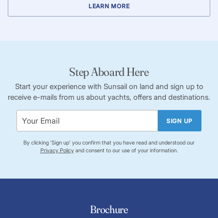
LEARN MORE
Step Aboard Here
Start your experience with Sunsail on land and sign up to
receive e-mails from us about yachts, offers and destinations.
SIGN UP
By clicking 'Sign up' you confirm that you have read and understood our
Privacy Policy
and consent to our use of your information.
Brochure