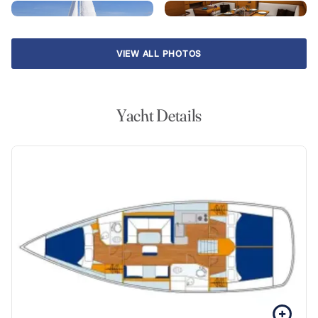
VIEW ALL PHOTOS
Yacht Details