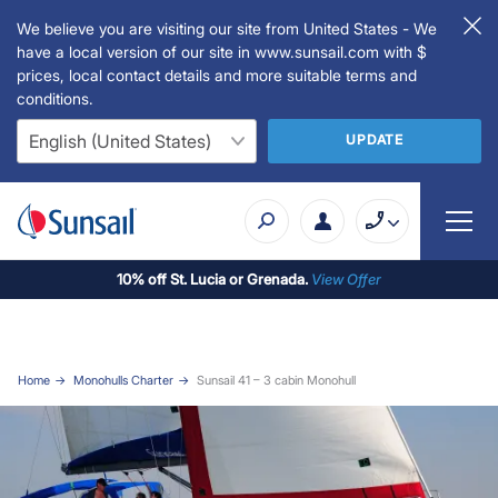
We believe you are visiting our site from United States - We
have a local version of our site in www.sunsail.com with $
prices, local contact details and more suitable terms and
conditions.
UPDATE
10% off St. Lucia or Grenada.
View Offer
Home
Monohulls Charter
Sunsail 41 – 3 cabin Monohull