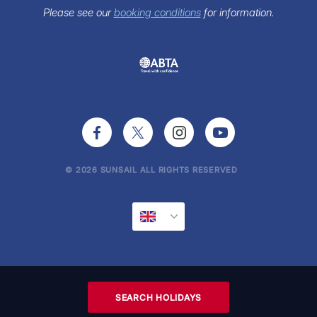
Sunsail Newsletter
Please see our
booking conditions
for information.
Press Office
© 2026 SUNSAIL ALL RIGHTS RESERVED
SEARCH HOLIDAYS