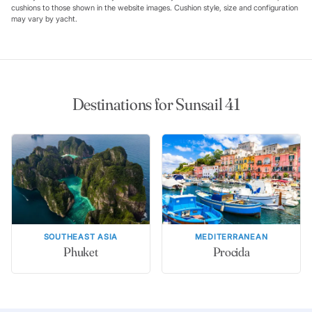
cushions to those shown in the website images. Cushion style, size and configuration
may vary by yacht.
Destinations for Sunsail 41
SOUTHEAST ASIA
MEDITERRANEAN
Phuket
Procida