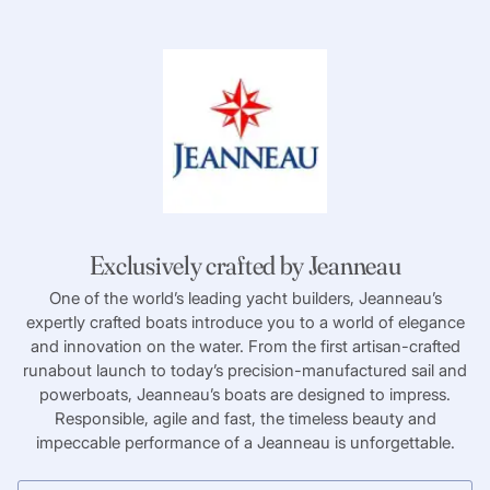
Exclusively crafted by Jeanneau
One of the world’s leading yacht builders, Jeanneau’s
expertly crafted boats introduce you to a world of elegance
and innovation on the water. From the first artisan-crafted
runabout launch to today’s precision-manufactured sail and
powerboats, Jeanneau’s boats are designed to impress.
Responsible, agile and fast, the timeless beauty and
impeccable performance of a Jeanneau is unforgettable.