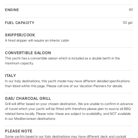
40
ENGINE
53 gal.
FUEL CAPACITY
SKIPPER/COOK
A hired skipper will require an interior cabin
CONVERTIBLE SALOON
This yacht has a convertible saloon which is included as a double berth in the
maximum capacity.
ITALY
In our Italy destinations, this yacht model may have different detailed specifications
than listed within this page. Please call one of our Vacation Planners for details.
GAS/ CHARCOAL GRILL
Grill will differ based on your chosen destination. We are unable to confirm in advance
of travel which your yacht will be fitted with therefore please plan to source all BBQ
related items locally. Please note: these are subject to availability, and NOT available
in our Mediterranean destinations
PLEASE NOTE
Some yachts based in our Italy destinations may have different deck and cockpit