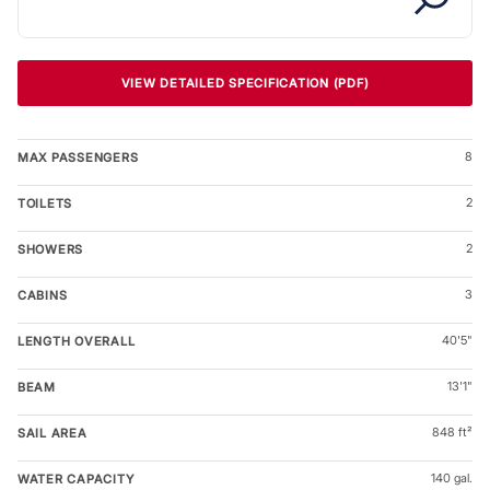
VIEW DETAILED SPECIFICATION (PDF)
8
MAX PASSENGERS
2
TOILETS
2
SHOWERS
3
CABINS
40'5"
LENGTH OVERALL
13'1"
BEAM
848 ft²
SAIL AREA
140 gal.
WATER CAPACITY