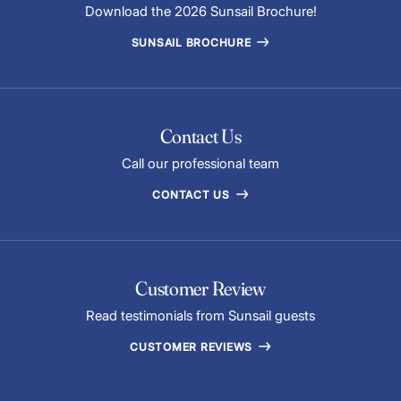
Download the 2026 Sunsail Brochure!
SUNSAIL BROCHURE
Contact Us
Call our professional team
CONTACT US
Customer Review
Read testimonials from Sunsail guests
CUSTOMER REVIEWS