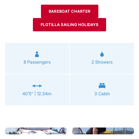
BAREBOAT CHARTER
FLOTILLA SAILING HOLIDAYS
8 Passengers
2 Showers
40’5″ | 12.34m
3 Cabin