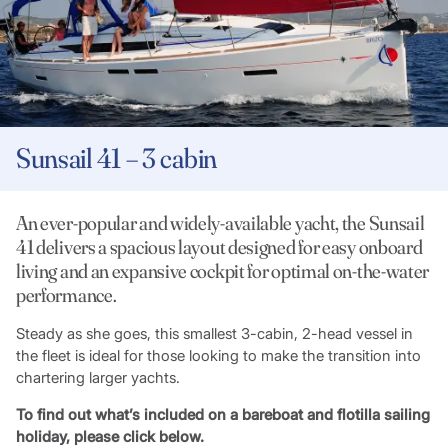
Sunsail 41 – 3 cabin
An ever-popular and widely-available yacht, the Sunsail
41 delivers a spacious layout designed for easy onboard
living and an expansive cockpit for optimal on-the-water
performance.
Steady as she goes, this smallest 3-cabin, 2-head vessel in
the fleet is ideal for those looking to make the transition into
chartering larger yachts.
To find out what’s included on a bareboat and flotilla sailing
holiday, please click below.