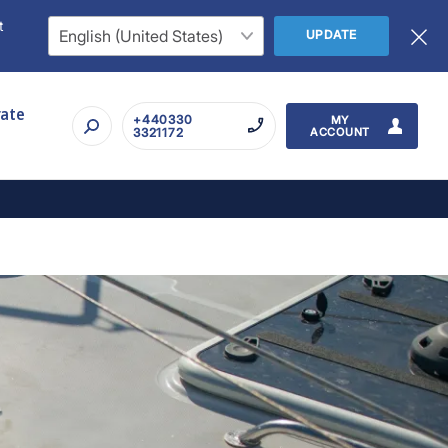
t
UPDATE
rate
+440330
MY
3321172
ACCOUNT