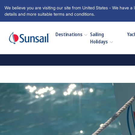
We believe you are visiting our site from United States - We have a l
details and more suitable terms and conditions.
Destinations
Sailing
Yac
Holidays