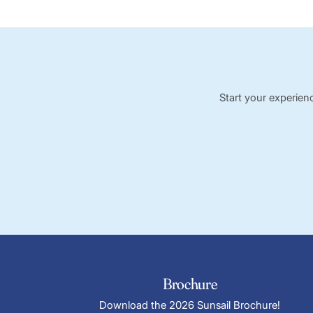
Start your experien
Brochure
Download the 2026 Sunsail Brochure!