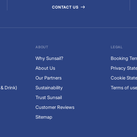
CONTACT US
ABOUT
LEGAL
Why Sunsail?
Booking Te
About Us
Privacy Sta
Our Partners
Cookie Stat
 & Drink)
Sustainability
Terms of us
Trust Sunsail
Customer Reviews
Sitemap