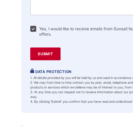
Yes, I would like to receive emails from Sunsail fe
offers.
DATA PROTECTION
1. All details provided by you will be held by us and used in accordance
2. We may from time to time contact you by post, email, telephone and/
products or services which we believe may be of interest to you, from 
3. At any time you can request not to receive information about our pro
way.
4. By clicking ‘Submit’ you confirm that you have read and understood
.