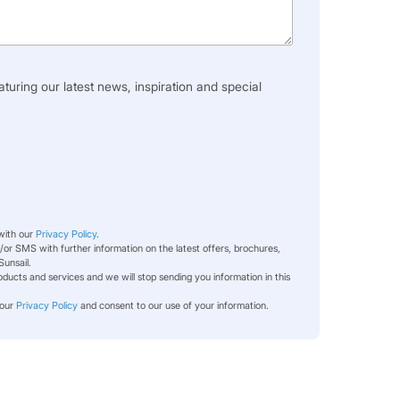
aturing our latest news, inspiration and special
 with our
Privacy Policy
.
or SMS with further information on the latest offers, brochures,
Sunsail.
ducts and services and we will stop sending you information in this
 our
Privacy Policy
and consent to our use of your information.