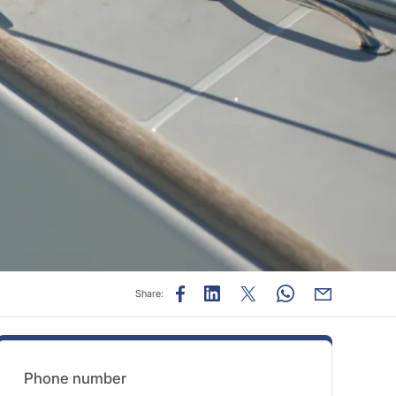
Share:
Phone number