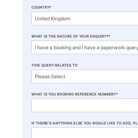
COUNTRY
*
WHAT IS THE NATURE OF YOUR ENQUIRY?
*
THIS QUERY RELATES TO
WHAT IS YOU BOOKING REFERENCE NUMBER?
*
IF THERE'S ANYTHING ELSE YOU WOULD LIKE TO ADD, P