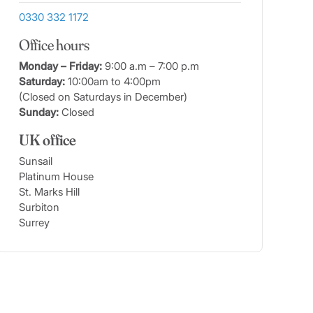
0330 332 1172
Office hours
Monday – Friday:
9:00 a.m – 7:00 p.m
Saturday:
10:00am to 4:00pm
(Closed on Saturdays in December)
Sunday:
Closed
UK office
Sunsail
Platinum House
St. Marks Hill
Surbiton
Surrey