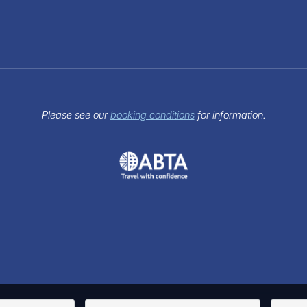
Please see our
booking conditions
for information.