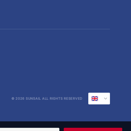
© 2026 SUNSAIL ALL RIGHTS RESERVED