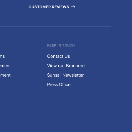
CUSTOMER REVIEWS
KEEP IN TOUCH
rms
Contact Us
tement
View our Brochure
ement
Sunsail Newsletter
e
Press Office