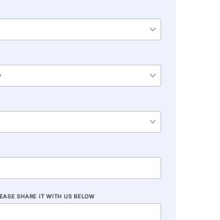
LEASE SHARE IT WITH US BELOW