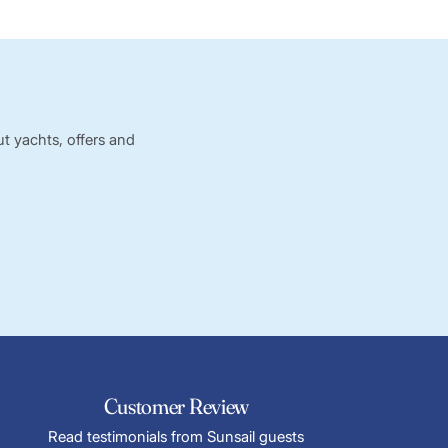
t yachts, offers and
Customer Review
Read testimonials from Sunsail guests