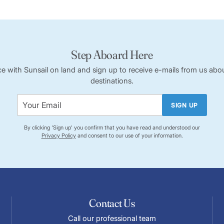
Step Aboard Here
ce with Sunsail on land and sign up to receive e-mails from us abou
destinations.
SIGN UP
By clicking 'Sign up' you confirm that you have read and understood our
Privacy Policy
and consent to our use of your information.
Contact Us
Call our professional team