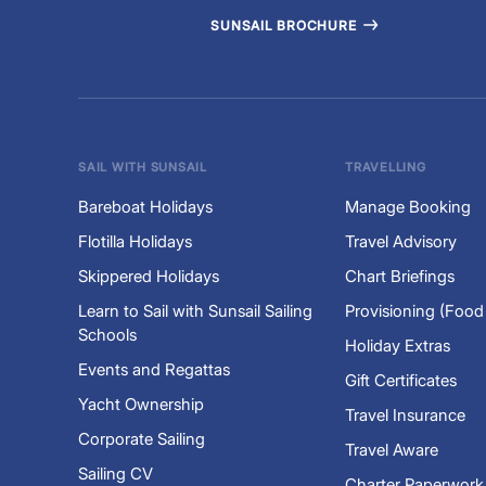
SUNSAIL BROCHURE
SAIL WITH SUNSAIL
TRAVELLING
Bareboat Holidays
Manage Booking
Flotilla Holidays
Travel Advisory
Skippered Holidays
Chart Briefings
Learn to Sail with Sunsail Sailing
Provisioning (Food
Schools
Holiday Extras
Events and Regattas
Gift Certificates
Yacht Ownership
Travel Insurance
Corporate Sailing
Travel Aware
Sailing CV
Charter Paperwork