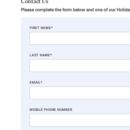
Contact Us
Please complete the form below and one of our Holiday
FIRST NAME
*
LAST NAME
*
EMAIL
*
MOBILE PHONE NUMBER