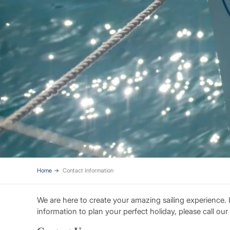
Home
Contact Information
We are here to create your amazing sailing experience.
information to plan your perfect holiday, please call ou