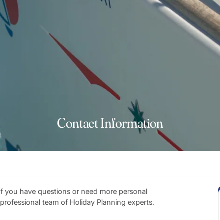
Contact Information
 If you have questions or need more personal
r professional team of Holiday Planning experts.