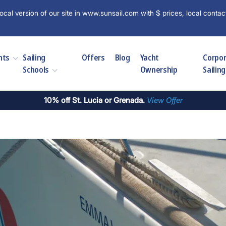
ocal version of our site in www.sunsail.com with $ prices, local contac
hts
Sailing
Offers
Blog
Yacht
Corpo
Schools
Ownership
Sailing
10% off St. Lucia or Grenada.
View Offer