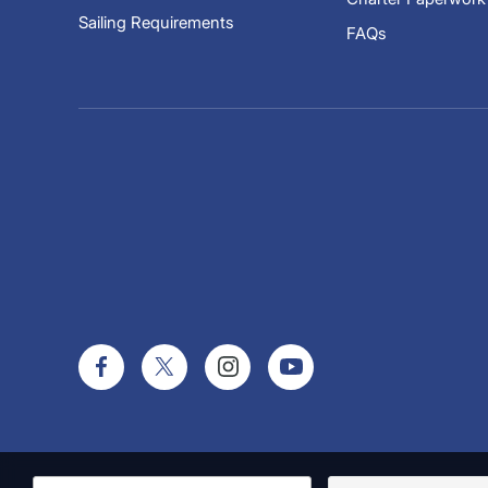
Sailing Requirements
FAQs