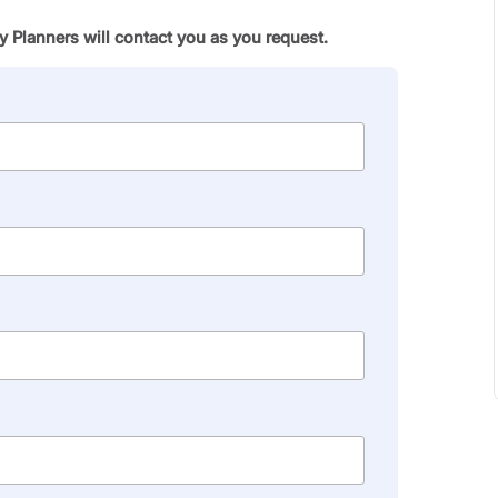
 Planners will contact you as you request.