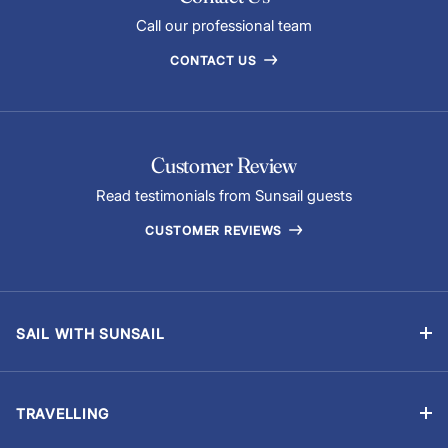
Call our professional team
CONTACT US
Customer Review
Read testimonials from Sunsail guests
CUSTOMER REVIEWS
SAIL WITH SUNSAIL
Bareboat Holidays
Flotilla Holidays
TRAVELLING
Skippered Holidays
Manage Booking