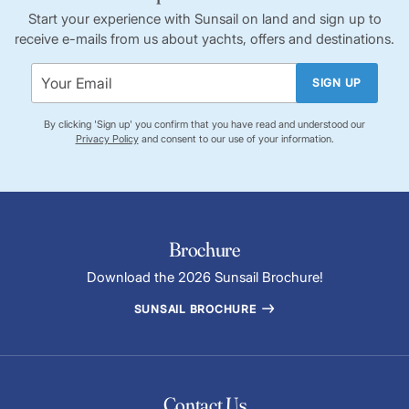
tangible relic of maritime history, offering insights into trade
Start your experience with Sunsail on land and sign up to
and navigation challenges faced by seafarers.
receive e-mails from us about yachts, offers and destinations.
SIGN UP
By clicking 'Sign up' you confirm that you have read and understood our
Privacy Policy
and consent to our use of your information.
Brochure
Download the 2026 Sunsail Brochure!
SUNSAIL BROCHURE
Contact Us