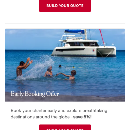
BUILD YOUR QUOTE
Early Booking Offer
Book your charter early and explore breathtaking
destinations around the globe –
save 5%!