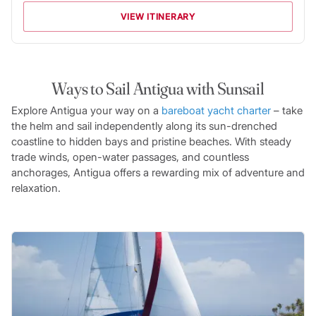
VIEW ITINERARY
Ways to Sail Antigua with Sunsail
Explore Antigua your way on a
bareboat yacht charter
– take
the helm and sail independently along its sun-drenched
coastline to hidden bays and pristine beaches. With steady
trade winds, open-water passages, and countless
anchorages, Antigua offers a rewarding mix of adventure and
relaxation.