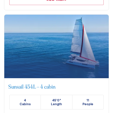
Sunsail 454L – 4 cabin
4
45'0"
11
Cabins
Length
People