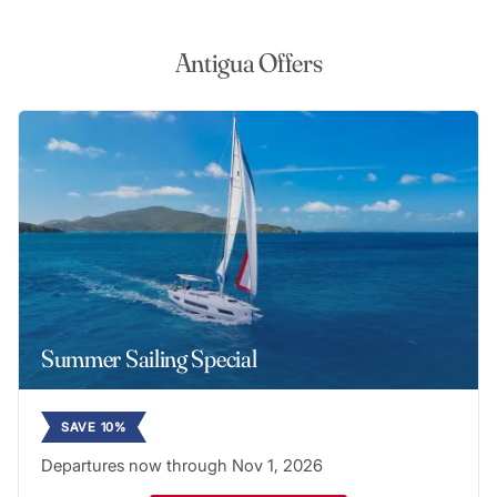
Antigua Offers
Summer Sailing Special
SAVE 10%
Departures now through Nov 1, 2026