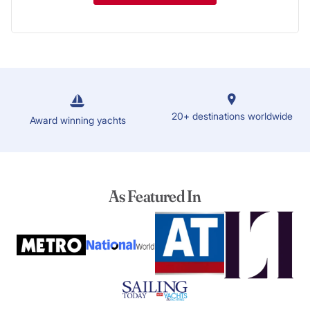
20+ destinations worldwide
Award winning yachts
As Featured In