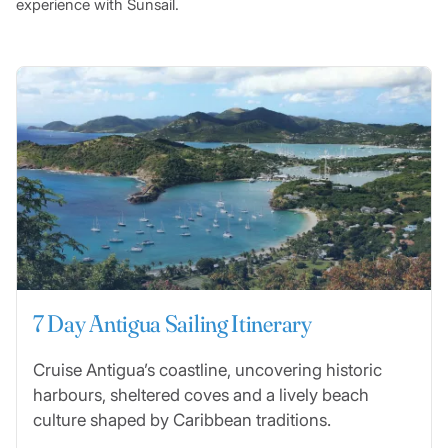
experience with Sunsail.
7 Day Antigua Sailing Itinerary
Cruise Antigua’s coastline, uncovering historic
harbours, sheltered coves and a lively beach
culture shaped by Caribbean traditions.