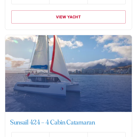
VIEW YACHT
Sunsail 424 – 4 Cabin Catamaran