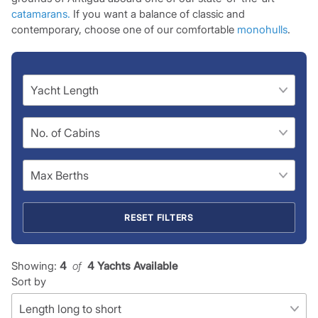
catamarans.
If you want a balance of classic and
contemporary, choose one of our comfortable
monohulls
.
RESET FILTERS
Showing:
4
 of 
4 Yachts Available
Sort by