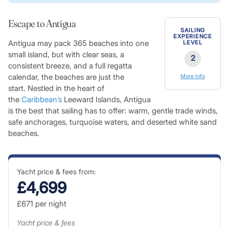
Escape to Antigua
SAILING
EXPERIENCE
Antigua may pack 365 beaches into one
LEVEL
small island, but with clear seas, a
2
consistent breeze, and a full regatta
calendar, the beaches are just the
More Info
start. Nestled in the heart of
the
Caribbean’s
Leeward Islands, Antigua
is the best that sailing has to offer: warm, gentle trade winds,
safe anchorages, turquoise waters, and deserted white sand
beaches.
Yacht price & fees from:
£4,699
£671
per night
Yacht price & fees