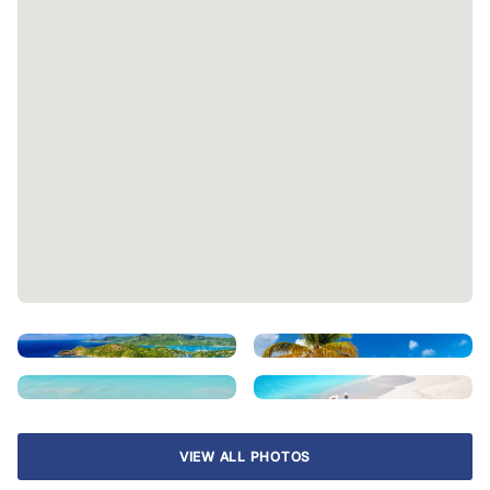
VIEW ALL PHOTOS