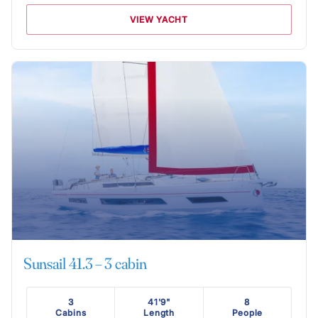
VIEW YACHT
Sunsail 41.3 – 3 cabin
3
41'9"
8
Cabins
Length
People