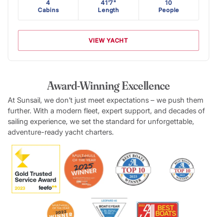
4
41'7"
10
Cabins
Length
People
VIEW YACHT
Award-Winning Excellence
At Sunsail, we don’t just meet expectations – we push them
further. With a modern fleet, expert support, and decades of
sailing experience, we set the standard for unforgettable,
adventure-ready yacht charters.