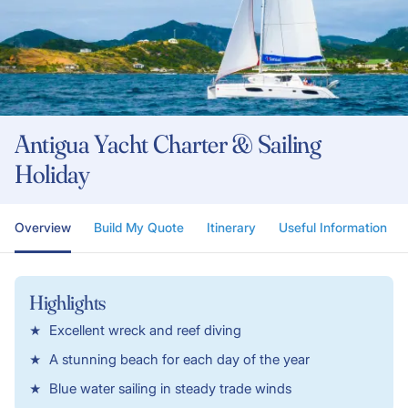
Antigua Yacht Charter & Sailing
Holiday
Overview
Build My Quote
Itinerary
Useful Information
Highlights
Excellent wreck and reef diving
A stunning beach for each day of the year
Blue water sailing in steady trade winds