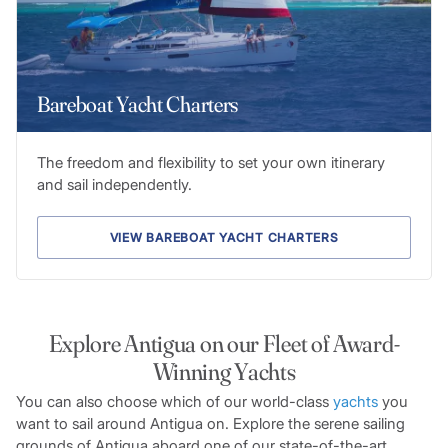
Bareboat Yacht Charters
The freedom and flexibility to set your own itinerary
and sail independently.
VIEW BAREBOAT YACHT CHARTERS
Explore Antigua on our Fleet of Award-
Winning Yachts
You can also choose which of our world-class
yachts
you
want to sail around Antigua on. Explore the serene sailing
grounds of Antigua aboard one of our state-of-the-art