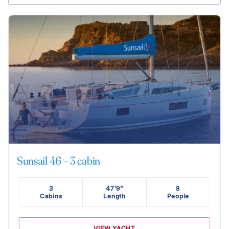
Sunsail 46 – 3 cabin
3
47'9"
8
Cabins
Length
People
VIEW YACHT