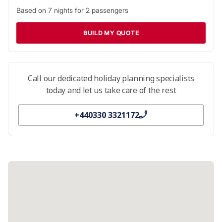
Based on
7
nights for
2
passengers
BUILD MY QUOTE
Call our dedicated holiday planning specialists
today and let us take care of the rest
+440330 3321172