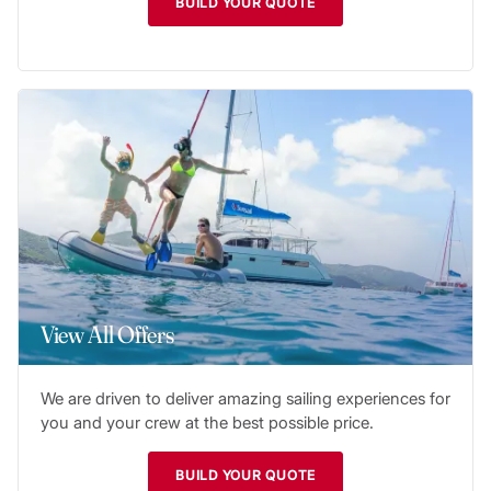
BUILD YOUR QUOTE
View All Offers
We are driven to deliver amazing sailing experiences for
you and your crew at the best possible price.
BUILD YOUR QUOTE