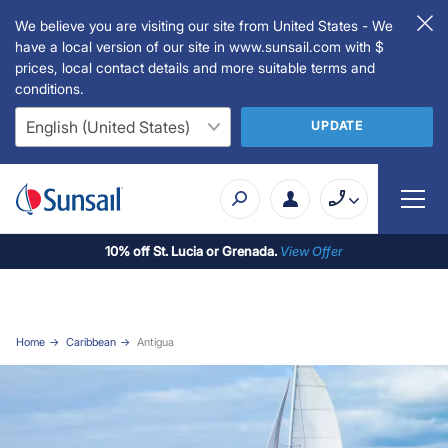
We believe you are visiting our site from United States - We
have a local version of our site in www.sunsail.com with $
prices, local contact details and more suitable terms and
conditions.
UPDATE
10% off St. Lucia or Grenada.
View Offer
Home
Caribbean
Antigua