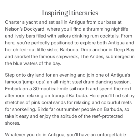
Inspiring Itineraries
Charter a yacht and set sail in Antigua from our base at
Nelson’s Dockyard, where you’ll find a thrumming nightlife
and lively bars filled with sailors drinking rum cocktails. From
here, you’re perfectly positioned to explore both Antigua and
her chilled-out little sister, Barbuda. Drop anchor in Deep Bay
and snorkel the famous shipwreck, The Andes, submerged in
the blue waters of the bay.
Step onto dry land for an evening and join one of Antigua’s
famous ‘jump-ups’, an all-night steel drum dancing session.
Embark on a 30-nautical-mile sail north and spend the next
afternoon relaxing on tranquil Barbuda. Here you’ll find satiny
stretches of pink coral sands for relaxing and colourful reefs
for snorkelling. Birds far outnumber people on Barbuda, so
take it easy and enjoy the solitude of the reef-protected
shores.
Whatever you do in Antigua, you’ll have an unforgettable