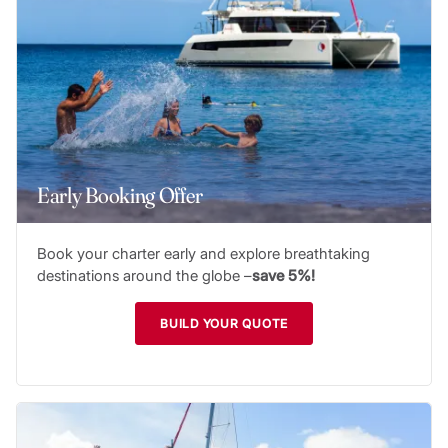
Early Booking Offer
Book your charter early and explore breathtaking
destinations around the globe –
save 5%!
BUILD YOUR QUOTE