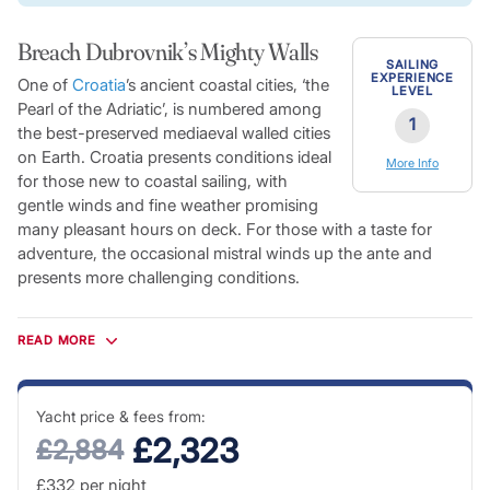
Breach Dubrovnik’s Mighty Walls
SAILING
EXPERIENCE
One of
Croatia
’s ancient coastal cities, ‘the
LEVEL
Pearl of the Adriatic’, is numbered among
1
the best-preserved mediaeval walled cities
on Earth. Croatia presents conditions ideal
More Info
for those new to coastal sailing, with
gentle winds and fine weather promising
many pleasant hours on deck. For those with a taste for
adventure, the occasional mistral winds up the ante and
presents more challenging conditions.
Dubrovnik’s historic fortifications surround picturesque white
stone buildings, their terracotta roofs standing out in contrast
READ MORE
to the rich azure blue of the Adriatic beyond. The Old Town is
a taste of Mediterranean life from another era. The harbour is
overlooked by Dubrovnik’s ancient citadels and scattered
Yacht price & fees from:
with a number of spectacular Renaissance palaces leading
£2,323
£2,884
on to a warren of pedestrian-only streets. Crystal-clear blue
£332
per night
waters give way to white-sand beaches and secluded coves,