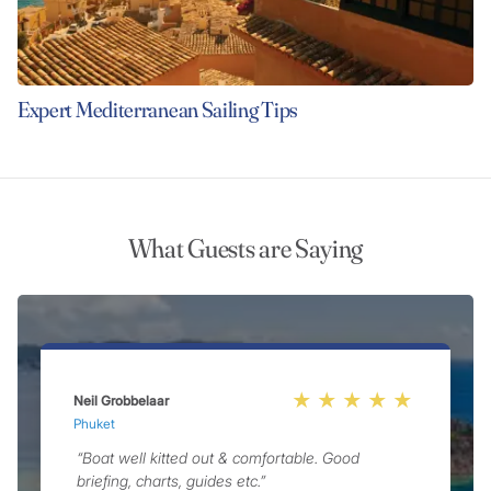
Expert Mediterranean Sailing Tips
What Guests are Saying
Neil Grobbelaar
A
Phuket
P
“Boat well kitted out & comfortable. Good
briefing, charts, guides etc.”