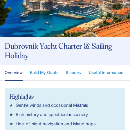
Dubrovnik Yacht Charter & Sailing
Holiday
Overview
Build My Quote
Itinerary
Useful Information
Highlights
Gentle winds and occasional Mistrals
Rich history and spectacular scenery
Line-of-sight navigation and island hops