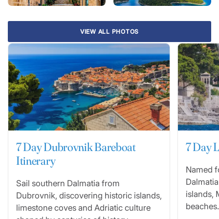
VIEW ALL PHOTOS
7 Day Dubrovnik Bareboat
7 Day L
Itinerary
Named fo
Dalmatia
Sail southern Dalmatia from
islands, 
Dubrovnik, discovering historic islands,
beaches.
limestone coves and Adriatic culture