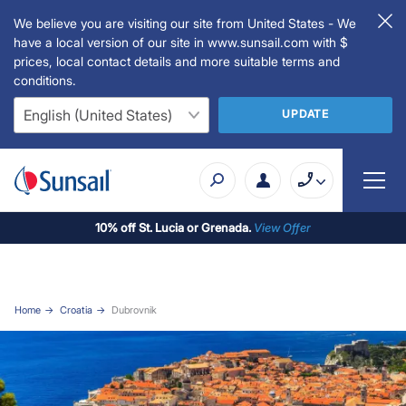
We believe you are visiting our site from United States - We
have a local version of our site in www.sunsail.com with $
prices, local contact details and more suitable terms and
conditions.
UPDATE
10% off St. Lucia or Grenada.
View Offer
Home
Croatia
Dubrovnik