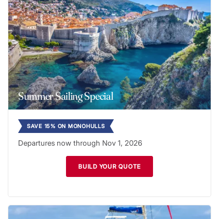
Summer Sailing Special
SAVE 15% ON MONOHULLS
Departures now through Nov 1, 2026
BUILD YOUR QUOTE