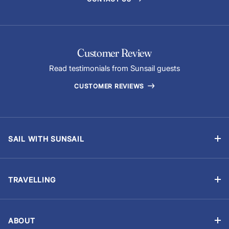
Customer Review
Read testimonials from Sunsail guests
CUSTOMER REVIEWS
SAIL WITH SUNSAIL
Bareboat Holidays
Flotilla Holidays
TRAVELLING
Skippered Holidays
Manage Booking
Learn to Sail with Sunsail Sailing Schools
Travel Advisory
Events and Regattas
ABOUT
Chart Briefings