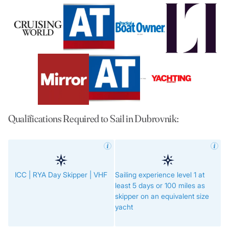
Qualifications Required to Sail in Dubrovnik:
ICC | RYA Day Skipper | VHF
Sailing experience level 1 at
least 5 days or 100 miles as
skipper on an equivalent size
yacht