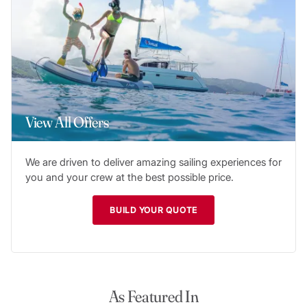
View All Offers
We are driven to deliver amazing sailing experiences for
you and your crew at the best possible price.
BUILD YOUR QUOTE
As Featured In