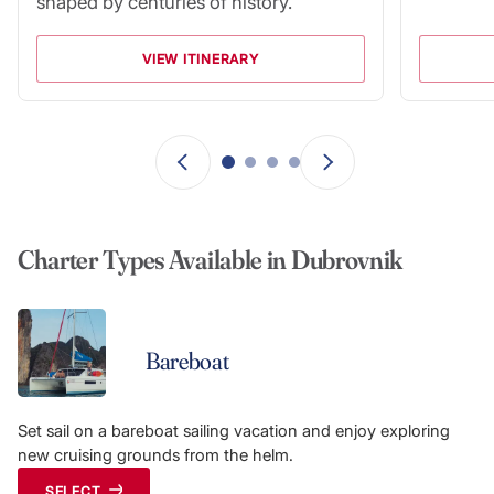
shaped by centuries of history.
VIEW ITINERARY
Charter Types Available in Dubrovnik
Bareboat
Set sail on a bareboat sailing vacation and enjoy exploring
new cruising grounds from the helm.
SELECT