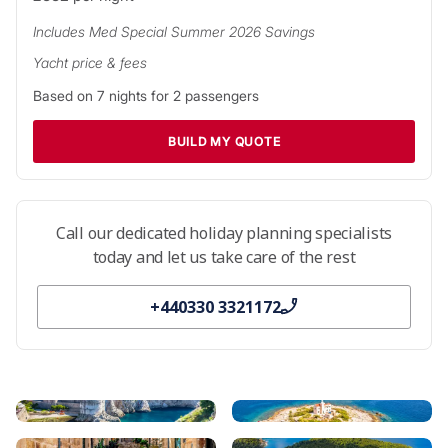
while the thousands of Croatian islands offer endless
Includes
Med Special Summer 2026
Savings
opportunities for adventure.
Yacht price & fees
Just outside Dubrovnik harbour, you’ll find the first of
Based on
7
nights for
2
passengers
Croatia’s many isles: densely wooded Lokrum, home to the
ruins of a Benedictine monastery. Sail north and discover
BUILD MY QUOTE
Mljet National Park, home to natural harbours, stunning
beaches, and tidal island lakes, and the island getaways of
Korčula and Lastovo. Beyond are the countless islands of the
Dalmatian coast, and a wealth of golden beaches, delicious
Call our dedicated holiday planning specialists
seafood restaurants, and exciting nightlife.
today and let us take care of the rest
Discover more about your
Croatia yacht charter
.
+440330 3321172