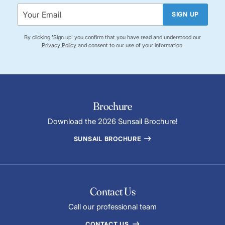
SIGN UP
By clicking 'Sign up' you confirm that you have read and understood our
Privacy Policy
and consent to our use of your information.
Brochure
Download the 2026 Sunsail Brochure!
SUNSAIL BROCHURE
Contact Us
Call our professional team
CONTACT US