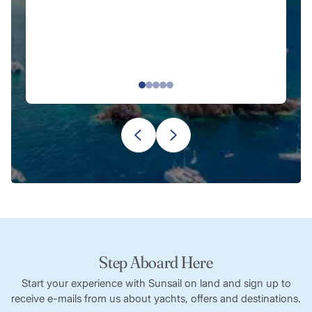
E
re
Step Aboard Here
Start your experience with Sunsail on land and sign up to
receive e-mails from us about yachts, offers and destinations.