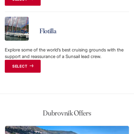
Flotilla
Explore some of the world’s best cruising grounds with the
support and reassurance of a Sunsail lead crew.
SELECT
Dubrovnik Offers