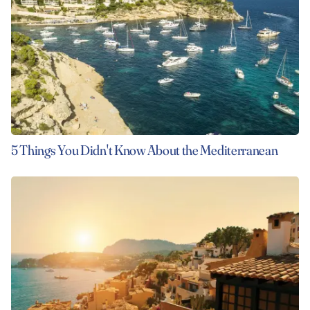
5 Things You Didn't Know About the Mediterranean