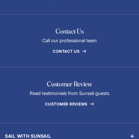
home to some of the most iconic historical and cultural
attractions in the world. As you sail around the Tyrrhenian
Sea, moor up and experience the wonder of these
attractions:
Contact Us
The Temple of Antas
Call our professional team
Palermo Cathedral
The Nuraghe Palmavera
CONTACT US
Stromboli, Europe’s second largest active volcano
The Roman tunnel on Ponza
Customer Review
Read testimonials from Sunsail guests
CUSTOMER REVIEWS
SAIL WITH SUNSAIL