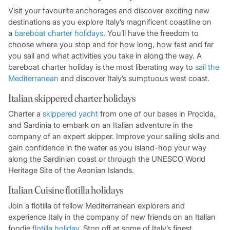
Visit your favourite anchorages and discover exciting new
destinations as you explore Italy’s magnificent coastline on
a
bareboat charter holidays
. You’ll have the freedom to
choose where you stop and for how long, how fast and far
you sail and what activities you take in along the way. A
bareboat charter holiday is the most liberating way to
sail the
Mediterranean
and discover Italy’s sumptuous west coast.
Italian skippered charter holidays
Charter a
skippered ya
ch
t
from one of our bases in Procida,
and Sardinia to embark on an Italian adventure in the
company of an expert skipper. Improve your sailing skills and
gain confidence in the water as you island-hop your way
along the Sardinian coast or through the UNESCO World
Heritage Site of the Aeonian Islands.
Italian Cuisine flotilla holidays
Join a flotilla of fellow Mediterranean explorers and
experience Italy in the company of new friends on an Italian
foodie
flotilla holiday
. Stop off at some of Italy’s finest