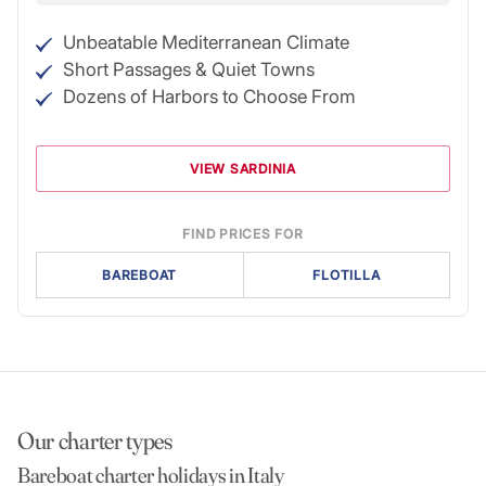
Unbeatable Mediterranean Climate
Short Passages & Quiet Towns
Dozens of Harbors to Choose From
VIEW SARDINIA
FIND PRICES FOR
BAREBOAT
FLOTILLA
Our charter types
Bareboat charter holidays in Italy