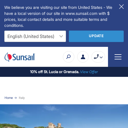
We believe you are visiting our site from United States - We
have a local version of our site in www.sunsail.com with $
prices, local contact details and more suitable terms and
conditions.
UPDATE
10% off St. Lucia or Grenada.
View Offer
Home
Italy