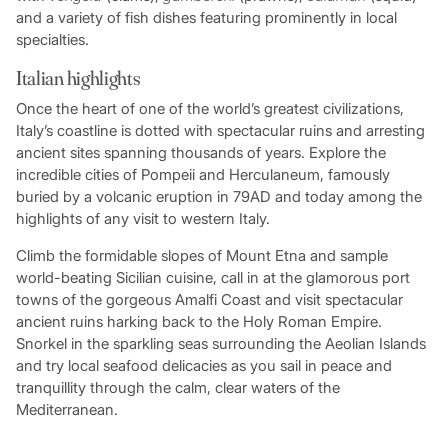
and a variety of fish dishes featuring prominently in local
specialties.
Italian highlights
Once the heart of one of the world’s greatest civilizations,
Italy’s coastline is dotted with spectacular ruins and arresting
ancient sites spanning thousands of years. Explore the
incredible cities of Pompeii and Herculaneum, famously
buried by a volcanic eruption in 79AD and today among the
highlights of any visit to western Italy.
Climb the formidable slopes of Mount Etna and sample
world-beating Sicilian cuisine, call in at the glamorous port
towns of the gorgeous Amalfi Coast and visit spectacular
ancient ruins harking back to the Holy Roman Empire.
Snorkel in the sparkling seas surrounding the Aeolian Islands
and try local seafood delicacies as you sail in peace and
tranquillity through the calm, clear waters of the
Mediterranean.