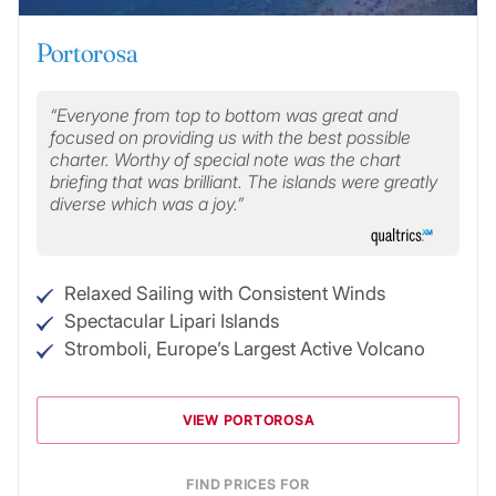
Portorosa
Everyone from top to bottom was great and
focused on providing us with the best possible
charter. Worthy of special note was the chart
briefing that was brilliant. The islands were greatly
diverse which was a joy.
Relaxed Sailing with Consistent Winds
Spectacular Lipari Islands
Stromboli, Europe’s Largest Active Volcano
VIEW PORTOROSA
FIND PRICES FOR