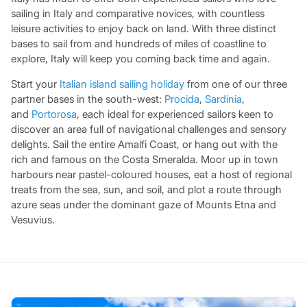
sailing in Italy and comparative novices, with countless
leisure activities to enjoy back on land. With three distinct
bases to sail from and hundreds of miles of coastline to
explore, Italy will keep you coming back time and again.
Start your
Italian island sailing holiday
from one of our three
partner bases in the south-west:
Procida
,
Sardinia
,
and
Portorosa
, each ideal for experienced sailors keen to
discover an area full of navigational challenges and sensory
delights. Sail the entire Amalfi Coast, or hang out with the
rich and famous on the Costa Smeralda. Moor up in town
harbours near pastel-coloured houses, eat a host of regional
treats from the sea, sun, and soil, and plot a route through
azure seas under the dominant gaze of Mounts Etna and
Vesuvius.