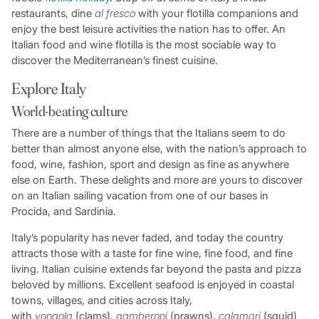
restaurants, dine
al fresco
with your flotilla companions and
enjoy the best leisure activities the nation has to offer. An
Italian food and wine flotilla is the most sociable way to
discover the Mediterranean’s finest cuisine.
Explore Italy
World-beating culture
There are a number of things that the Italians seem to do
better than almost anyone else, with the nation’s approach to
food, wine, fashion, sport and design as fine as anywhere
else on Earth. These delights and more are yours to discover
on an Italian sailing vacation from one of our bases in
Procida, and Sardinia.
Italy’s popularity has never faded, and today the country
attracts those with a taste for fine wine, fine food, and fine
living. Italian cuisine extends far beyond the pasta and pizza
beloved by millions. Excellent seafood is enjoyed in coastal
towns, villages, and cities across Italy,
with
vongola
(clams),
gamberoni
(prawns),
calamari
(squid)