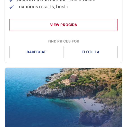
Luxurious resorts, bustli
VIEW PROCIDA
FIND PRICES FOR
BAREBOAT
FLOTILLA