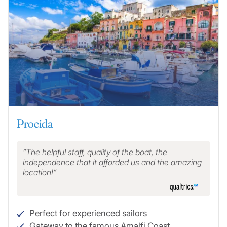
Procida
The helpful staff, quality of the boat, the
independence that it afforded us and the amazing
location!
Perfect for experienced sailors
Gateway to the famous Amalfi Coast