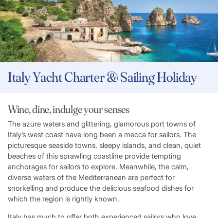
Italy Yacht Charter & Sailing Holiday
Wine, dine, indulge your senses
The azure waters and glittering, glamorous port towns of
Italy’s west coast have long been a mecca for sailors. The
picturesque seaside towns, sleepy islands, and clean, quiet
beaches of this sprawling coastline provide tempting
anchorages for sailors to explore. Meanwhile, the calm,
diverse waters of the Mediterranean are perfect for
snorkelling and produce the delicious seafood dishes for
which the region is rightly known.
Italy has much to offer both experienced sailors who love