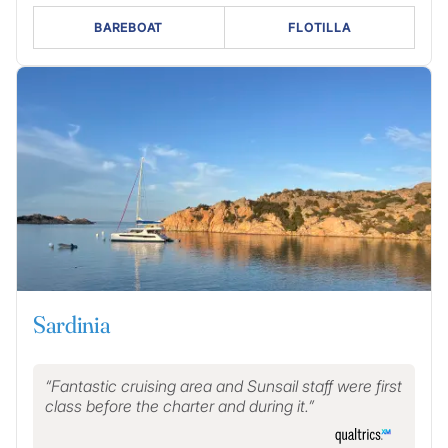
BAREBOAT
FLOTILLA
Sardinia
Fantastic cruising area and Sunsail staff were first
class before the charter and during it.