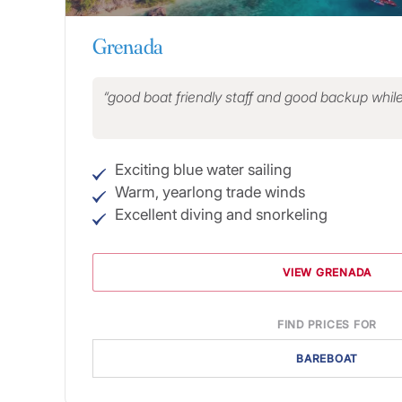
Grenada
good boat friendly staff and good backup whil
Exciting blue water sailing
Warm, yearlong trade winds
Excellent diving and snorkeling
VIEW GRENADA
FIND PRICES FOR
BAREBOAT