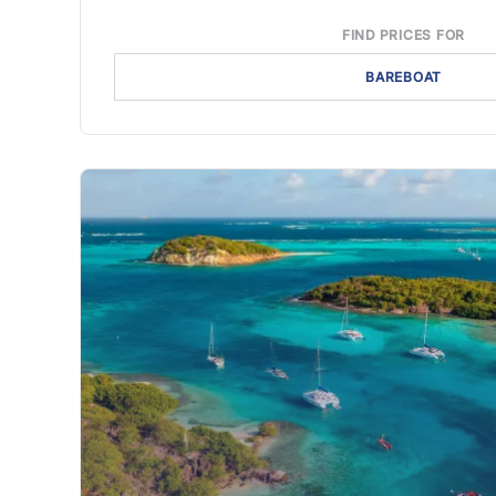
FIND PRICES FOR
BAREBOAT