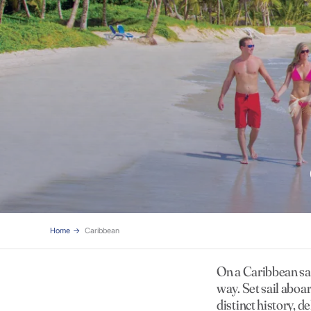
Home
Caribbean
On a Caribbean sai
way. Set sail aboa
distinct history, d