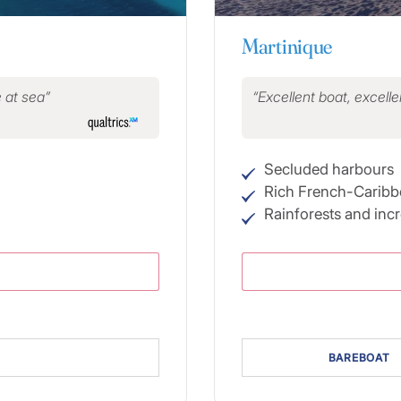
Martinique
e at sea
Excellent boat, excellen
Secluded harbours
Rich French-Caribb
Rainforests and inc
BAREBOAT