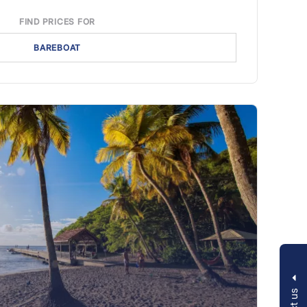
FIND PRICES FOR
BAREBOAT