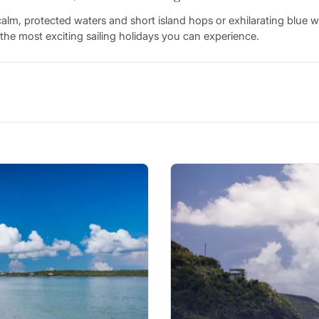
lm, protected waters and short island hops or exhilarating blue w
the most exciting sailing holidays you can experience.
nds, reefs, and cays make the Caribbean a picture-perfect paradise
u’ll enjoy easy line-of-sight navigation, deep water passages, and 
harbour to the next aboard your own monohull or catamaran Cari