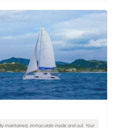
ly maintained, immaculate inside and out. Your