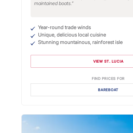
maintained boats.
Year-round trade winds
Unique, delicious local cuisine
Stunning mountainous, rainforest isle
VIEW ST. LUCIA
FIND PRICES FOR
BAREBOAT