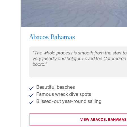
Abacos, Bahamas
The whole process is smooth from the start to th
very friendly and helpful. Loved the Catamaran a
board.
Beautiful beaches
Famous wreck dive spots
Blissed-out year-round sailing
VIEW ABACOS, BAHAMAS