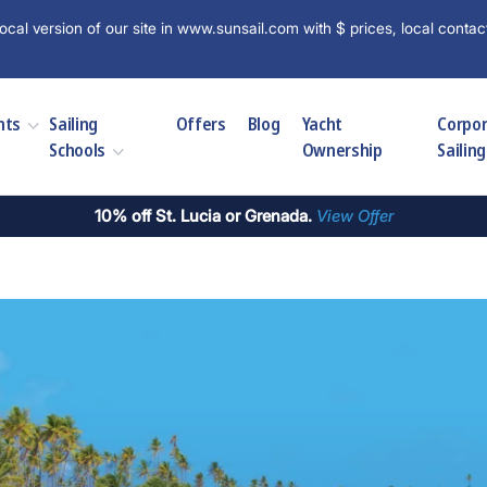
ocal version of our site in www.sunsail.com with $ prices, local contac
hts
Sailing
Offers
Blog
Yacht
Corpo
Schools
Ownership
Sailing
10% off St. Lucia or Grenada.
View Offer