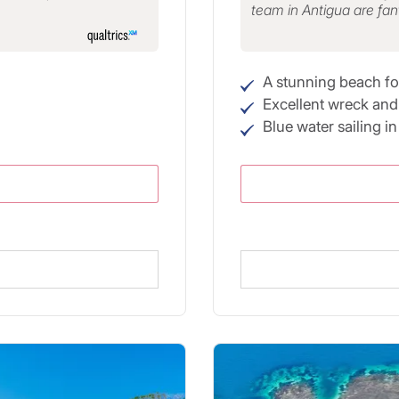
team in Antigua are fan
A stunning beach fo
Excellent wreck and 
Blue water sailing i