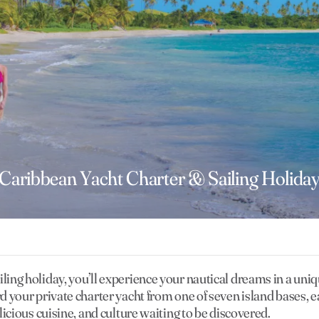
Caribbean Yacht Charter & Sailing Holida
ling holiday, you’ll experience your nautical dreams in a uniq
rd your private charter yacht from one of seven island bases, 
elicious cuisine, and culture waiting to be discovered.