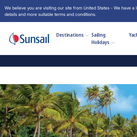
We believe you are visiting our site from United States - We have a l
details and more suitable terms and conditions.
Destinations
Sailing
Yac
Holidays