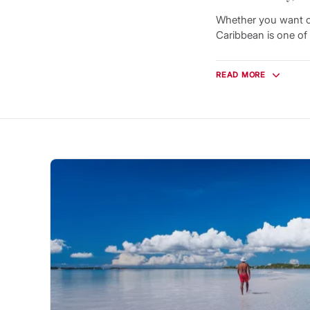
Whether you want ca
Caribbean is one of 
More than 5,000 isla
experience level. Yo
READ MORE
from one charming 