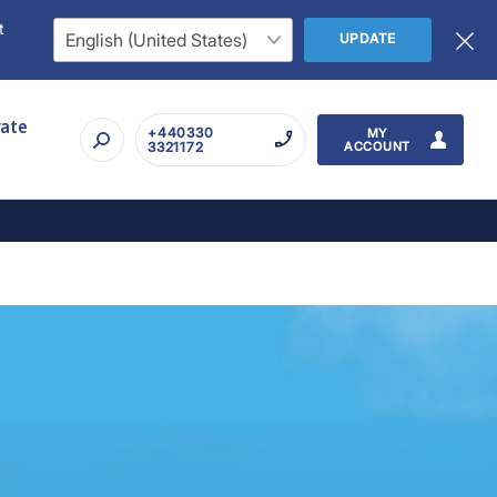
t
UPDATE
rate
+440330
MY
3321172
ACCOUNT