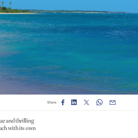
y
Share:
ue and thrilling
each with its own