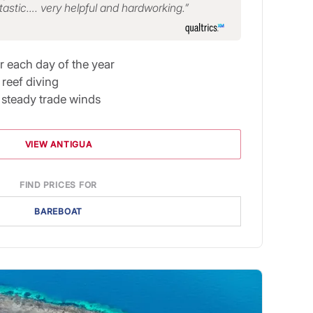
tastic…. very helpful and hardworking.
r each day of the year
reef diving
n steady trade winds
VIEW ANTIGUA
FIND PRICES FOR
BAREBOAT