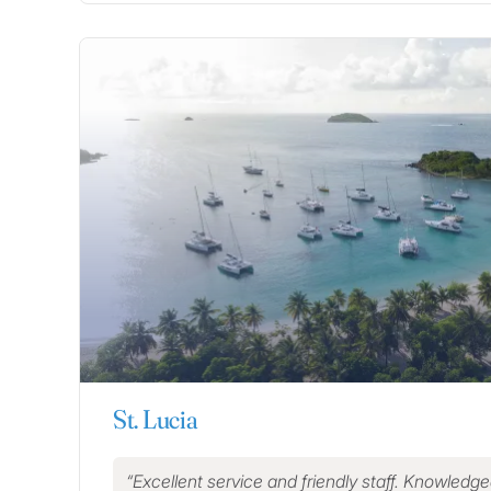
St. Lucia
Excellent service and friendly staff. Knowledg