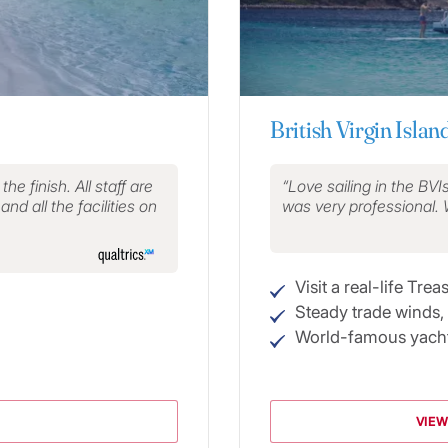
British Virgin Islan
e finish. All staff are
Love sailing in the BVI
nd all the facilities on
was very professional.
Visit a real-life Trea
Steady trade winds,
World-famous yacht
VIEW