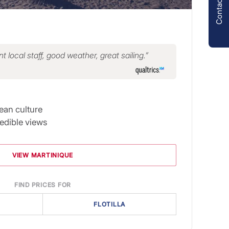
Contact us
t local staff, good weather, great sailing.
ean culture
redible views
VIEW MARTINIQUE
FIND PRICES FOR
FLOTILLA