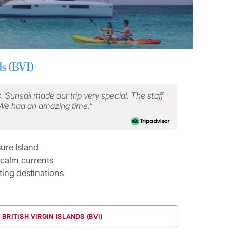
ds (BVI)
s. Sunsail made our trip very special. The staff
 We had an amazing time.
sure Island
 calm currents
ing destinations
 BRITISH VIRGIN ISLANDS (BVI)