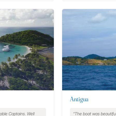
Antigua
eable Captains. Well
The boat was beautiful