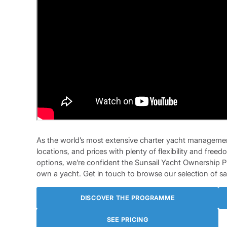
As the world’s most extensive charter yacht managemen
locations, and prices with plenty of flexibility and fr
options, we’re confident the Sunsail Yacht Ownership 
own a yacht. Get in touch to browse our selection of sai
DISCOVER THE PROGRAMME
SEE PRICING