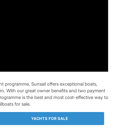
t programme, Sunsail offers exceptional boats,
eedom. With our great owner benefits and two payment
Programme is the best and most cost-effective way to
lboats for sale.
YACHTS FOR SALE