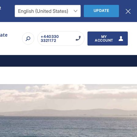
t
UPDATE
rate
+440330
MY
3321172
ACCOUNT