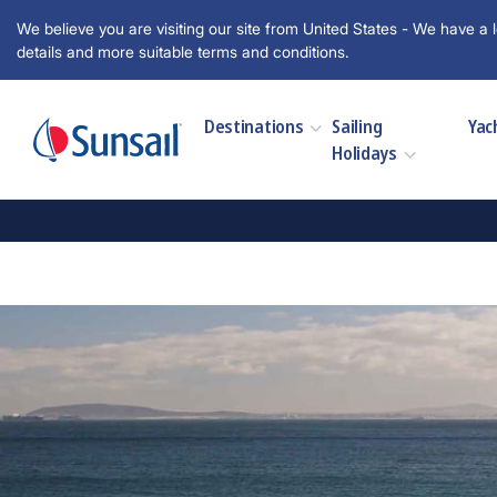
We believe you are visiting our site from United States - We have a l
details and more suitable terms and conditions.
Destinations
Sailing
Yac
Holidays