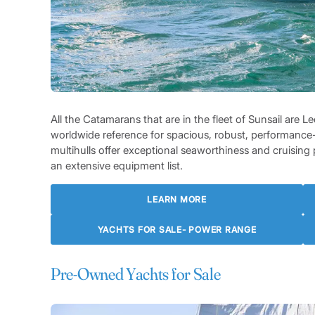
All the Catamarans that are in the fleet of Sunsail are
worldwide reference for spacious, robust, performance
multihulls offer exceptional seaworthiness and cruisi
an extensive equipment list.
LEARN MORE
YACHTS FOR SALE- POWER RANGE
Pre-Owned Yachts for Sale