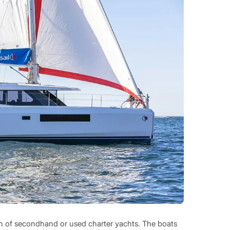
ion of secondhand or used charter yachts. The boats