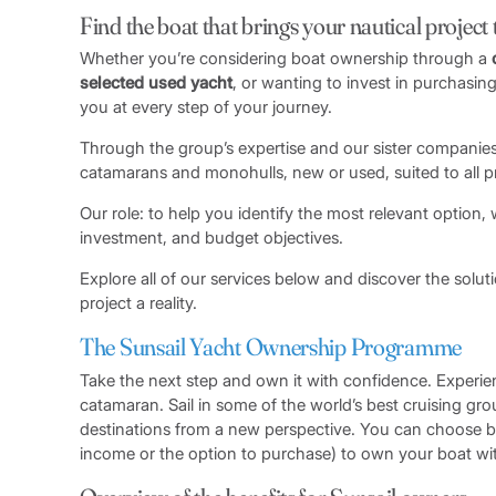
Find the boat that brings your nautical project to
Whether you’re considering boat ownership through a
selected used yacht
, or wanting to invest in purchasing
you at every step of your journey.
Through the group’s expertise and our sister companies
catamarans and monohulls, new or used, suited to all pro
Our role: to help you identify the most relevant option,
investment, and budget objectives.
Explore all of our services below and discover the solu
project a reality.
The Sunsail Yacht Ownership Programme
Take the next step and own it with confidence. Experie
catamaran. Sail in some of the world’s best cruising g
destinations from a new perspective. You can choose
income or the option to purchase) to own your boat wit