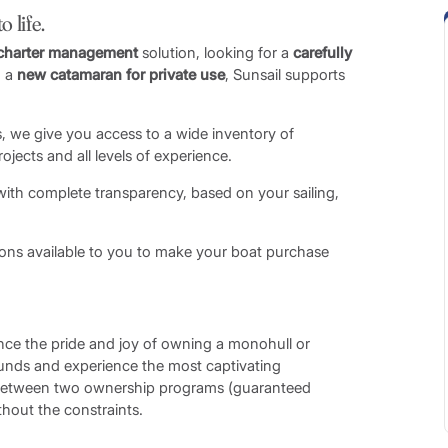
 life.
charter management
solution, looking for a
carefully
 a
new catamaran for private use
, Sunsail supports
, we give you access to a wide inventory of
jects and all levels of experience.
 with complete transparency, based on your sailing,
tions available to you to make your boat purchase
nce the pride and joy of owning a monohull or
rounds and experience the most captivating
 between two ownership programs (guaranteed
hout the constraints.