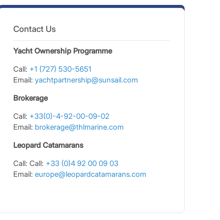
Contact Us
Yacht Ownership Programme
Call:
+1 (727) 530-5651
Email:
yachtpartnership@sunsail.com
Brokerage
Call:
+33(0)-4-92-00-09-02
Email:
brokerage@thlmarine.com
Leopard Catamarans
Call: Call:
+33 (0)4 92 00 09 03
Email:
europe@leopardcatamarans.com