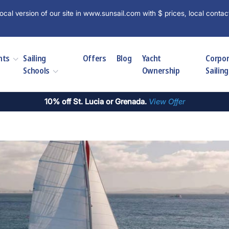
ocal version of our site in www.sunsail.com with $ prices, local contac
hts
Sailing
Offers
Blog
Yacht
Corpo
Schools
Ownership
Sailing
10% off St. Lucia or Grenada.
View Offer