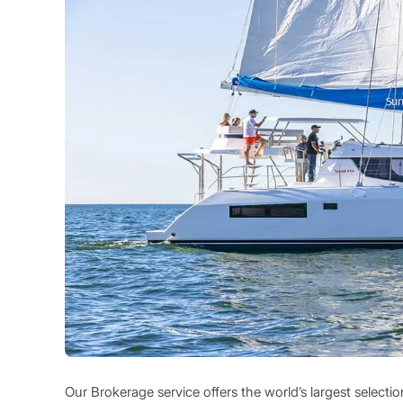
Our Brokerage service offers the world’s largest select