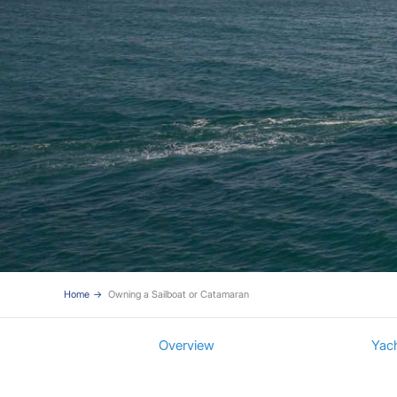
Home
Owning a Sailboat or Catamaran
Overview
Yac