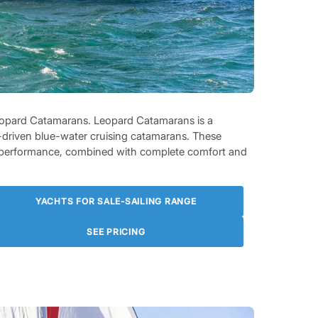
 Leopard Catamarans. Leopard Catamarans is a
-driven blue-water cruising catamarans. These
ng performance, combined with complete comfort and
YACHTS FOR SALE-SAILING RANGE
SEE PRICING