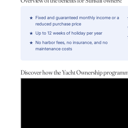
Overview of the benefits for Sunsail owners:
Fixed and guaranteed monthly income or a
reduced purchase price
Up to 12 weeks of holiday per year
No harbor fees, no insurance, and no
maintenance costs
Discover how the Yacht Ownership programme 