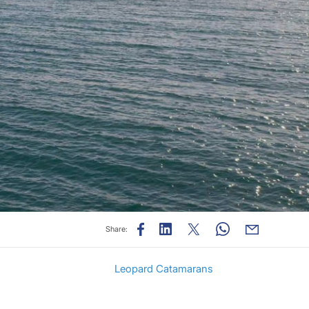
Share:
Leopard Catamarans