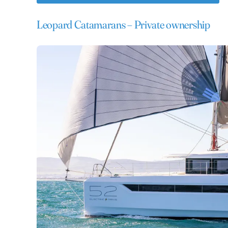
Leopard Catamarans – Private ownership