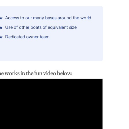
Access to our many bases around the world
Use of other boats of equivalent size
Dedicated owner team
works in the fun video below: