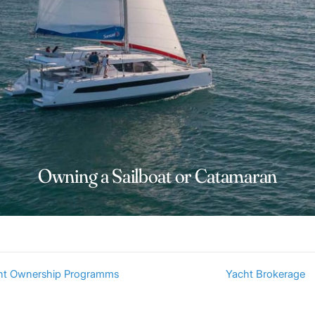
Owning a Sailboat or Catamaran
ht Ownership Programms
Yacht Brokerage