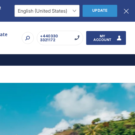
t
UPDATE
rate
+440330
MY
3321172
ACCOUNT