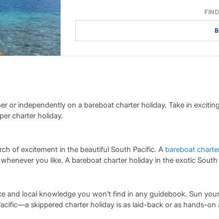
FIND
B
per or independently on a bareboat charter holiday. Take in exciti
er charter holiday.
rch of excitement in the beautiful South Pacific. A
bareboat charte
never you like. A bareboat charter holiday in the exotic South Pac
ce and local knowledge you won’t find in any guidebook. Sun yours
ific—a skippered charter holiday is as laid-back or as hands-on a