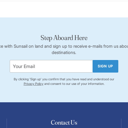
ter location and yacht size. It is important to note that in Fren
ften anchor for free provided you’re eating at the restaurant wh
ners
for more information regarding the cost of our Private Yacht Ch
e (level 2) but is still not too rocky for those who are new to saili
ors – islands that have, in recent years, really developed and improv
hat you plan to visit before you depart.
Step Aboard Here
ce with Sunsail on land and sign up to receive e-mails from us abou
destinations.
SIGN UP
By clicking 'Sign up' you confirm that you have read and understood our
Privacy Policy
and consent to our use of your information.
Contact Us