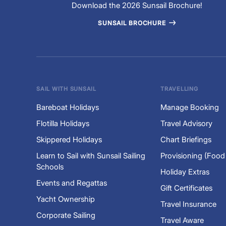
Download the 2026 Sunsail Brochure!
SUNSAIL BROCHURE
SAIL WITH SUNSAIL
TRAVELLING
Bareboat Holidays
Manage Booking
Flotilla Holidays
Travel Advisory
Skippered Holidays
Chart Briefings
Learn to Sail with Sunsail Sailing
Provisioning (Food
Schools
Holiday Extras
Events and Regattas
Gift Certificates
Yacht Ownership
Travel Insurance
Corporate Sailing
Travel Aware