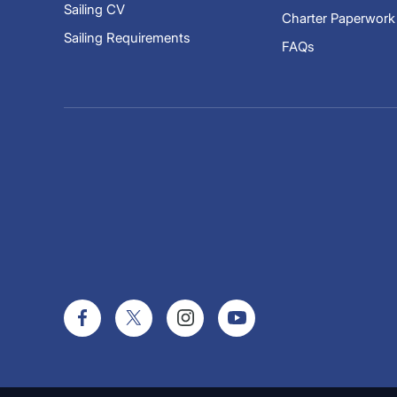
Sailing CV
Charter Paperwork
Sailing Requirements
FAQs