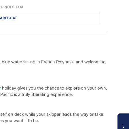
 PRICES FOR
AREBOAT
ng blue water sailing in French Polynesia and welcoming
r
holiday gives you the chance to explore on your own,
ific is a truly liberating experience.
elf on deck while your skipper leads the way or take
s you want it to be.