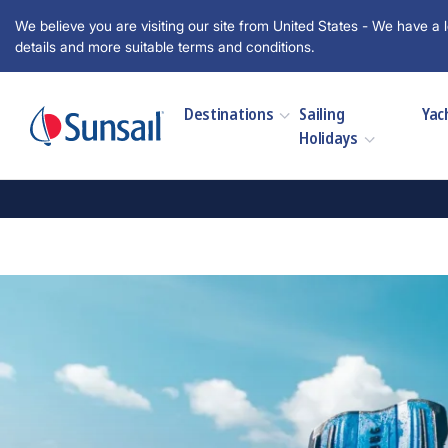
We believe you are visiting our site from United States - We have a l
details and more suitable terms and conditions.
Destinations
Sailing
Yac
Holidays