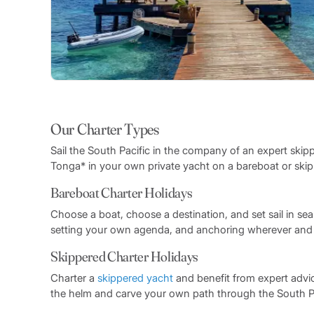
Our Charter Types
Sail the South Pacific in the company of an expert skip
Tonga* in your own private yacht on a bareboat or skipp
Bareboat Charter Holidays
Choose a boat, choose a destination, and set sail in sea
setting your own agenda, and anchoring wherever and whe
Skippered Charter Holidays
Charter a
skippered yacht
and benefit from expert advi
the helm and carve your own path through the South Pac