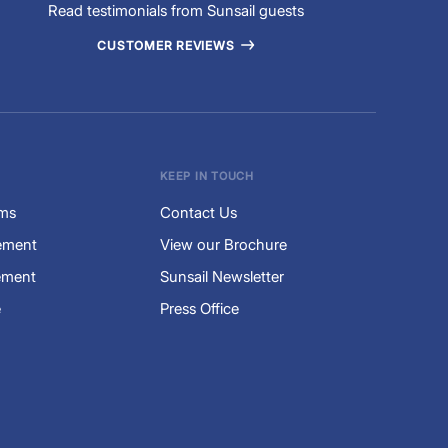
Read testimonials from Sunsail guests
CUSTOMER REVIEWS
KEEP IN TOUCH
rms
Contact Us
tement
View our Brochure
ement
Sunsail Newsletter
e
Press Office