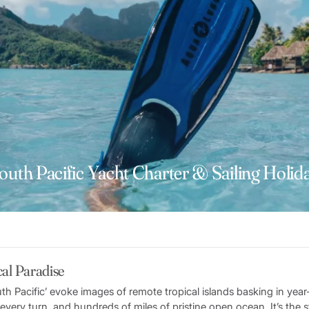
outh Pacific Yacht Charter & Sailing Holid
al Paradise
th Pacific’ evoke images of remote tropical islands basking in yea
at every turn, and hundreds of miles of pristine open ocean. It’s the 