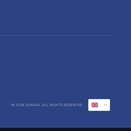
© 2026 SUNSAIL ALL RIGHTS RESERVED