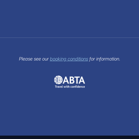
Please see our
booking conditions
for information.