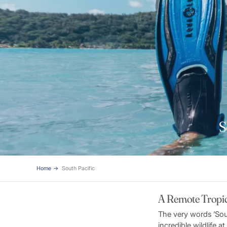
S
Home
South Pacific
A Remote Tropic
The very words ‘Sou
incredible wildlife 