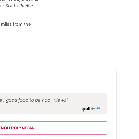
ur South Pacific
 miles from the
le , good food to be had , views
ENCH POLYNESIA