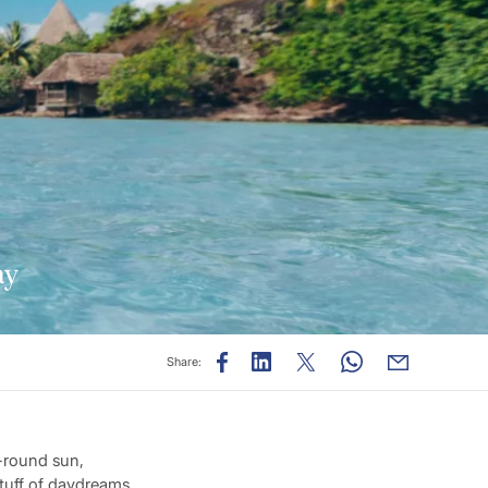
ay
Share:
r-round sun,
stuff of daydreams.