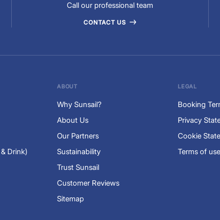
Call our professional team
CONTACT US
ABOUT
LEGAL
Why Sunsail?
Booking Te
About Us
Privacy Sta
Our Partners
Cookie Stat
 & Drink)
Sustainability
Terms of us
Trust Sunsail
Customer Reviews
Sitemap