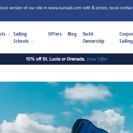
ocal version of our site in www.sunsail.com with $ prices, local contac
hts
Sailing
Offers
Blog
Yacht
Corpo
Schools
Ownership
Sailing
10% off St. Lucia or Grenada.
View Offer