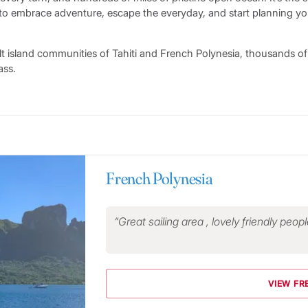
to embrace adventure, escape the everyday, and start planning yo
lt island communities of Tahiti and French Polynesia, thousands of
ass.
French Polynesia
Great sailing area , lovely friendly peop
VIEW FR