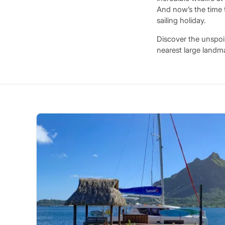
And now’s the time 
sailing holiday.
Discover the unspoi
nearest large landm