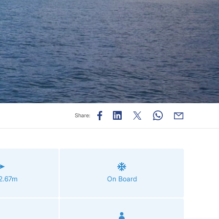
Share:
12.67m
On Board