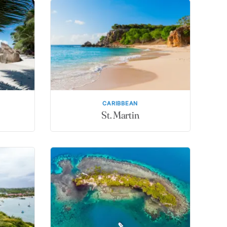
CARIBBEAN
St. Martin