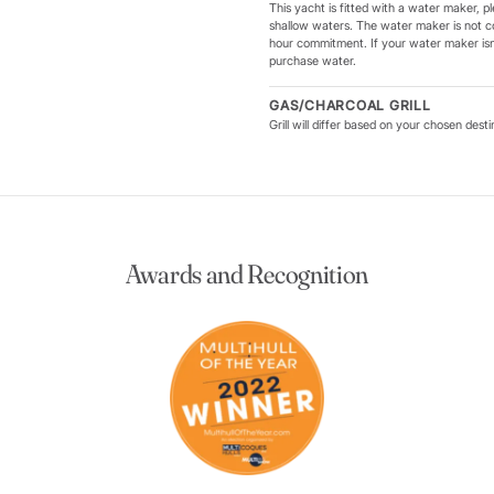
This yacht is fitted with a water maker, pl
shallow waters. The water maker is not c
hour commitment. If your water maker isn'
purchase water.
GAS/CHARCOAL GRILL
Grill will differ based on your chosen dest
Awards and Recognition