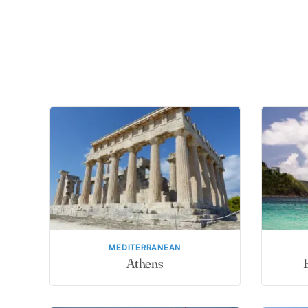
MEDITERRANEAN
Athens
B