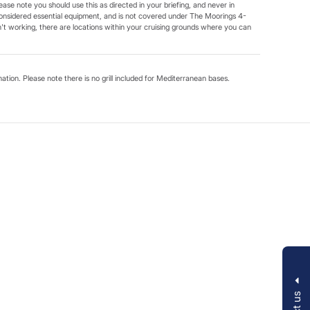
ease note you should use this as directed in your briefing, and never in
onsidered essential equipment, and is not covered under The Moorings 4-
t working, there are locations within your cruising grounds where you can
ination. Please note there is no grill included for Mediterranean bases.