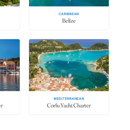
CARIBBEAN
Belize
MEDITERRANEAN
er
Corfu Yacht Charter