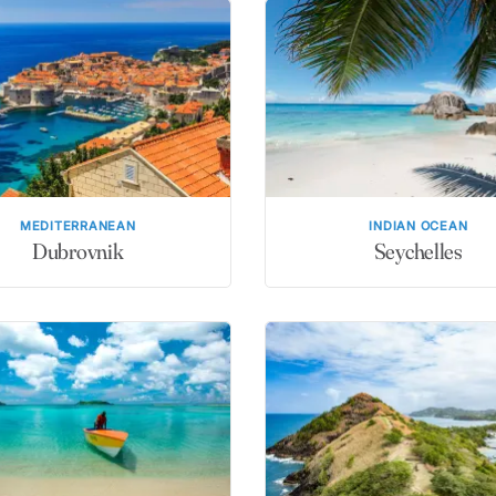
MEDITERRANEAN
INDIAN OCEAN
Dubrovnik
Seychelles