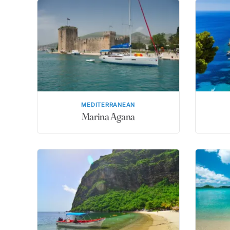
MEDITERRANEAN
Marina Agana