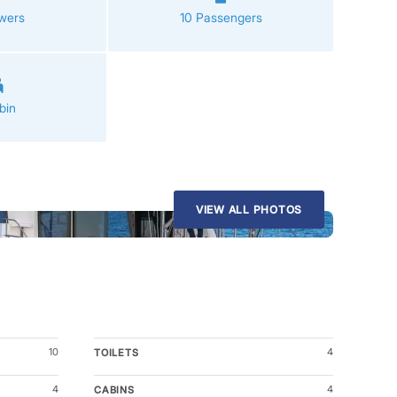
wers
10 Passengers
bin
VIEW ALL PHOTOS
10
4
TOILETS
4
4
CABINS