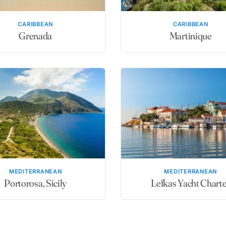
CARIBBEAN
CARIBBEAN
Grenada
Martinique
MEDITERRANEAN
MEDITERRANEAN
Portorosa, Sicily
Lefkas Yacht Chart