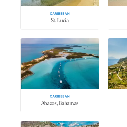
CARIBBEAN
St. Lucia
CARIBBEAN
Abacos, Bahamas