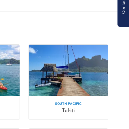
Contact us
SOUTH PACIFIC
Tahiti