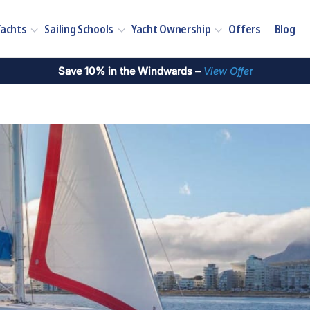
Yachts
Sailing Schools
Yacht Ownership
Offers
Blog
Save 10% in the Windwards –
View Offe
r