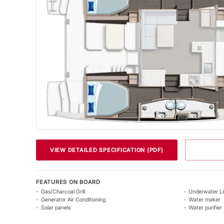
VIEW DETAILED SPECIFICATION (PDF)
FEATURES ON BOARD
Gas/Charcoal Grill
Underwater Li
Generator Air Conditioning
Water maker
Solar panels
Water purifier