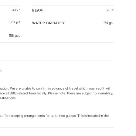
41'7"
23'1"
BEAM
1217 ft²
174 gal.
WATER CAPACITY
158 gal.
n.
tination. We are unable to confirm in advance of travel which your yacht will
ce all BBQ related items locally. Please note: these are subject to availability,
stinations.
 offers sleeping arrangements for up to two guests. This is included in the