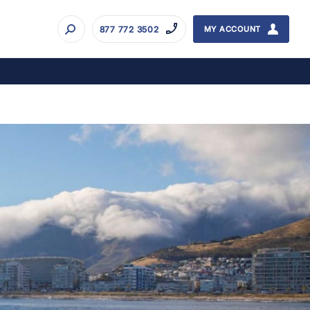
877 772 3502
MY ACCOUNT