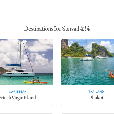
Destinations for Sunsail 424
CARIBBEAN
THAILAND
ritish Virgin Islands
Phuket