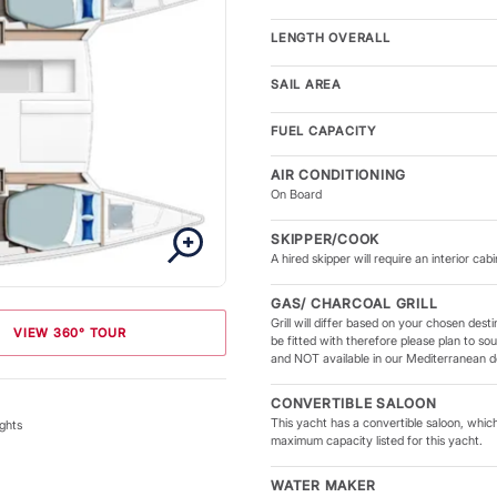
LENGTH OVERALL
SAIL AREA
FUEL CAPACITY
AIR CONDITIONING
On Board
SKIPPER/COOK
A hired skipper will require an interior cabi
GAS/ CHARCOAL GRILL
Grill will differ based on your chosen des
VIEW 360° TOUR
be fitted with therefore please plan to sour
and NOT available in our Mediterranean de
CONVERTIBLE SALOON
This yacht has a convertible saloon, which
ghts
maximum capacity listed for this yacht.
WATER MAKER