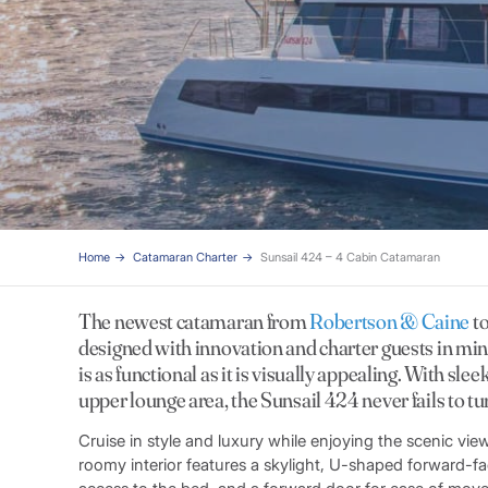
Home
Catamaran Charter
Sunsail 424 – 4 Cabin Catamaran
The newest catamaran from
Robertson & Caine
to
designed with innovation and charter guests in mind
is as functional as it is visually appealing. With slee
upper lounge area, the Sunsail 424 never fails to tu
Cruise in style and luxury while enjoying the scenic 
roomy interior features a skylight, U-shaped forward-fac