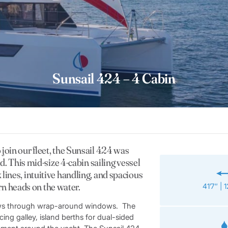
Sunsail 424 – 4 Cabin
 join our fleet, the Sunsail 424 was
. This mid-size 4-cabin sailing vessel
k lines, intuitive handling, and spacious
rn heads on the water.
41’7″ | 
views through wrap-around windows. The
ing galley, island berths for dual-sided