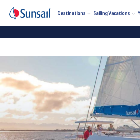
Destinations
Sailing Vacations