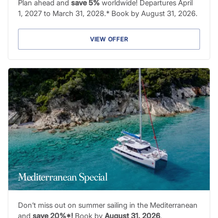
Plan ahead and
save 5%
worldwide! Departures April
1, 2027 to March 31, 2028.* Book by August 31, 2026.
VIEW OFFER
Mediterranean Special
Don’t miss out on summer sailing in the Mediterranean
and
save 20%*!
Book by
August 31, 2026
.