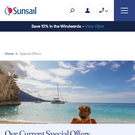
Save 10% in the Windwards –
View Offe
r
Home
Special Offers
Our Current Special Offers