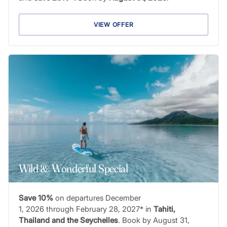
VIEW OFFER
Wild & Wonderful Special
Save 10%
on departures December
1, 2026 through February 28, 2027* in
Tahiti,
Thailand and the Seychelles
. Book by August 31,