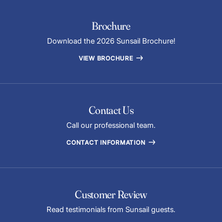
Brochure
Download the 2026 Sunsail Brochure!
VIEW BROCHURE
Contact Us
Call our professional team.
CONTACT INFORMATION
Customer Review
Read testimonials from Sunsail guests.