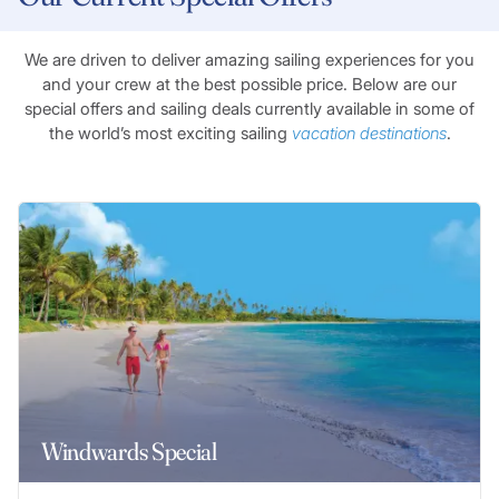
We are driven to deliver amazing sailing experiences for you
and your crew at the best possible price. Below are our
special offers and sailing deals currently available in some of
the world’s most exciting sailing
vacation destinations
.
Windwards Special