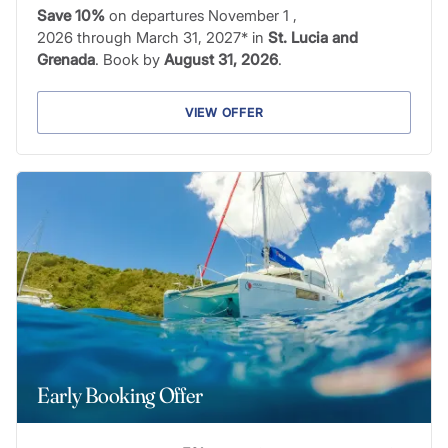
Save 10%
on departures November 1 ,
2026 through March 31, 2027* in
St. Lucia and
Grenada
. Book by
August 31, 2026
.
VIEW OFFER
Early Booking Offer