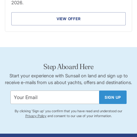
2026.
VIEW OFFER
Step Aboard Here
Start your experience with Sunsail on land and sign up to
receive e-mails from us about yachts, offers and destinations.
SIGN UP
By clicking 'Sign up' you confirm that you have read and understood our
Privacy Policy
and consent to our use of your information.