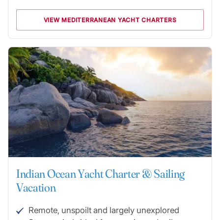
VIEW MEDITERRANEAN YACHT CHARTERS
Indian Ocean Yacht Charter & Sailing
Vacation
Remote, unspoilt and largely unexplored