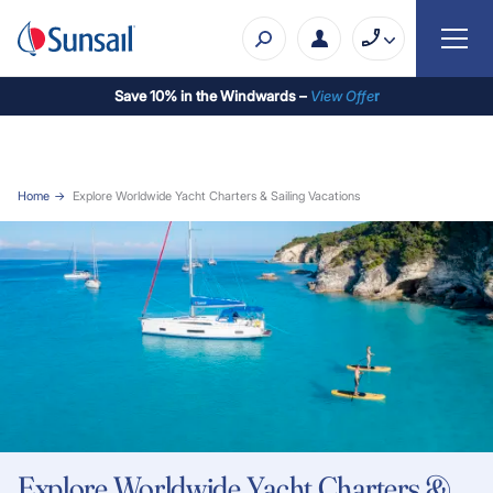
Save 10% in the Windwards –
View Offe
r
Home
Explore Worldwide Yacht Charters & Sailing Vacations
Explore Worldwide Yacht Charters &