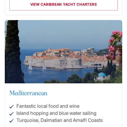
VIEW CARIBBEAN YACHT CHARTERS
Mediterranean
Fantastic local food and wine
Island hopping and blue water sailing
Turquoise, Dalmatian and Amalfi Coasts