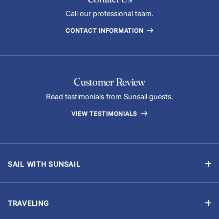
Call our professional team.
CONTACT INFORMATION
Customer Review
Read testimonials from Sunsail guests.
VIEW TESTIMONIALS
SAIL WITH SUNSAIL
Bareboat Vacations
Skippered Vacations
TRAVELING
Flotilla Vacations
Manage Booking