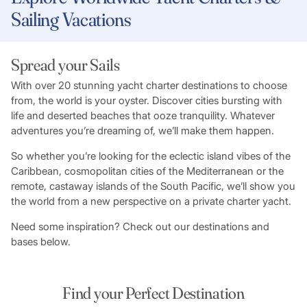
Sailing Vacations
Spread your Sails
With over 20 stunning yacht charter destinations to choose
from, the world is your oyster. Discover cities bursting with
life and deserted beaches that ooze tranquility. Whatever
adventures you’re dreaming of, we’ll make them happen.
So whether you’re looking for the eclectic island vibes of the
Caribbean, cosmopolitan cities of the Mediterranean or the
remote, castaway islands of the South Pacific, we’ll show you
the world from a new perspective on a private charter yacht.
Need some inspiration? Check out our destinations and
bases below.
Find your Perfect Destination