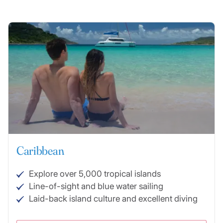
Caribbean
Explore over 5,000 tropical islands
Line-of-sight and blue water sailing
Laid-back island culture and excellent diving