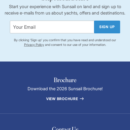
Start your experience with Sunsail on land and sign up to
receive e-mails from us about yachts, offers and destinations.
SIGN UP
By clicking 'Sign up' you confirm that you have read and understood our
Privacy Policy
and consent to our use of your information.
Brochure
Download the 2026 Sunsail Brochure!
VIEW BROCHURE
Contact Us