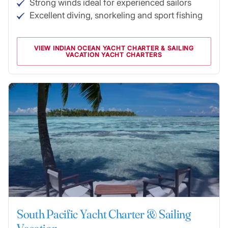
Strong winds ideal for experienced sailors
Excellent diving, snorkeling and sport fishing
VIEW INDIAN OCEAN YACHT CHARTER & SAILING
VACATION YACHT CHARTERS
South Pacific Yacht Charter & Sailing