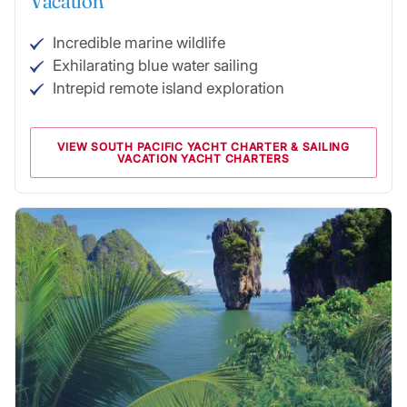
Vacation
Incredible marine wildlife
Exhilarating blue water sailing
Intrepid remote island exploration
VIEW SOUTH PACIFIC YACHT CHARTER & SAILING
VACATION YACHT CHARTERS