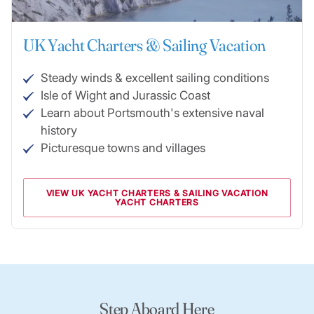
UK Yacht Charters & Sailing Vacation
Steady winds & excellent sailing conditions
Isle of Wight and Jurassic Coast
Learn about Portsmouth's extensive naval
history
Picturesque towns and villages
VIEW UK YACHT CHARTERS & SAILING VACATION
YACHT CHARTERS
Step Aboard Here