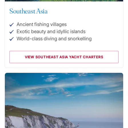
Southeast Asia
Ancient fishing villages
Exotic beauty and idyllic islands
World-class diving and snorkelling
VIEW SOUTHEAST ASIA YACHT CHARTERS