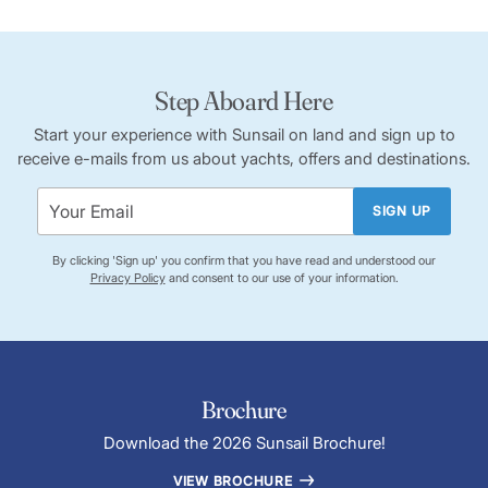
Step Aboard Here
Start your experience with Sunsail on land and sign up to
receive e-mails from us about yachts, offers and destinations.
SIGN UP
By clicking 'Sign up' you confirm that you have read and understood our
Privacy Policy
and consent to our use of your information.
Brochure
Download the 2026 Sunsail Brochure!
VIEW BROCHURE