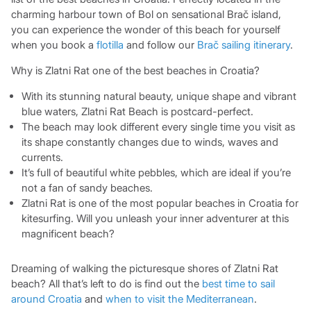
charming harbour town of Bol on sensational Brač island,
you can experience the wonder of this beach for yourself
when you book a
flotilla
and follow our
Brač sailing itinerary
.
Why is Zlatni Rat one of the best beaches in Croatia?
With its stunning natural beauty, unique shape and vibrant
blue waters, Zlatni Rat Beach is postcard-perfect.
The beach may look different every single time you visit as
its shape constantly changes due to winds, waves and
currents.
It’s full of beautiful white pebbles, which are ideal if you’re
not a fan of sandy beaches.
Zlatni Rat is one of the most popular beaches in Croatia for
kitesurfing. Will you unleash your inner adventurer at this
magnificent beach?
Dreaming of walking the picturesque shores of Zlatni Rat
beach? All that’s left to do is find out the
best time to sail
around Croatia
and
when to visit the Mediterranean
.