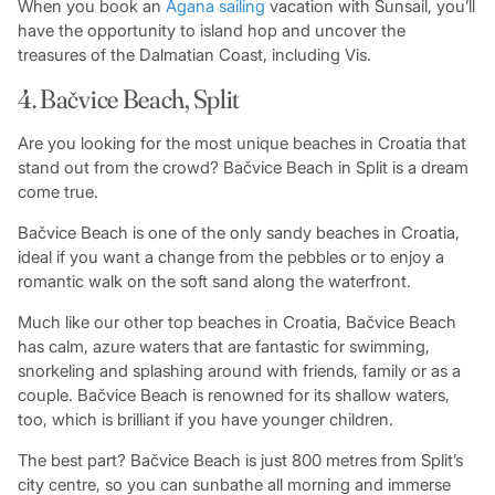
When you book an
Agana sailing
vacation with Sunsail, you’ll
have the opportunity to island hop and uncover the
treasures of the Dalmatian Coast, including Vis.
4. Bačvice Beach, Split
Are you looking for the most unique beaches in Croatia that
stand out from the crowd? Bačvice Beach in Split is a dream
come true.
Bačvice Beach is one of the only sandy beaches in Croatia,
ideal if you want a change from the pebbles or to enjoy a
romantic walk on the soft sand along the waterfront.
Much like our other top beaches in Croatia, Bačvice Beach
has calm, azure waters that are fantastic for swimming,
snorkeling and splashing around with friends, family or as a
couple. Bačvice Beach is renowned for its shallow waters,
too, which is brilliant if you have younger children.
The best part? Bačvice Beach is just 800 metres from Split’s
city centre, so you can sunbathe all morning and immerse