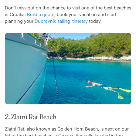
Don’t miss out on the chance to visit one of the best beaches
in Croatia.
Build a quote
, book your vacation and start
planning your
Dubrovnik sailing itinerary
today.
2. Zlatni Rat Beach
Zlatni Rat, also known as Golden Horn Beach, is next on our
list of the best beaches in Croatia. Perfectly located in the