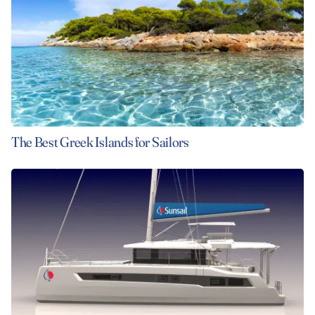
The Best Greek Islands for Sailors