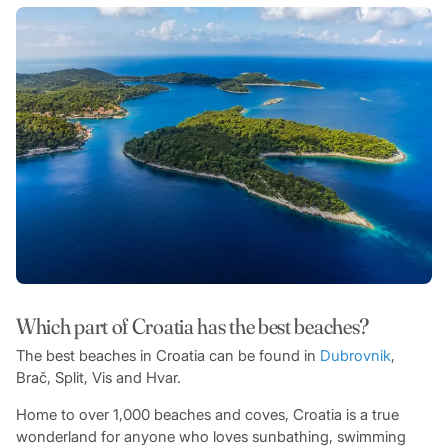
Which part of Croatia has the best beaches?
The best beaches in Croatia can be found in
Dubrovnik
,
Brač, Split, Vis and Hvar.
Home to over 1,000 beaches and coves, Croatia is a true
wonderland for anyone who loves sunbathing, swimming