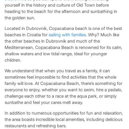
yourself in the history and culture of Old Town before
heading to the beach for the afternoon and sunbathing in
the golden sun.
Located in Dubrovnik, Copacabana beach is one of the best
beaches in Croatia for
sailing with families
. Why? Much like
the other beaches in Dubrovnik and much of the
Mediterranean, Copacabana Beach is renowned for its calm,
shallow waters and low tidal range, ideal for younger
children.
We understand that when you travel as a family, it can
sometimes feel impossible to find activities that the whole
family will love. At Copacabana Beach, there’s something for
everyone to enjoy, whether you want to swim, hire a pedalo,
challenge each other to a race at the aqua park, or simply
sunbathe and feel your cares melt away.
In addition to numerous opportunities for fun and relaxation,
the area boasts incredible local amenities, including delicious
restaurants and refreshing bars.