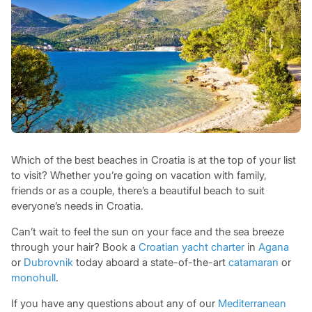
Which of the best beaches in Croatia is at the top of your list
to visit? Whether you’re going on vacation with family,
friends or as a couple, there’s a beautiful beach to suit
everyone’s needs in Croatia.
Can’t wait to feel the sun on your face and the sea breeze
through your hair? Book a
Croatian yacht charter
in
Agana
or
Dubrovnik
today aboard a state-of-the-art
catamaran
or
monohull
.
If you have any questions about any of our
Mediterranean