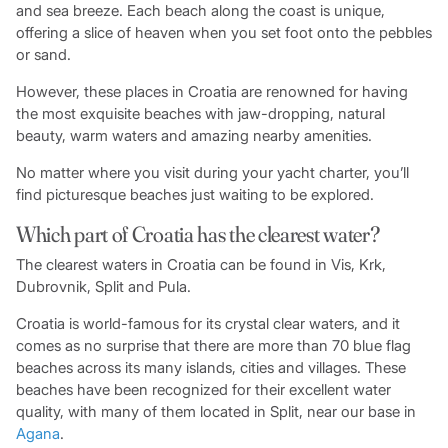
and sea breeze. Each beach along the coast is unique,
offering a slice of heaven when you set foot onto the pebbles
or sand.
However, these places in Croatia are renowned for having
the most exquisite beaches with jaw-dropping, natural
beauty, warm waters and amazing nearby amenities.
No matter where you visit during your yacht charter, you’ll
find picturesque beaches just waiting to be explored.
Which part of Croatia has the clearest water?
The clearest waters in Croatia can be found in Vis, Krk,
Dubrovnik, Split and Pula.
Croatia is world-famous for its crystal clear waters, and it
comes as no surprise that there are more than 70 blue flag
beaches across its many islands, cities and villages. These
beaches have been recognized for their excellent water
quality, with many of them located in Split, near our base in
Agana
.