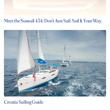
Meet the Sunsail 434: Don’t Just Sail. Sail It Your Way.
Croatia Sailing Guide