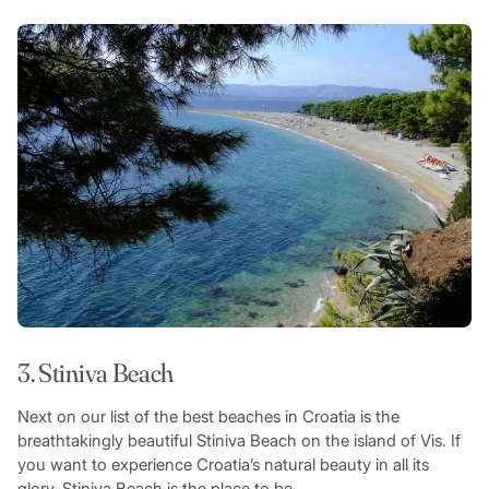
3. Stiniva Beach
Next on our list of the best beaches in Croatia is the
breathtakingly beautiful Stiniva Beach on the island of Vis. If
you want to experience Croatia’s natural beauty in all its
glory, Stiniva Beach is the place to be.