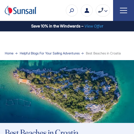
Save 10% in the Windwards –
View Offe
r
Home
Helpful Blogs For Your Sailing Adventures
Best Beaches in Croatia
Best Beaches in Croatia