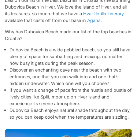
Last on our list of the best beaches in Croatia is the stunning
Dubovica Beach in Hvar. We love the island of Hvar, and all
its treasures, so much that we have a
Hvar flotilla itinerary
available that casts off from our base in
Agana
.
Why has Dubovica Beach made our list of the top beaches in
Croatia?
Dubovica Beach is a wide pebbled beach, so you still have
plenty of space for sunbathing and relaxing, no matter
how busy it gets during the peak season.
Discover an enchanting cave near the beach with two
entrances, one that you can walk into and one that’s
hidden underwater. Which one will you choose?
If you want a change of pace from the hustle and bustle of
lively cities like Split, moor up on Hvar island and
experience its serene atmosphere.
Dubovica Beach enjoys natural shade throughout the day,
so you can keep cool when the temperatures are sizzling.