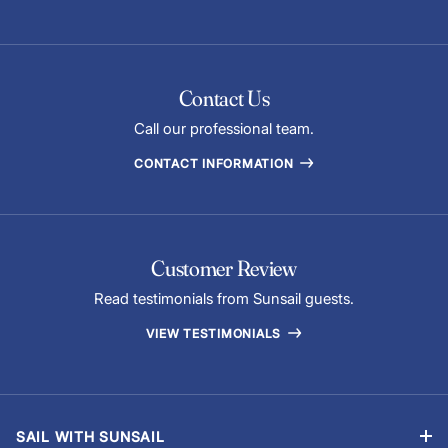
Contact Us
Call our professional team.
CONTACT INFORMATION
Customer Review
Read testimonials from Sunsail guests.
VIEW TESTIMONIALS
SAIL WITH SUNSAIL