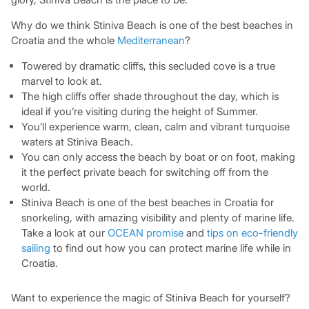
Why do we think Stiniva Beach is one of the best beaches in
Croatia and the whole
Mediterranean
?
Towered by dramatic cliffs, this secluded cove is a true
marvel to look at.
The high cliffs offer shade throughout the day, which is
ideal if you’re visiting during the height of Summer.
You’ll experience warm, clean, calm and vibrant turquoise
waters at Stiniva Beach.
You can only access the beach by boat or on foot, making
it the perfect private beach for switching off from the
world.
Stiniva Beach is one of the best beaches in Croatia for
snorkeling, with amazing visibility and plenty of marine life.
Take a look at our
OCEAN promise
and
tips on eco-friendly
sailing
to find out how you can protect marine life while in
Croatia.
Want to experience the magic of Stiniva Beach for yourself?