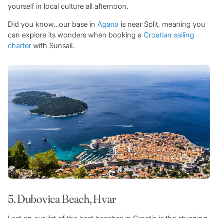
yourself in local culture all afternoon.
Did you know…our base in
Agana
is near Split, meaning you
can explore its wonders when booking a
Croatian sailing
charter
with Sunsail.
5. Dubovica Beach, Hvar