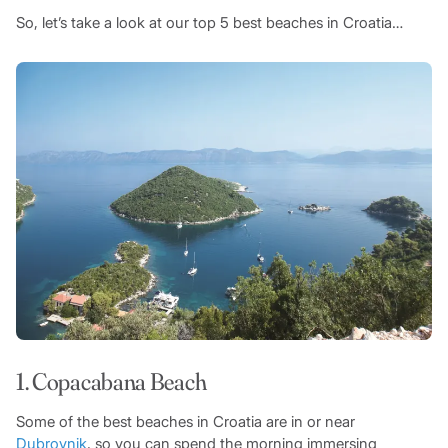
So, let’s take a look at our top 5 best beaches in Croatia…
1. Copacabana Beach
Some of the best beaches in Croatia are in or near
Dubrovnik
, so you can spend the morning immersing