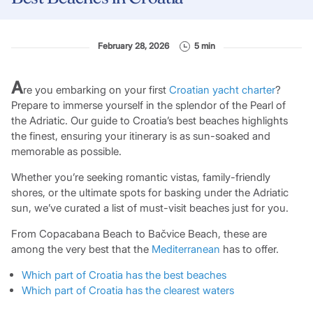
February 28, 2026
5 min
A
re you embarking on your first
Croatian yacht charter
?
Prepare to immerse yourself in the splendor of the Pearl of
the Adriatic. Our guide to Croatia’s best beaches highlights
the finest, ensuring your itinerary is as sun-soaked and
memorable as possible.
Whether you’re seeking romantic vistas, family-friendly
shores, or the ultimate spots for basking under the Adriatic
sun, we’ve curated a list of must-visit beaches just for you.
From Copacabana Beach to Bačvice Beach, these are
among the very best that the
Mediterranean
has to offer.
Which part of Croatia has the best beaches
Which part of Croatia has the clearest waters