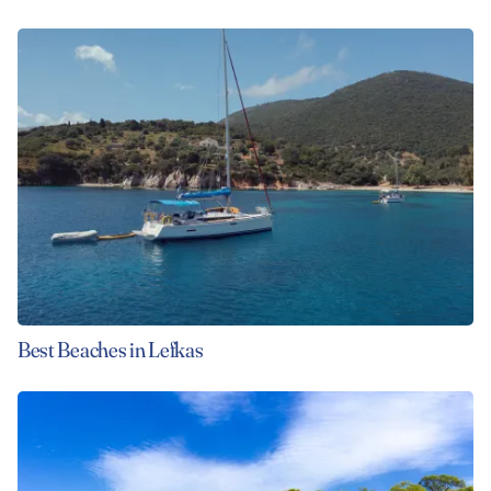
Best Beaches in Lefkas