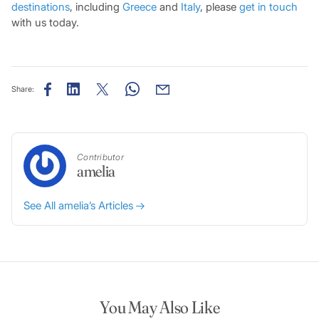
destinations
, including
Greece
and
Italy
, please
get in touch
with us today.
Share:
Contributor
amelia
See All amelia’s Articles
You May Also Like