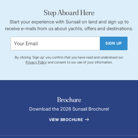
Step Aboard Here
Start your experience with Sunsail on land and sign up to
receive e-mails from us about yachts, offers and destinations.
SIGN UP
By clicking 'Sign up' you confirm that you have read and understood our
Privacy Policy
and consent to our use of your information.
Brochure
Download the 2026 Sunsail Brochure!
VIEW BROCHURE