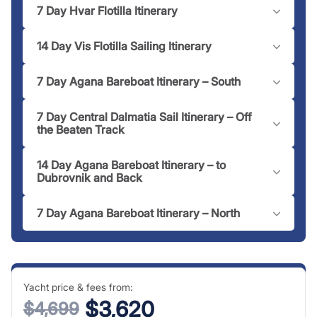
7 Day Hvar Flotilla Itinerary
14 Day Vis Flotilla Sailing Itinerary
7 Day Agana Bareboat Itinerary – South
7 Day Central Dalmatia Sail Itinerary – Off
the Beaten Track
14 Day Agana Bareboat Itinerary – to
Dubrovnik and Back
7 Day Agana Bareboat Itinerary – North
Yacht price & fees from:
$3,620
$4,699