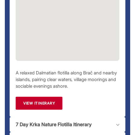
necessary changes.
Special Flotillas
Keep an eye out for our special flotillas, which we change
every year. If you’re a complete beginner or want to get
qualified, our
Flotilla Starter
and
Flotilla Hero
packages get
you up to speed to make the most of your flotilla vacation.
Having a skipper is also possible while on a Flotilla charter.
Ask us for more details.
Ready to set sail? Browse our
suggested Marina Agana
A relaxed Dalmatian flotilla along Brač and nearby
itineraries
, pick the perfect time to sail, and secure your
islands, pairing clear waters, village moorings and
dream
Marina Agana yacht charter
today. Questions? Our
sociable evenings ashore.
team is just a
call
away to assist you!
Please note:
Moorings and marinas may have an associated
VIEW ITINERARY
fee dependent on location.
7 Day Krka Nature Flotilla Itinerary