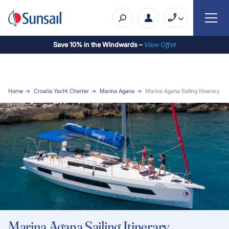
Save 10% in the Windwards –
View Offe
r
Home
Croatia Yacht Charter
Marina Agana
Marina Agana Sailing Itinerary
Marina Agana Sailing Itinerary