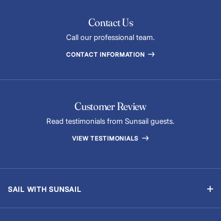
Contact Us
Call our professional team.
CONTACT INFORMATION
Customer Review
Read testimonials from Sunsail guests.
VIEW TESTIMONIALS
SAIL WITH SUNSAIL
Bareboat Vacations
Skippered Vacations