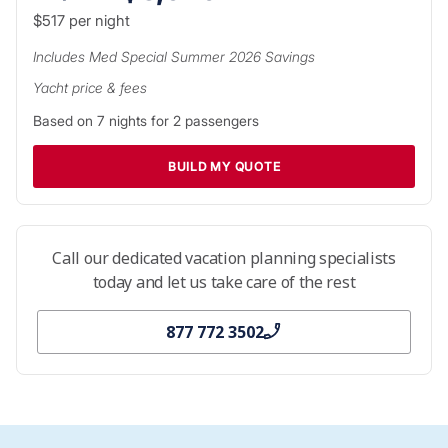
$517
per night
Includes
Med Special Summer 2026
Savings
Yacht price & fees
Based on
7
nights for
2
passengers
BUILD MY QUOTE
Call our dedicated vacation planning specialists
today and let us take care of the rest
877 772 3502