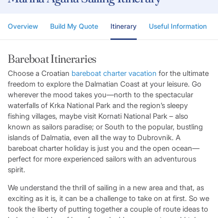
Overview
Build My Quote
Itinerary
Useful Information
Bareboat Itineraries
Choose a Croatian
bareboat charter vacation
for the ultimate
freedom to explore the Dalmatian Coast at your leisure. Go
wherever the mood takes you—north to the spectacular
waterfalls of Krka National Park and the region’s sleepy
fishing villages, maybe visit Kornati National Park – also
known as sailors paradise; or South to the popular, bustling
islands of Dalmatia, even all the way to Dubrovnik. A
bareboat charter holiday is just you and the open ocean—
perfect for more experienced sailors with an adventurous
spirit.
We understand the thrill of sailing in a new area and that, as
exciting as it is, it can be a challenge to take on at first. So we
took the liberty of putting together a couple of route ideas to