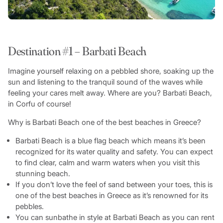
Destination #1 – Barbati Beach
Imagine yourself relaxing on a pebbled shore, soaking up the
sun and listening to the tranquil sound of the waves while
feeling your cares melt away. Where are you? Barbati Beach,
in Corfu of course!
Why is Barbati Beach one of the best beaches in Greece?
Barbati Beach is a blue flag beach which means it’s been
recognized for its water quality and safety. You can expect
to find clear, calm and warm waters when you visit this
stunning beach.
If you don’t love the feel of sand between your toes, this is
one of the best beaches in Greece as it’s renowned for its
pebbles.
You can sunbathe in style at Barbati Beach as you can rent