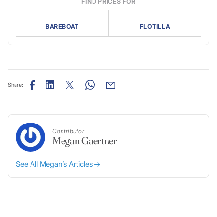
FIND PRICES FOR
BAREBOAT
FLOTILLA
Share:
Contributor
Megan Gaertner
See All Megan’s Articles