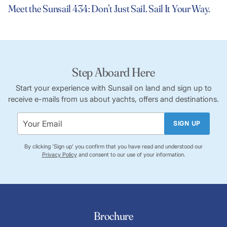
Meet the Sunsail 434: Don’t Just Sail. Sail It Your Way.
Step Aboard Here
Start your experience with Sunsail on land and sign up to
receive e-mails from us about yachts, offers and destinations.
SIGN UP
By clicking 'Sign up' you confirm that you have read and understood our
Privacy Policy
and consent to our use of your information.
Brochure