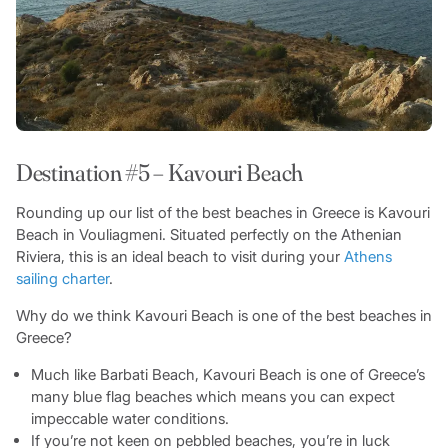
Destination #5 – Kavouri Beach
Rounding up our list of the best beaches in Greece is Kavouri
Beach in Vouliagmeni. Situated perfectly on the Athenian
Riviera, this is an ideal beach to visit during your
Athens
sailing charter
.
Why do we think Kavouri Beach is one of the best beaches in
Greece?
Much like Barbati Beach, Kavouri Beach is one of Greece’s
many blue flag beaches which means you can expect
impeccable water conditions.
If you’re not keen on pebbled beaches, you’re in luck