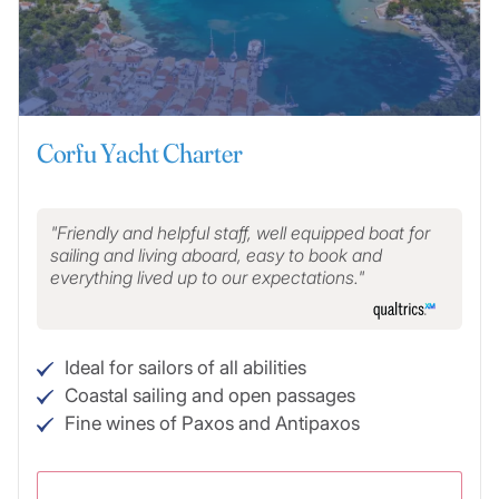
Corfu Yacht Charter
Friendly and helpful staff, well equipped boat for
sailing and living aboard, easy to book and
everything lived up to our expectations.
Ideal for sailors of all abilities
Coastal sailing and open passages
Fine wines of Paxos and Antipaxos