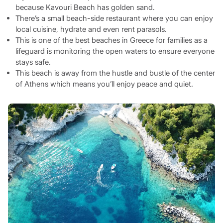
because Kavouri Beach has golden sand.
There’s a small beach-side restaurant where you can enjoy
local cuisine, hydrate and even rent parasols.
This is one of the best beaches in Greece for families as a
lifeguard is monitoring the open waters to ensure everyone
stays safe.
This beach is away from the hustle and bustle of the center
of Athens which means you’ll enjoy peace and quiet.