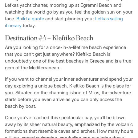
Lefkas yacht charter, mooring up at Egremni Beach and
watching the world go by as you feel the golden sun on your
face.
Build a quote
and start planning your
Lefkas sailing
itinerary
today.
Destination #4 – Kleftiko Beach
Are you looking for a once-in-a-lifetime beach experience
that you can’t get just anywhere? Kleftiko Beach is
undoubtedly one of the best beaches in Greece and is a true
gem of the Mediterranean.
If you want to channel your inner adventurer and spend your
day exploring a unique beach, Kleftiko Beach is the place for
you. Situated on the charming island of Milos, the adventure
starts before you even arrive as you can only access the
beach by boat.
Once you’ve reached this spectacular bay, you’ll be blown
away by its sheer natural beauty, emphasized by the volcanic
formations that resemble caves and arches. How many hours
will you spend swimming, snorkeling and exploring these