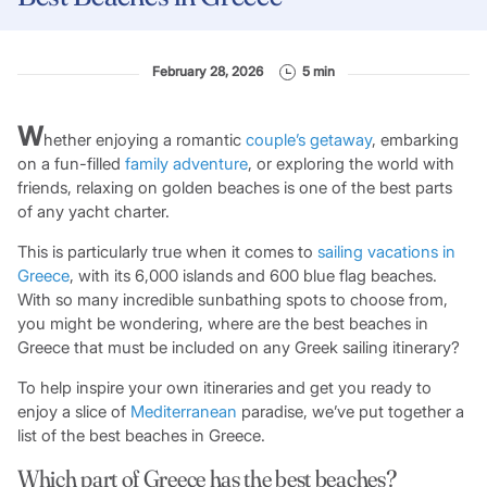
February 28, 2026
5 min
W
hether enjoying a romantic
couple’s getaway
, embarking
on a fun-filled
family adventure
, or exploring the world with
friends, relaxing on golden beaches is one of the best parts
of any yacht charter.
This is particularly true when it comes to
sailing vacations in
Greece
, with its 6,000 islands and 600 blue flag beaches.
With so many incredible sunbathing spots to choose from,
you might be wondering, where are the best beaches in
Greece that must be included on any Greek sailing itinerary?
To help inspire your own itineraries and get you ready to
enjoy a slice of
Mediterranean
paradise, we’ve put together a
list of the best beaches in Greece.
Which part of Greece has the best beaches?