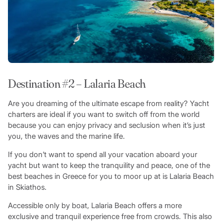
Destination #2 – Lalaria Beach
Are you dreaming of the ultimate escape from reality? Yacht
charters are ideal if you want to switch off from the world
because you can enjoy privacy and seclusion when it’s just
you, the waves and the marine life.
If you don’t want to spend all your vacation aboard your
yacht but want to keep the tranquility and peace, one of the
best beaches in Greece for you to moor up at is Lalaria Beach
in Skiathos.
Accessible only by boat, Lalaria Beach offers a more
exclusive and tranquil experience free from crowds. This also