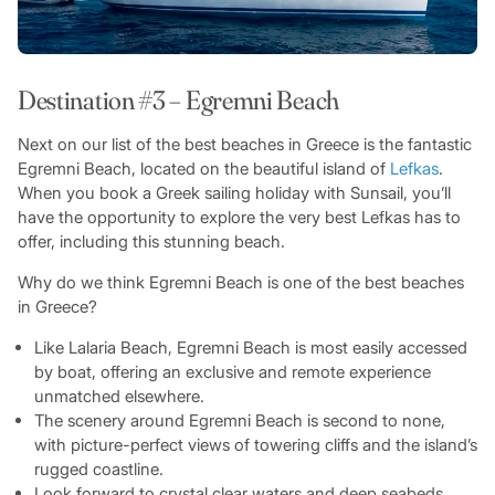
Destination #3 – Egremni Beach
Next on our list of the best beaches in Greece is the fantastic
Egremni Beach, located on the beautiful island of
Lefkas
.
When you book a Greek sailing holiday with Sunsail, you’ll
have the opportunity to explore the very best Lefkas has to
offer, including this stunning beach.
Why do we think Egremni Beach is one of the best beaches
in Greece?
Like Lalaria Beach, Egremni Beach is most easily accessed
by boat, offering an exclusive and remote experience
unmatched elsewhere.
The scenery around Egremni Beach is second to none,
with picture-perfect views of towering cliffs and the island’s
rugged coastline.
Look forward to crystal clear waters and deep seabeds,