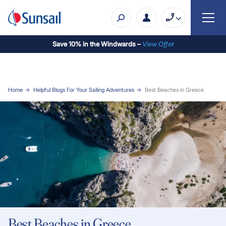
Save 10% in the Windwards –
View Offe
r
Home
Helpful Blogs For Your Sailing Adventures
Best Beaches in Greece
Best Beaches in Greece