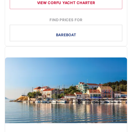
VIEW CORFU YACHT CHARTER
FIND PRICES FOR
BAREBOAT