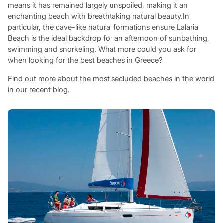
means it has remained largely unspoiled, making it an
enchanting beach with breathtaking natural beauty.In
particular, the cave-like natural formations ensure Lalaria
Beach is the ideal backdrop for an afternoon of sunbathing,
swimming and snorkeling. What more could you ask for
when looking for the best beaches in Greece?
Find out more about the most secluded beaches in the world
in our recent blog.