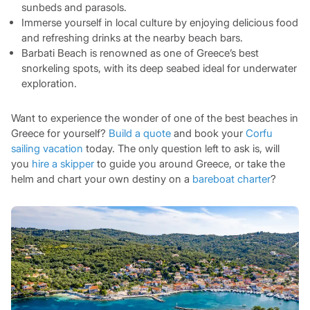
sunbeds and parasols.
Immerse yourself in local culture by enjoying delicious food
and refreshing drinks at the nearby beach bars.
Barbati Beach is renowned as one of Greece’s best
snorkeling spots, with its deep seabed ideal for underwater
exploration.
Want to experience the wonder of one of the best beaches in
Greece for yourself?
Build a quote
and book your
Corfu
sailing vacation
today. The only question left to ask is, will
you
hire a skipper
to guide you around Greece, or take the
helm and chart your own destiny on a
bareboat charter
?