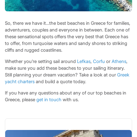
So, there we have it…the best beaches in Greece for families,
adventurers, couples and everyone in between. Each one of
these sensational spots offers the very best that Greece has
to offer, from turquoise waters and sandy shores to striking
cliffs and rugged coastlines.
Whether you’re setting sail around
Lefkas
,
Corfu
or
Athens
,
make sure you add these beaches to your sailing itinerary.
Still planning your dream vacation? Take a look at our
Greek
yacht charters
and build a quote today.
If you have any questions about any of our top beaches in
Greece, please
get in touch
with us.