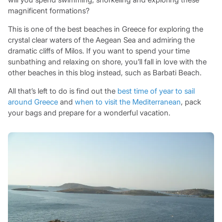
magnificent formations?
This is one of the best beaches in Greece for exploring the
crystal clear waters of the Aegean Sea and admiring the
dramatic cliffs of Milos. If you want to spend your time
sunbathing and relaxing on shore, you’ll fall in love with the
other beaches in this blog instead, such as Barbati Beach.
All that’s left to do is find out the
best time of year to sail
around Greece
and
when to visit the Mediterranean
, pack
your bags and prepare for a wonderful vacation.