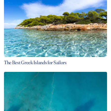
The Best Greek Islands for Sailors