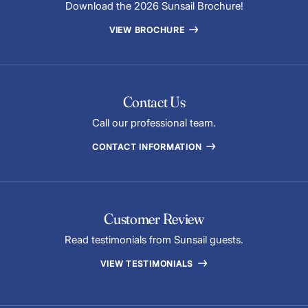
Download the 2026 Sunsail Brochure!
VIEW BROCHURE
Contact Us
Call our professional team.
CONTACT INFORMATION
Customer Review
Read testimonials from Sunsail guests.
VIEW TESTIMONIALS