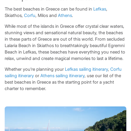
The best beaches in Greece can be found in
Lefkas
,
Skiathos,
Corfu
, Milos and
Athens
.
While most of the islands in Greece offer crystal clear waters,
stunning views and sensational natural beauty, the beaches
in these parts of Greece are out of this world. From secluded
Lalaria Beach in Skiathos to breathtakingly beautiful Egremni
Beach in Lefkas, these beaches have everything you need to
relax, unwind and create magical memories to last a lifetime.
Whether you’re planning your
Lefkas sailing itinerary
,
Corfu
sailing itinerary
or
Athens sailing itinerary
, use our list of the
best beaches in Greece as the starting point for a yacht
charter to remember.