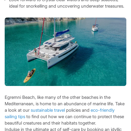
ideal for snorkelling and uncovering underwater treasures.
Egremni Beach, like many of the other beaches in the
Mediterranean, is home to an abundance of marine life. Take
a look at our
sustainable travel
policies and
eco-friendly
sailing tips
to find out how we can continue to protect these
beautiful creatures and their habitats together.
Indulge in the ultimate act of self-care by booking an idyllic