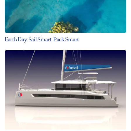
Earth Day: Sail Smart, Pack Smart