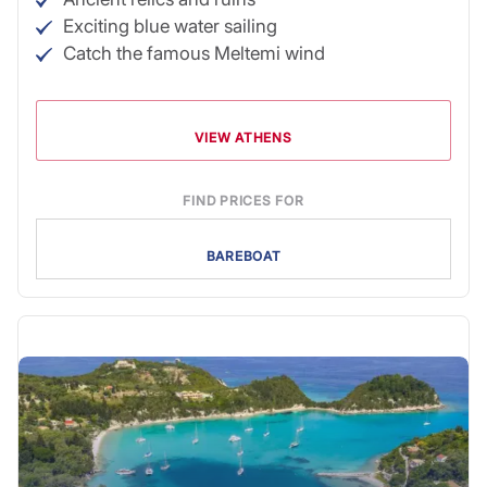
Exciting blue water sailing
Catch the famous Meltemi wind
VIEW ATHENS
FIND PRICES FOR
BAREBOAT