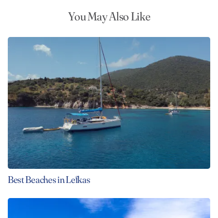
You May Also Like
Best Beaches in Lefkas