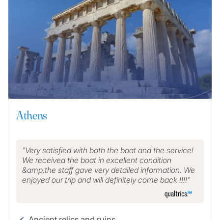
Athens
Very satisfied with both the boat and the service!
We received the boat in excellent condition
&amp;the staff gave very detailed information. We
enjoyed our trip and will definitely come back !!!!
Ancient relics and ruins