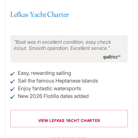
Lefkas Yacht Charter
Boat was in excellent condition, easy check
in/out. Smooth operation. Excellent service.
Easy, rewarding sailing
Sail the famous Heptanese Islands
Enjoy fantastic watersports
New 2026 Flotilla dates added
VIEW LEFKAS YACHT CHARTER