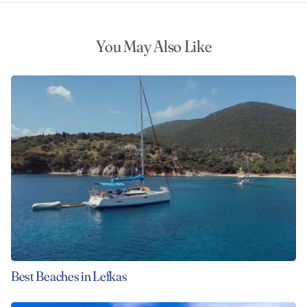
You May Also Like
Best Beaches in Lefkas