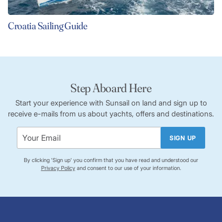
Croatia Sailing Guide
Step Aboard Here
Start your experience with Sunsail on land and sign up to
receive e-mails from us about yachts, offers and destinations.
SIGN UP
By clicking 'Sign up' you confirm that you have read and understood our
Privacy Policy
and consent to our use of your information.