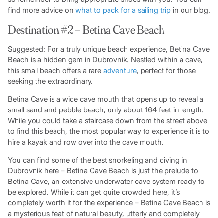
find more advice on
what to pack for a sailing trip
in our blog.
Destination #2 – Betina Cave Beach
Suggested: For a truly unique beach experience, Betina Cave
Beach is a hidden gem in Dubrovnik. Nestled within a cave,
this small beach offers a rare
adventure
, perfect for those
seeking the extraordinary.
Betina Cave is a wide cave mouth that opens up to reveal a
small sand and pebble beach, only about 164 feet in length.
While you could take a staircase down from the street above
to find this beach, the most popular way to experience it is to
hire a kayak and row over into the cave mouth.
You can find some of the best snorkeling and diving in
Dubrovnik here – Betina Cave Beach is just the prelude to
Betina Cave, an extensive underwater cave system ready to
be explored. While it can get quite crowded here, it’s
completely worth it for the experience – Betina Cave Beach is
a mysterious feat of natural beauty, utterly and completely