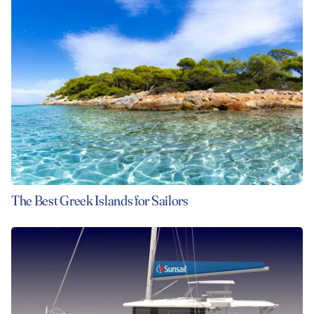
The Best Greek Islands for Sailors