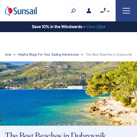
Save 10% in the Windwards –
View Offe
r
Home
Helpful Blogs For Your Sailing Adventures
The Best Beaches in Dubrovnik
The Best Beaches in Dubrovnik