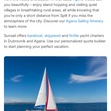
you beautifully – enjoy island hopping and visiting quiet
villages in breathtaking rural areas, all while knowing that
you’re only a short distance from Split if you miss the
atmosphere of the city. Discover our
Agana Sailing Itinerary
to learn more.
Sunsail offers
bareboat
,
skippered
and
flotilla
yacht charters
in Dubrovnik and Agana. Use our personalized quote builder
to start planning your perfect vacation.