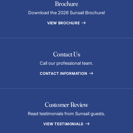
Brochure
Download the 2026 Sunsail Brochure!
VIEW BROCHURE
Contact Us
Call our professional team.
CONTACT INFORMATION
Customer Review
Read testimonials from Sunsail guests.
VIEW TESTIMONIALS