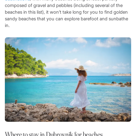
composed of gravel and pebbles (including several of the
beaches in this list), it won’t take long for you to find golden
sandy beaches that you can explore barefoot and sunbathe
in.
Where to stay in Dubrovnik for beaches