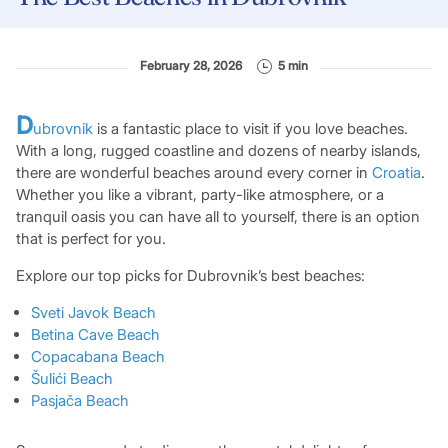
February 28, 2026
5 min
D
ubrovnik
is a fantastic place to visit if you love beaches.
With a long, rugged coastline and dozens of nearby islands,
there are wonderful beaches around every corner in
Croatia
.
Whether you like a vibrant, party-like atmosphere, or a
tranquil oasis you can have all to yourself, there is an option
that is perfect for you.
Explore our top picks for Dubrovnik’s best beaches:
Sveti Javok Bea
ch
Betina Cave Beach
Copacabana Beach
Šulići Beach
Pasjača Beach