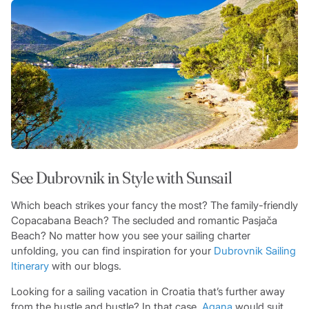
See Dubrovnik in Style with Sunsail
Which beach strikes your fancy the most? The family-friendly
Copacabana Beach? The secluded and romantic Pasjača
Beach? No matter how you see your sailing charter
unfolding, you can find inspiration for your
Dubrovnik Sailing
Itinerary
with our blogs.
Looking for a sailing vacation in Croatia that’s further away
from the hustle and bustle? In that case,
Agana
would suit