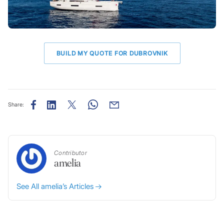
BUILD MY QUOTE FOR DUBROVNIK
Share:
Contributor
amelia
See All amelia’s Articles