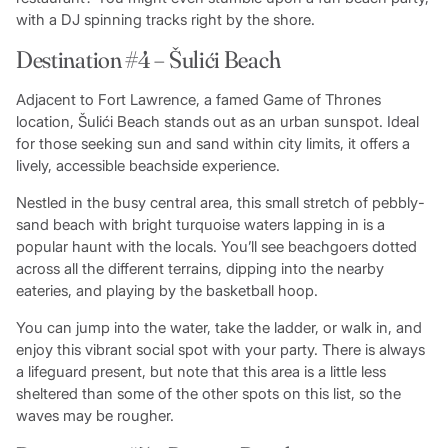
with a DJ spinning tracks right by the shore.
Destination #4 – Šulići Beach
Adjacent to Fort Lawrence, a famed Game of Thrones
location, Šulići Beach stands out as an urban sunspot. Ideal
for those seeking sun and sand within city limits, it offers a
lively, accessible beachside experience.
Nestled in the busy central area, this small stretch of pebbly-
sand beach with bright turquoise waters lapping in is a
popular haunt with the locals. You’ll see beachgoers dotted
across all the different terrains, dipping into the nearby
eateries, and playing by the basketball hoop.
You can jump into the water, take the ladder, or walk in, and
enjoy this vibrant social spot with your party. There is always
a lifeguard present, but note that this area is a little less
sheltered than some of the other spots on this list, so the
waves may be rougher.