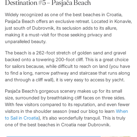
Destination #5 – Pasjača Beach
Widely recognized as one of the best beaches in Croatia,
Pasjača Beach offers an exclusive retreat. Located in Konavle,
just south of Dubrovnik, its seclusion adds to its allure,
making it a must-visit for those seeking privacy and
unparalleled beauty.
The beach is a 262-foot stretch of golden sand and gravel
backed onto a towering 200-foot cliff. This is a great choice
for sailors because, while difficult to reach on land (you have
to find a long, narrow pathway and staircase that runs along
and through a cliff wall), it is very easy to access by yacht.
Pasjača Beach’s gorgeous scenery makes up for its small
size, surrounded by breathtaking cliff faces on three sides.
With few visitors compared to its reputation, and even fewer
visitors in the shoulder season (read our blog to learn
When
to Sail in Croatia
), it’s also wonderfully tranquil. This is truly
one of the best beaches in Croatia near Dubrovnik.