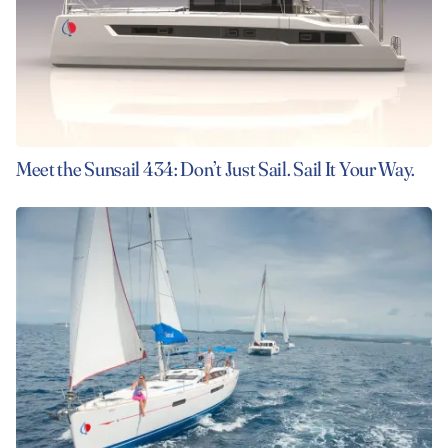
Meet the Sunsail 434: Don’t Just Sail. Sail It Your Way.