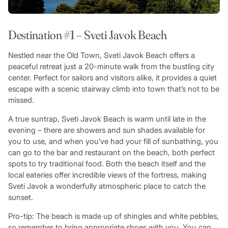
Destination #1 – Sveti Javok Beach
Nestled near the Old Town, Sveti Javok Beach offers a
peaceful retreat just a 20-minute walk from the bustling city
center. Perfect for sailors and visitors alike, it provides a quiet
escape with a scenic stairway climb into town that’s not to be
missed.
A true suntrap, Sveti Javok Beach is warm until late in the
evening – there are showers and sun shades available for
you to use, and when you’ve had your fill of sunbathing, you
can go to the bar and restaurant on the beach, both perfect
spots to try traditional food. Both the beach itself and the
local eateries offer incredible views of the fortress, making
Sveti Javok a wonderfully atmospheric place to catch the
sunset.
Pro-tip: The beach is made up of shingles and white pebbles,
so remember to bring appropriate shoes with you. You can