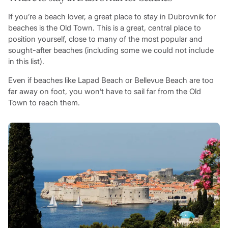
If you’re a beach lover, a great place to stay in Dubrovnik for
beaches is the Old Town. This is a great, central place to
position yourself, close to many of the most popular and
sought-after beaches (including some we could not include
in this list).
Even if beaches like Lapad Beach or Bellevue Beach are too
far away on foot, you won’t have to sail far from the Old
Town to reach them.