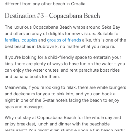
different from any other beach in Croatia.
Destination #3 – Copacabana Beach
The luxurious Copacabana Beach wraps around Seka Bay
and offers an array of delights for new visitors. Suitable for
families
,
couples
and
groups of friends
alike, this is one of the
best beaches in Dubrovnik, no matter what you require.
If you’re looking for a child-friendly space to entertain your
kids, there are plenty of ways to have fun on the water – you
can enjoy the water chutes, and rent parachute boat rides
and banana boats for them.
Meanwhile, if you’re looking to relax, there are white loungers
and deckchairs for you to sink into, and you can book a
night in one of the 5-star hotels facing the beach to enjoy
spas and massages.
Why not stay at Copacabana Beach for the whole day and
enjoy breakfast, lunch and dinner with the beachside
restaurant? You might even stumble upon a fun beach party,