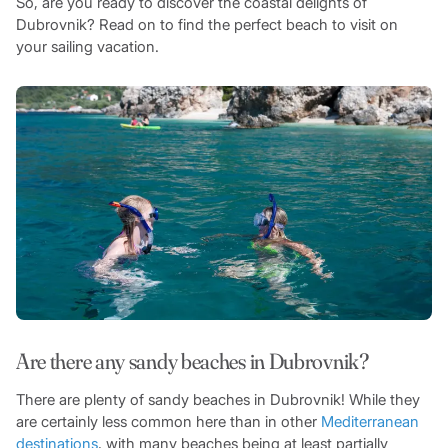
So, are you ready to discover the coastal delights of
Dubrovnik? Read on to find the perfect beach to visit on
your sailing vacation.
Are there any sandy beaches in Dubrovnik?
There are plenty of sandy beaches in Dubrovnik! While they
are certainly less common here than in other
Mediterranean
destinations
, with many beaches being at least partially