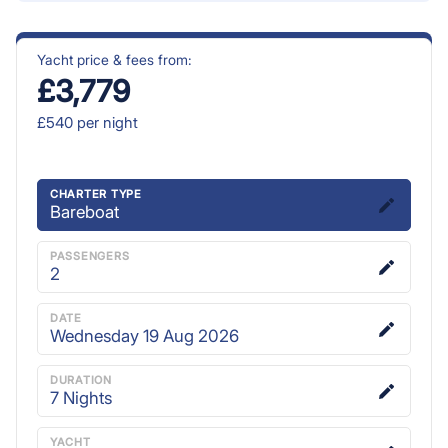
Yacht price & fees from:
£3,779
£540
per night
CHARTER TYPE
Bareboat
PASSENGERS
2
DATE
Wednesday 19 Aug 2026
DURATION
7
Nights
YACHT