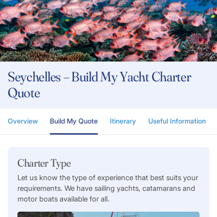
Seychelles – Build My Yacht Charter
Quote
Overview
Build My Quote
Itinerary
Useful Information
Charter Type
Let us know the type of experience that best suits your
requirements. We have sailing yachts, catamarans and
motor boats available for all.