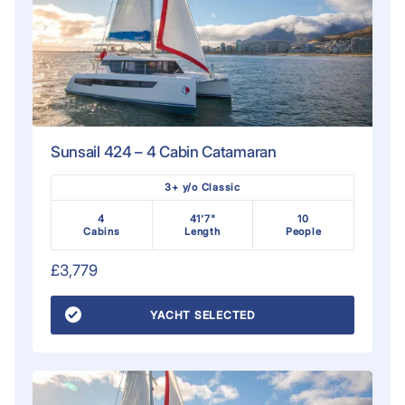
Sunsail 424 – 4 Cabin Catamaran
3+ y/o Classic
4
41'7"
10
Cabins
Length
People
£3,779
YACHT SELECTED