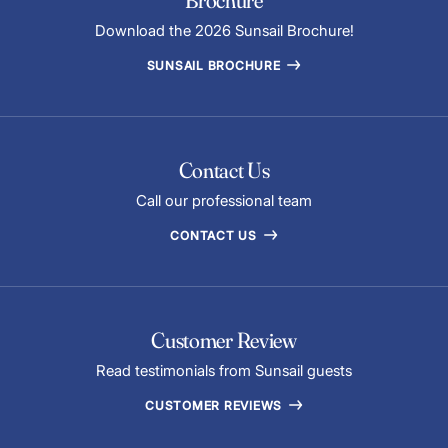
Download the 2026 Sunsail Brochure!
SUNSAIL BROCHURE
Contact Us
Call our professional team
CONTACT US
Customer Review
Read testimonials from Sunsail guests
CUSTOMER REVIEWS