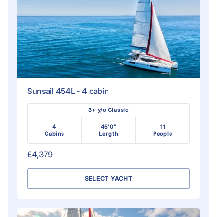
Sunsail 454L - 4 cabin
3+ y/o Classic
4
45'0"
11
Cabins
Length
People
£4,379
SELECT YACHT