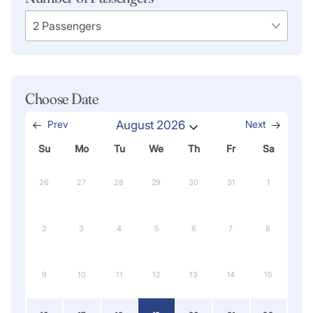
Choose Date
Prev
August 2026
Next
Su
Mo
Tu
We
Th
Fr
Sa
26
27
28
29
30
31
1
2
3
4
5
6
7
8
9
10
11
12
13
14
15