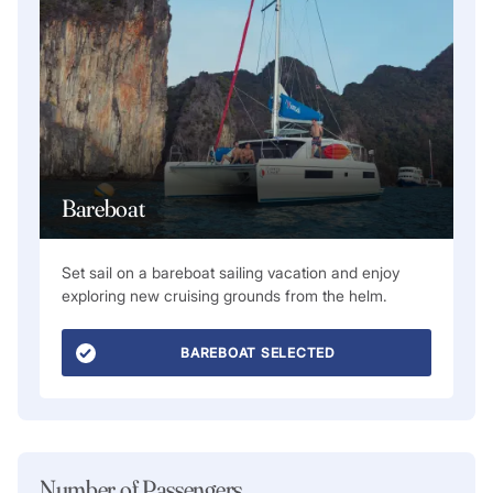
Bareboat
Set sail on a bareboat sailing vacation and enjoy
exploring new cruising grounds from the helm.
BAREBOAT SELECTED
Number of Passengers