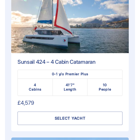
Sunsail 424 – 4 Cabin Catamaran
0-1 y/o Premier Plus
4
41'7"
10
Cabins
Length
People
£4,579
SELECT YACHT