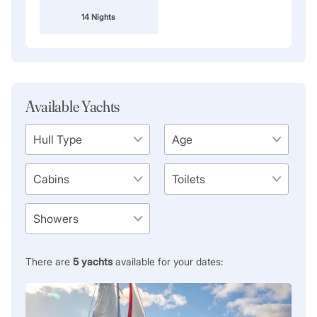
14 Nights
Available Yachts
There are
5
yachts
available for your dates: