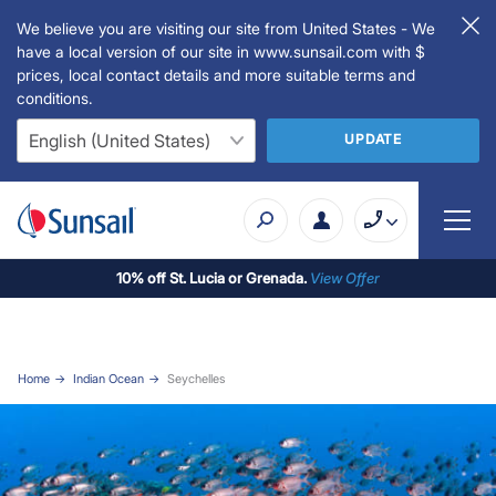
We believe you are visiting our site from United States - We
have a local version of our site in www.sunsail.com with $
prices, local contact details and more suitable terms and
conditions.
UPDATE
10% off St. Lucia or Grenada.
View Offer
Home
Indian Ocean
Seychelles