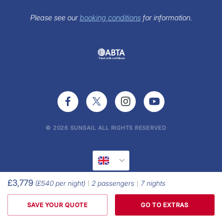
FAQs
Sunsail Newsletter
Please see our
booking conditions
for information.
Press Office
© 2026 SUNSAIL ALL RIGHTS RESERVED
£3,779
(
£540
per night)
2
passengers
7
nights
SAVE YOUR QUOTE
GO TO EXTRAS