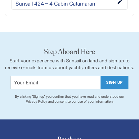
Sunsail 424 – 4 Cabin Catamaran
Step Aboard Here
Start your experience with Sunsail on land and sign up to
receive e-mails from us about yachts, offers and destinations.
SIGN UP
By clicking 'Sign up' you confirm that you have read and understood our
Privacy Policy
and consent to our use of your information.
Brochure