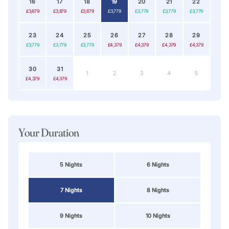
16
17
18
19
20
21
22
£3,879
£3,879
£3,879
£3,779
£3,779
£3,779
£3,779
23
24
25
26
27
28
29
£3,779
£3,779
£3,779
£4,379
£4,379
£4,379
£4,379
30
31
1
2
3
4
5
£4,379
£4,379
Your Duration
5 Nights
6 Nights
7 Nights
8 Nights
9 Nights
10 Nights