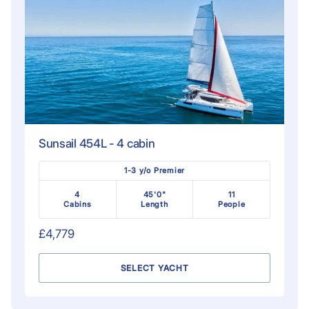
Sunsail 454L - 4 cabin
1-3 y/o Premier
4
45'0"
11
Cabins
Length
People
£4,779
SELECT YACHT