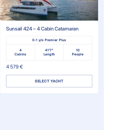
Sunsail 424 – 4 Cabin Catamaran
0-1 y/o Premier Plus
4
41'7"
10
Cabins
Length
People
4 579 €
SELECT YACHT