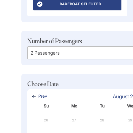
BAREBOAT SELECTED
Number of Passengers
Choose Date
Prev
August 
Su
Mo
Tu
W
26
27
28
29