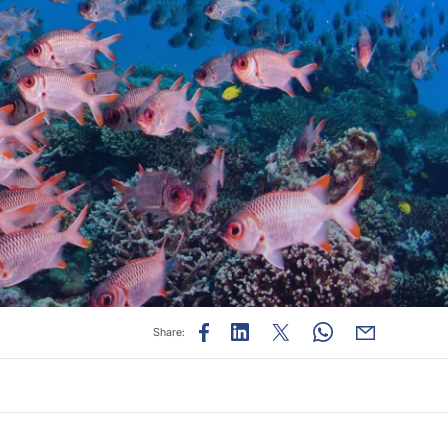
e
Share: