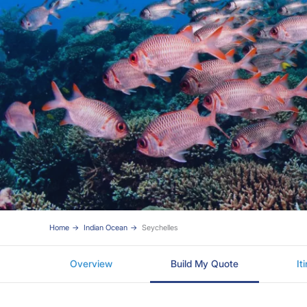
Home
Indian Ocean
Seychelles
Overview
Build My Quote
It