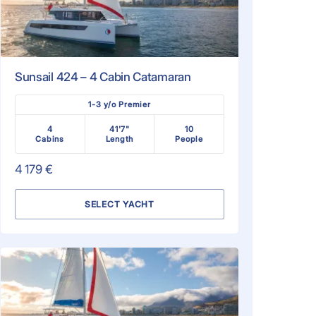
Sunsail 424 – 4 Cabin Catamaran
1-3 y/o Premier
4
41'7"
10
Cabins
Length
People
4 179 €
SELECT YACHT