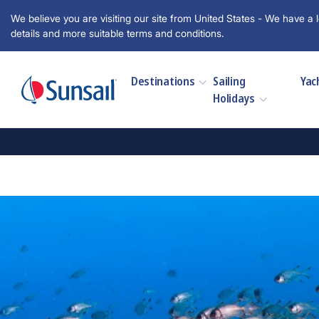
We believe you are visiting our site from United States - We have a l
details and more suitable terms and conditions.
Destinations
Sailing
Yac
Holidays