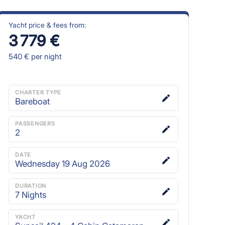
Yacht price & fees from:
3 779 €
540 €
per night
CHARTER TYPE
Bareboat
PASSENGERS
2
DATE
Wednesday 19 Aug 2026
DURATION
7
Nights
YACHT