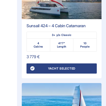
Sunsail 424 – 4 Cabin Catamaran
3+ y/o Classic
4
41'7"
10
Cabins
Length
People
3 779 €
YACHT SELECTED