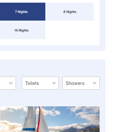
7 Nights
8 Nights
14 Nights