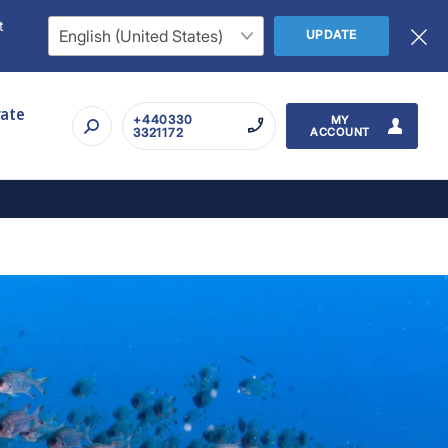
t
UPDATE
rate
+440330
MY
3321172
ACCOUNT