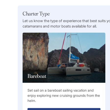
Charter Type
Let us know the type of experience that best suits y
catamarans and motor boats available for all.
Bareboat
Set sail on a bareboat sailing vacation and
enjoy exploring new cruising grounds from the
helm.