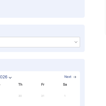
2026
Next
e
Th
Fr
Sa
30
31
1