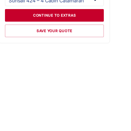
Sunsail 424 – 4 Cabin Catamaran
CONTINUE TO EXTRAS
SAVE YOUR QUOTE