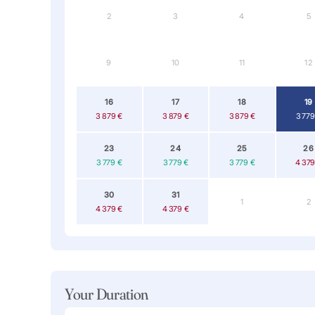
2
3
4
5
9
10
11
12
16
17
18
19
3 879 €
3 879 €
3 879 €
3 779
23
24
25
26
3 779 €
3 779 €
3 779 €
4 379
30
31
1
2
4 379 €
4 379 €
Your Duration