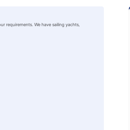
our requirements. We have sailing yachts,