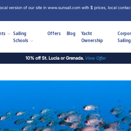
ocal version of our site in www.sunsail.com with $ prices, local contac
hts
Sailing
Offers
Blog
Yacht
Corpo
Schools
Ownership
Sailing
10% off St. Lucia or Grenada.
View Offer