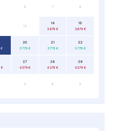
6
7
8
14
15
13
3 879 €
3 879 €
20
21
22
 €
3 779 €
3 779 €
3 779 €
27
28
29
 €
4 379 €
4 379 €
4 379 €
3
4
5