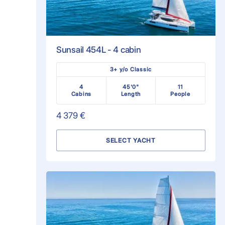
Sunsail 454L - 4 cabin
3+ y/o Classic
4
45'0"
11
Cabins
Length
People
4 379 €
SELECT YACHT