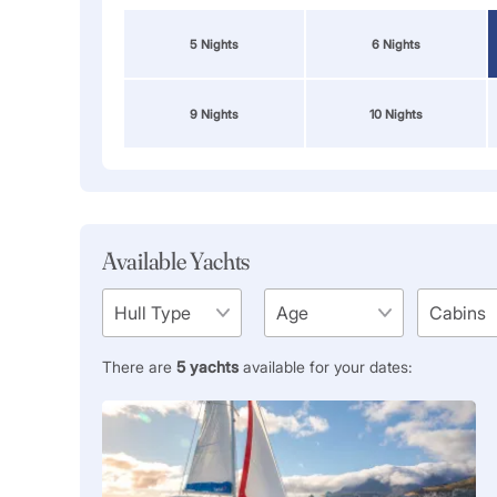
5 Nights
6 Nights
9 Nights
10 Nights
Available Yachts
There are
5
yachts
available for your dates: