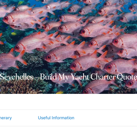
Seychelles – Build My Yacht Charter Quot
inerary
Useful Information