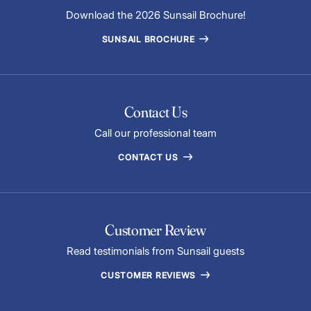
Download the 2026 Sunsail Brochure!
SUNSAIL BROCHURE
Contact Us
Call our professional team
CONTACT US
Customer Review
Read testimonials from Sunsail guests
CUSTOMER REVIEWS