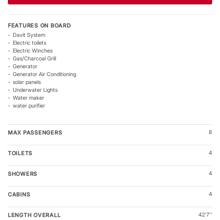
The Sunsail 434 – Sail Further Together
FEATURES ON BOARD
With bright living spaces, comfortable accommodation, and
Davit System
rewarding sailing performance, the Sunsail 434 is designed
Electric toilets
for memorable cruising with family and friends. Step aboard
Electric Winches
Gas/Charcoal Grill
and discover a new standard in Sunsail sailing adventures.
Generator
Generator Air Conditioning
solar panels
Underwater Lights
Water maker
water purifier
8
MAX PASSENGERS
4
TOILETS
4
SHOWERS
4
CABINS
42'7''
LENGTH OVERALL