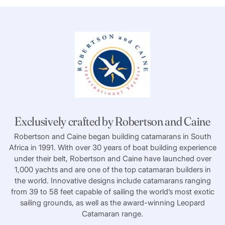
Exclusively crafted by Robertson and Caine
Robertson and Caine began building catamarans in South
Africa in 1991. With over 30 years of boat building experience
under their belt, Robertson and Caine have launched over
1,000 yachts and are one of the top catamaran builders in
the world. Innovative designs include catamarans ranging
from 39 to 58 feet capable of sailing the world’s most exotic
sailing grounds, as well as the award-winning Leopard
Catamaran range.