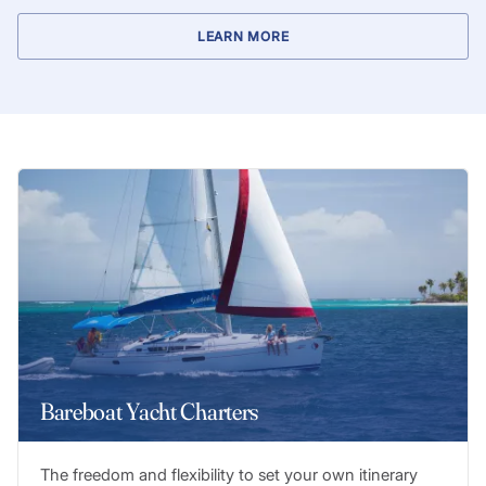
LEARN MORE
Bareboat Yacht Charters
The freedom and flexibility to set your own itinerary