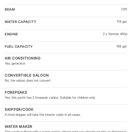
23ft
BEAM
174 gal.
WATER CAPACITY
2 x Yanmar 45hp
ENGINE
158 gal.
FUEL CAPACITY
AIR CONDITIONING
Yes, generator
CONVERTIBLE SALOON
No, the saloon does not convert
FOREPEAKS
Yes, this yacht has 2 forepeak cabins. Suitable for children only
SKIPPER/COOK
A hired skipper will take the interior cabin in all cases.
WATER MAKER
This yacht is fitted with a water maker, please note you should use this as directed in