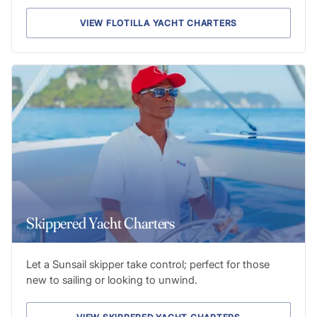
VIEW FLOTILLA YACHT CHARTERS
Skippered Yacht Charters
Let a Sunsail skipper take control; perfect for those
new to sailing or looking to unwind.