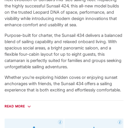
the highly successful Sunsail 424, this all-new model builds
on the trusted Leopard DNA of space, performance, and
visibility while introducing modern design innovations that
enhance comfort and usability at sea.
Purpose-built for charter, the Sunsail 434 delivers a balanced
blend of sailing capability and relaxed onboard living. With
spacious social areas, a bright panoramic saloon, and a
flexible four-cabin layout for up to eight guests, this
catamaran is perfectly suited for families and groups seeking
unforgettable sailing adventures.
Whether you’re exploring hidden coves or enjoying sunset
anchorages with friends, the Sunsail 434 offers a sailing
experience that is both exciting and effortlessly comfortable.
Bright, Open Living Spaces
Designed to maximise light and connection to the sea, the
READ MORE
Sunsail 434 features expansive wraparound saloon windows
that provide uninterrupted 360-degree views and fill the
interior with natural light. A sliding glass companionway door