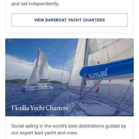
and sail independently.
VIEW BAREBOAT YACHT CHARTERS
Flotilla Yacht Charters
Social sailing in the world’s best destinations guided by
our expert lead yacht and crew.