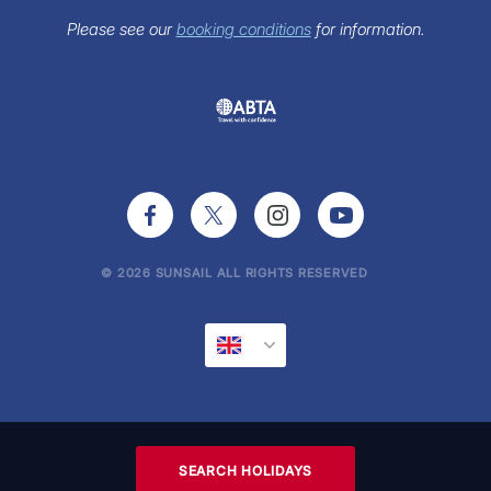
FAQs
Sunsail Newsletter
Please see our
booking conditions
for information.
Press Office
© 2026 SUNSAIL ALL RIGHTS RESERVED
SEARCH HOLIDAYS