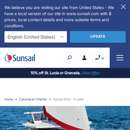
We believe you are visiting our site from United States - We
have a local version of our site in www.sunsail.com with $
prices, local contact details and more suitable terms and
conditions.
UPDATE
10% off St. Lucia or Grenada.
View Offer
Home
Catamaran Charter
Sunsail 434 – 4 cabin