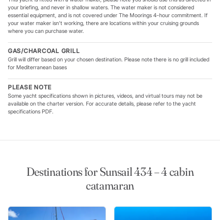
your briefing, and never in shallow waters. The water maker is not considered
essential equipment, and is not covered under The Moorings 4-hour commitment. If
your water maker isn't working, there are locations within your cruising grounds
where you can purchase water.
GAS/CHARCOAL GRILL
Grill will differ based on your chosen destination. Please note there is no grill included
for Mediterranean bases
PLEASE NOTE
Some yacht specifications shown in pictures, videos, and virtual tours may not be
available on the charter version. For accurate details, please refer to the yacht
specifications PDF.
Destinations for Sunsail 434 – 4 cabin
catamaran