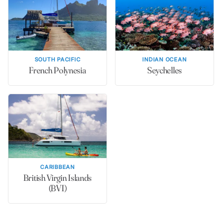
SOUTH PACIFIC
INDIAN OCEAN
French Polynesia
Seychelles
CARIBBEAN
British Virgin Islands
(BVI)