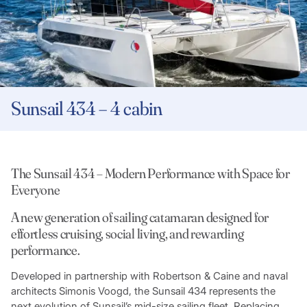
Sunsail 434 – 4 cabin
The Sunsail 434 – Modern Performance with Space for
Everyone
A new generation of sailing catamaran designed for
effortless cruising, social living, and rewarding
performance.
Developed in partnership with Robertson & Caine and naval
architects Simonis Voogd, the Sunsail 434 represents the
next evolution of Sunsail’s mid-size sailing fleet. Replacing