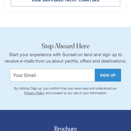
VIEW SKIPPERED YACHT CHARTERS
Step Aboard Here
Start your experience with Sunsail on land and sign up to
receive e-mails from us about yachts, offers and destinations.
SIGN UP
By clicking 'Sign up' you confirm that you have read and understood our
Privacy Policy
and consent to our use of your information.
Brochure