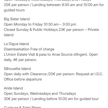
25€ per person / Landing between 9:00 am and 10:00 am for
guided tours
Big Sister Island
Open Monday to Friday 10:30 am – 3:00 pm
Closed Sunday & Public Holidays 23€ per person – Private
Island
La Digue Island
Disembarkation Free of charge
L’Union Estate Visit & pass to Anse Source d’Argent. Open
daily, 4€ per person.
Silhouette Island
Open daily with Clearance /20€ per person: Request at I.D.C.
Office before departure
Aride Island
Open Sundays, Wednesdays and Thursdays
30€ per person / Landing before 10:00 am for guided tour
Curieuse & Saint Pierre