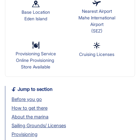
Nearest Airport
Base Location
Mahe International
Eden Island
Airport
(SEZ)
Provisioning Service
Cruising Licenses
Online Provisioning
Store Available
Jump to section
Before you go
How to get there
About the marina
Sailing Grounds/ Licenses
Provisioning