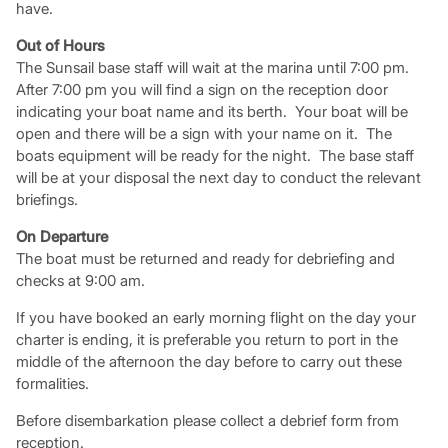
have.
Out of Hours
The Sunsail base staff will wait at the marina until 7:00 pm.
After 7:00 pm you will find a sign on the reception door
indicating your boat name and its berth. Your boat will be
open and there will be a sign with your name on it. The
boats equipment will be ready for the night. The base staff
will be at your disposal the next day to conduct the relevant
briefings.
On Departure
The boat must be returned and ready for debriefing and
checks at 9:00 am.
If you have booked an early morning flight on the day your
charter is ending, it is preferable you return to port in the
middle of the afternoon the day before to carry out these
formalities.
Before disembarkation please collect a debrief form from
reception.