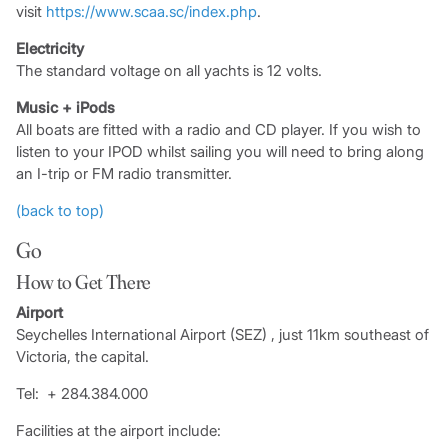
visit
https://www.scaa.sc/index.php
.
Electricity
The standard voltage on all yachts is 12 volts.
Music + iPods
All boats are fitted with a radio and CD player. If you wish to
listen to your IPOD whilst sailing you will need to bring along
an I-trip or FM radio transmitter.
(back to top)
Go
How to Get There
Airport
Seychelles International Airport (SEZ) , just 11km southeast of
Victoria, the capital.
Tel: + 284.384.000
Facilities at the airport include: