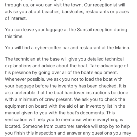
through us, or you can visit the town. Our receptionist will
advise you about beaches, bars/cafes, restaurants or places
of interest.
You can leave your luggage at the Sunsail reception during
this time.
You will find a cyber-coffee bar and restaurant at the Marina.
The technician at the base will give you detailed technical
explanations and advice about the boat. Take advantage of
his presence by going over all of the boat’s equipment.
Whenever possible, we ask you not to load the boat with
your baggage before the inventory has been checked. It is
also preferable that the boat handover instructions be done
with a minimum of crew present. We ask you to check the
equipment on board with the aid of an inventory list in the
manual given to you with the boat’s documents. This
verification will help you to memorise where everything is
located. Someone from customer service will stop by to help
you finish this inspection and answer any questions you may