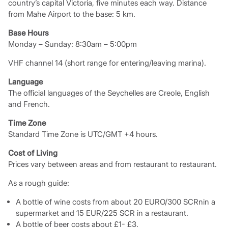
country’s capital Victoria, five minutes each way. Distance
from Mahe Airport to the base: 5 km.
Base Hours
Monday – Sunday: 8:30am – 5:00pm
VHF channel 14 (short range for entering/leaving marina).
Language
The official languages of the Seychelles are Creole, English
and French.
Time Zone
Standard Time Zone is UTC/GMT +4 hours.
Cost of Living
Prices vary between areas and from restaurant to restaurant.
As a rough guide:
A bottle of wine costs from about 20 EURO/300 SCRnin a
supermarket and 15 EUR/225 SCR in a restaurant.
A bottle of beer costs about £1- £3.