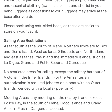
We would highly recommend packing prescription medicine
and essential clothing (swimsuit, t-shirt and shorts) in your
hand luggage as occasionally your luggage may arrive at the
base after you do.
Please pack using soft-sided bags, as these are easier to
store on your yacht.
Sailing Area Restrictions
As far south as the South of Mahe. Northern limits are to Bird
and Denis Island. West as far as Silhouette and North Island
and east as far as Praslin and the immediate islands, such as
La Digue, Grand and Petite Seour and Cureouce.
No restricted areas for sailing, except the military harbour of
Victoria in the Inner Islands… For the Amirantes an
authorization is required (charter on a boat with an Outer
Islands licenced with a local skipper only).
Mooring Areas: any mooring on the nearby islands except
Police Bay, in the south of Mahe, Coco Islands and Grand
Anse in Praslin (Dangerous access).