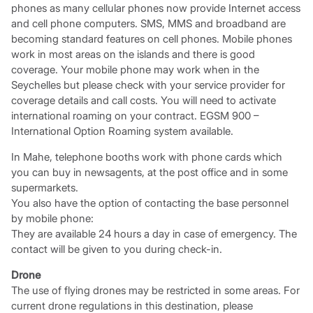
phones as many cellular phones now provide Internet access
and cell phone computers. SMS, MMS and broadband are
becoming standard features on cell phones. Mobile phones
work in most areas on the islands and there is good
coverage. Your mobile phone may work when in the
Seychelles but please check with your service provider for
coverage details and call costs. You will need to activate
international roaming on your contract. EGSM 900 –
International Option Roaming system available.
In Mahe, telephone booths work with phone cards which
you can buy in newsagents, at the post office and in some
supermarkets.
You also have the option of contacting the base personnel
by mobile phone:
They are available 24 hours a day in case of emergency. The
contact will be given to you during check-in.
Drone
The use of flying drones may be restricted in some areas. For
current drone regulations in this destination, please