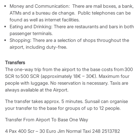
Money and Communication: There are mail boxes, a bank,
ATMs and a bureau de change. Public telephones can be
found as well as internet facilities.
Eating and Drinking: There are restaurants and bars in both
passenger terminals.
Shopping: There are a selection of shops throughout the
airport, including duty-free.
Transfers
The one-way trip from the airport to the base costs from 300
SCR to 500 SCR (approximately 18€ – 30€). Maximum four
people with luggage. No reservation is necessary. Taxis are
always available at the Airport.
The transfer takes approx. 5 minutes. Sunsail can organise
your transfer to the base for groups of up to 12 people.
Transfer From Airport To Base One Way
4 Pax 400 Scr – 30 Euro Jim Normal Taxi 248 2513782