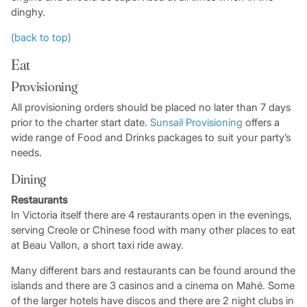
dinghy.
(back to top)
Eat
Provisioning
All provisioning orders should be placed no later than 7 days
prior to the charter start date.
Sunsail Provisioning
offers a
wide range of Food and Drinks packages to suit your party’s
needs.
Dining
Restaurants
In Victoria itself there are 4 restaurants open in the evenings,
serving Creole or Chinese food with many other places to eat
at Beau Vallon, a short taxi ride away.
Many different bars and restaurants can be found around the
islands and there are 3 casinos and a cinema on Mahé. Some
of the larger hotels have discos and there are 2 night clubs in