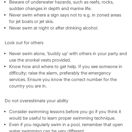
Beware of underwater hazards, such as reefs, rocks,
sudden changes in depth and marine life.
Never swim where a sign says not to e.g. in zoned areas
for jet boats or jet skis.
Never swim at night or after drinking alcohol.
Look out for others
Never swim alone, ‘buddy up’ with others in your party and
use the snorkel vests provided.
Know how and where to get help. If you see someone in
difficulty; raise the alarm, preferably the emergency
services. Ensure you know the correct number for the
country you are in.
Do not overestimate your ability
Consider swimming lessons before you go if you think it
would be useful to learn proper swimming technique.
Even if you regularly swim in a pool, remember that open
water swimming can be very different.