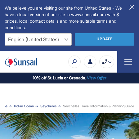
We believe you are visiting our site from United States - We
have a local version of our site in www.sunsail.com with $
prices, local contact details and more suitable terms and
conditions.
UPDATE
10% off St. Lucia or Grenada.
View Offer
Home
Indian Ocean
Seychelles
Seychelles Travel Information & Planning Guide