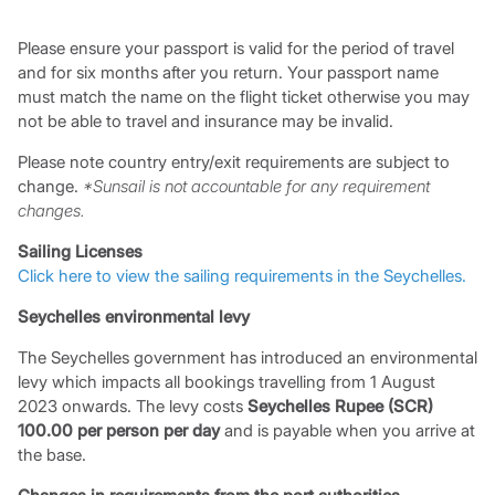
Please ensure your passport is valid for the period of travel
and for six months after you return. Your passport name
must match the name on the flight ticket otherwise you may
not be able to travel and insurance may be invalid.
Please note country entry/exit requirements are subject to
change.
*Sunsail is not accountable for any requirement
changes.
Sailing Licenses
Click here to view the sailing requirements in the Seychelles.
Seychelles environmental levy
The Seychelles government has introduced an environmental
levy which impacts all bookings travelling from 1 August
2023 onwards. The levy costs
Seychelles Rupee (SCR)
100.00 per person per day
and is payable when you arrive at
the base.