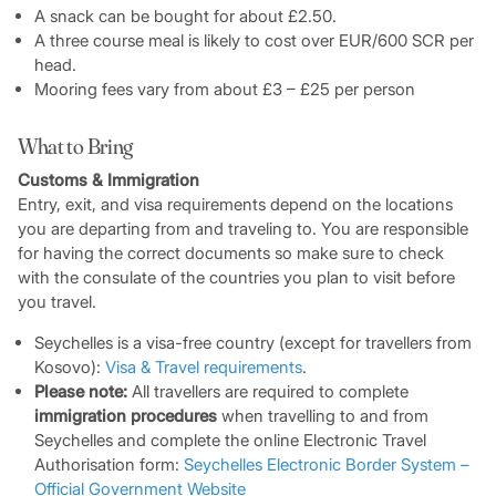
A snack can be bought for about £2.50.
A three course meal is likely to cost over EUR/600 SCR per
head.
Mooring fees vary from about £3 – £25 per person
What to Bring
Customs & Immigration
Entry, exit, and visa requirements depend on the locations
you are departing from and traveling to. You are responsible
for having the correct documents so make sure to check
with the consulate of the countries you plan to visit before
you travel.
Seychelles is a visa-free country (except for travellers from
Kosovo):
Visa & Travel requirements
.
Please note:
All travellers are required to complete
immigration procedures
when travelling to and from
Seychelles and complete the online Electronic Travel
Authorisation form:
Seychelles Electronic Border System –
Official Government Website