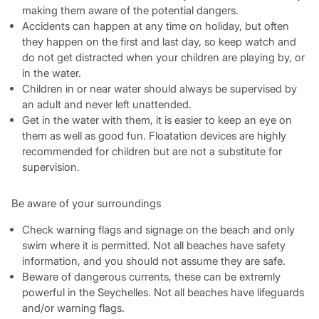
making them aware of the potential dangers.
Accidents can happen at any time on holiday, but often
they happen on the first and last day, so keep watch and
do not get distracted when your children are playing by, or
in the water.
Children in or near water should always be supervised by
an adult and never left unattended.
Get in the water with them, it is easier to keep an eye on
them as well as good fun. Floatation devices are highly
recommended for children but are not a substitute for
supervision.
Be aware of your surroundings
Check warning flags and signage on the beach and only
swim where it is permitted. Not all beaches have safety
information, and you should not assume they are safe.
Beware of dangerous currents, these can be extremly
powerful in the Seychelles. Not all beaches have lifeguards
and/or warning flags.