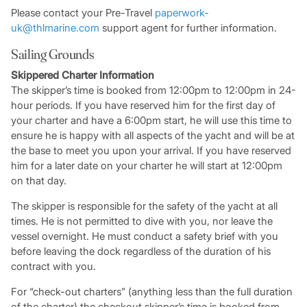
Please contact your Pre-Travel
paperwork-
uk@thlmarine.com
support agent for further information.
Sailing Grounds
Skippered Charter Information
The skipper’s time is booked from 12:00pm to 12:00pm in 24-
hour periods. If you have reserved him for the first day of
your charter and have a 6:00pm start, he will use this time to
ensure he is happy with all aspects of the yacht and will be at
the base to meet you upon your arrival. If you have reserved
him for a later date on your charter he will start at 12:00pm
on that day.
The skipper is responsible for the safety of the yacht at all
times. He is not permitted to dive with you, nor leave the
vessel overnight. He must conduct a safety brief with you
before leaving the dock regardless of the duration of his
contract with you.
For “check-out charters” (anything less than the full duration
of the charter) the checkout skipper’s time is booked from