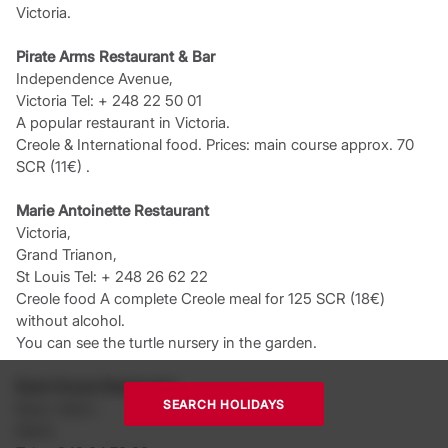
Victoria.
Pirate Arms Restaurant & Bar
Independence Avenue,
Victoria Tel: + 248 22 50 01
A popular restaurant in Victoria.
Creole & International food. Prices: main course approx. 70
SCR (11€) .
Marie Antoinette Restaurant
Victoria,
Grand Trianon,
St Louis Tel: + 248 26 62 22
Creole food A complete Creole meal for 125 SCR (18€)
without alcohol.
You can see the turtle nursery in the garden.
Boat House Restaurant
SEARCH HOLIDAYS
Beau Vallon,
Mahé