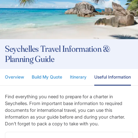
Seychelles Travel Information &
Planning Guide
Overview
Build My Quote
Itinerary
Useful Information
Find everything you need to prepare for a charter in
Seychelles. From important base information to required
documents for international travel, you can use this
information as your guide before and during your charter.
Don’t forget to pack a copy to take with you.