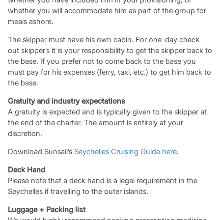
whether you will accommodate him as part of the group for
meals ashore.
The skipper must have his own cabin. For one-day check
out skipper’s it is your responsibility to get the skipper back to
the base. If you prefer not to come back to the base you
must pay for his expenses (ferry, taxi, etc.) to get him back to
the base.
Gratuity and industry expectations
A gratuity is expected and is typically given to the skipper at
the end of the charter. The amount is entirely at your
discretion.
Download Sunsail’s
Seychelles Cruising Guide here
.
Deck Hand
Please note that a deck hand is a legal requirement in the
Seychelles if travelling to the outer islands.
Luggage + Packing list