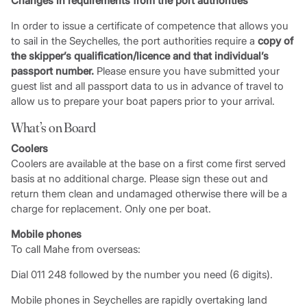
Changes in requirements from the port authorities
In order to issue a certificate of competence that allows you
to sail in the Seychelles, the port authorities require a
copy of
the skipper’s qualification/licence and that individual’s
passport number.
Please ensure you have submitted your
guest list and all passport data to us in advance of travel to
allow us to prepare your boat papers prior to your arrival.
What’s on Board
Coolers
Coolers are available at the base on a first come first served
basis at no additional charge. Please sign these out and
return them clean and undamaged otherwise there will be a
charge for replacement. Only one per boat.
Mobile phones
To call Mahe from overseas:
Dial 011 248 followed by the number you need (6 digits).
Mobile phones in Seychelles are rapidly overtaking land