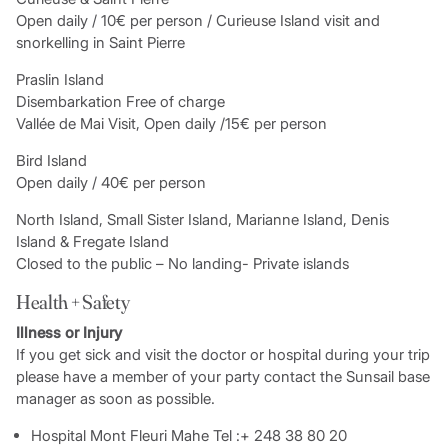
Open daily / 10€ per person / Curieuse Island visit and
snorkelling in Saint Pierre
Praslin Island
Disembarkation Free of charge
Vallée de Mai Visit, Open daily /15€ per person
Bird Island
Open daily / 40€ per person
North Island, Small Sister Island, Marianne Island, Denis
Island & Fregate Island
Closed to the public – No landing- Private islands
Health + Safety
Illness or Injury
If you get sick and visit the doctor or hospital during your trip
please have a member of your party contact the Sunsail base
manager as soon as possible.
Hospital Mont Fleuri Mahe Tel :+ 248 38 80 20