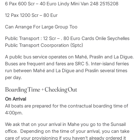
6 Pax 600 Scr – 40 Euro Lindy Mini Van 248 2515208
12 Pax 1200 Scr – 80 Eur
Can Arrange For Large Group Too
Public Transport : 12 Scr – . 80 Euro Cards Onlie Seychelles
Public Transport Coorporation (Sptc)
A public bus service operates on Mahé, Praslin and La Digue.
Buses are frequent and fares are SRC 5. Inter-island ferries
run between Mahé and La Digue and Praslin several times
per day.
Boarding Time + Checking Out
On Arrival
All boats are prepared for the contractual boarding time of
4:00pm.
We ask that on your arrival in Mahe you go to the Sunsail
office. Depending on the time of your arrival, you can take
care of your provisioning if you haven’t already ordered it