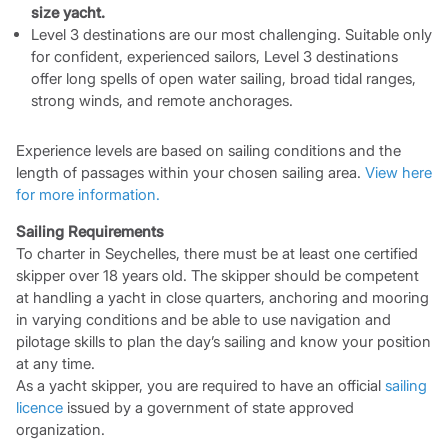
size yacht.
Level 3 destinations are our most challenging. Suitable only
for confident, experienced sailors, Level 3 destinations
offer long spells of open water sailing, broad tidal ranges,
strong winds, and remote anchorages.
Experience levels are based on sailing conditions and the
length of passages within your chosen sailing area.
View here
for more information.
Sailing Requirements
To charter in Seychelles, there must be at least one certified
skipper over 18 years old. The skipper should be competent
at handling a yacht in close quarters, anchoring and mooring
in varying conditions and be able to use navigation and
pilotage skills to plan the day’s sailing and know your position
at any time.
As a yacht skipper, you are required to have an official
sailing
licence
issued by a government of state approved
organization.