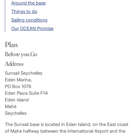
Around the base
Things to do
Sailing conditions
Our OCEAN Promise
Plan
Before you Go
Address
Sunsail Seychelles
Eden Marina,
PO Box 1076
Eden Plaza Suite F14
Eden Island
Mahé
Seychelles
The Sunsail base is located in Eden Island, on the East coast
of Mahe halfway between the International Airport and the