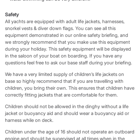
Safety
All yachts are equipped with adult life jackets, harnesses,
snorkel vests & diver down flags. You can see all this
equipment demonstrated in our online safety briefing, and
we strongly recommend that you make use this equipment
during your holiday. This safety equipment will be displayed
in the saloon of your boat on boarding. If you have any
questions feel free to ask our base staff during your briefing.
We have a very limited supply of children’s life jackets on
base so highly recommend that if you are travelling with
children, you bring their own. This ensures that children have
correctly fitting jackets that are comfortable for them.
Children should not be allowed in the dinghy without a life
jacket or buoyancy aid and should wear a buoyancy aid or
harness while on deck.
Children under the age of 16 should not operate an outboard
engine and should be supervised at all times when in the