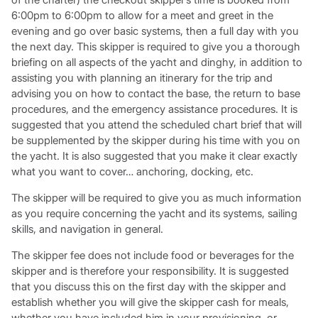
6:00pm to 6:00pm to allow for a meet and greet in the
evening and go over basic systems, then a full day with you
the next day. This skipper is required to give you a thorough
briefing on all aspects of the yacht and dinghy, in addition to
assisting you with planning an itinerary for the trip and
advising you on how to contact the base, the return to base
procedures, and the emergency assistance procedures. It is
suggested that you attend the scheduled chart brief that will
be supplemented by the skipper during his time with you on
the yacht. It is also suggested that you make it clear exactly
what you want to cover… anchoring, docking, etc.
The skipper will be required to give you as much information
as you require concerning the yacht and its systems, sailing
skills, and navigation in general.
The skipper fee does not include food or beverages for the
skipper and is therefore your responsibility. It is suggested
that you discuss this on the first day with the skipper and
establish whether you will give the skipper cash for meals,
whether you have included him in your provisioning, or