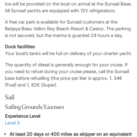
Ice will be provided on the boat on arrival at the Sunsail Base.
All Sunsail yachts are equipped with 12V refrigerators.
A free car park is available for Sunsail customers at the
Berjaya Beau Vallon Bay Beach Resort & Casino. The parking
is not secured, but the marina is guarded 24 hours a day.
Dock facilities
Your boat’s tanks will be full on delivery of your charter yacht.
The quantity of diesel is generally enough for your cruise. If
you need to refuel during your cruise please, call the Sunsail
base before refuelling (the price per liter is approx. 1, 34€
(Fuel) and 1, 82€ (Super).
Sail
Sailing Grounds/Licenses
Experience Level
Level 3
At least 20 days or 400 miles as skipper on an equivalent