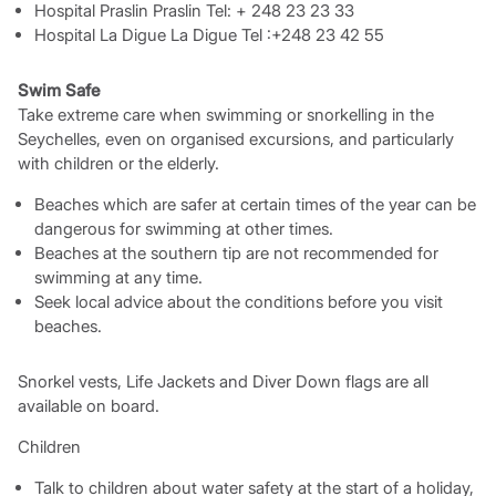
Hospital Praslin Praslin Tel: + 248 23 23 33
Hospital La Digue La Digue Tel :+248 23 42 55
Swim Safe
Take extreme care when swimming or snorkelling in the
Seychelles, even on organised excursions, and particularly
with children or the elderly.
Beaches which are safer at certain times of the year can be
dangerous for swimming at other times.
Beaches at the southern tip are not recommended for
swimming at any time.
Seek local advice about the conditions before you visit
beaches.
Snorkel vests, Life Jackets and Diver Down flags are all
available on board.
Children
Talk to children about water safety at the start of a holiday,