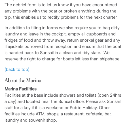
The debrief form is to let us know if you have encountered
any problems with the boat or broken anything during the
trip, this enables us to rectify problems for the next charter.
In addition to filling in forms we also require you to bag dirty
laundry and leave in the cockpit, empty all cupboards and
fridges of food and throw away, return snorkel gear and any
lifejackets borrowed from reception and ensure that the boat
is handed back to Sunsail in a clean and tidy state. We
reserve the right to charge for boats left less than shipshape.
(back to top)
About the Marina
Marina Facilities
Facilities at the base include showers and toilets (open 24hrs
a day) and located near the Sunsail office. Please ask Sunsail
staff for a key if it is a weekend or Public Holiday. Other
facilities include ATM, shops, a restaurant, cafeteria, bar,
laundry and souvenir shop.