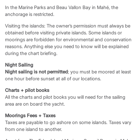
In the Marine Parks and Beau Vallon Bay in Mahé, the
anchorage is restricted.
Visiting the islands: The owner’s permission must always be
obtained before visiting private islands. Some islands or
moorings are forbidden for environmental and conservation
reasons. Anything else you need to know will be explained
during the chart briefing.
Night Sailing
Night sailing is not permitted
; you must be moored at least
one hour before sunset at all of our locations.
Charts + pilot books
All the charts and pilot books you will need for the sailing
area are on board the yacht.
Moorings Fees + Taxes
Taxes are payable to go ashore on some islands. Taxes vary
from one island to another.