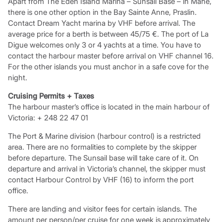
Apart from The Eden Island Marina – Sunsail Base – in Mahe,
there is one other option in the Bay Sainte Anne, Praslin.
Contact Dream Yacht marina by VHF before arrival. The
average price for a berth is between 45/75 €. The port of La
Digue welcomes only 3 or 4 yachts at a time. You have to
contact the harbour master before arrival on VHF channel 16.
For the other islands you must anchor in a safe cove for the
night.
Cruising Permits + Taxes
The harbour master’s office is located in the main harbour of
Victoria: + 248 22 47 01
The Port & Marine division (harbour control) is a restricted
area. There are no formalities to complete by the skipper
before departure. The Sunsail base will take care of it. On
departure and arrival in Victoria’s channel, the skipper must
contact Harbour Control by VHF (16) to inform the port
office.
There are landing and visitor fees for certain islands. The
amount per person/per cruise for one week is approximately