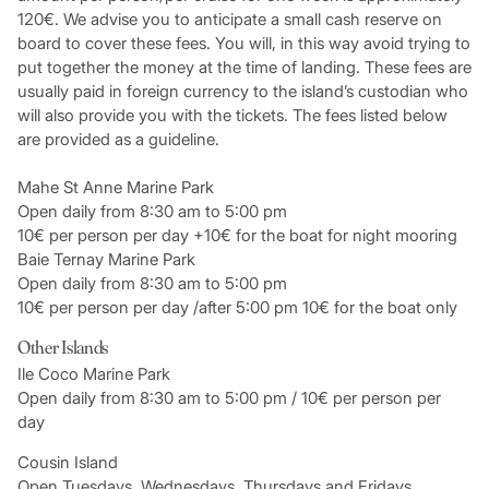
120€. We advise you to anticipate a small cash reserve on
board to cover these fees. You will, in this way avoid trying to
put together the money at the time of landing. These fees are
usually paid in foreign currency to the island’s custodian who
will also provide you with the tickets. The fees listed below
are provided as a guideline.
Mahe St Anne Marine Park
Open daily from 8:30 am to 5:00 pm
10€ per person per day +10€ for the boat for night mooring
Baie Ternay Marine Park
Open daily from 8:30 am to 5:00 pm
10€ per person per day /after 5:00 pm 10€ for the boat only
Other Islands
Ile Coco Marine Park
Open daily from 8:30 am to 5:00 pm / 10€ per person per
day
Cousin Island
Open Tuesdays, Wednesdays, Thursdays and Fridays