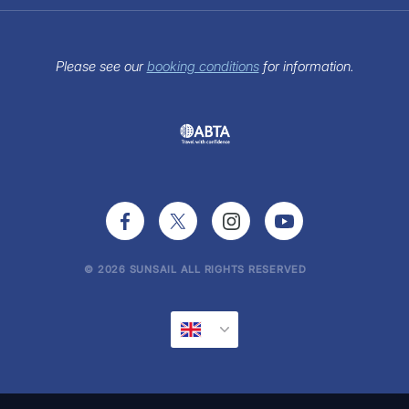
Contact Us
Customer Reviews
Terms of use
Charter Paperwork
View our Brochure
Sitemap
FAQs
Sunsail Newsletter
Please see our
booking conditions
for information.
Press Office
© 2026 SUNSAIL ALL RIGHTS RESERVED