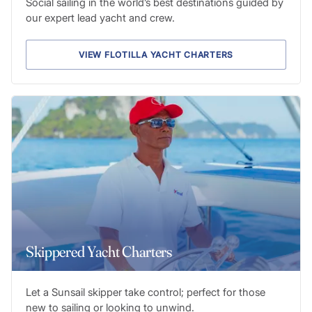
Social sailing in the world’s best destinations guided by
our expert lead yacht and crew.
VIEW FLOTILLA YACHT CHARTERS
Skippered Yacht Charters
Let a Sunsail skipper take control; perfect for those
new to sailing or looking to unwind.