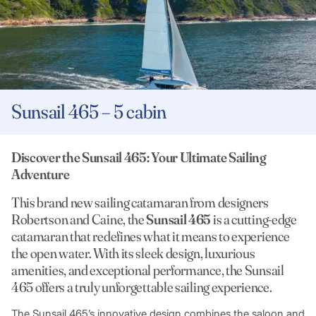
Sunsail 465 – 5 cabin
Discover the Sunsail 465: Your Ultimate Sailing
Adventure
This brand new sailing catamaran from designers
Robertson and Caine, the
Sunsail 465
is a cutting-edge
catamaran that redefines what it means to experience
the open water. With its sleek design, luxurious
amenities, and exceptional performance, the Sunsail
465 offers a truly unforgettable sailing experience.
The Sunsail 465’s innovative design combines the saloon and