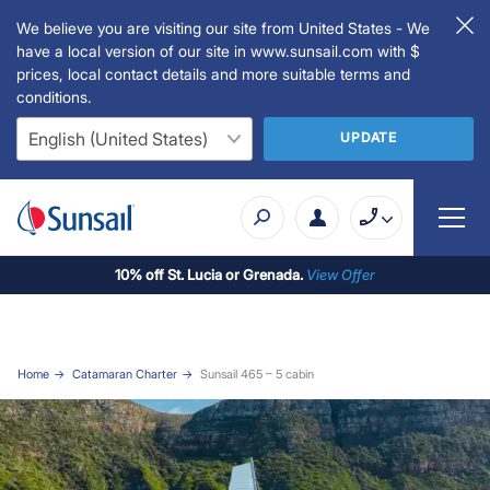
We believe you are visiting our site from United States - We
have a local version of our site in www.sunsail.com with $
prices, local contact details and more suitable terms and
conditions.
UPDATE
10% off St. Lucia or Grenada.
View Offer
Home
Catamaran Charter
Sunsail 465 – 5 cabin