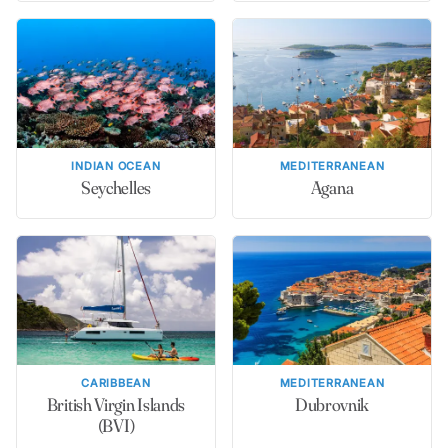
INDIAN OCEAN
MEDITERRANEAN
Seychelles
Agana
CARIBBEAN
MEDITERRANEAN
British Virgin Islands
Dubrovnik
(BVI)