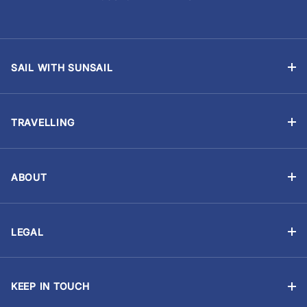
SAIL WITH SUNSAIL
Bareboat Holidays
Flotilla Holidays
TRAVELLING
Skippered Holidays
Manage Booking
Learn to Sail with Sunsail Sailing Schools
Travel Advisory
Events and Regattas
ABOUT
Chart Briefings
Why Sunsail?
Yacht Ownership
Provisioning (Food & Drink)
About Us
Corporate Sailing
Holiday Extras
LEGAL
Our Partners
Sailing CV
Booking Terms
Gift Certificates
Sustainability
Sailing Requirements
Privacy Statement
Travel Insurance
Trust Sunsail
KEEP IN TOUCH
Cookie Statement
Travel Aware