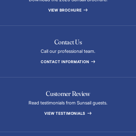
VIEW BROCHURE
Contact Us
Call our professional team.
CONTACT INFORMATION
Customer Review
Read testimonials from Sunsail guests.
VIEW TESTIMONIALS