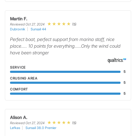
Martin F.
(5)
Reviewed Oct 27, 2024
Dubrovnik
Sunsail 44
Perfect boat, perfect support from marina staff, nice
place….. 10 points for everything……Only the wind could
have been stronger
SERVICE
5
CRUSING AREA
5
COMFORT
5
Alison A.
(5)
Reviewed Oct 27, 2024
Lefkas
Sunsail 38.0 Premier