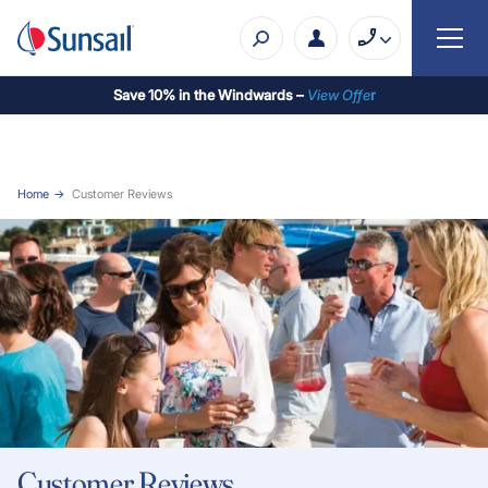
Save 10% in the Windwards –
View Offe
r
Home
Customer Reviews
Customer Reviews