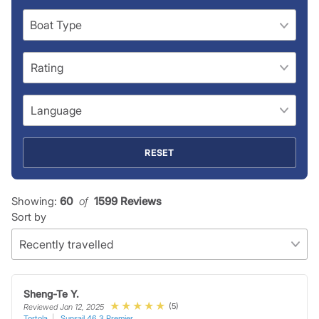
RESET
Showing:
60
 of 
1599 Reviews
Sort by
Sheng-Te Y.
(5)
Reviewed Jan 12, 2025
Tortola
Sunsail 46.3 Premier