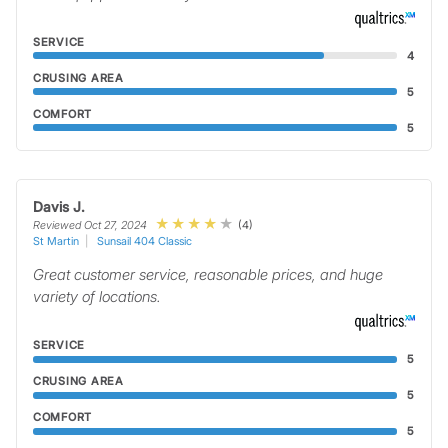
SERVICE
4
CRUSING AREA
5
COMFORT
5
Davis J.
(4)
Reviewed Oct 27, 2024
St Martin
Sunsail 404 Classic
Great customer service, reasonable prices, and huge
variety of locations.
SERVICE
5
CRUSING AREA
5
COMFORT
5