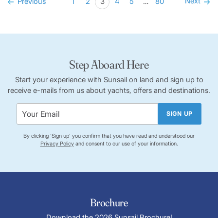
Next
Previous
1
2
3
4
5
…
80
Step Aboard Here
Start your experience with Sunsail on land and sign up to
receive e-mails from us about yachts, offers and destinations.
SIGN UP
By clicking 'Sign up' you confirm that you have read and understood our
Privacy Policy
and consent to our use of your information.
Brochure
Download the 2026 Sunsail Brochure!