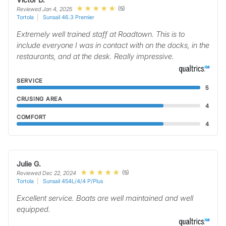
(5)
Reviewed Jan 4, 2025
Tortola
Sunsail 46.3 Premier
Extremely well trained staff at Roadtown. This is to
include everyone I was in contact with on the docks, in the
restaurants, and at the desk. Really impressive.
SERVICE
5
CRUSING AREA
4
COMFORT
4
Julie G.
(5)
Reviewed Dec 22, 2024
Tortola
Sunsail 454L/4/4 P/Plus
Excellent service. Boats are well maintained and well
equipped.