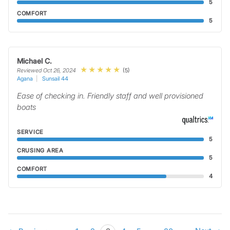
5
COMFORT
5
Michael C.
(5)
Reviewed Oct 26, 2024
Agana
Sunsail 44
Ease of checking in. Friendly staff and well provisioned
boats
SERVICE
5
CRUSING AREA
5
COMFORT
4