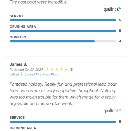
The host boat were incredible
SERVICE
5
CRUSING AREA
5
COMFORT
4
James B.
(5)
Reviewed Oct 27, 2024
Lefkas
Sunsail 41.3 Prem Plus
Fantastic holiday. Really fun and professional lead boat
team who were all very supportive throughout. Nothing
was too much trouble for them which made for a really
enjoyable and memorable week.
SERVICE
5
CRUSING AREA