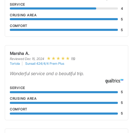
SERVICE
4
CRUSING AREA
5
COMFORT
5
Marsha A.
(5)
Reviewed Dec 15, 2024
Tortola
Sunsail 424/4/4 Prem Plus
Wonderful service and a beautiful trip.
SERVICE
5
CRUSING AREA
5
COMFORT
5