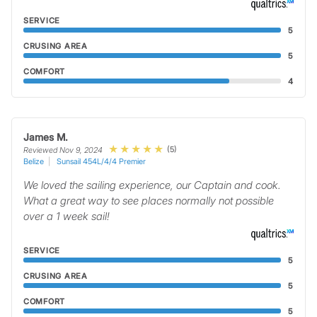
SERVICE
5
CRUSING AREA
5
COMFORT
4
James M.
(5)
Reviewed Nov 9, 2024
Belize
Sunsail 454L/4/4 Premier
We loved the sailing experience, our Captain and cook.
What a great way to see places normally not possible
over a 1 week sail!
SERVICE
5
CRUSING AREA
5
COMFORT
5