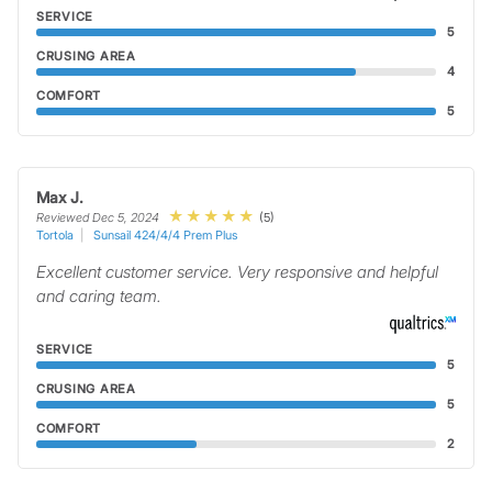
SERVICE
5
CRUSING AREA
4
COMFORT
5
Max J.
(5)
Reviewed Dec 5, 2024
Tortola
Sunsail 424/4/4 Prem Plus
Excellent customer service. Very responsive and helpful
and caring team.
SERVICE
5
CRUSING AREA
5
COMFORT
2