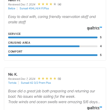
(4)
Reviewed Dec 7, 2024
Belize
Sunsail 454L/4/4 P/Plus
Easy to deal with, caring friendly reservation staff and
onsite staff
SERVICE
5
CRUSING AREA
4
COMFORT
5
Nic K.
(5)
Reviewed Dec 7, 2024
Tortola
Sunsail 42 3/2 Prem Plus
Base did a great job both preparing and returning our
boat. No issues while sailing for the week.
Trade winds and ocean swells were amazing 5/6 days…