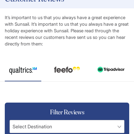
It’s important to us that you always have a great experience
with Sunsail. It’s important to us that you always have a great
holiday experience with Sunsail. Please read through the
recent reviews our customers have sent us so you can hear
directly from them:
Filter Reviews