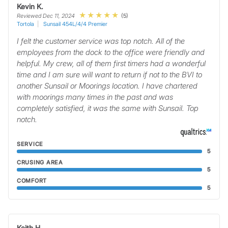
Kevin K.
(5)
Reviewed Dec 11, 2024
Tortola
Sunsail 454L/4/4 Premier
I felt the customer service was top notch. All of the
employees from the dock to the office were friendly and
helpful. My crew, all of them first timers had a wonderful
time and I am sure will want to return if not to the BVI to
another Sunsail or Moorings location. I have chartered
with moorings many times in the past and was
completely satisfied, it was the same with Sunsail. Top
notch.
SERVICE
5
CRUSING AREA
5
COMFORT
5
Keith H.