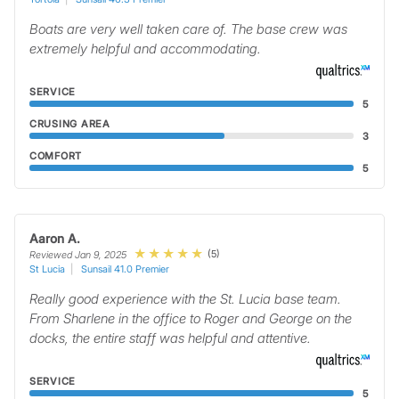
Boats are very well taken care of. The base crew was
extremely helpful and accommodating.
SERVICE
5
CRUSING AREA
3
COMFORT
5
Aaron A.
(5)
Reviewed Jan 9, 2025
St Lucia
Sunsail 41.0 Premier
Really good experience with the St. Lucia base team.
From Sharlene in the office to Roger and George on the
docks, the entire staff was helpful and attentive.
SERVICE
5