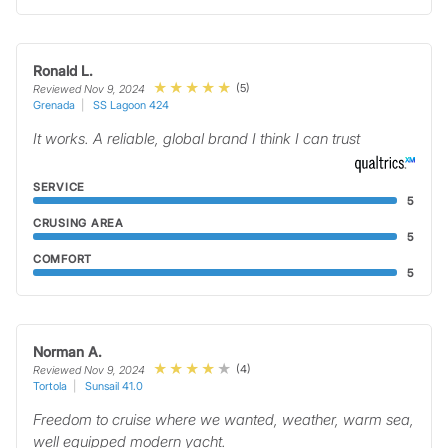
Ronald L.
(5)
Reviewed Nov 9, 2024
Grenada
SS Lagoon 424
It works. A reliable, global brand I think I can trust
SERVICE
5
CRUSING AREA
5
COMFORT
5
Norman A.
(4)
Reviewed Nov 9, 2024
Tortola
Sunsail 41.0
Freedom to cruise where we wanted, weather, warm sea,
well equipped modern yacht.