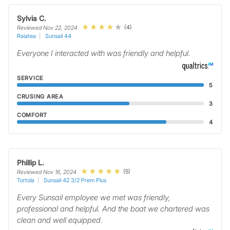
Sylvia C.
(4)
Reviewed Nov 22, 2024
Raiatea
Sunsail 44
Everyone I interacted with was friendly and helpful.
SERVICE
5
CRUSING AREA
3
COMFORT
4
Phillip L.
(5)
Reviewed Nov 16, 2024
Tortola
Sunsail 42 3/2 Prem Plus
Every Sunsail employee we met was friendly,
professional and helpful. And the boat we chartered was
clean and well equipped.