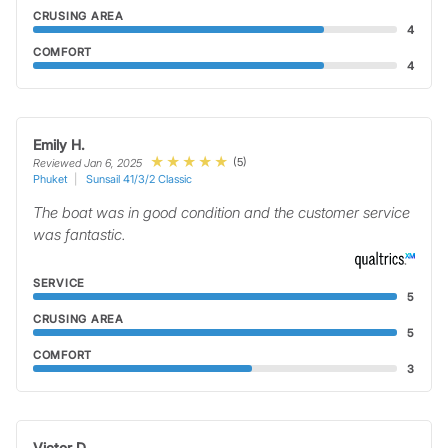
CRUSING AREA
4
COMFORT
4
Emily H.
(5)
Reviewed Jan 6, 2025
Phuket
Sunsail 41/3/2 Classic
The boat was in good condition and the customer service
was fantastic.
SERVICE
5
CRUSING AREA
5
COMFORT
3
Victor D.