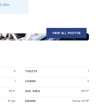
10.45m
VIEW ALL PHOTOS
8
1
TOILETS
1
3
CABINS
34'3"
581 ft²
SAIL AREA
87 gal.
Yanmar 29 HP
ENGINE