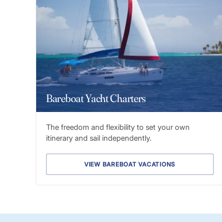
Bareboat Yacht Charters
The freedom and flexibility to set your own
itinerary and sail independently.
VIEW BAREBOAT VACATIONS