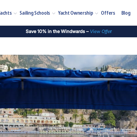
Yachts
Sailing Schools
Yacht Ownership
Offers
Blog
Save 10% in the Windwards –
View Offe
r