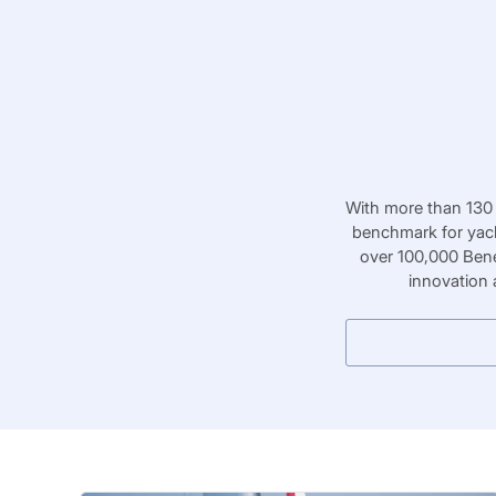
With more than 130 
benchmark for yach
over 100,000 Bene
innovation 