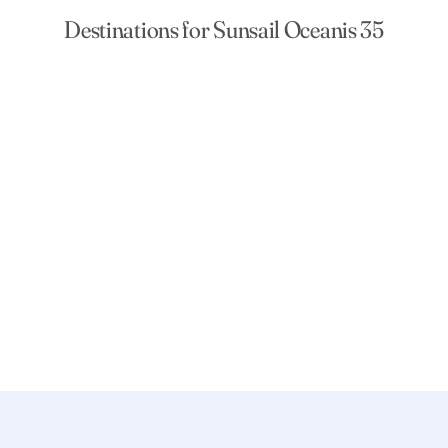
Destinations for Sunsail Oceanis 35