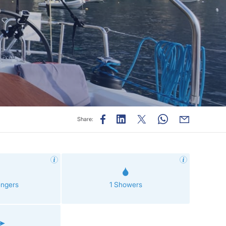
Share:
engers
1 Showers