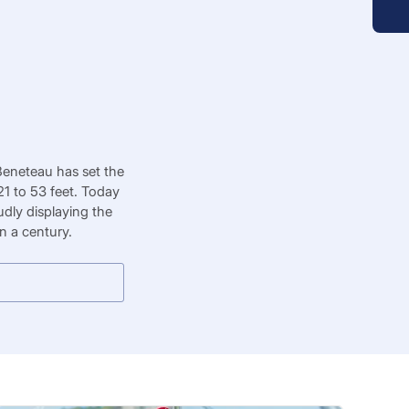
Beneteau has set the
1 to 53 feet. Today
dly displaying the
n a century.