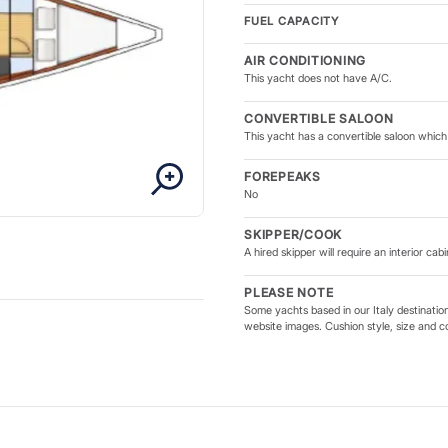
FUEL CAPACITY
AIR CONDITIONING
This yacht does not have A/C.
CONVERTIBLE SALOON
This yacht has a convertible saloon which 
FOREPEAKS
No
SKIPPER/COOK
A hired skipper will require an interior cabi
PLEASE NOTE
Some yachts based in our Italy destinatio
website images. Cushion style, size and c