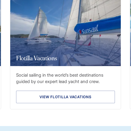
Flotilla Vacations
Social sailing in the world’s best destinations
guided by our expert lead yacht and crew.
VIEW FLOTILLA VACATIONS