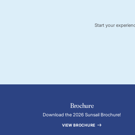
Start your experien
Brochure
Download the 2026 Sunsail Brochure!
VIEW BROCHURE