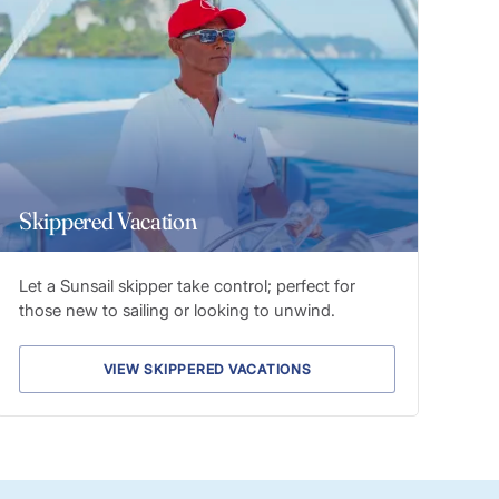
Skippered Vacation
Let a Sunsail skipper take control; perfect for
those new to sailing or looking to unwind.
VIEW SKIPPERED VACATIONS