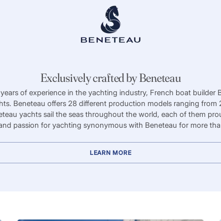
Exclusively crafted by Beneteau
years of experience in the yachting industry, French boat builder 
ts. Beneteau offers 28 different production models ranging from 2
teau yachts sail the seas throughout the world, each of them prou
and passion for yachting synonymous with Beneteau for more tha
LEARN MORE