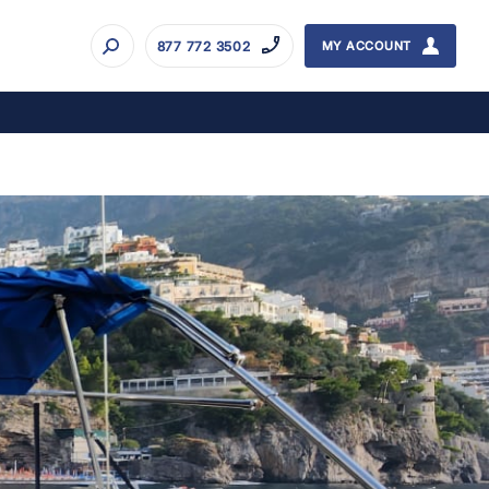
877 772 3502
MY ACCOUNT