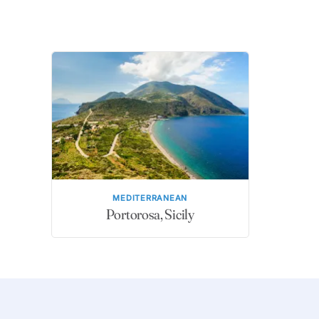
MEDITERRANEAN
Portorosa, Sicily