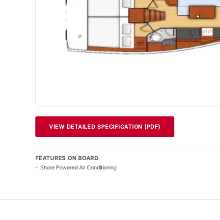
VIEW DETAILED SPECIFICATION (PDF)
FEATURES ON BOARD
Shore Powered Air Conditioning