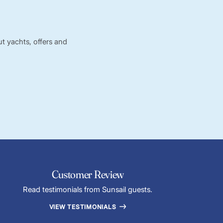
t yachts, offers and
Customer Review
Read testimonials from Sunsail guests.
VIEW TESTIMONIALS