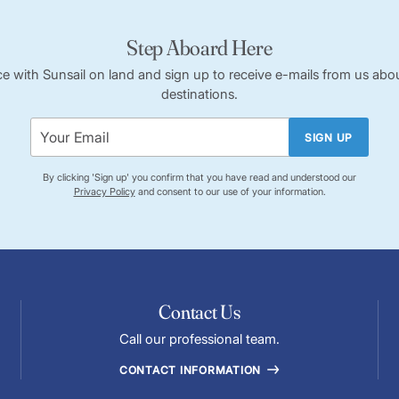
Step Aboard Here
ce with Sunsail on land and sign up to receive e-mails from us abou
destinations.
SIGN UP
By clicking 'Sign up' you confirm that you have read and understood our
Privacy Policy
and consent to our use of your information.
Contact Us
Call our professional team.
CONTACT INFORMATION