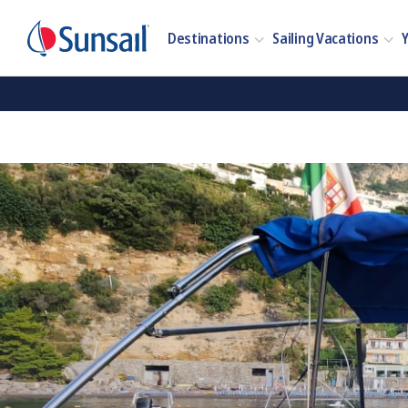
Destinations
Sailing Vacations