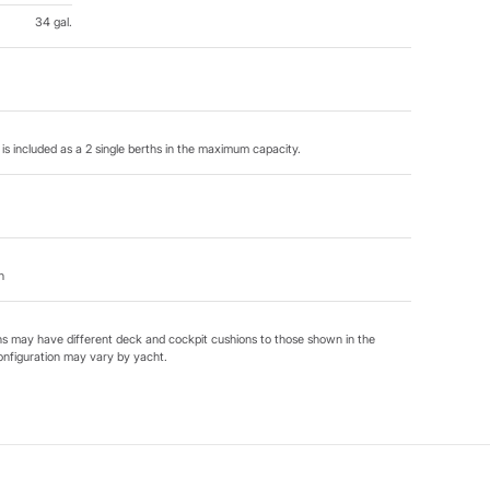
34 gal.
is included as a 2 single berths in the maximum capacity.
n
ns may have different deck and cockpit cushions to those shown in the
onfiguration may vary by yacht.