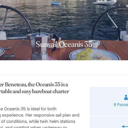
Sunsail Oceanis 35
er Beneteau, the Oceanis 35 is a
ortable and easy bareboat charter
8 Pass
e Oceanis 35 is ideal for both
g experience. Her responsive sail plan and
 of conditions, while twin helm stations
ntrol, and comfort when underway or