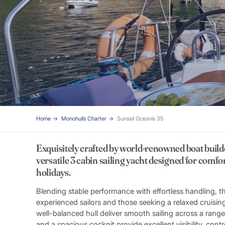
Home
Monohulls Charter
Sunsail Oceanis 35
Exquisitely crafted by world-renowned boat build
versatile 3 cabin sailing yacht designed for comf
holidays.
Blending stable performance with effortless handling, th
experienced sailors and those seeking a relaxed cruisin
well-balanced hull deliver smooth sailing across a range
and a spacious cockpit provide excellent visibility, co