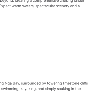
beyond, creating a comprehensive cruising circuit
 Expect warm waters, spectacular scenery and a
ng Nga Bay, surrounded by towering limestone cliffs
 swimming, kayaking, and simply soaking in the