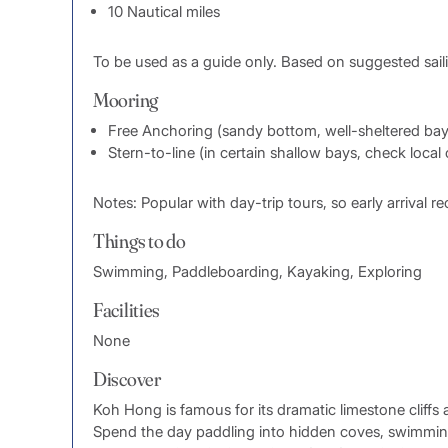
10 Nautical miles
To be used as a guide only. Based on suggested sail
Mooring
Free Anchoring (sandy bottom, well-sheltered bay
Stern-to-line (in certain shallow bays, check local
Notes: Popular with day-trip tours, so early arrival
Things to do
Swimming, Paddleboarding, Kayaking, Exploring
Facilities
None
Discover
Koh Hong is famous for its dramatic limestone cliffs
Spend the day paddling into hidden coves, swimming 