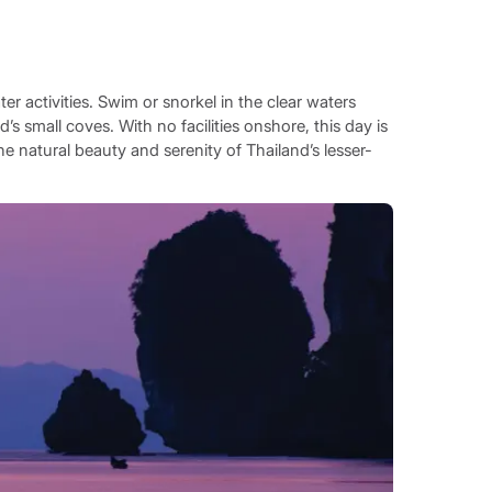
ter activities. Swim or snorkel in the clear waters
’s small coves. With no facilities onshore, this day is
he natural beauty and serenity of Thailand’s lesser-