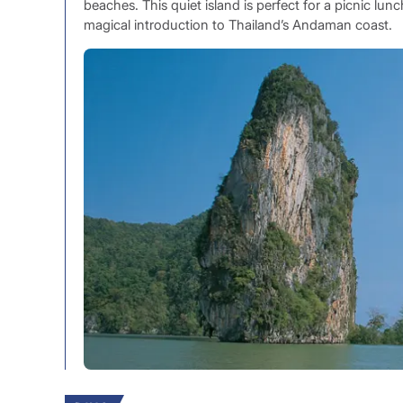
beaches. This quiet island is perfect for a picnic lu
magical introduction to Thailand’s Andaman coast.