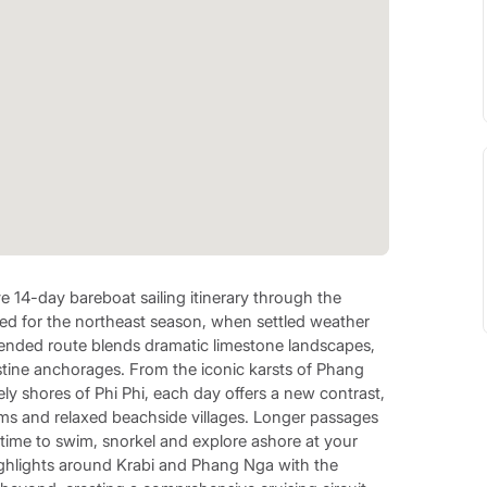
e 14-day bareboat sailing itinerary through the
d for the northeast season, when settled weather
extended route blends dramatic limestone landscapes,
istine anchorages. From the iconic karsts of Phang
ly shores of Phi Phi, each day offers a new contrast,
ms and relaxed beachside villages. Longer passages
 time to swim, snorkel and explore ashore at your
ighlights around Krabi and Phang Nga with the