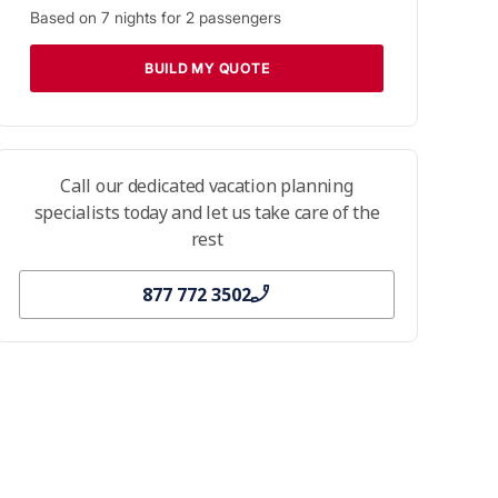
Based on
7
nights for
2
passengers
BUILD MY QUOTE
Call our dedicated vacation planning
specialists today and let us take care of the
rest
877 772 3502