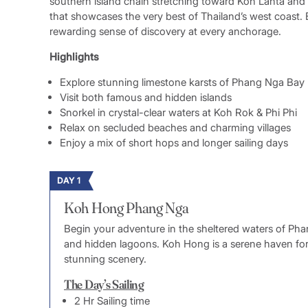
southern island chain stretching toward Koh Lanta and 
that showcases the very best of Thailand’s west coast.
rewarding sense of discovery at every anchorage.
Highlights
Explore stunning limestone karsts of Phang Nga Bay
Visit both famous and hidden islands
Snorkel in crystal-clear waters at Koh Rok & Phi Phi
Relax on secluded beaches and charming villages
Enjoy a mix of short hops and longer sailing days
DAY 1
Koh Hong Phang Nga
Begin your adventure in the sheltered waters of Pha
and hidden lagoons. Koh Hong is a serene haven for
stunning scenery.
The Day’s Sailing
2 Hr Sailing time