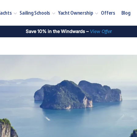
Yachts
Sailing Schools
Yacht Ownership
Offers
Blog
Save 10% in the Windwards –
View Offe
r