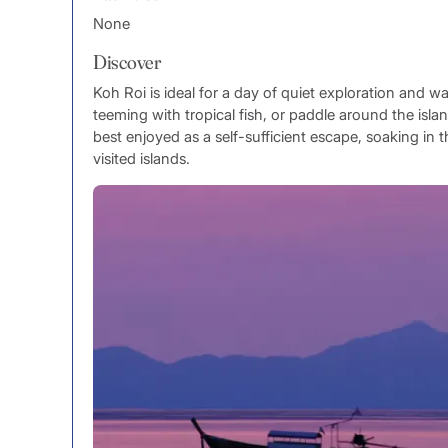
None
Discover
Koh Roi is ideal for a day of quiet exploration and wa
teeming with tropical fish, or paddle around the island
best enjoyed as a self-sufficient escape, soaking in t
visited islands.