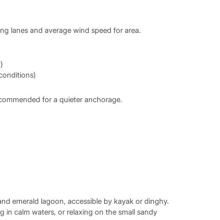
ing lanes and average wind speed for area.
)
 conditions)
 recommended for a quieter anchorage.
 and emerald lagoon, accessible by kayak or dinghy.
in calm waters, or relaxing on the small sandy