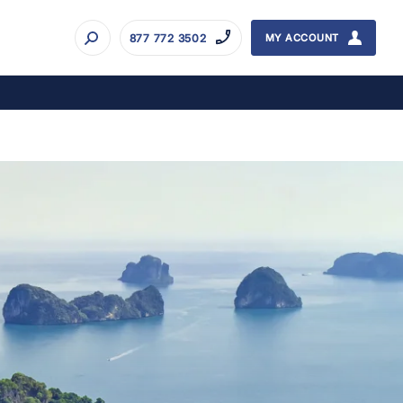
877 772 3502
MY ACCOUNT