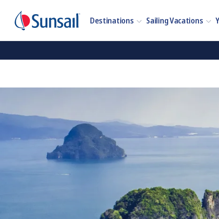
Destinations
Sailing Vacations