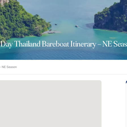
 Day Thailand Bareboat Itinerary – NE Sea
 – NE Season