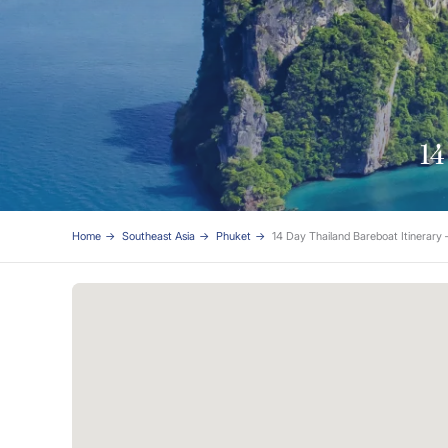
14
Home
Southeast Asia
Phuket
14 Day Thailand Bareboat Itinerary