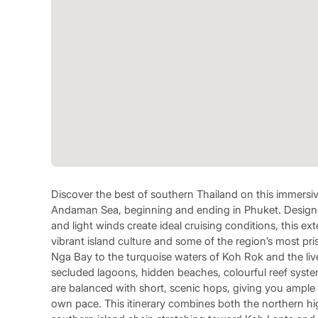
Discover the best of southern Thailand on this immersiv
Andaman Sea, beginning and ending in Phuket. Designe
and light winds create ideal cruising conditions, this 
vibrant island culture and some of the region’s most pr
Nga Bay to the turquoise waters of Koh Rok and the live
secluded lagoons, hidden beaches, colourful reef syste
are balanced with short, scenic hops, giving you ample
own pace. This itinerary combines both the northern h