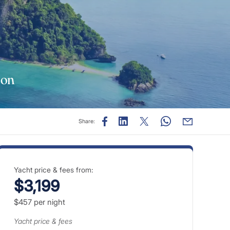
son
Share:
Yacht price & fees from:
$3,199
$457
per night
Yacht price & fees