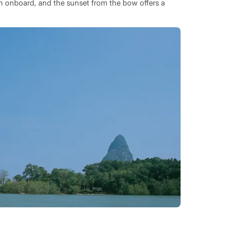
nch onboard, and the sunset from the bow offers a