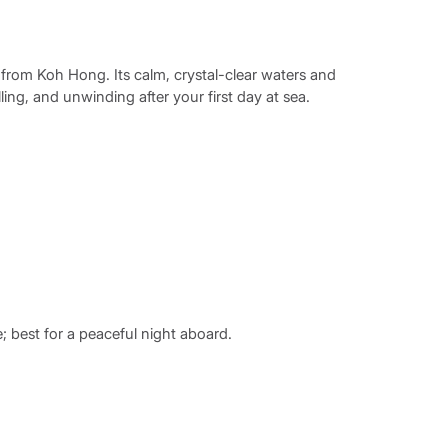
il from Koh Hong. Its calm, crystal-clear waters and
ing, and unwinding after your first day at sea.
e; best for a peaceful night aboard.