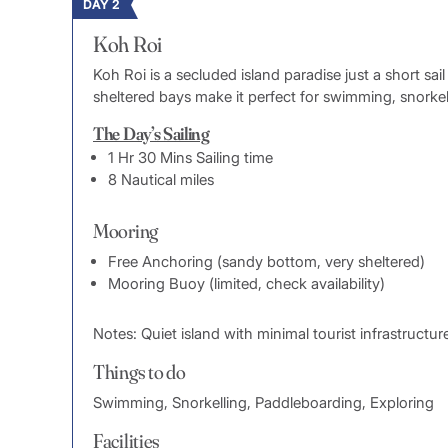
DAY 2
Koh Roi
Koh Roi is a secluded island paradise just a short sa
sheltered bays make it perfect for swimming, snorkell
The Day’s Sailing
1 Hr 30 Mins Sailing time
8 Nautical miles
Mooring
Free Anchoring (sandy bottom, very sheltered)
Mooring Buoy (limited, check availability)
Notes: Quiet island with minimal tourist infrastructur
Things to do
Swimming, Snorkelling, Paddleboarding, Exploring
Facilities