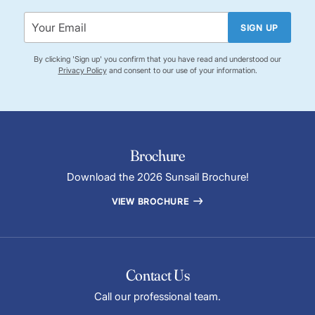
SIGN UP
By clicking 'Sign up' you confirm that you have read and understood our
Privacy Policy
and consent to our use of your information.
Brochure
Download the 2026 Sunsail Brochure!
VIEW BROCHURE
Contact Us
Call our professional team.