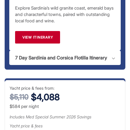
Explore Sardinia’s wild granite coast, emerald bays
and characterful towns, paired with outstanding
local food and wine.
VIEW ITINERARY
7 Day Sardinia and Corsica Flotilla Itinerary
Yacht price & fees from:
$4,088
$5,110
$584
per night
Includes
Med Special Summer 2026
Savings
Yacht price & fees