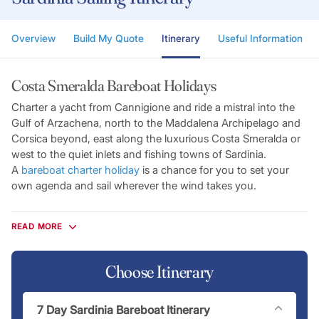
Overview
Build My Quote
Itinerary
Useful Information
Costa Smeralda Bareboat Holidays
Charter a yacht from Cannigione and ride a mistral into the
Gulf of Arzachena, north to the Maddalena Archipelago and
Corsica beyond, east along the luxurious Costa Smeralda or
west to the quiet inlets and fishing towns of Sardinia.
A
bareboat charter holiday
is a chance for you to set your
own agenda and sail wherever the wind takes you.
Flotilla Itineraries
READ MORE
Enjoy the freedom of skippering your own private yacht with
a lead crew to guide you along the way. On a Sardinian flotilla
charter, you’ll island hop to fascinating locations from our
Choose Itinerary
base in Cannigione to explore the spectacular cruising
grounds around Sardinia, Corsica and the Maddalena
7 Day Sardinia Bareboat Itinerary
Archipelago.