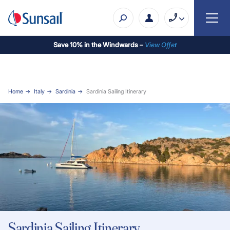
Save 10% in the Windwards –
View Offe
r
Home
Italy
Sardinia
Sardinia Sailing Itinerary
Sardinia Sailing Itinerary