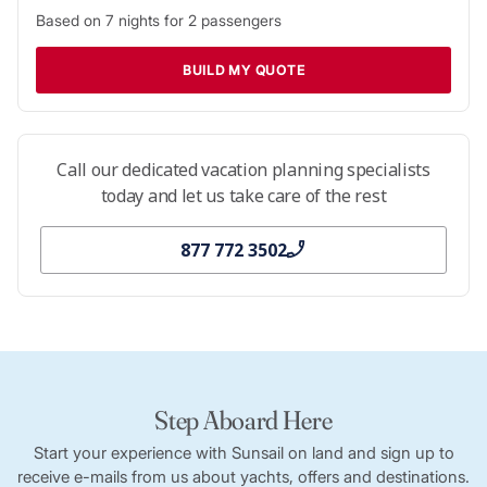
Based on
7
nights for
2
passengers
BUILD MY QUOTE
Call our dedicated vacation planning specialists
today and let us take care of the rest
877 772 3502
Step Aboard Here
Start your experience with Sunsail on land and sign up to
receive e-mails from us about yachts, offers and destinations.