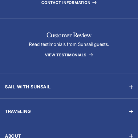
CONTACT INFORMATION
Customer Review
Read testimonials from Sunsail guests.
VIEW TESTIMONIALS
SAIL WITH SUNSAIL
Bareboat Vacations
Skippered Vacations
TRAVELING
Flotilla Vacations
Manage Booking
Sailing Schools
Travel Information
Events & Regattas
ABOUT