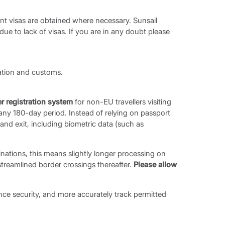
evant visas are obtained where necessary. Sunsail
 due to lack of visas. If you are in any doubt please
ration and customs.
er registration system
for non-EU travellers visiting
any 180-day period. Instead of relying on passport
 and exit, including biometric data (such as
inations, this means slightly longer processing on
e streamlined border crossings thereafter.
Please allow
nce security, and more accurately track permitted