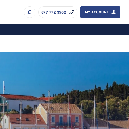
877 772 3502
MY ACCOUNT