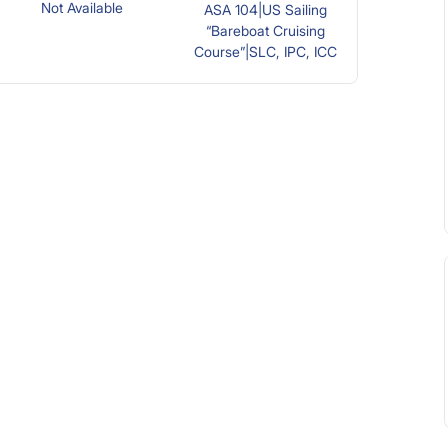
Not Available
ASA 104|US Sailing
“Bareboat Cruising
Course”|SLC, IPC, ICC