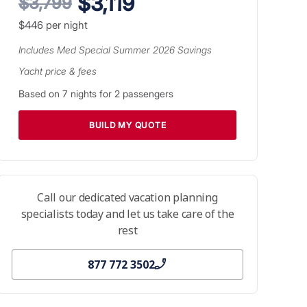
$3,119
$3,799
$446
per night
Includes
Med Special Summer 2026
Savings
Yacht price & fees
Based on
7
nights for
2
passengers
BUILD MY QUOTE
Call our dedicated vacation planning
specialists today and let us take care of the
rest
877 772 3502