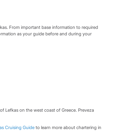
fkas. From important base information to required
formation as your guide before and during your
 of Lefkas on the west coast of Greece. Preveza
as Cruising Guide
to learn more about chartering in