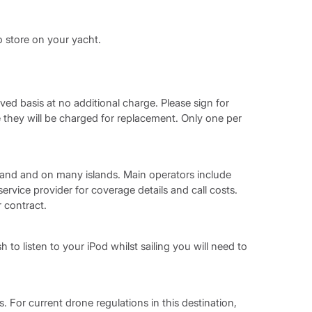
o store on your yacht.
rved basis at no additional charge. Please sign for
hey will be charged for replacement. Only one per
and and on many islands. Main operators include
vice provider for coverage details and call costs.
r contract.
h to listen to your iPod whilst sailing you will need to
. For current drone regulations in this destination,