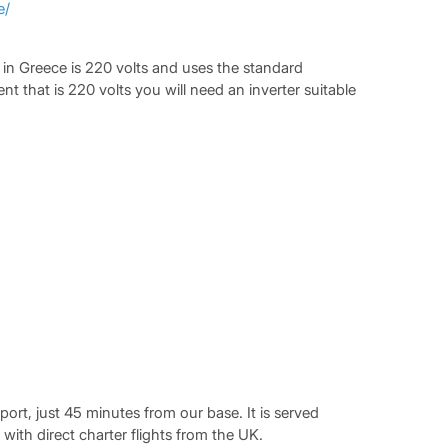
e/
ty in Greece is 220 volts and uses the standard
t that is 220 volts you will need an inverter suitable
port, just 45 minutes from our base. It is served
 with direct charter flights from the UK.