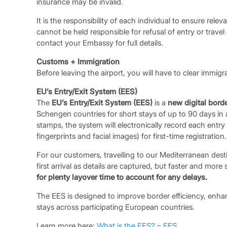
insurance may be invalid.
It is the responsibility of each individual to ensure rel
cannot be held responsible for refusal of entry or travel
contact your Embassy for full details.
Customs + Immigration
Before leaving the airport, you will have to clear immig
EU’s Entry/Exit System (EES)
The
EU’s Entry/Exit System (EES)
is a
new digital bord
Schengen countries for short stays of up to 90 days in 
stamps, the system will electronically record each entry
fingerprints and facial images) for first-time registration.
For our customers, travelling to our Mediterranean dest
first arrival as details are captured, but faster and mor
for plenty layover time to account for any delays.
The EES is designed to improve border efficiency, enha
stays across participating European countries.
Learn more here:
What is the EES? – EES