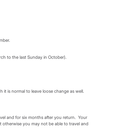
ember.
h to the last Sunday in October).
h it is normal to leave loose change as well.
avel and for six months after you return. Your
t otherwise you may not be able to travel and