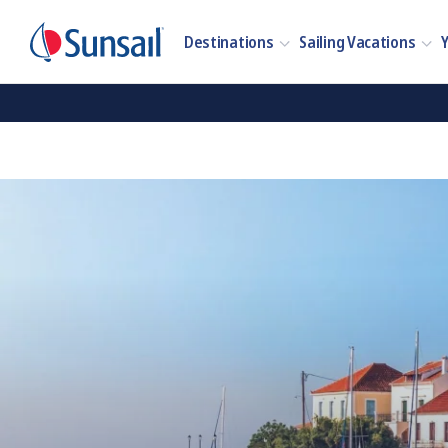
Destinations
Sailing Vacations