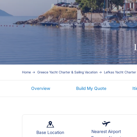
Home
Greece Yacht Charter & Sailing Vacation
Lefkas Yacht Charter
Overview
Build My Quote
It
Nearest Airport
Base Location