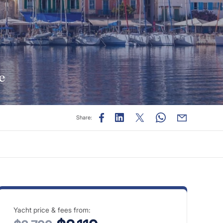
e
Share:
Yacht price & fees from: