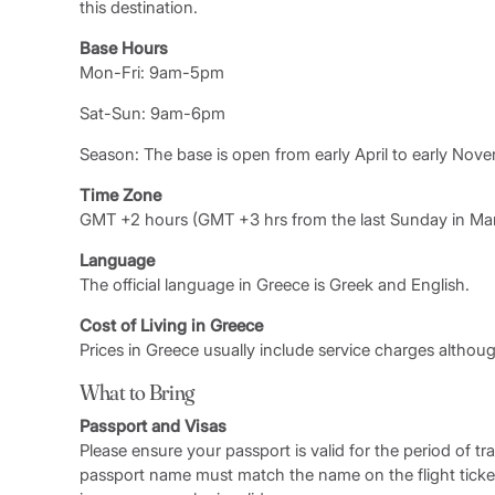
this destination.
Base Hours
Mon-Fri: 9am-5pm
Sat-Sun: 9am-6pm
Season: The base is open from early April to early Nov
Time Zone
GMT +2 hours (GMT +3 hrs from the last Sunday in Marc
Language
The official language in Greece is Greek and English.
Cost of Living in Greece
Prices in Greece usually include service charges althoug
What to Bring
Passport and Visas
Please ensure your passport is valid for the period of tr
passport name must match the name on the flight ticke