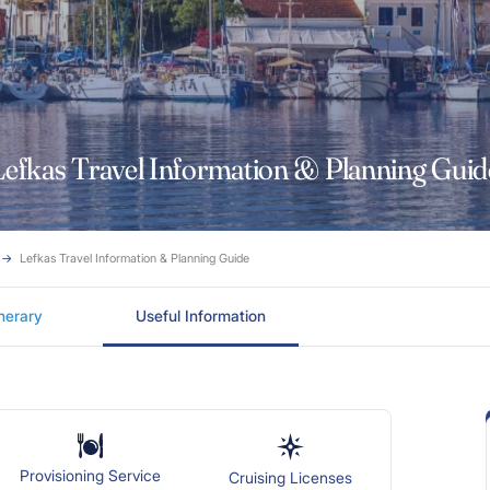
Lefkas Travel Information & Planning Guid
Lefkas Travel Information & Planning Guide
inerary
Useful Information
Provisioning Service
Cruising Licenses