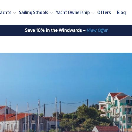
Yachts
Sailing Schools
Yacht Ownership
Offers
Blog
Save 10% in the Windwards –
View Offe
r