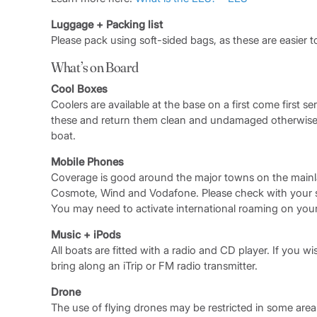
Luggage + Packing list
Please pack using soft-sided bags, as these are easier t
What’s on Board
Cool Boxes
Coolers are available at the base on a first come first se
these and return them clean and undamaged otherwise t
boat.
Mobile Phones
Coverage is good around the major towns on the mainl
Cosmote, Wind and Vodafone. Please check with your ser
You may need to activate international roaming on you
Music + iPods
All boats are fitted with a radio and CD player. If you wis
bring along an iTrip or FM radio transmitter.
Drone
The use of flying drones may be restricted in some areas