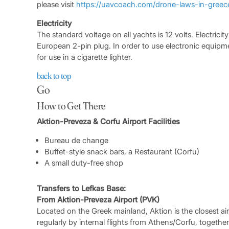
please visit
https://uavcoach.com/drone-laws-in-greec
Electricity
The standard voltage on all yachts is 12 volts. Electrici
European 2-pin plug. In order to use electronic equipmen
for use in a cigarette lighter.
back to top
Go
How to Get There
Aktion-Preveza & Corfu Airport Facilities
Bureau de change
Buffet-style snack bars, a Restaurant (Corfu)
A small duty-free shop
Transfers to Lefkas Base:
From Aktion-Preveza Airport (PVK)
Located on the Greek mainland, Aktion is the closest air
regularly by internal flights from Athens/Corfu, together