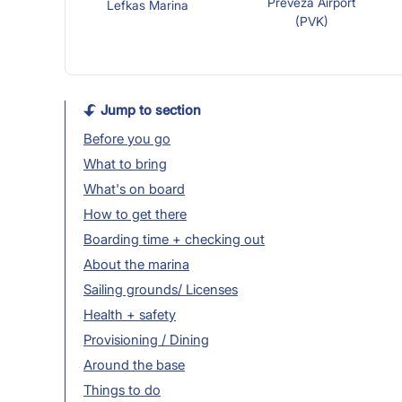
Preveza Airport
Lefkas Marina
(PVK)
Jump to section
Before you go
What to bring
What's on board
How to get there
Boarding time + checking out
About the marina
Sailing grounds/ Licenses
Health + safety
Provisioning / Dining
Around the base
Things to do