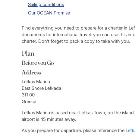
Sailing conditions
Our OCEAN Promise
Find everything you need to prepare for a charter in Le
documents for international travel, you can use this in
charter. Don’t forget to pack a copy to take with you.
Plan
Before you Go
Address
Lefkas Marina
East Shore Lefkada
311 00
Greece
Lefkas Marina is based near Lefkas Town, on the island
airport is 45 minutes away.
As you prepare for departure, please reference the
Lefk