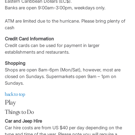
Eastern Caribbean Dollars (EC$).
Banks are open 9:00am-3:00pm, weekdays only.
ATM are limited due to the hurricane. Please bring plenty of
cash
Credit Card Information
Credit cards can be used for payment in larger
establishments and restaurants.
Shopping
Shops are open 8am-6pm (Mon/Sat), however, most are
closed on Sundays. Supermarkets open 9am – 1pm on
Sundays.
back to top
Play
Things to Do
Car and Jeep Hire
Car hire costs are from US $40 per day depending on the
type and time of the year. Please note you will require a