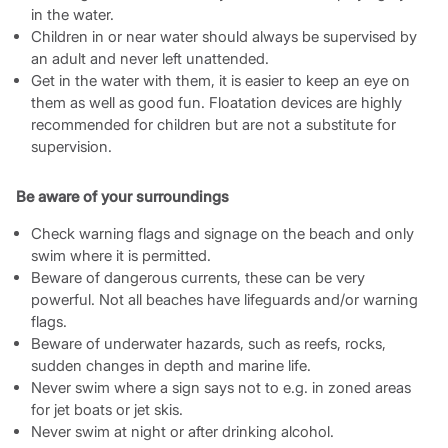
in the water.
Children in or near water should always be supervised by
an adult and never left unattended.
Get in the water with them, it is easier to keep an eye on
them as well as good fun. Floatation devices are highly
recommended for children but are not a substitute for
supervision.
Be aware of your surroundings
Check warning flags and signage on the beach and only
swim where it is permitted.
Beware of dangerous currents, these can be very
powerful. Not all beaches have lifeguards and/or warning
flags.
Beware of underwater hazards, such as reefs, rocks,
sudden changes in depth and marine life.
Never swim where a sign says not to e.g. in zoned areas
for jet boats or jet skis.
Never swim at night or after drinking alcohol.