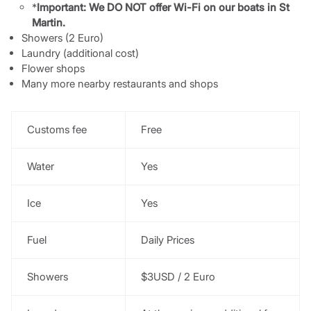
*
Important: We DO NOT offer Wi-Fi on our boats in St
Martin.
Showers (2 Euro)
Laundry (additional cost)
Flower shops
Many more nearby restaurants and shops
Customs fee
Free
Water
Yes
Ice
Yes
Fuel
Daily Prices
Showers
$3USD / 2 Euro