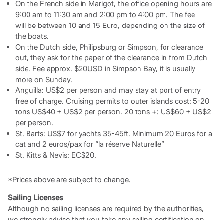
On the French side in Marigot, the office opening hours are
9:00 am to 11:30 am and 2:00 pm to 4:00 pm. The fee
will be between 10 and 15 Euro, depending on the size of
the boats.
On the Dutch side, Philipsburg or Simpson, for clearance
out, they ask for the paper of the clearance in from Dutch
side. Fee approx. $20USD in Simpson Bay, it is usually
more on Sunday.
Anguilla: US$2 per person and may stay at port of entry
free of charge. Cruising permits to outer islands cost: 5-20
tons US$40 + US$2 per person. 20 tons +: US$60 + US$2
per person.
St. Barts: US$7 for yachts 35-45ft. Minimum 20 Euros for a
cat and 2 euros/pax for “la réserve Naturelle”
St. Kitts & Nevis: EC$20.
*Prices above are subject to change.
Sailing Licenses
Although no sailing licenses are required by the authorities,
we strongly advise that you take any sailing certification on