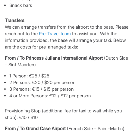
Snack bars
Transfers
We can arrange transfers from the airport to the base. Please
reach out to the
Pre-Travel team
to assist you. With the
information provided, the base will arrange your taxi. Below
are the costs for pre-arranged taxis:
From / To Princess Juliana International Airport
(Dutch Side
– Sint Maarten)
1 Person: €25 / $25
2 Persons: €20 / $20 per person
3 Persons: €15 / $15 per person
4 or More Persons: €12 / $12 per person
Provisioning Stop (additional fee for taxi to wait while you
shop): €10 / $10
From / To Grand Case Airport
(French Side – Saint-Martin)