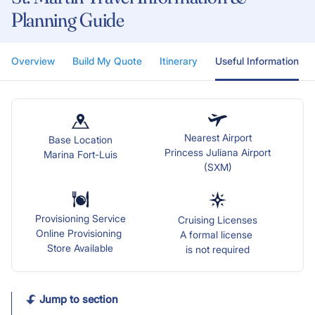
Planning Guide
Overview
Build My Quote
Itinerary
Useful Information
Nearest Airport
Base Location
Princess Juliana Airport
Marina Fort-Luis
(SXM)
Provisioning Service
Cruising Licenses
Online Provisioning
A formal license
Store Available
is not required
Jump to section