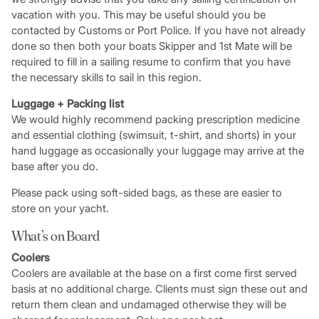
vacation with you. This may be useful should you be
contacted by Customs or Port Police. If you have not already
done so then both your boats Skipper and 1st Mate will be
required to fill in a sailing resume to confirm that you have
the necessary skills to sail in this region.
Luggage + Packing list
We would highly recommend packing prescription medicine
and essential clothing (swimsuit, t-shirt, and shorts) in your
hand luggage as occasionally your luggage may arrive at the
base after you do.
Please pack using soft-sided bags, as these are easier to
store on your yacht.
What’s on Board
Coolers
Coolers are available at the base on a first come first served
basis at no additional charge. Clients must sign these out and
return them clean and undamaged otherwise they will be