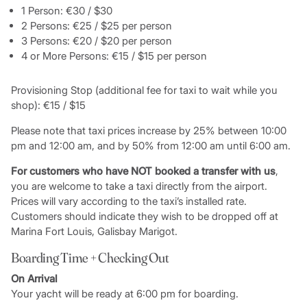
1 Person: €30 / $30
2 Persons: €25 / $25 per person
3 Persons: €20 / $20 per person
4 or More Persons: €15 / $15 per person
Provisioning Stop (additional fee for taxi to wait while you
shop): €15 / $15
Please note that taxi prices increase by 25% between 10:00
pm and 12:00 am, and by 50% from 12:00 am until 6:00 am.
For customers who have NOT booked a transfer with us
,
you are welcome to take a taxi directly from the airport.
Prices will vary according to the taxi’s installed rate.
Customers should indicate they wish to be dropped off at
Marina Fort Louis, Galisbay Marigot.
Boarding Time + Checking Out
On Arrival
Your yacht will be ready at 6:00 pm for boarding.