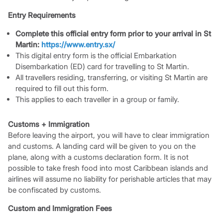
Entry Requirements
Complete this official entry form prior to your arrival in St
Martin:
https://www.entry.sx/
This digital entry form is the official Embarkation
Disembarkation (ED) card for travelling to St Martin.
All travellers residing, transferring, or visiting St Martin are
required to fill out this form.
This applies to each traveller in a group or family.
Customs + Immigration
Before leaving the airport, you will have to clear immigration
and customs. A landing card will be given to you on the
plane, along with a customs declaration form. It is not
possible to take fresh food into most Caribbean islands and
airlines will assume no liability for perishable articles that may
be confiscated by customs.
Custom and Immigration Fees