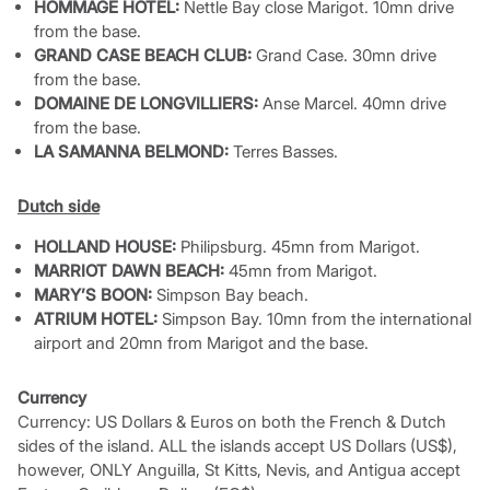
HOMMAGE HOTEL:
Nettle Bay close Marigot. 10mn drive
from the base.
GRAND CASE BEACH CLUB:
Grand Case. 30mn drive
from the base.
DOMAINE DE LONGVILLIERS:
Anse Marcel. 40mn drive
from the base.
LA SAMANNA BELMOND:
Terres Basses.
Dutch side
HOLLAND HOUSE:
Philipsburg. 45mn from Marigot.
MARRIOT DAWN BEACH:
45mn from Marigot.
MARY’S BOON:
Simpson Bay beach.
ATRIUM HOTEL:
Simpson Bay. 10mn from the international
airport and 20mn from Marigot and the base.
Currency
Currency: US Dollars & Euros on both the French & Dutch
sides of the island. ALL the islands accept US Dollars (US$),
however, ONLY Anguilla, St Kitts, Nevis, and Antigua accept