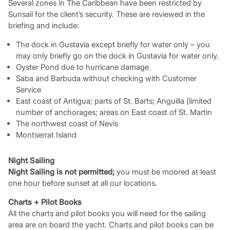
Several zones in The Caribbean have been restricted by
Sunsail for the client’s security. These are reviewed in the
briefing and include:
The dock in Gustavia except briefly for water only – you
may only briefly go on the dock in Gustavia for water only.
Oyster Pond due to hurricane damage
Saba and Barbuda without checking with Customer
Service
East coast of Antigua; parts of St. Barts; Anguilla (limited
number of anchorages; areas on East coast of St. Martin
The northwest coast of Nevis
Montserrat Island
Night Sailing
Night Sailing is not permitted;
you must be moored at least
one hour before sunset at all our locations.
Charts + Pilot Books
All the charts and pilot books you will need for the sailing
area are on board the yacht. Charts and pilot books can be