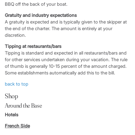
BBQ off the back of your boat.
Gratuity and industry expectations
A gratuity is expected and is typically given to the skipper at
the end of the charter. The amount is entirely at your
discretion.
Tipping at restaurants/bars
Tipping is standard and expected in all restaurants/bars and
for other services undertaken during your vacation. The rule
of thumb is generally 10-15 percent of the amount charged.
Some establishments automatically add this to the bill.
back to top
Shop
Around the Base
Hotels
French Side