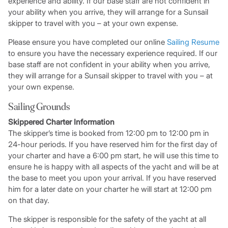
experience and ability. If our base staff are not confident in
your ability when you arrive, they will arrange for a Sunsail
skipper to travel with you – at your own expense.
Please ensure you have completed our online
Sailing Resume
to ensure you have the necessary experience required. If our
base staff are not confident in your ability when you arrive,
they will arrange for a Sunsail skipper to travel with you – at
your own expense.
Sailing Grounds
Skippered Charter Information
The skipper’s time is booked from 12:00 pm to 12:00 pm in
24-hour periods. If you have reserved him for the first day of
your charter and have a 6:00 pm start, he will use this time to
ensure he is happy with all aspects of the yacht and will be at
the base to meet you upon your arrival. If you have reserved
him for a later date on your charter he will start at 12:00 pm
on that day.
The skipper is responsible for the safety of the yacht at all