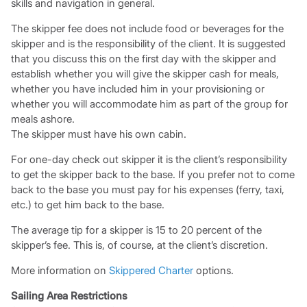
skills and navigation in general.
The skipper fee does not include food or beverages for the
skipper and is the responsibility of the client. It is suggested
that you discuss this on the first day with the skipper and
establish whether you will give the skipper cash for meals,
whether you have included him in your provisioning or
whether you will accommodate him as part of the group for
meals ashore.
The skipper must have his own cabin.
For one-day check out skipper it is the client’s responsibility
to get the skipper back to the base. If you prefer not to come
back to the base you must pay for his expenses (ferry, taxi,
etc.) to get him back to the base.
The average tip for a skipper is 15 to 20 percent of the
skipper’s fee. This is, of course, at the client’s discretion.
More information on
Skippered Charter
options.
Sailing Area Restrictions