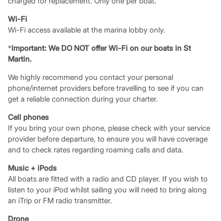
charged for replacement. Only one per boat.
Wi-Fi
Wi-Fi access available at the marina lobby only.
*
Important: We DO NOT offer Wi-Fi on our boats in St
Martin.
We highly recommend you contact your personal
phone/internet providers before travelling to see if you can
get a reliable connection during your charter.
Cell phones
If you bring your own phone, please check with your service
provider before departure, to ensure you will have coverage
and to check rates regarding roaming calls and data.
Music + iPods
All boats are fitted with a radio and CD player. If you wish to
listen to your iPod whilst sailing you will need to bring along
an iTrip or FM radio transmitter.
Drone