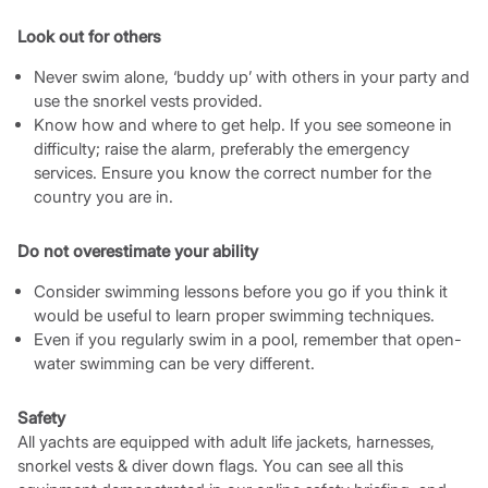
Look out for others
Never swim alone, ‘buddy up’ with others in your party and
use the snorkel vests provided.
Know how and where to get help. If you see someone in
difficulty; raise the alarm, preferably the emergency
services. Ensure you know the correct number for the
country you are in.
Do not overestimate your ability
Consider swimming lessons before you go if you think it
would be useful to learn proper swimming techniques.
Even if you regularly swim in a pool, remember that open-
water swimming can be very different.
Safety
All yachts are equipped with adult life jackets, harnesses,
snorkel vests & diver down flags. You can see all this