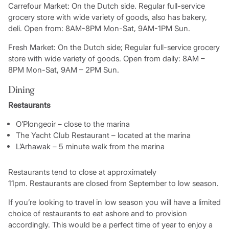
Carrefour Market: On the Dutch side. Regular full-service
grocery store with wide variety of goods, also has bakery,
deli. Open from: 8AM-8PM Mon-Sat, 9AM-1PM Sun.
Fresh Market: On the Dutch side; Regular full-service grocery
store with wide variety of goods. Open from daily: 8AM –
8PM Mon-Sat, 9AM – 2PM Sun.
Dining
Restaurants
O’Plongeoir – close to the marina
The Yacht Club Restaurant – located at the marina
L’Arhawak – 5 minute walk from the marina
Restaurants tend to close at approximately
11pm. Restaurants are closed from September to low season.
If you’re looking to travel in low season you will have a limited
choice of restaurants to eat ashore and to provision
accordingly. This would be a perfect time of year to enjoy a