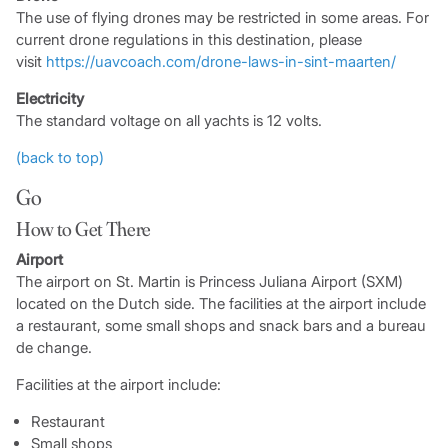
The use of flying drones may be restricted in some areas. For
current drone regulations in this destination, please
visit
https://uavcoach.com/drone-laws-in-sint-maarten/
Electricity
The standard voltage on all yachts is 12 volts.
(back to top)
Go
How to Get There
Airport
The airport on St. Martin is Princess Juliana Airport (SXM)
located on the Dutch side. The facilities at the airport include
a restaurant, some small shops and snack bars and a bureau
de change.
Facilities at the airport include:
Restaurant
Small shops