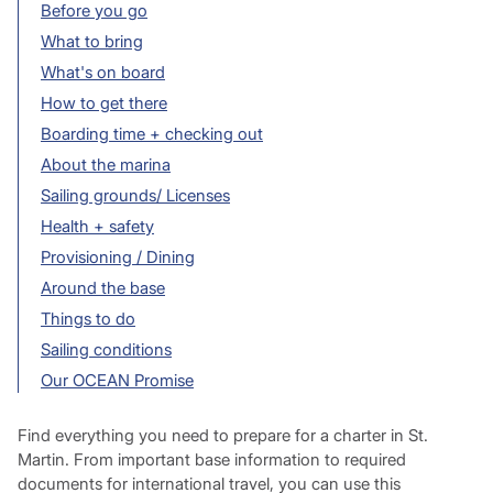
Before you go
What to bring
What's on board
How to get there
Boarding time + checking out
About the marina
Sailing grounds/ Licenses
Health + safety
Provisioning / Dining
Around the base
Things to do
Sailing conditions
Our OCEAN Promise
Find everything you need to prepare for a charter in St.
Martin. From important base information to required
documents for international travel, you can use this