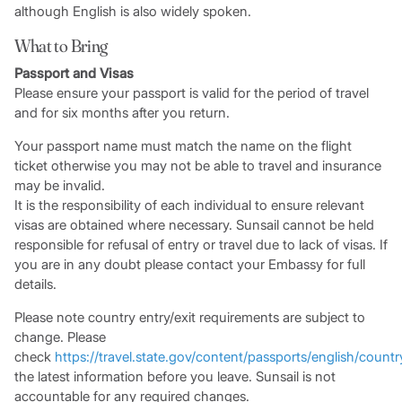
although English is also widely spoken.
What to Bring
Passport and Visas
Please ensure your passport is valid for the period of travel
and for six months after you return.
Your passport name must match the name on the flight
ticket otherwise you may not be able to travel and insurance
may be invalid.
It is the responsibility of each individual to ensure relevant
visas are obtained where necessary. Sunsail cannot be held
responsible for refusal of entry or travel due to lack of visas. If
you are in any doubt please contact your Embassy for full
details.
Please note country entry/exit requirements are subject to
change. Please
check
https://travel.state.gov/content/passports/english/countr
the latest information before you leave. Sunsail is not
accountable for any required changes.