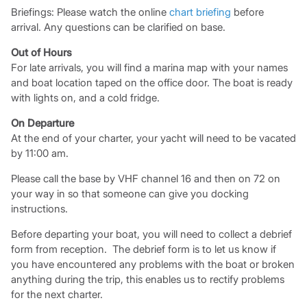
Briefings: Please watch the online
chart briefing
before
arrival. Any questions can be clarified on base.
Out of Hours
For late arrivals, you will find a marina map with your names
and boat location taped on the office door. The boat is ready
with lights on, and a cold fridge.
On Departure
At the end of your charter, your yacht will need to be vacated
by 11:00 am.
Please call the base by VHF channel 16 and then on 72 on
your way in so that someone can give you docking
instructions.
Before departing your boat, you will need to collect a debrief
form from reception. The debrief form is to let us know if
you have encountered any problems with the boat or broken
anything during the trip, this enables us to rectify problems
for the next charter.