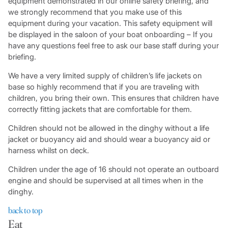
equipment demonstrated in our online safety briefing, and
we strongly recommend that you make use of this
equipment during your vacation. This safety equipment will
be displayed in the saloon of your boat onboarding – If you
have any questions feel free to ask our base staff during your
briefing.
We have a very limited supply of children’s life jackets on
base so highly recommend that if you are traveling with
children, you bring their own. This ensures that children have
correctly fitting jackets that are comfortable for them.
Children should not be allowed in the dinghy without a life
jacket or buoyancy aid and should wear a buoyancy aid or
harness whilst on deck.
Children under the age of 16 should not operate an outboard
engine and should be supervised at all times when in the
dinghy.
back to top
Eat