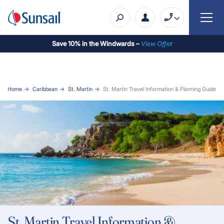
Save 10% in the Windwards –
View Offe
r
Home
Caribbean
St. Martin
St. Martin Travel Information & Planning Guide
St. Martin Travel Information &