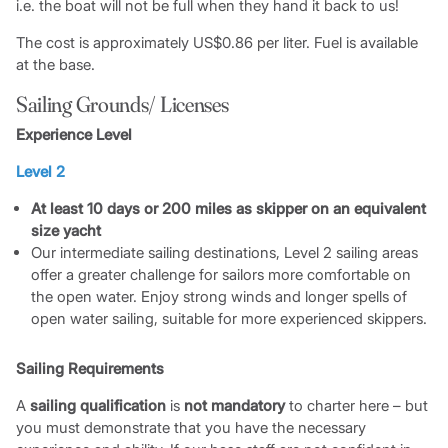
i.e. the boat will not be full when they hand it back to us!
The cost is approximately US$0.86 per liter. Fuel is available
at the base.
Sailing Grounds/ Licenses
Experience Level
Level 2
At least 10 days or 200 miles as skipper on an equivalent
size yacht
Our intermediate sailing destinations, Level 2 sailing areas
offer a greater challenge for sailors more comfortable on
the open water. Enjoy strong winds and longer spells of
open water sailing, suitable for more experienced skippers.
Sailing Requirements
A
sailing qualification
is
not mandatory
to charter here – but
you must demonstrate that you have the necessary