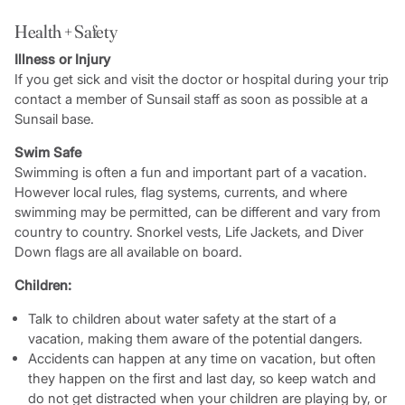
Health + Safety
Illness or Injury
If you get sick and visit the doctor or hospital during your trip
contact a member of Sunsail staff as soon as possible at a
Sunsail base.
Swim Safe
Swimming is often a fun and important part of a vacation.
However local rules, flag systems, currents, and where
swimming may be permitted, can be different and vary from
country to country. Snorkel vests, Life Jackets, and Diver
Down flags are all available on board.
Children:
Talk to children about water safety at the start of a
vacation, making them aware of the potential dangers.
Accidents can happen at any time on vacation, but often
they happen on the first and last day, so keep watch and
do not get distracted when your children are playing by, or