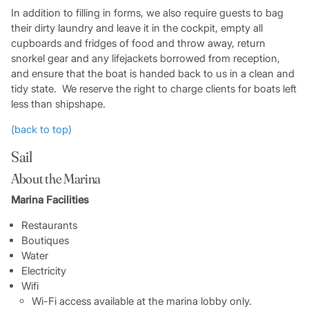
In addition to filling in forms, we also require guests to bag
their dirty laundry and leave it in the cockpit, empty all
cupboards and fridges of food and throw away, return
snorkel gear and any lifejackets borrowed from reception,
and ensure that the boat is handed back to us in a clean and
tidy state. We reserve the right to charge clients for boats left
less than shipshape.
(back to top)
Sail
About the Marina
Marina Facilities
Restaurants
Boutiques
Water
Electricity
Wifi
Wi-Fi access available at the marina lobby only.