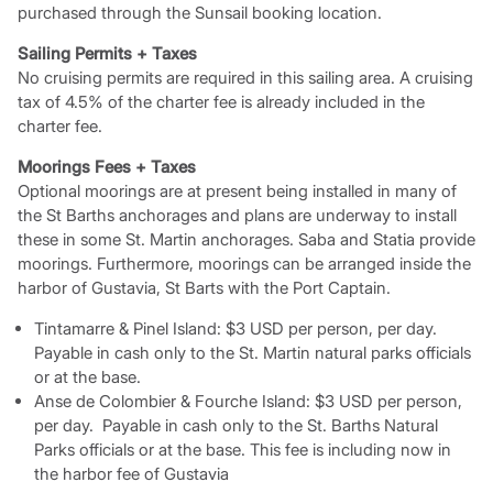
purchased through the Sunsail booking location.
Sailing Permits + Taxes
No cruising permits are required in this sailing area. A cruising
tax of 4.5% of the charter fee is already included in the
charter fee.
Moorings Fees + Taxes
Optional moorings are at present being installed in many of
the St Barths anchorages and plans are underway to install
these in some St. Martin anchorages. Saba and Statia provide
moorings. Furthermore, moorings can be arranged inside the
harbor of Gustavia, St Barts with the Port Captain.
Tintamarre & Pinel Island: $3 USD per person, per day.
Payable in cash only to the St. Martin natural parks officials
or at the base.
Anse de Colombier & Fourche Island: $3 USD per person,
per day. Payable in cash only to the St. Barths Natural
Parks officials or at the base. This fee is including now in
the harbor fee of Gustavia