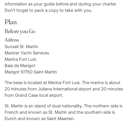
information as your guide before and during your charter.
Don’t forget to pack a copy to take with you.
Plan
Before you Go
Address
Sunsail St. Martin
Mariner Yacht Services
Marina Fort Luis
Baie de Marigot
Marigot 97150 Saint Martin
The base is located at Marina Fort Luis. The marina is about
20 minutes from Juliana International airport and 20 minutes
from Grand Case local airport.
St. Martin is an island of dual nationality. The northern side is
French and known as St. Martin and the southern side is
Dutch and known as Saint Maarten.