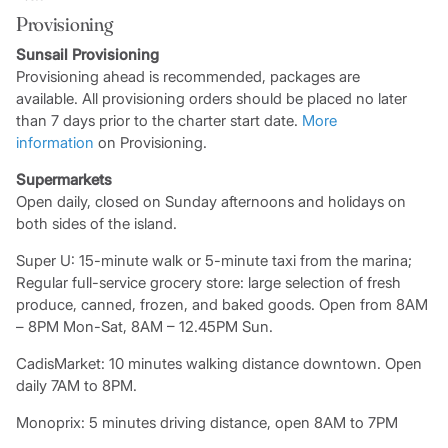
Provisioning
Sunsail Provisioning
Provisioning ahead is recommended, packages are
available. All provisioning orders should be placed no later
than 7 days prior to the charter start date.
More
information
on Provisioning.
Supermarkets
Open daily, closed on Sunday afternoons and holidays on
both sides of the island.
Super U: 15-minute walk or 5-minute taxi from the marina;
Regular full-service grocery store: large selection of fresh
produce, canned, frozen, and baked goods. Open from 8AM
– 8PM Mon-Sat, 8AM – 12.45PM Sun.
CadisMarket: 10 minutes walking distance downtown. Open
daily 7AM to 8PM.
Monoprix: 5 minutes driving distance, open 8AM to 7PM