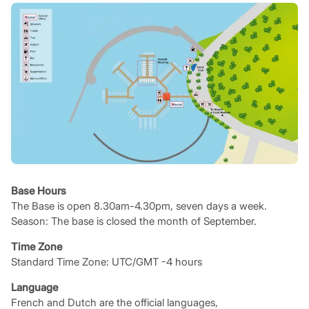
Base Hours
The Base is open 8.30am-4.30pm, seven days a week.
Season: The base is closed the month of September.
Time Zone
Standard Time Zone: UTC/GMT -4 hours
Language
French and Dutch are the official languages,