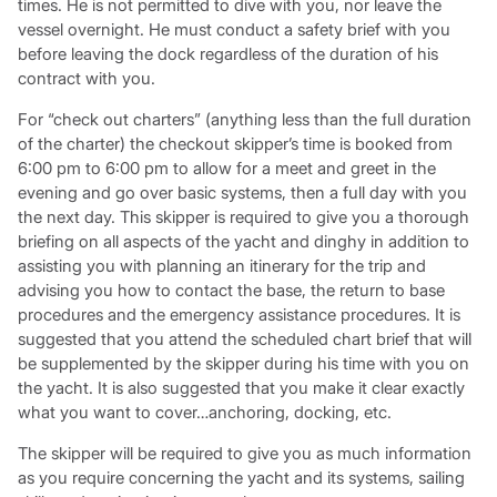
times. He is not permitted to dive with you, nor leave the
vessel overnight. He must conduct a safety brief with you
before leaving the dock regardless of the duration of his
contract with you.
For “check out charters” (anything less than the full duration
of the charter) the checkout skipper’s time is booked from
6:00 pm to 6:00 pm to allow for a meet and greet in the
evening and go over basic systems, then a full day with you
the next day. This skipper is required to give you a thorough
briefing on all aspects of the yacht and dinghy in addition to
assisting you with planning an itinerary for the trip and
advising you how to contact the base, the return to base
procedures and the emergency assistance procedures. It is
suggested that you attend the scheduled chart brief that will
be supplemented by the skipper during his time with you on
the yacht. It is also suggested that you make it clear exactly
what you want to cover…anchoring, docking, etc.
The skipper will be required to give you as much information
as you require concerning the yacht and its systems, sailing