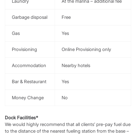
Laundry
At the marina – additional fee
Garbage disposal
Free
Gas
Yes
Provisioning
Online Provisioning only
Accommodation
Nearby hotels
Bar & Restaurant
Yes
Money Change
No
Dock Facilities*
We would highly recommend that all clients’ pre-pay fuel due
to the distance of the nearest fueling station from the base –