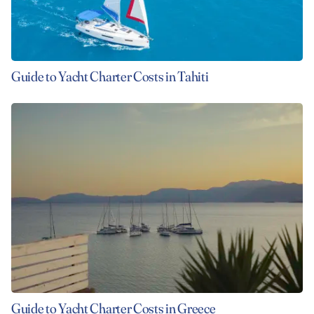
Guide to Yacht Charter Costs in Tahiti
Guide to Yacht Charter Costs in Greece