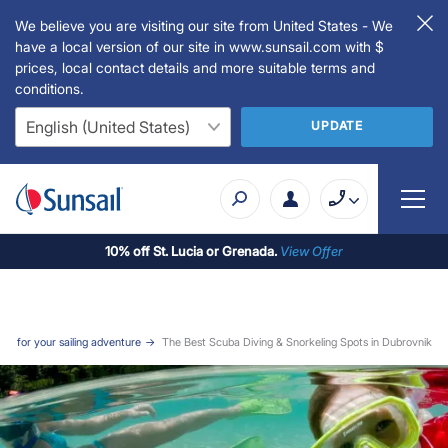
We believe you are visiting our site from United States - We
have a local version of our site in www.sunsail.com with $
prices, local contact details and more suitable terms and
conditions.
UPDATE
10% off St. Lucia or Grenada.
View Offer
ogs for your sailing adventure
The Best Scuba Diving & Snorkeling Spots in Dubrovnik