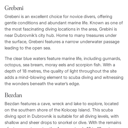
Grebeni
Grebeni is an excellent choice for novice divers, offering
gentle conditions and abundant marine life. Known as one of
the most fascinating diving locations in the area, Grebini is
near Dubrovnik’s city hub. Home to many treasures under
the surface, Grebeni features a narrow underwater passage
leading to the open sea.
The clear blue waters feature marine life, including gurnards,
octopus, sea bream, moray eels and scorpion fish. With a
depth of 18 metres, the quality of light throughout the site
adds a mind-blowing element to scuba diving and witnessing
the wonders beneath the water’s edge.
Bezdan
Bezdan features a cave, wreck and lake to explore, located
on the southern shore of the Kolocep Island. This scuba
diving spot in Dubrovnik is suitable for all diving levels, with
shallow and sheer drops to snorkel or dive. With the remains