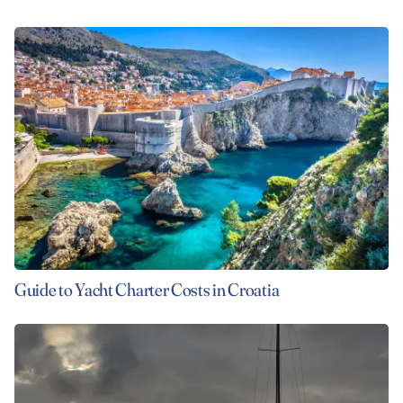
Guide to Yacht Charter Costs in Croatia