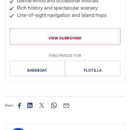
Gentle winds and occasional Mistrals
Rich history and spectacular scenery
Line-of-sight navigation and island hops
VIEW DUBROVNIK
FIND PRICES FOR
BAREBOAT
FLOTILLA
Share: