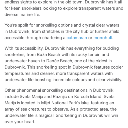
endless sights to explore in the old town. Dubrovnik has it all
for keen snorkelers looking to explore transparent waters and
diverse marine life.
You’re spoilt for snorkelling options and crystal clear waters
in Dubrovnik, from stretches in the city hub or further afield,
accessible through chartering a
catamaran
or
monohull
.
With its accessibility, Dubrovnik has everything for budding
snorkelers, from Buža Beach with its rocky terrain and
underwater haven to Danče Beach, one of the oldest in
Dubrovnik. This snorkelling spot in Dubrovnik features cooler
temperatures and cleaner, more transparent waters with
underwater life boasting incredible colours and clear visibility.
Other phenomenal snorkelling destinations in Dubrovnik
include Sveta Marija and Raznjic on Korcula Island. Sveta
Marija is located in Mljet National Park’s lake, featuring an
array of sea creatures to observe. As a protected area, the
underwater life is magical. Snorkelling in Dubrovnik will win
over your heart.