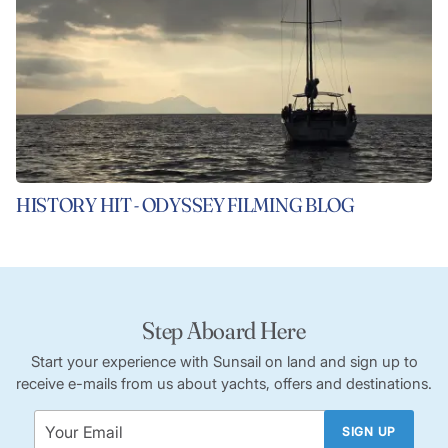
HISTORY HIT - ODYSSEY FILMING BLOG
Step Aboard Here
Start your experience with Sunsail on land and sign up to
receive e-mails from us about yachts, offers and destinations.
SIGN UP