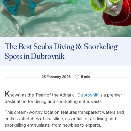
The Best Scuba Diving & Snorkeling
Spots in Dubrovnik
25 February 2026
5 min
K
nown as the ‘Pearl of the Adriatic,’
Dubrovnik
is a premier
destination for diving and snorkelling enthusiasts.
This dream-worthy location features transparent waters and
endless stretches of coastline, essential for all diving and
snorkelling enthusiasts, from newbies to experts.