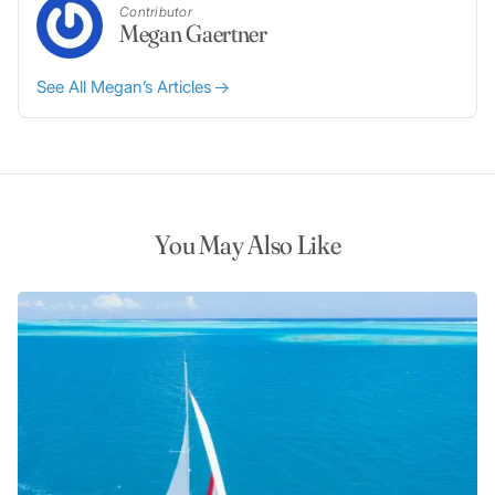
Contributor
Megan Gaertner
See All Megan’s Articles
You May Also Like