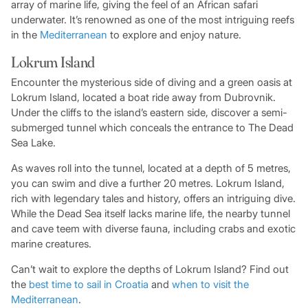
array of marine life, giving the feel of an African safari
underwater. It’s renowned as one of the most intriguing reefs
in the
Mediterranean
to explore and enjoy nature.
Lokrum Island
Encounter the mysterious side of diving and a green oasis at
Lokrum Island, located a boat ride away from Dubrovnik.
Under the cliffs to the island’s eastern side, discover a semi-
submerged tunnel which conceals the entrance to The Dead
Sea Lake.
As waves roll into the tunnel, located at a depth of 5 metres,
you can swim and dive a further 20 metres. Lokrum Island,
rich with legendary tales and history, offers an intriguing dive.
While the Dead Sea itself lacks marine life, the nearby tunnel
and cave teem with diverse fauna, including crabs and exotic
marine creatures.
Can’t wait to explore the depths of Lokrum Island? Find out
the
best time to sail in Croatia
and
when to visit the
Mediterranean
.