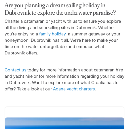
Are you planning a dream sailing holiday in
Dubrovnik to explore the underwater paradise?
Charter a catamaran or yacht with us to ensure you explore
all the diving and snorkelling sites in Dubrovnik. Whether
you’re enjoying a
family holiday
, a summer getaway or your
honeymoon, Dubrovnik has it all. We’re here to make your
time on the water unforgettable and embrace what
Dubrovnik offers.
Contact us
today for more information about catamaran hire
and yacht hire or for more information regarding your holiday
in Dubrovnik. Want to explore more of what Croatia has to
offer? Take a look at our
Agana yacht charters
.