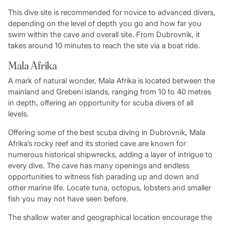
This dive site is recommended for novice to advanced divers,
depending on the level of depth you go and how far you
swim within the cave and overall site. From Dubrovnik, it
takes around 10 minutes to reach the site via a boat ride.
Mala Afrika
A mark of natural wonder, Mala Afrika is located between the
mainland and Grebeni islands, ranging from 10 to 40 metres
in depth, offering an opportunity for scuba divers of all
levels.
Offering some of the best scuba diving in Dubrovnik, Mala
Afrika’s rocky reef and its storied cave are known for
numerous historical shipwrecks, adding a layer of intrigue to
every dive. The cave has many openings and endless
opportunities to witness fish parading up and down and
other marine life. Locate tuna, octopus, lobsters and smaller
fish you may not have seen before.
The shallow water and geographical location encourage the