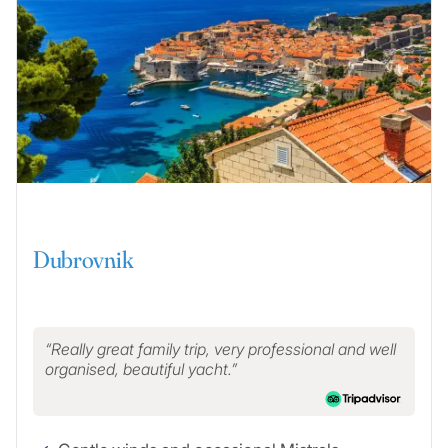
Dubrovnik
Really great family trip, very professional and well
organised, beautiful yacht.