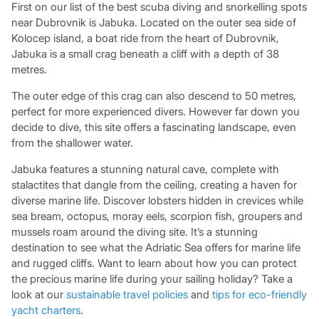
First on our list of the best scuba diving and snorkelling spots
near Dubrovnik is Jabuka. Located on the outer sea side of
Kolocep island, a boat ride from the heart of Dubrovnik,
Jabuka is a small crag beneath a cliff with a depth of 38
metres.
The outer edge of this crag can also descend to 50 metres,
perfect for more experienced divers. However far down you
decide to dive, this site offers a fascinating landscape, even
from the shallower water.
Jabuka features a stunning natural cave, complete with
stalactites that dangle from the ceiling, creating a haven for
diverse marine life. Discover lobsters hidden in crevices while
sea bream, octopus, moray eels, scorpion fish, groupers and
mussels roam around the diving site. It’s a stunning
destination to see what the Adriatic Sea offers for marine life
and rugged cliffs. Want to learn about how you can protect
the precious marine life during your sailing holiday? Take a
look at our
sustainable travel policies
and
tips for eco-friendly
yacht charters
.