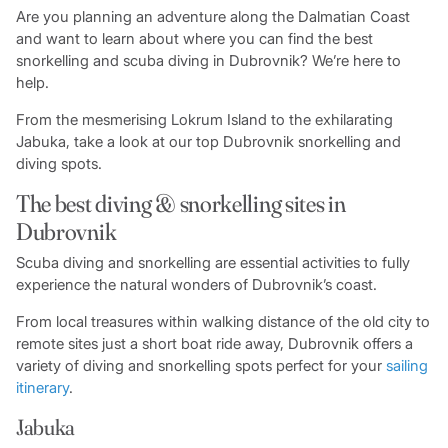
Are you planning an adventure along the Dalmatian Coast
and want to learn about where you can find the best
snorkelling and scuba diving in Dubrovnik? We’re here to
help.
From the mesmerising Lokrum Island to the exhilarating
Jabuka, take a look at our top Dubrovnik snorkelling and
diving spots.
The best diving & snorkelling sites in
Dubrovnik
Scuba diving and snorkelling are essential activities to fully
experience the natural wonders of Dubrovnik’s coast.
From local treasures within walking distance of the old city to
remote sites just a short boat ride away, Dubrovnik offers a
variety of diving and snorkelling spots perfect for your
sailing
itinerary
.
Jabuka