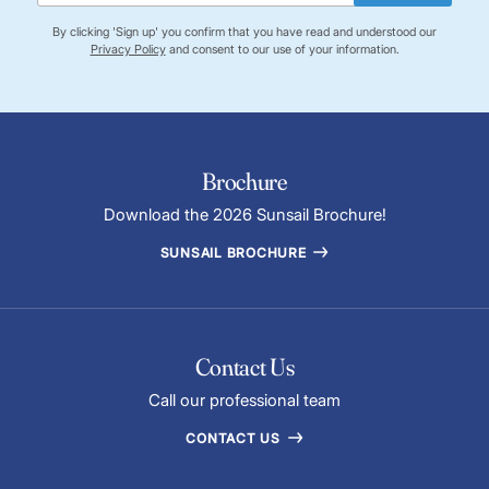
By clicking 'Sign up' you confirm that you have read and understood our
Privacy Policy
and consent to our use of your information.
Brochure
Download the 2026 Sunsail Brochure!
SUNSAIL BROCHURE
Contact Us
Call our professional team
CONTACT US