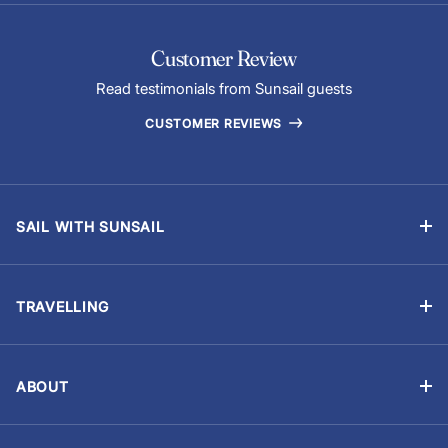
Customer Review
Read testimonials from Sunsail guests
CUSTOMER REVIEWS
SAIL WITH SUNSAIL
Bareboat Holidays
Flotilla Holidays
TRAVELLING
Skippered Holidays
Manage Booking
Learn to Sail with Sunsail Sailing Schools
Travel Advisory
Events and Regattas
ABOUT
Chart Briefings
Why Sunsail?
Yacht Ownership
Provisioning (Food & Drink)