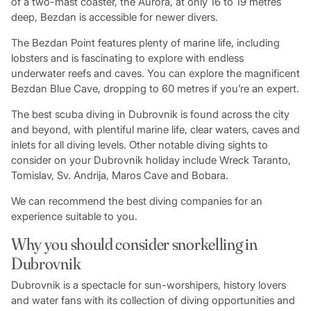
of a two-mast coaster, the Aurora, at only 16 to 19 metres
deep, Bezdan is accessible for newer divers.
The Bezdan Point features plenty of marine life, including
lobsters and is fascinating to explore with endless
underwater reefs and caves. You can explore the magnificent
Bezdan Blue Cave, dropping to 60 metres if you’re an expert.
The best scuba diving in Dubrovnik is found across the city
and beyond, with plentiful marine life, clear waters, caves and
inlets for all diving levels. Other notable diving sights to
consider on your Dubrovnik holiday include Wreck Taranto,
Tomislav, Sv. Andrija, Maros Cave and Bobara.
We can recommend the best diving companies for an
experience suitable to you.
Why you should consider snorkelling in
Dubrovnik
Dubrovnik is a spectacle for sun-worshipers, history lovers
and water fans with its collection of diving opportunities and