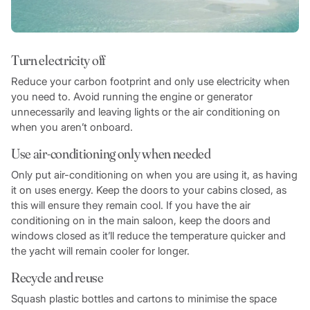
Turn electricity off
Reduce your carbon footprint and only use electricity when
you need to. Avoid running the engine or generator
unnecessarily and leaving lights or the air conditioning on
when you aren’t onboard.
Use air-conditioning only when needed
Only put air-conditioning on when you are using it, as having
it on uses energy. Keep the doors to your cabins closed, as
this will ensure they remain cool. If you have the air
conditioning on in the main saloon, keep the doors and
windows closed as it’ll reduce the temperature quicker and
the yacht will remain cooler for longer.
Recycle and reuse
Squash plastic bottles and cartons to minimise the space