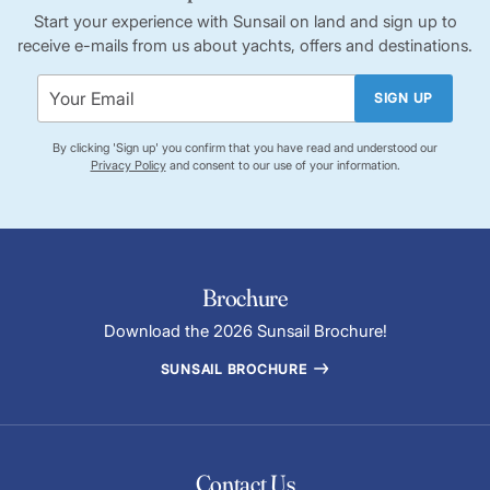
Start your experience with Sunsail on land and sign up to
receive e-mails from us about yachts, offers and destinations.
SIGN UP
By clicking 'Sign up' you confirm that you have read and understood our
Privacy Policy
and consent to our use of your information.
Brochure
Download the 2026 Sunsail Brochure!
SUNSAIL BROCHURE
Contact Us