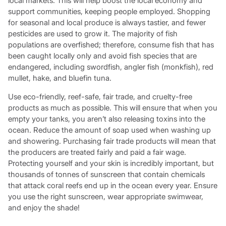
local markets. This will help boost the local economy and
support communities, keeping people employed. Shopping
for seasonal and local produce is always tastier, and fewer
pesticides are used to grow it. The majority of fish
populations are overfished; therefore, consume fish that has
been caught locally only and avoid fish species that are
endangered, including swordfish, angler fish (monkfish), red
mullet, hake, and bluefin tuna.
Use eco-friendly, reef-safe, fair trade, and cruelty-free
products as much as possible. This will ensure that when you
empty your tanks, you aren’t also releasing toxins into the
ocean. Reduce the amount of soap used when washing up
and showering. Purchasing fair trade products will mean that
the producers are treated fairly and paid a fair wage.
Protecting yourself and your skin is incredibly important, but
thousands of tonnes of sunscreen that contain chemicals
that attack coral reefs end up in the ocean every year. Ensure
you use the right sunscreen, wear appropriate swimwear,
and enjoy the shade!