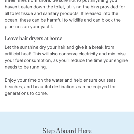
three miles from shore. Be sure not to put anything you
haven’t eaten down the toilet, utilising the bins provided for
all toilet tissue and sanitary products. If released into the
ocean, these can be harmful to wildlife and can block the
pipelines on your yacht.
Leave hair dryers at home
Let the sunshine dry your hair and give it a break from
artificial heat! This will also conserve electricity and minimise
your fuel consumption, as you’ll reduce the time your engine
needs to be running.
Enjoy your time on the water and help ensure our seas,
beaches, and beautiful destinations can be enjoyed for
generations to come.
Step Aboard Here