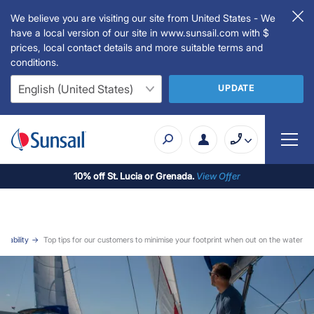
We believe you are visiting our site from United States - We
have a local version of our site in www.sunsail.com with $
prices, local contact details and more suitable terms and
conditions.
UPDATE
10% off St. Lucia or Grenada.
View Offer
inability
Top tips for our customers to minimise your footprint when out on the water