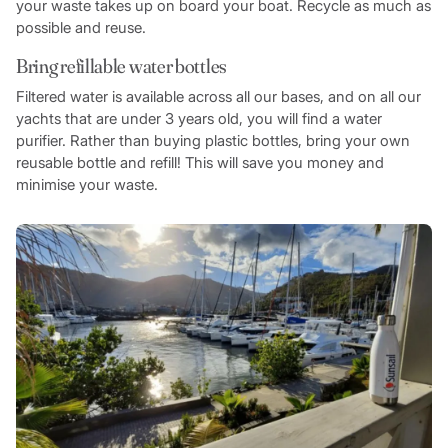
your waste takes up on board your boat. Recycle as much as
possible and reuse.
Bring refillable water bottles
Filtered water is available across all our bases, and on all our
yachts that are under 3 years old, you will find a water
purifier. Rather than buying plastic bottles, bring your own
reusable bottle and refill! This will save you money and
minimise your waste.