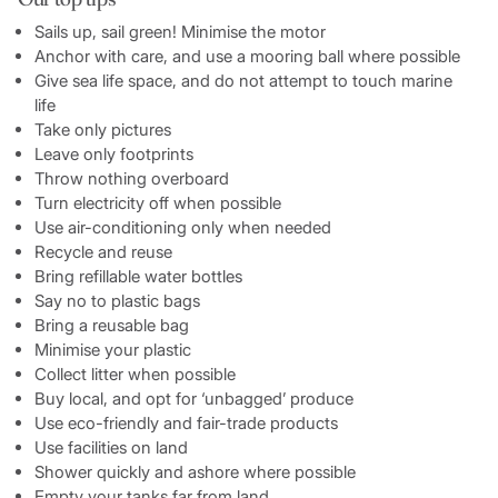
Sails up, sail green! Minimise the motor
Anchor with care, and use a mooring ball where possible
Give sea life space, and do not attempt to touch marine
life
Take only pictures
Leave only footprints
Throw nothing overboard
Turn electricity off when possible
Use air-conditioning only when needed
Recycle and reuse
Bring refillable water bottles
Say no to plastic bags
Bring a reusable bag
Minimise your plastic
Collect litter when possible
Buy local, and opt for ‘unbagged’ produce
Use eco-friendly and fair-trade products
Use facilities on land
Shower quickly and ashore where possible
Empty your tanks far from land