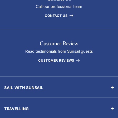
Call our professional team
CONTACT US
Customer Review
Read testimonials from Sunsail guests
CUSTOMER REVIEWS
SAIL WITH SUNSAIL
Bareboat Holidays
Flotilla Holidays
TRAVELLING
Skippered Holidays
Manage Booking