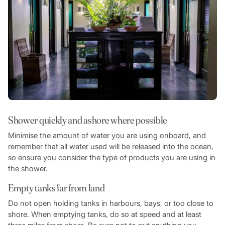
Shower quickly and ashore where possible
Minimise the amount of water you are using onboard, and
remember that all water used will be released into the ocean,
so ensure you consider the type of products you are using in
the shower.
Empty tanks far from land
Do not open holding tanks in harbours, bays, or too close to
shore. When emptying tanks, do so at speed and at least