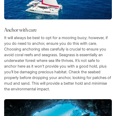
Anchor with care
It will always be best to opt for a mooring buoy; however, if
you do need to anchor, ensure you do this with care.
Choosing anchoring sites carefully is crucial to ensure you
avoid coral reefs and seagrass. Seagrass is essentially an
underwater forest where sea life thrives. It’s not safe to
anchor here as it won’t provide you with a good hold, plus
you’ll be damaging precious habitat. Check the seabed
properly before dropping your anchor, looking for patches of
mud and sand. This will provide a better hold and minimise
the environmental impact.