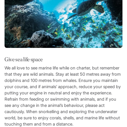
Give sea life space
We all love to see marine life while on charter, but remember
that they are wild animals. Stay at least 50 metres away from
dolphins and 100 metres from whales. Ensure you maintain
your course, and if animals’ approach, reduce your speed by
putting your engine in neutral and enjoy the experience.
Refrain from feeding or swimming with animals, and if you
see any change in the animal’s behaviour, please act
cautiously. When snorkelling and exploring the underwater
world, be sure to enjoy corals, shells, and marine life without
touching them and from a distance.