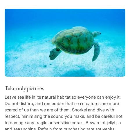
Take only pictures
Leave sea life in its natural habitat so everyone can enjoy it.
Do not disturb, and remember that sea creatures are more
scared of us than we are of them. Snorkel and dive with
respect, minimising the sound you make, and be careful not
to damage any fragile or sensitive corals. Beware of jellyfish
and sea urchins. Refrain from purchasing rare souvenirs,