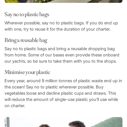
Say no to plastic bags
Wherever possible, say no to plastic bags. If you do end up
with one, try to reuse it for the duration of your charter.
Bring a reusable bag
Say no to plastic bags and bring a reusable shopping bag
from home. Some of our bases even provide these onboard
our yachts, so be sure to take them with you to the shops.
Minimise your plastic
Every year, around 9 million tonnes of plastic waste end up in
the ocean! Say no to plastic wherever possible. Buy
vegetables loose and decline plastic cups and straws. This
will reduce the amount of single-use plastic you’ll use while
on charter.