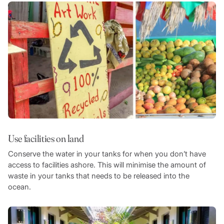
Use facilities on land
Conserve the water in your tanks for when you don’t have
access to facilities ashore. This will minimise the amount of
waste in your tanks that needs to be released into the
ocean.