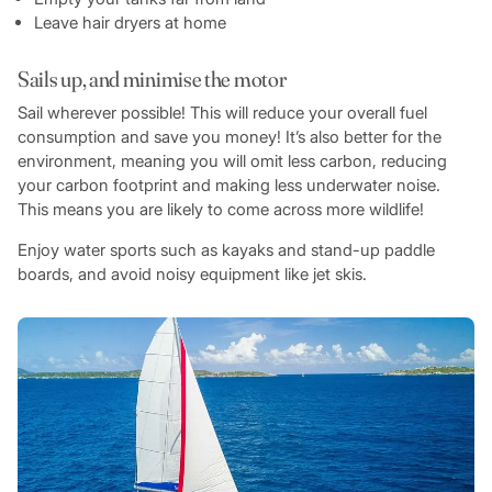
Leave hair dryers at home
Sails up, and minimise the motor
Sail wherever possible! This will reduce your overall fuel
consumption and save you money! It’s also better for the
environment, meaning you will omit less carbon, reducing
your carbon footprint and making less underwater noise.
This means you are likely to come across more wildlife!
Enjoy water sports such as kayaks and stand-up paddle
boards, and avoid noisy equipment like jet skis.