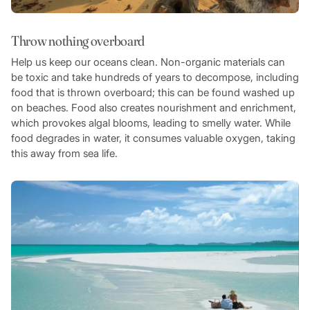
Throw nothing overboard
Help us keep our oceans clean. Non-organic materials can
be toxic and take hundreds of years to decompose, including
food that is thrown overboard; this can be found washed up
on beaches. Food also creates nourishment and enrichment,
which provokes algal blooms, leading to smelly water. While
food degrades in water, it consumes valuable oxygen, taking
this away from sea life.