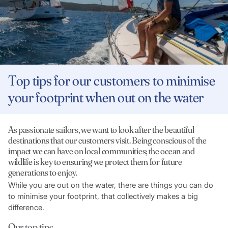
Top tips for our customers to minimise
your footprint when out on the water
As passionate sailors, we want to look after the beautiful
destinations that our customers visit. Being conscious of the
impact we can have on local communities; the ocean and
wildlife is key to ensuring we protect them for future
generations to enjoy.
While you are out on the water, there are things you can do
to minimise your footprint, that collectively makes a big
difference.
Our top tips