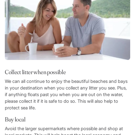
Collect litter when possible
We can all continue to enjoy the beautiful beaches and bays
in your destination when you collect any litter you see. Plus,
if anything floats past you when you are out on the water,
please collect it if it is safe to do so. This will also help to
protect sea life.
Buy local
Avoid the larger supermarkets where possible and shop at