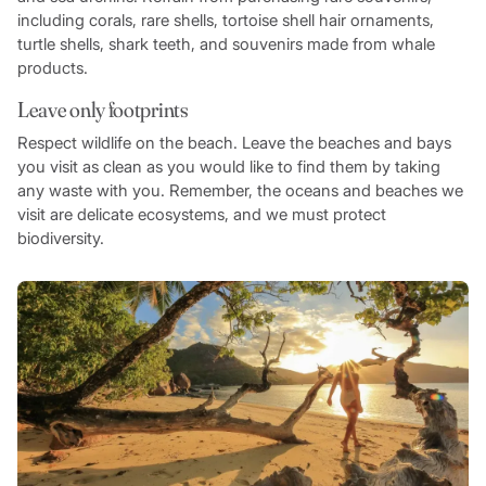
including corals, rare shells, tortoise shell hair ornaments,
turtle shells, shark teeth, and souvenirs made from whale
products.
Leave only footprints
Respect wildlife on the beach. Leave the beaches and bays
you visit as clean as you would like to find them by taking
any waste with you. Remember, the oceans and beaches we
visit are delicate ecosystems, and we must protect
biodiversity.