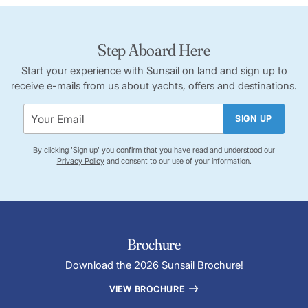
Step Aboard Here
Start your experience with Sunsail on land and sign up to
receive e-mails from us about yachts, offers and destinations.
SIGN UP
By clicking 'Sign up' you confirm that you have read and understood our
Privacy Policy
and consent to our use of your information.
Brochure
Download the 2026 Sunsail Brochure!
VIEW BROCHURE