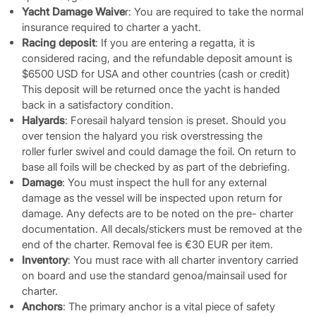
Yacht Damage Waive
r: You are required to take the normal
insurance required to charter a yacht.
Racing deposit
: If you are entering a regatta, it is
considered racing, and the refundable deposit amount is
$6500 USD for USA and other countries (cash or credit)
This deposit will be returned once the yacht is handed
back in a satisfactory condition.
Halyards
: Foresail halyard tension is preset. Should you
over tension the halyard you risk overstressing the
roller furler swivel and could damage the foil. On return to
base all foils will be checked by as part of the debriefing.
Damage
: You must inspect the hull for any external
damage as the vessel will be inspected upon return for
damage. Any defects are to be noted on the pre- charter
documentation. All decals/stickers must be removed at the
end of the charter. Removal fee is €30 EUR per item.
Inventory
: You must race with all charter inventory carried
on board and use the standard genoa/mainsail used for
charter.
Anchors
: The primary anchor is a vital piece of safety