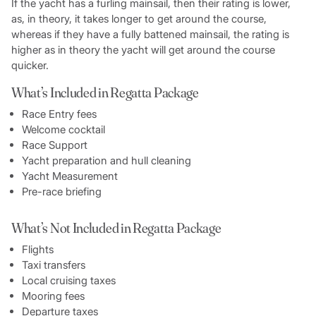
If the yacht has a furling mainsail, then their rating is lower,
as, in theory, it takes longer to get around the course,
whereas if they have a fully battened mainsail, the rating is
higher as in theory the yacht will get around the course
quicker.
What’s Included in Regatta Package
Race Entry fees
Welcome cocktail
Race Support
Yacht preparation and hull cleaning
Yacht Measurement
Pre-race briefing
What’s Not Included in Regatta Package
Flights
Taxi transfers
Local cruising taxes
Mooring fees
Departure taxes