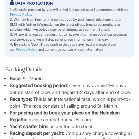
DATA PROTECTION
1. All details provided by you will be held by us and used in accordance with our
Privacy Policy
.
2. We may from time to time contact you by post, email, telephone and/or
SMS with further information on the latest offers, brochures, products or
services which we believe may be of interest to you, from Sunsail.
3. At any time you can request not to receive information about our products
and services and we will stop sending you information in this way.
4. By clicking ‘Submit’ you confirm that you have read and understood
our
Privacy Policy
and consent to our use of your information
Booking Details
Base:
St. Martin
Suggested booking period:
seven days, arrive 1-2 days
before start of race, and depart 1-2 days after end of race.
Race type:
This is an international race, which is point-to-
point. The race consists of sailing around St. Martin.
For pricing and to book your place on the Heineken
Regatta:
please contact our sales team.
Yacht charter hire:
as per the rate sheet
Racing deposit per yacht:
Compulsory charge covering all