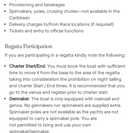
Provisioning and beverages
Spinnakers, poles, cruising chutes—not available in the
Caribbean
Delivery charges to/from Race locations (if required)
Tickets and entry to official functions
Regatta Participation
If you are participating in a regatta kindly note the following:
Charter Start/End
: You must book the boat with sufficient
time to move it from the base to the area of the regatta
taking into consideration the prohibition on night sailing
and charter Start / End times. It is recommended that you
go to the venue and register prior to charter start.
Gennaker
: The boat is only equipped with mainsail and
genoa. No gennakers nor spinnakers are supplied extra.
Spinnaker poles are not available as the yachts are not
equipped to carry a spinnaker pole. You are
not permitted to bring and use your own
spinnaker/gennaker.