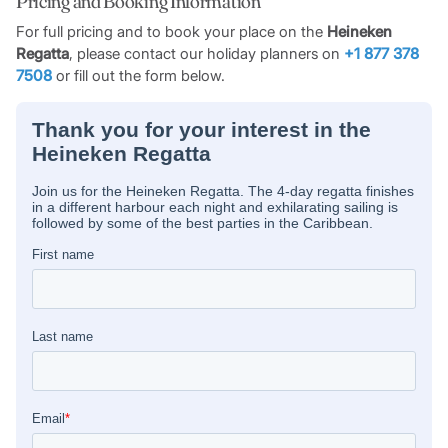
Pricing and Booking Information
including races up and down the Anguilla Channel around
the waters of Marigot Bay, and the popular race which
For full pricing and to book your place on the
Heineken
circumnavigates the whole island.
Regatta
, please contact our holiday planners on
+1 877 378
7508
or fill out the form below.
Like all good regattas, Heineken boasts its share of parties
and social events too: the pounding beat of steel drums,
insistent Soca rhythms and the clinking of cold green bottles
are a familiar sound throughout the three days. The
socialising reaches a peak with the famous prize-giving
ceremony and party taking place on the final Sunday night or
Monday morning.