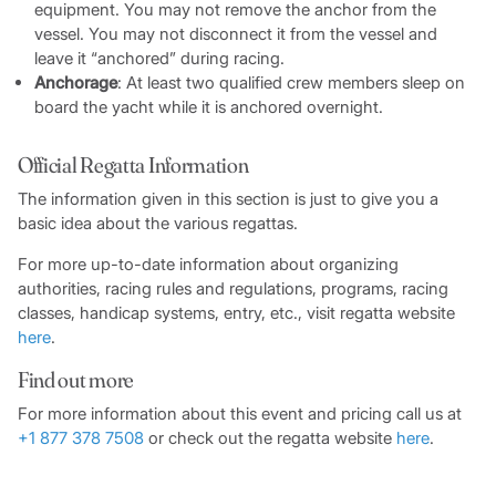
equipment. You may not remove the anchor from the
vessel. You may not disconnect it from the vessel and
leave it “anchored” during racing.
Anchorage
: At least two qualified crew members sleep on
board the yacht while it is anchored overnight.
Official Regatta Information
The information given in this section is just to give you a
basic idea about the various regattas.
For more up-to-date information about organizing
authorities, racing rules and regulations, programs, racing
classes, handicap systems, entry, etc., visit regatta website
here
.
Find out more
For more information about this event and pricing call us at
+1 877 378 7508
or check out the regatta website
here
.