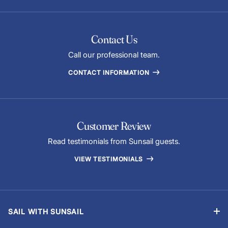
Contact Us
Call our professional team.
CONTACT INFORMATION
Customer Review
Read testimonials from Sunsail guests.
VIEW TESTIMONIALS
SAIL WITH SUNSAIL
Bareboat Vacations