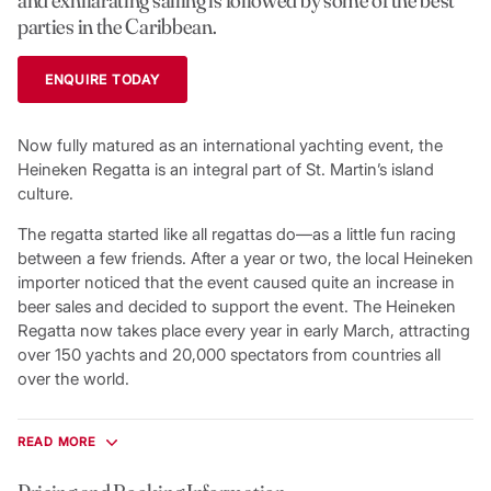
parties in the Caribbean.
ENQUIRE TODAY
Now fully matured as an international yachting event, the
Heineken Regatta is an integral part of St. Martin’s island
culture.
The regatta started like all regattas do—as a little fun racing
between a few friends. After a year or two, the local Heineken
importer noticed that the event caused quite an increase in
beer sales and decided to support the event. The Heineken
Regatta now takes place every year in early March, attracting
over 150 yachts and 20,000 spectators from countries all
over the world.
Racing is sponsored by the Caribbean Yachting Association
with the cruising boats rated under the St. Martin
READ MORE
handicapping system. You’ll enjoy four races over three days,