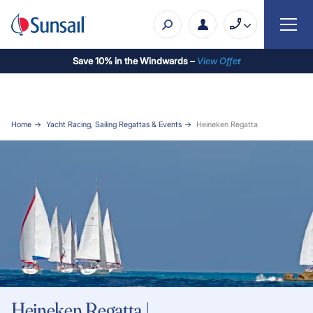
Save 10% in the Windwards –
View Offe
r
Home
Yacht Racing, Sailing Regattas & Events
Heineken Regatta
Heineken Regatta |