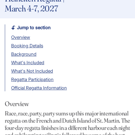
March 4-7, 2027
Jump to section
Overview
Booking Details
Background
What's Included
What's Not Included
Regatta Participation
Official Regatta Information
Overview
Race, race, party, party sums up this major international
regatta on the French and Dutch Island of St. Martin. The
four-day regatta finishes in a different harbour each night
and exhilarating sailing is followed by some of the best