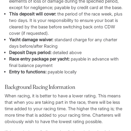
elements of loss or damage during the specified period,
except for negligence; payable by credit card at the base.
This deposit will cover:
the period of the race week, plus
two days. It is your responsibility to ensure your boat is
cleared by the base before switching back onto CDW
cover (if requested).
Yacht damage waiver:
standard charge for any charter
days before/after Racing
Deposit Days period:
detailed above
Race entry package per yacht:
payable in advance with
final balance payment
Entry to functions:
payable locally
Background Racing Information
When racing, it is better to have a lower rating. This means
that when you are taking part in the race, there will be less
time added to your racing time. The higher the rating is; the
more time that is added to your racing time. Charterers will
obviously wish to have the lowest rating possible.