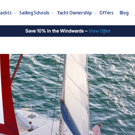
Yachts
Sailing Schools
Yacht Ownership
Offers
Blog
Save 10% in the Windwards –
View Offe
r