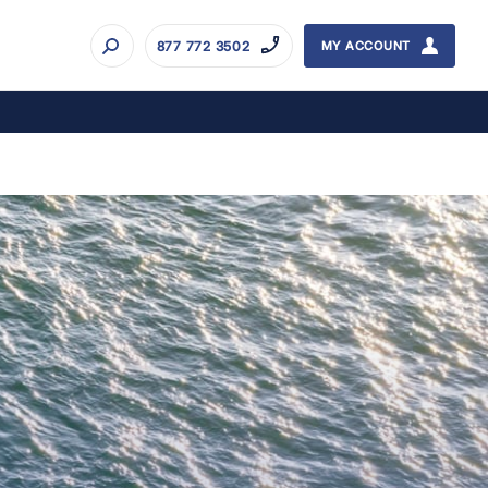
877 772 3502
MY ACCOUNT