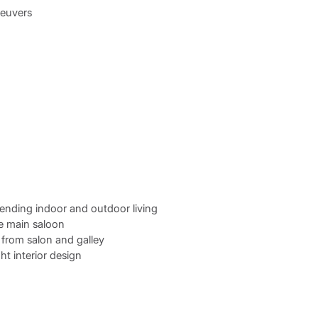
neuvers
lending indoor and outdoor living
he main saloon
from salon and galley
ht interior design