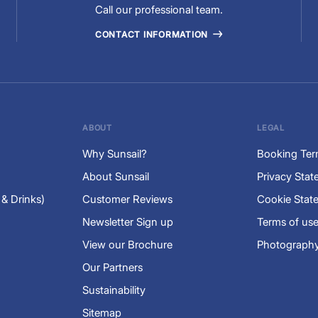
Call our professional team.
CONTACT INFORMATION
ABOUT
LEGAL
Why Sunsail?
Booking Ter
About Sunsail
Privacy Sta
 & Drinks)
Customer Reviews
Cookie Stat
Newsletter Sign up
Terms of us
View our Brochure
Photography
Our Partners
Sustainability
Sitemap