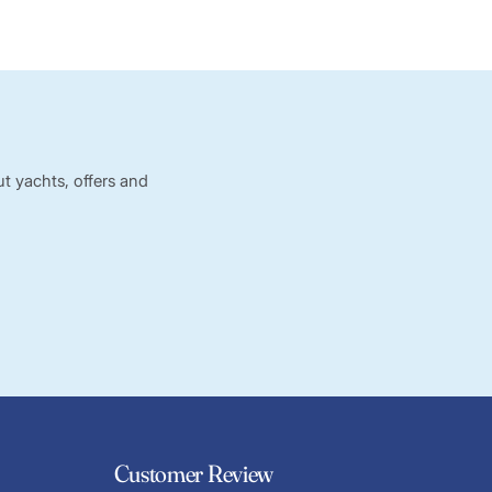
t yachts, offers and
Customer Review