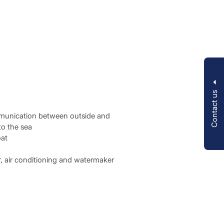
Contact us
ommunication between outside and
to the sea
oat
or, air conditioning and watermaker