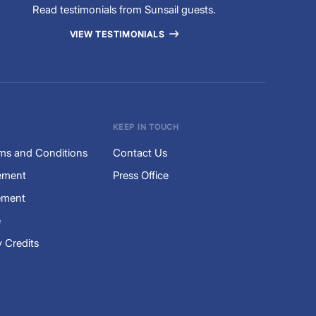
Read testimonials from Sunsail guests.
VIEW TESTIMONIALS
KEEP IN TOUCH
ms and Conditions
Contact Us
tement
Press Office
ement
e
 Credits