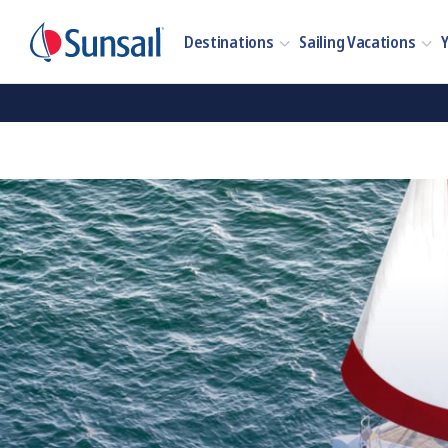
Destinations
Sailing Vacations