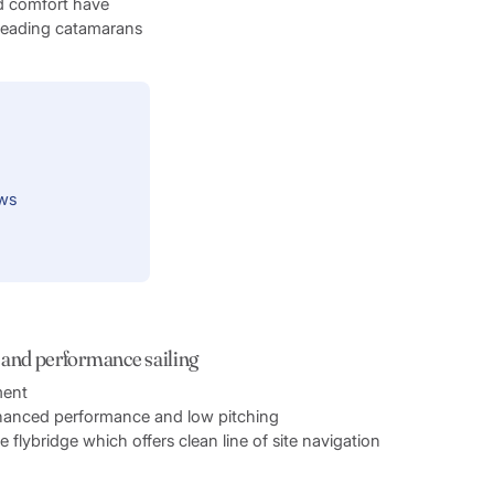
d comfort have
 leading catamarans
ews
 and performance sailing
ment
nhanced performance and low pitching
flybridge which offers clean line of site navigation