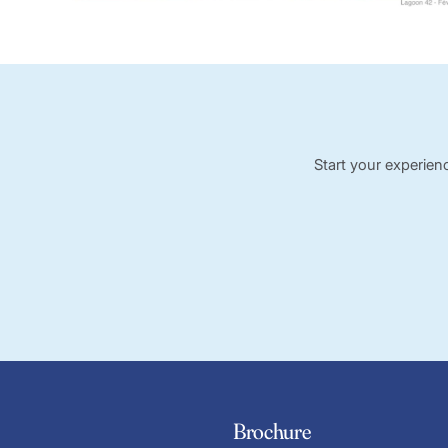
Start your experien
Brochure