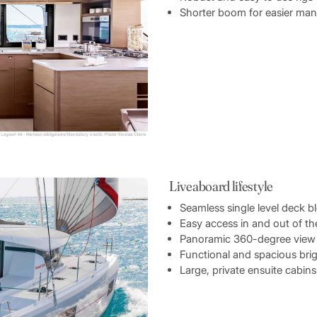
Shorter boom for easier ma
Liveaboard lifestyle
Seamless single level deck b
Easy access in and out of t
Panoramic 360-degree view 
Functional and spacious brig
Large, private ensuite cabins