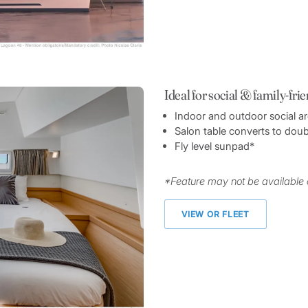
Ideal for social & family-fri
Indoor and outdoor social a
Salon table converts to doub
Fly level sunpad*
*Feature may not be available 
VIEW OR FLEET