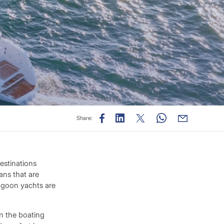
Share:
estinations
ans that are
Lagoon yachts are
n the boating