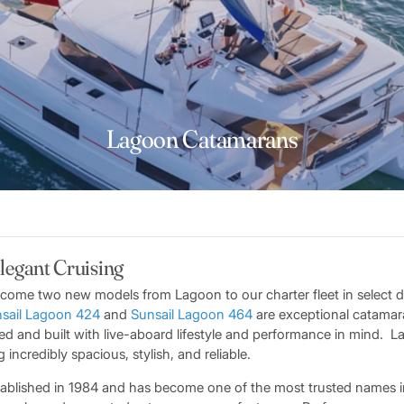
Lagoon Catamarans
Elegant Cruising
come two new models from Lagoon to our charter fleet in select d
sail Lagoon 424
and
Sunsail Lagoon 464
are exceptional catamar
ed and built with live-aboard lifestyle and performance in mind. 
incredibly spacious, stylish, and reliable.
tablished in 1984 and has become one of the most trusted names i