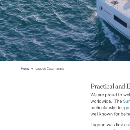
Home
Lagoon Catamarans
Practical and 
We are proud to wel
worldwide. The
Sun
meticulously design
well known for being 
Lagoon was first es