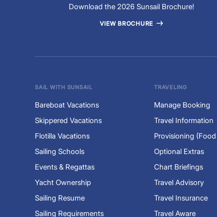
Download the 2026 Sunsail Brochure!
VIEW BROCHURE
SAIL WITH SUNSAIL
TRAVELING
Bareboat Vacations
Manage Booking
Skippered Vacations
Travel Information
Flotilla Vacations
Provisioning (Food
Sailing Schools
Optional Extras
Events & Regattas
Chart Briefings
Yacht Ownership
Travel Advisory
Sailing Resume
Travel Insurance
Sailing Requirements
Travel Aware