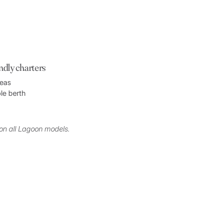
endly charters
reas
le berth
on all Lagoon models.