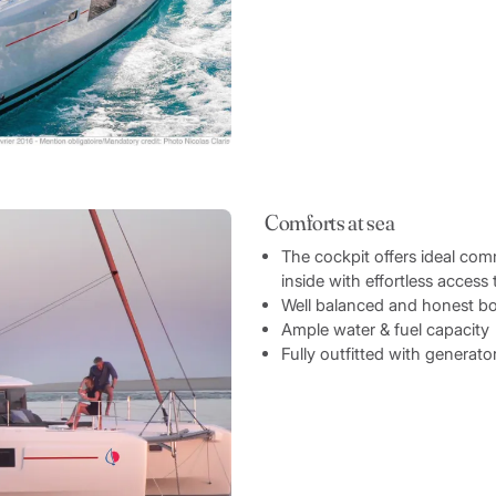
Comforts at sea
The cockpit offers ideal c
inside with effortless access 
Well balanced and honest b
Ample water & fuel capacity
Fully outfitted with generat