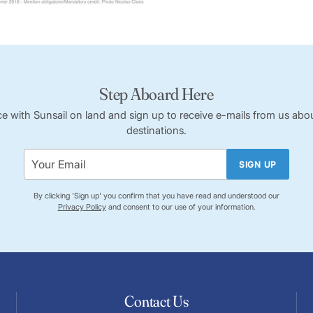
Step Aboard Here
ce with Sunsail on land and sign up to receive e-mails from us abou
destinations.
SIGN UP
By clicking 'Sign up' you confirm that you have read and understood our
Privacy Policy
and consent to our use of your information.
Contact Us