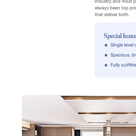
industry and most 
always been top pri
that deliver both.
Special featu
Single level
Spacious, bri
Fully outfitt