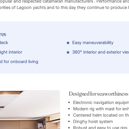
popular and respected catamaran manufacturers . Performance an
orities of Lagoon yachts and to this day they continue to produce
res
 deck
Easy maneuverability
ght interior
360° interior and exterior vi
ed for onboard living
Designed for seaworthiness
Electronic navigation equip
Modern rig with mast for e
Centered helm located on the 
Dinghy hoist system
Robust and easy to use rigs