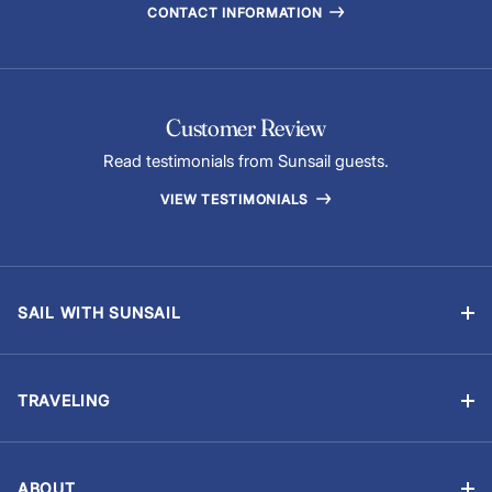
CONTACT INFORMATION
Customer Review
Read testimonials from Sunsail guests.
VIEW TESTIMONIALS
SAIL WITH SUNSAIL
Bareboat Vacations
Skippered Vacations
TRAVELING
Flotilla Vacations
Manage Booking
Sailing Schools
Travel Information
Events & Regattas
ABOUT