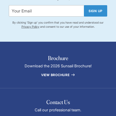
SIGN UP
By clicking 'Sign up' you confirm that you have read and understood our
Privacy Policy
and consent to our use of your information.
Brochure
Download the 2026 Sunsail Brochure!
VIEW BROCHURE
Contact Us
Call our professional team.