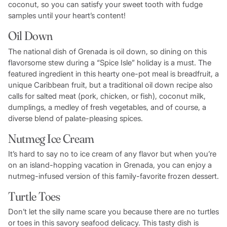
coconut, so you can satisfy your sweet tooth with fudge
samples until your heart’s content!
Oil Down
The national dish of Grenada is oil down, so dining on this
flavorsome stew during a “Spice Isle” holiday is a must. The
featured ingredient in this hearty one-pot meal is breadfruit, a
unique Caribbean fruit, but a traditional oil down recipe also
calls for salted meat (pork, chicken, or fish), coconut milk,
dumplings, a medley of fresh vegetables, and of course, a
diverse blend of palate-pleasing spices.
Nutmeg Ice Cream
It’s hard to say no to ice cream of any flavor but when you’re
on an island-hopping vacation in Grenada, you can enjoy a
nutmeg-infused version of this family-favorite frozen dessert.
Turtle Toes
Don’t let the silly name scare you because there are no turtles
or toes in this savory seafood delicacy. This tasty dish is