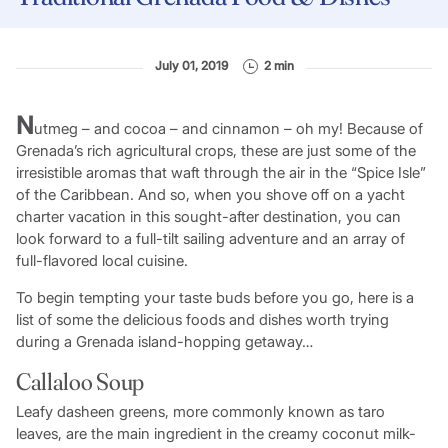
July 01, 2019
2 min
N
utmeg – and cocoa – and cinnamon – oh my! Because of
Grenada’s rich agricultural crops, these are just some of the
irresistible aromas that waft through the air in the “Spice Isle”
of the Caribbean. And so, when you shove off on a yacht
charter vacation in this sought-after destination, you can
look forward to a full-tilt sailing adventure and an array of
full-flavored local cuisine.
To begin tempting your taste buds before you go, here is a
list of some the delicious foods and dishes worth trying
during a Grenada island-hopping getaway…
Callaloo Soup
Leafy dasheen greens, more commonly known as taro
leaves, are the main ingredient in the creamy coconut milk-