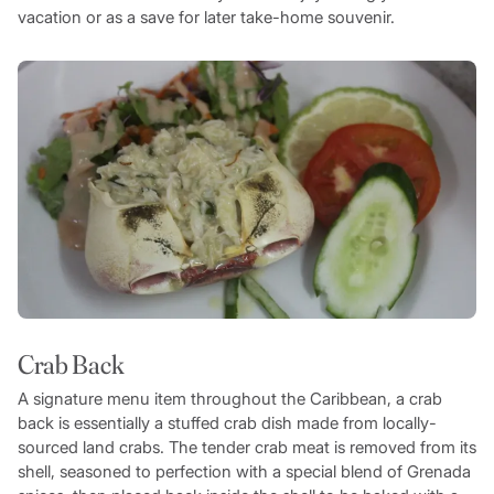
vacation or as a save for later take-home souvenir.
Crab Back
A signature menu item throughout the Caribbean, a crab
back is essentially a stuffed crab dish made from locally-
sourced land crabs. The tender crab meat is removed from its
shell, seasoned to perfection with a special blend of Grenada