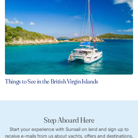
Things to See in the British Virgin Islands
Step Aboard Here
Start your experience with Sunsail on land and sign up to
receive e-mails from us about yachts, offers and destinations.