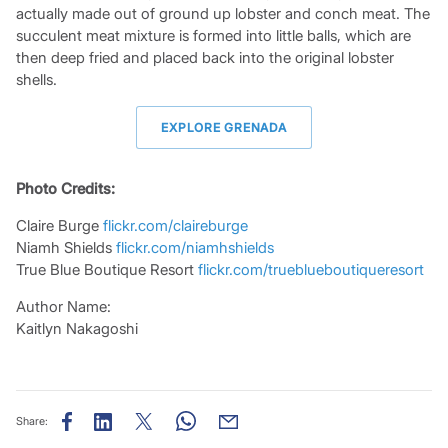
actually made out of ground up lobster and conch meat. The
succulent meat mixture is formed into little balls, which are
then deep fried and placed back into the original lobster
shells.
EXPLORE GRENADA
Photo Credits:
Claire Burge
flickr.com/claireburge
Niamh Shields
flickr.com/niamhshields
True Blue Boutique Resort
flickr.com/trueblueboutiqueresort
Author Name:
Kaitlyn Nakagoshi
Share: