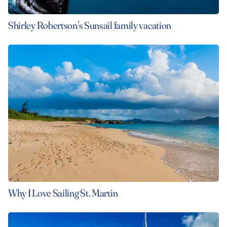
Shirley Robertson’s Sunsail family vacation
Why I Love Sailing St. Martin