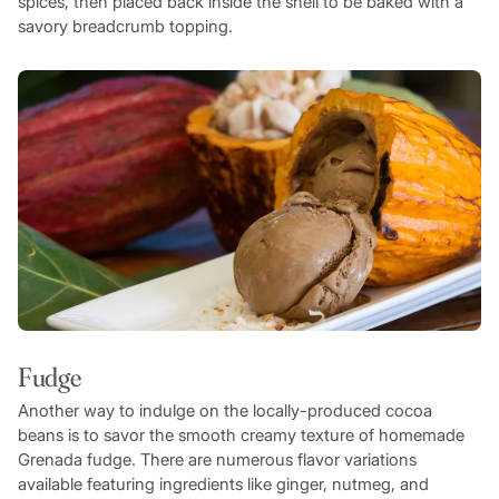
spices, then placed back inside the shell to be baked with a
savory breadcrumb topping.
Fudge
Another way to indulge on the locally-produced cocoa
beans is to savor the smooth creamy texture of homemade
Grenada fudge. There are numerous flavor variations
available featuring ingredients like ginger, nutmeg, and