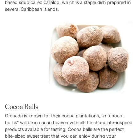
based soup called callaloo, which is a staple dish prepared in
several Caribbean islands.
Cocoa Balls
Grenada is known for their cocoa plantations, so “choco-
holics” will be in cacao heaven with all the chocolate-inspired
products available for tasting. Cocoa balls are the perfect
bite-sized sweet treat that you can enjoy during your