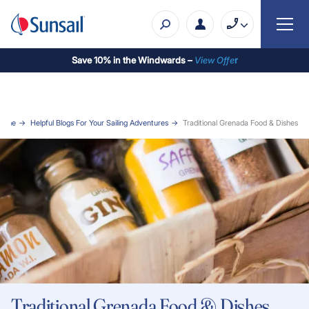
Save 10% in the Windwards –
View Offe
r
Home
Helpful Blogs For Your Sailing Adventures
Traditional Grenada Food & Dishes
Traditional Grenada Food & Dishes