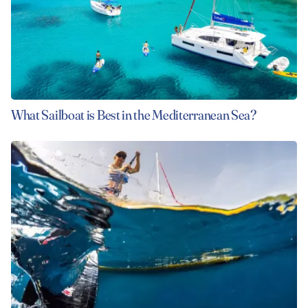
What Sailboat is Best in the Mediterranean Sea?