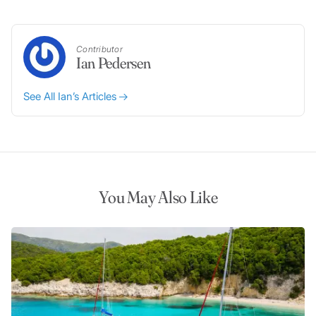
Contributor
Ian Pedersen
See All Ian’s Articles
You May Also Like