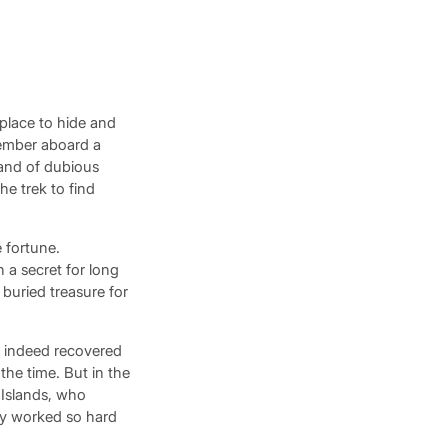
 place to hide and
wmember aboard a
band of dubious
he trek to find
 fortune.
 a secret for long
 buried treasure for
s indeed recovered
the time. But in the
 Islands, who
ey worked so hard