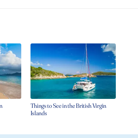
n
Things to See in the British Virgin
Islands