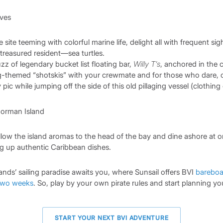
e site teeming with colorful marine life, delight all with frequent sig
treasured resident—sea turtles.
z of legendary bucket list floating bar,
Willy T’s
, anchored in the 
g-themed “shotskis” with your crewmate and for those who dare, 
ic while jumping off the side of this old pillaging vessel (clothing
ollow the island aromas to the head of the bay and dine ashore at o
ng up authentic Caribbean dishes.
slands’ sailing paradise awaits you, where Sunsail offers BVI
bareboa
two weeks
. So, play by your own pirate rules and start planning yo
START YOUR NEXT BVI ADVENTURE