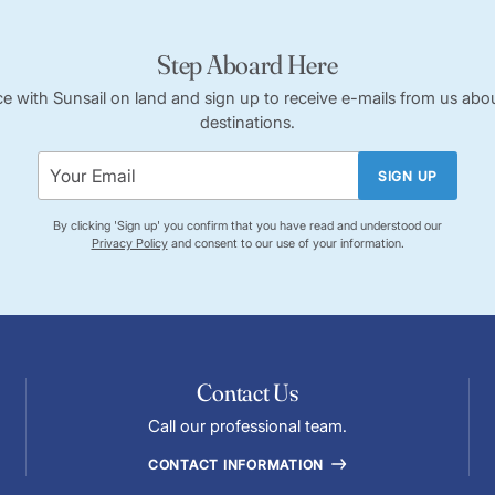
Step Aboard Here
ce with Sunsail on land and sign up to receive e-mails from us abou
destinations.
SIGN UP
By clicking 'Sign up' you confirm that you have read and understood our
Privacy Policy
and consent to our use of your information.
Contact Us
Call our professional team.
CONTACT INFORMATION