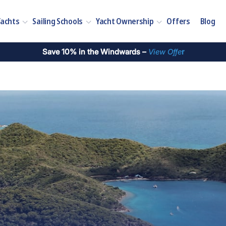
Yachts
Sailing Schools
Yacht Ownership
Offers
Blog
Save 10% in the Windwards –
View Offe
r