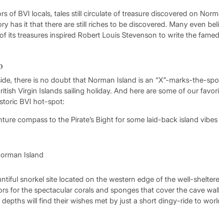
 of BVI locals, tales still circulate of treasure discovered on Norm
ry has it that there are still riches to be discovered. Many even b
 of its treasures inspired Robert Louis Stevenson to write the fame
o
ide, there is no doubt that Norman Island is an “X”-marks-the-spo
ritish Virgin Islands sailing holiday. And here are some of our favori
istoric BVI hot-spot:
ture compass to the Pirate’s Bight for some laid-back island vibe
ntiful snorkel site located on the western edge of the well-shelte
tors for the spectacular corals and sponges that cover the cave wa
r depths will find their wishes met by just a short dingy-ride to w