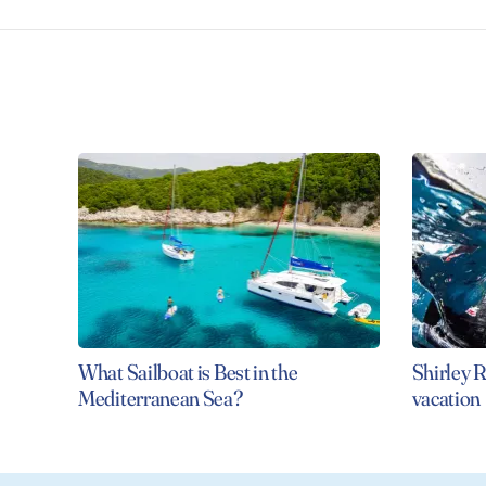
What Sailboat is Best in the
Shirley R
Mediterranean Sea?
vacation