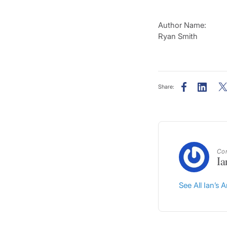
Author Name:
Ryan Smith
Share:
Con
Ia
See All Ian’s A