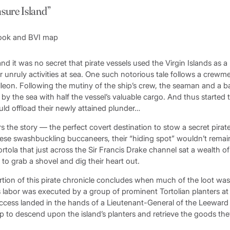
asure Island”
d it was no secret that pirate vessels used the Virgin Islands as a
ir unruly activities at sea. One such notorious tale follows a cre
lleon. Following the mutiny of the ship’s crew, the seaman and a 
 the sea with half the vessel’s valuable cargo. And thus started t
ld offload their newly attained plunder…
 the story — the perfect covert destination to stow a secret pirate
hese swashbuckling buccaneers, their “hiding spot” wouldn’t remain
tola that just across the Sir Francis Drake channel sat a wealth of
to grab a shovel and dig their heart out.
tion of this pirate chronicle concludes when much of the loot wa
s labor was executed by a group of prominent Tortolian planters at 
uccess landed in the hands of a Lieutenant-General of the Leeward
p to descend upon the island’s planters and retrieve the goods th