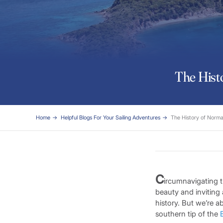
The Histo
Home
Helpful Blogs For Your Sailing Adventures
The History of Norman
C
ircumnavigating t
beauty and inviting 
history. But we’re 
southern tip of the