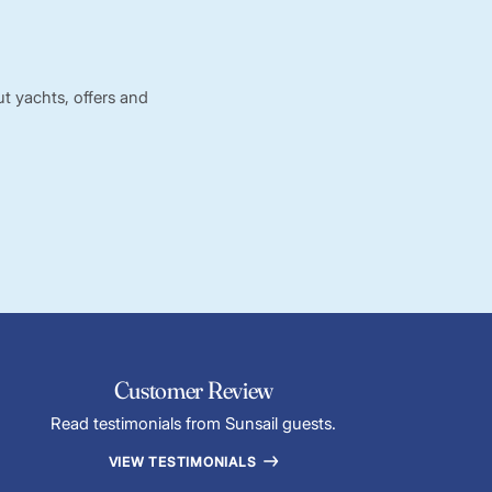
t yachts, offers and
Customer Review
Read testimonials from Sunsail guests.
VIEW TESTIMONIALS