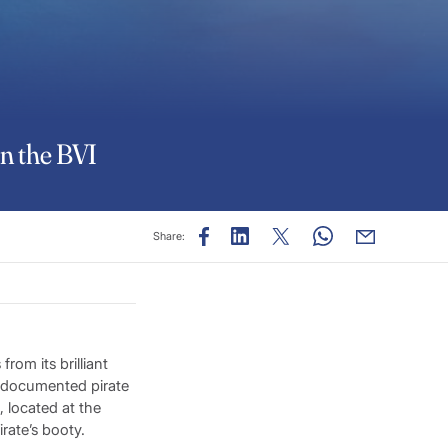
in the BVI
Share:
om its brilliant
h documented pirate
 located at the
rate’s booty.