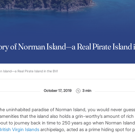
ry of Norman Island—a Real Pirate Island 
 Island—a Real Pirate Island in the BVI
October 17, 2019
3 min
he uninhabited paradise of Norman Island, you would never guess fr
amenities that the island also holds a grin-worthy’s amount of ric
about to journey back in time to 250 years ago when Norman Island,
British Virgin Islands
archipelago, acted as a prime hiding spot for pi