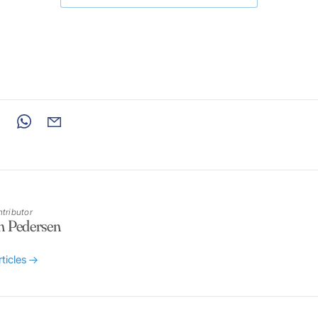
tributor
n Pedersen
rticles