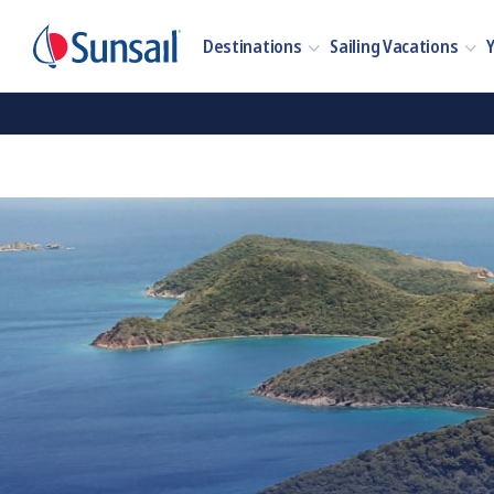
Destinations
Sailing Vacations