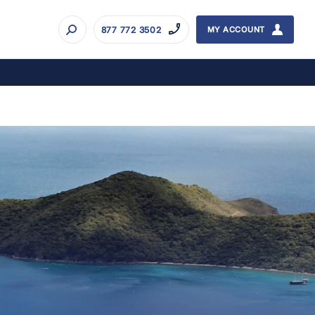
877 772 3502
MY ACCOUNT