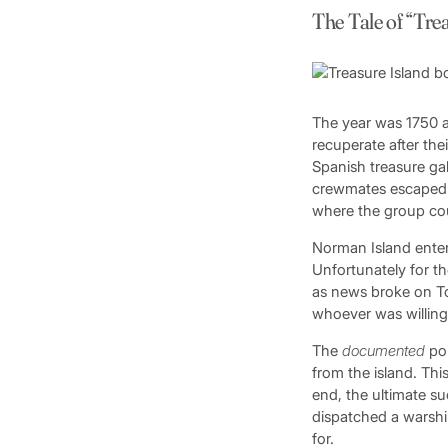
The Tale of “Tre
The year was 1750 an
recuperate after the
Spanish treasure ga
crewmates escaped by
where the group cou
Norman Island enters
Unfortunately for t
as news broke on Tor
whoever was willing 
The
documented
por
from the island. Thi
end, the ultimate s
dispatched a warshi
for.