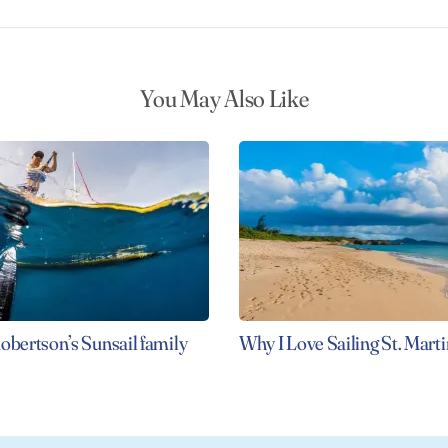
You May Also Like
obertson’s Sunsail family
Why I Love Sailing St. Marti