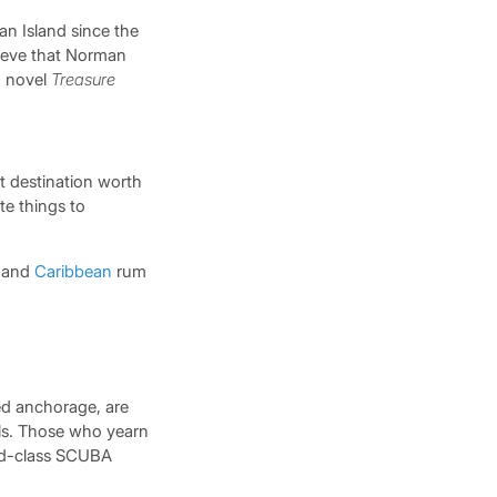
an Island since the
elieve that Norman
d novel
Treasure
t destination worth
te things to
s and
Caribbean
rum
red anchorage, are
lls. Those who yearn
orld-class SCUBA