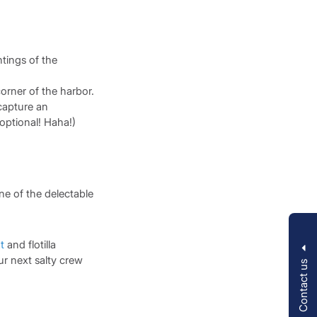
htings of the
corner of the harbor.
capture an
 optional! Haha!)
ne of the delectable
t
and flotilla
ur next salty crew
Contact us