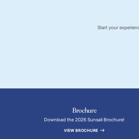
Start your experien
Brochure
Download the 2026 Sunsail Brochure!
VIEW BROCHURE