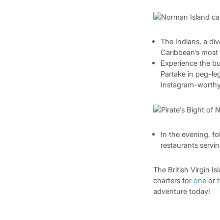
The Indians, a div
Caribbean’s most 
Experience the buz
Partake in peg-le
Instagram-worthy p
In the evening, f
restaurants servi
The British Virgin I
charters for
one
or
adventure today!