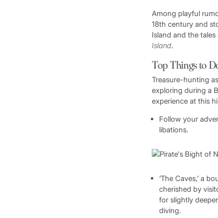
Among playful rumors
18th century and sto
Island and the tales
Island
.
Top Things to D
Treasure-hunting as
exploring during a B
experience at this h
Follow your adven
libations.
‘The Caves,’ a bou
cherished by visi
for slightly deepe
diving.