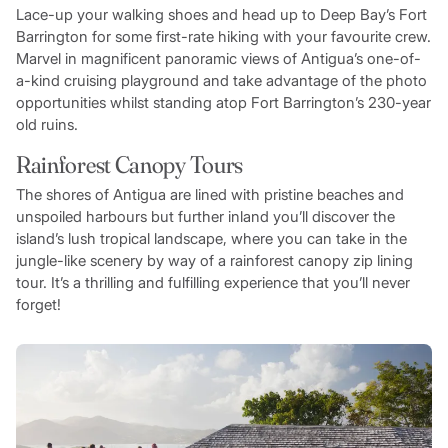
Lace-up your walking shoes and head up to Deep Bay’s Fort
Barrington for some first-rate hiking with your favourite crew.
Marvel in magnificent panoramic views of Antigua’s one-of-
a-kind cruising playground and take advantage of the photo
opportunities whilst standing atop Fort Barrington’s 230-year
old ruins.
Rainforest Canopy Tours
The shores of Antigua are lined with pristine beaches and
unspoiled harbours but further inland you’ll discover the
island’s lush tropical landscape, where you can take in the
jungle-like scenery by way of a rainforest canopy zip lining
tour. It’s a thrilling and fulfilling experience that you’ll never
forget!