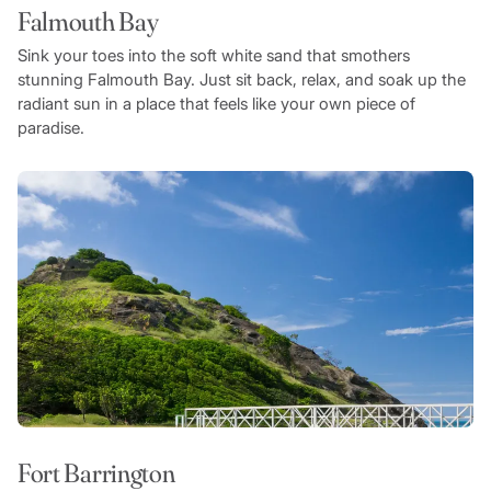
Falmouth Bay
Sink your toes into the soft white sand that smothers
stunning Falmouth Bay. Just sit back, relax, and soak up the
radiant sun in a place that feels like your own piece of
paradise.
Fort Barrington