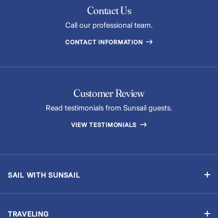
Contact Us
Call our professional team.
CONTACT INFORMATION
Customer Review
Read testimonials from Sunsail guests.
VIEW TESTIMONIALS
SAIL WITH SUNSAIL
Bareboat Vacations
Skippered Vacations
TRAVELING