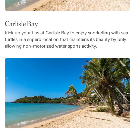
Carlisle Bay
Kick up your fins at Carlisle Bay to enjoy snorkelling with sea
turtles in a superb location that maintains its beauty by only
allowing non-motorized water sports activity.