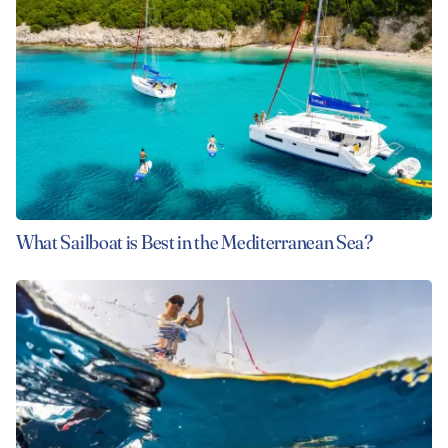
What Sailboat is Best in the Mediterranean Sea?