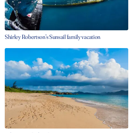
Shirley Robertson’s Sunsail family vacation