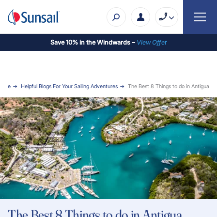
Save 10% in the Windwards –
View Offe
r
Home
Helpful Blogs For Your Sailing Adventures
The Best 8 Things to do in Antigua
The Best 8 Things to do in Antigua