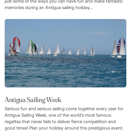
just some of the ways you can have fun and make fantastic
memories during an Antigua sailing holiday…
Antigua Sailing Week
Serious fun and serious sailing come together every year for
Antigua Sailing Week, one of the world’s most famous
regattas that never fails to deliver fierce competition and
good times! Plan your holiday around this prestigious event,