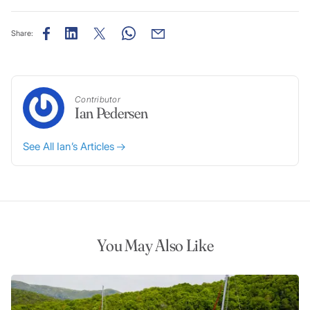
Share:
Contributor
Ian Pedersen
See All Ian’s Articles
You May Also Like