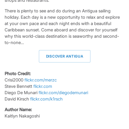
shops and restaurants.
There is plenty to see and do during an Antigua sailing
holiday. Each day is a new opportunity to relax and explore
at your own pace and each night ends with a beautiful
Caribbean sunset. Come aboard and discover for yourself
why this world-class destination is seaworthy and second-
to-none…
DISCOVER ANTIGUA
Photo Credit:
Crisi2000
flickr.com/merzc
Steve Bennett
flickr.com
Diego De Munari
flickr.com/diegodemunari
David Kirsch
flickr.com/k1rsch
Author Name:
Kaitlyn Nakagoshi