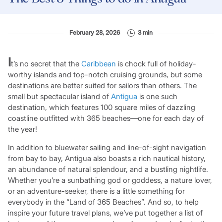
February 28, 2026
3 min
I
t’s no secret that the
Caribbean
is chock full of holiday-
worthy islands and top-notch cruising grounds, but some
destinations are better suited for sailors than others. The
small but spectacular island of
Antigua
is one such
destination, which features 100 square miles of dazzling
coastline outfitted with 365 beaches—one for each day of
the year!
In addition to bluewater sailing and line-of-sight navigation
from bay to bay, Antigua also boasts a rich nautical history,
an abundance of natural splendour, and a bustling nightlife.
Whether you’re a sunbathing god or goddess, a nature lover,
or an adventure-seeker, there is a little something for
everybody in the “Land of 365 Beaches”. And so, to help
inspire your future travel plans, we’ve put together a list of