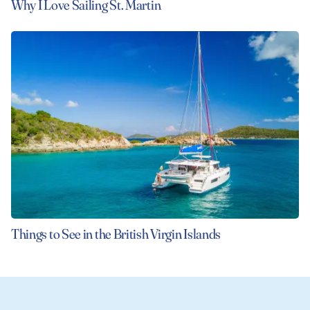
Why I Love Sailing St. Martin
Things to See in the British Virgin Islands