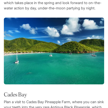
which takes place in the spring and look forward to on-the-
water action by day, under-the-moon partying by night.
Cades Bay
Plan a visit to Cades Bay Pineapple Farm, where you can sink
your teeth into the very rare Antigua Black Pineapple, which