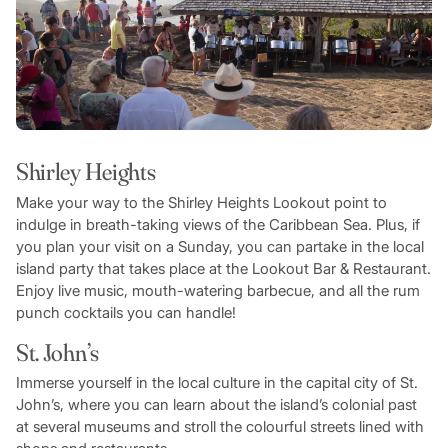
Shirley Heights
Make your way to the Shirley Heights Lookout point to
indulge in breath-taking views of the Caribbean Sea. Plus, if
you plan your visit on a Sunday, you can partake in the local
island party that takes place at the Lookout Bar & Restaurant.
Enjoy live music, mouth-watering barbecue, and all the rum
punch cocktails you can handle!
St. John’s
Immerse yourself in the local culture in the capital city of St.
John’s, where you can learn about the island’s colonial past
at several museums and stroll the colourful streets lined with