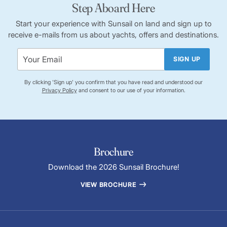
Step Aboard Here
Start your experience with Sunsail on land and sign up to
receive e-mails from us about yachts, offers and destinations.
SIGN UP
By clicking 'Sign up' you confirm that you have read and understood our
Privacy Policy
and consent to our use of your information.
Brochure
Download the 2026 Sunsail Brochure!
VIEW BROCHURE