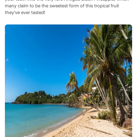
many claim to be the sweetest form of this tropical fruit
they’ve ever tasted!