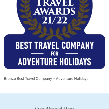
Bronze Best Travel Company – Adventure Holidays
Step Aboard Here