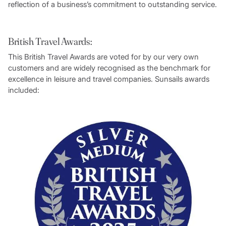
reflection of a business’s commitment to outstanding service.
British Travel Awards:
This British Travel Awards are voted for by our very own
customers and are widely recognised as the benchmark for
excellence in leisure and travel companies. Sunsails awards
included: