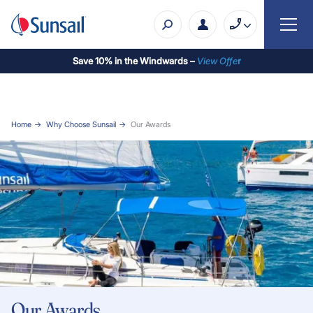
Save 10% in the Windwards –
View Offe
r
Home
Why Choose Sunsail
Our Awards
Our Awards