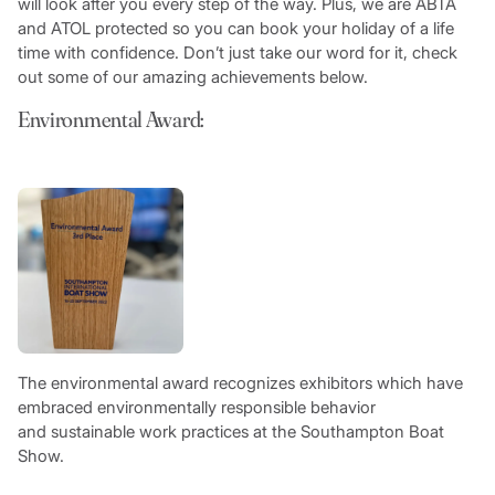
will look after you every step of the way. Plus, we are ABTA
and ATOL protected so you can book your holiday of a life
time with confidence. Don’t just take our word for it, check
out some of our amazing achievements below.
Environmental Award:
The environmental award recognizes exhibitors which have
embraced environmentally responsible behavior
and sustainable work practices at the Southampton Boat
Show.