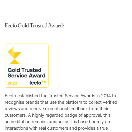
Feefo Gold Trusted Award:
Feefo established the Trusted Service Awards in 2014 to
recognise brands that use the platform to collect verified
reviews and receive exceptional feedback from their
customers. A highly regarded badge of approval, this
accreditation remains unique, as it is based purely on
interactions with real customers and provides a true