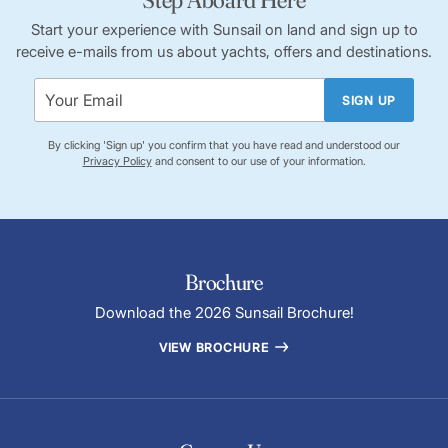
Start your experience with Sunsail on land and sign up to
receive e-mails from us about yachts, offers and destinations.
SIGN UP
By clicking 'Sign up' you confirm that you have read and understood our
Privacy Policy
and consent to our use of your information.
Brochure
Download the 2026 Sunsail Brochure!
VIEW BROCHURE