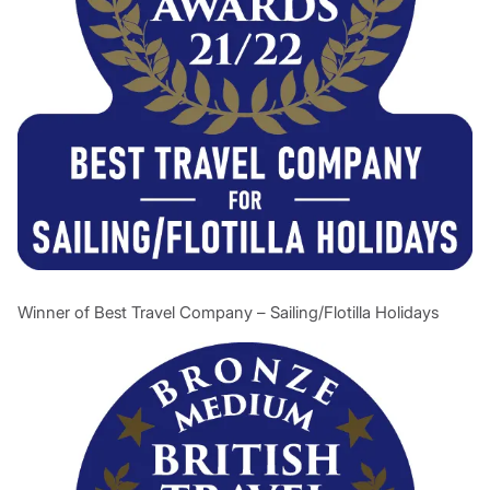
Winner of Best Travel Company – Sailing/Flotilla Holidays