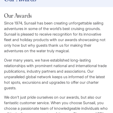
Our Awards
Since 1974, Sunsail has been creating unforgettable sailing
adventures in some of the world’s best cruising grounds.
Sunsail is pleased to receive recognition for its innovative
fleet and holiday products with our awards showcasing not
only how but why guests thank us for making their
adventures on the water truly magical.
Over many years, we have established long-lasting
relationships with prominent national and international trade
publications, industry partners and associations. Our
unparalleled global network keeps us informed of the latest
hot spots, excursions and upgrades to offer our charter
guests.
We don’t just pride ourselves on our awards, but also our
fantastic customer service. When you choose Sunsail, you
choose a passionate team of knowledgeable individuals who