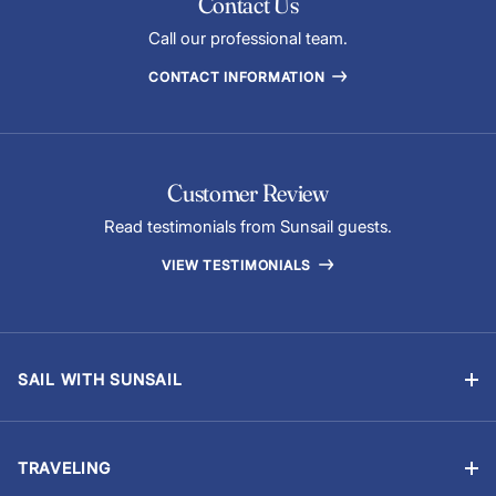
Contact Us
Call our professional team.
CONTACT INFORMATION
Customer Review
Read testimonials from Sunsail guests.
VIEW TESTIMONIALS
SAIL WITH SUNSAIL
Bareboat Vacations
Skippered Vacations
TRAVELING
Flotilla Vacations