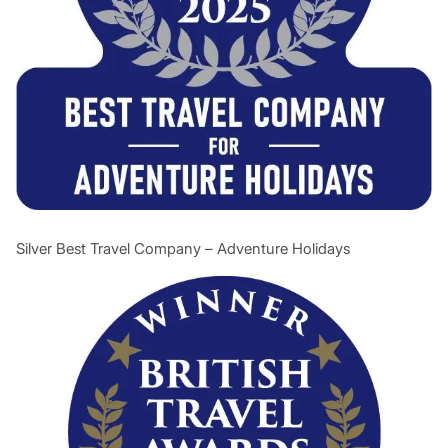
Silver Best Travel Company – Adventure Holidays