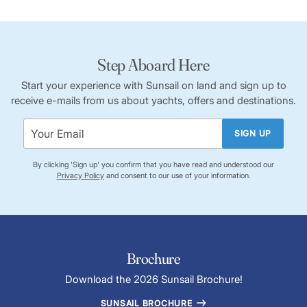
Step Aboard Here
Start your experience with Sunsail on land and sign up to
receive e-mails from us about yachts, offers and destinations.
SIGN UP
By clicking 'Sign up' you confirm that you have read and understood our
Privacy Policy
and consent to our use of your information.
Brochure
Download the 2026 Sunsail Brochure!
SUNSAIL BROCHURE