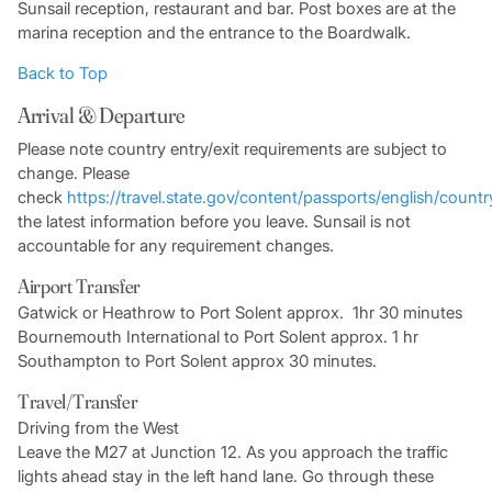
Sunsail reception, restaurant and bar. Post boxes are at the
marina reception and the entrance to the Boardwalk.
Back to Top
Arrival & Departure
Please note country entry/exit requirements are subject to
change. Please
check
https://travel.state.gov/content/passports/english/countr
the latest information before you leave. Sunsail is not
accountable for any requirement changes.
Airport Transfer
Gatwick or Heathrow to Port Solent approx. 1hr 30 minutes
Bournemouth International to Port Solent approx. 1 hr
Southampton to Port Solent approx 30 minutes.
Travel/Transfer
Driving from the West
Leave the M27 at Junction 12. As you approach the traffic
lights ahead stay in the left hand lane. Go through these