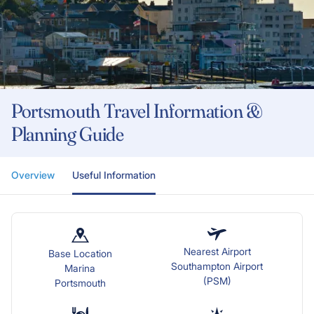
Portsmouth Travel Information &
Planning Guide
Overview
Useful Information
Nearest Airport
Base Location
Southampton Airport
Marina
(PSM)
Portsmouth