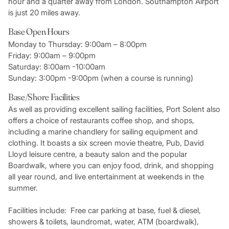
hour and a quarter away from London. Southampton Airport
is just 20 miles away.
Base Open Hours
Monday to Thursday: 9:00am – 8:00pm
Friday: 9:00am – 9:00pm
Saturday: 8:00am -10:00am
Sunday: 3:00pm -9:00pm (when a course is running)
Base/Shore Facilities
As well as providing excellent sailing facilities, Port Solent also
offers a choice of restaurants coffee shop, and shops,
including a marine chandlery for sailing equipment and
clothing. It boasts a six screen movie theatre, Pub, David
Lloyd leisure centre, a beauty salon and the popular
Boardwalk, where you can enjoy food, drink, and shopping
all year round, and live entertainment at weekends in the
summer.
Facilities include: Free car parking at base, fuel & diesel,
showers & toilets, laundromat, water, ATM (boardwalk),