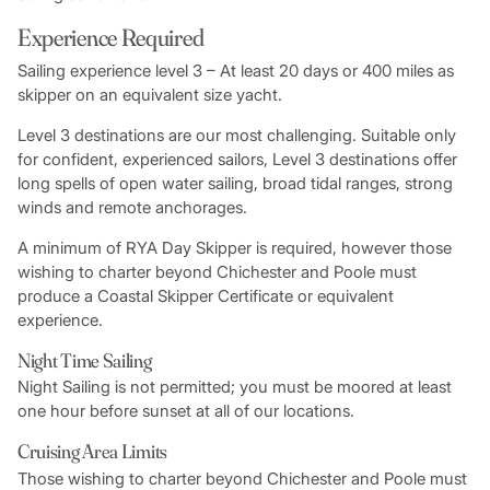
Experience Required
Sailing experience level 3 – At least 20 days or 400 miles as
skipper on an equivalent size yacht.
Level 3 destinations are our most challenging. Suitable only
for confident, experienced sailors, Level 3 destinations offer
long spells of open water sailing, broad tidal ranges, strong
winds and remote anchorages.
A minimum of RYA Day Skipper is required, however those
wishing to charter beyond Chichester and Poole must
produce a Coastal Skipper Certificate or equivalent
experience.
Night Time Sailing
Night Sailing is not permitted; you must be moored at least
one hour before sunset at all of our locations.
Cruising Area Limits
Those wishing to charter beyond Chichester and Poole must