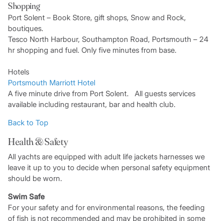
Shopping
Port Solent – Book Store, gift shops, Snow and Rock,
boutiques.
Tesco North Harbour, Southampton Road, Portsmouth – 24
hr shopping and fuel. Only five minutes from base.
Hotels
Portsmouth Marriott Hotel
A five minute drive from Port Solent. All guests services
available including restaurant, bar and health club.
Back to Top
Health & Safety
All yachts are equipped with adult life jackets harnesses we
leave it up to you to decide when personal safety equipment
should be worn.
Swim Safe
For your safety and for environmental reasons, the feeding
of fish is not recommended and may be prohibited in some