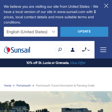
We believe you are visiting our site from United States - We
have a local version of our site in www.sunsail.com with $
prices, local contact details and more suitable terms and
conditions.
UPDATE
10% off St. Lucia or Grenada.
View Offer
Home
Portsmouth
Portsmouth Travel Information & Planning Guide