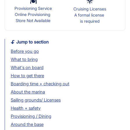
Provisioning Service
Cruising Licenses
Online Provisioning
A formal license
Store Not Available
is required
Jump to section
Before you go
What to bring
What's on board
How to get there
Boarding time + checking out
About the marina
Sailing grounds/ Licenses
Health + safety
Provisioning / Dining
Around the base