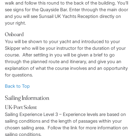
walk and follow this round to the back of the building. You’ll
see signs for the Quayside Bar. Enter through the main door
and you will see Sunsail UK Yachts Reception directly on
your right.
Onboard
You will be shown to your yacht and introduced to your
Skipper who will be your instructor for the duration of your
course. After settling in you will be given a brief to go
through the planned route and itinerary, and give you an
explanation of what the course involves and an opportunity
for questions.
Back to Top
Sailing Information
UK-Port Solent
Sailing Experience Level 3 – Experience levels are based on
sailing conditions and the length of passages within your
chosen sailing area. Follow the link for more information on
sailing conditions.