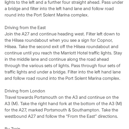
lights to the left and a further four straight ahead. Pass under
a bridge and filter into the left hand lane and follow road
round into the Port Solent Marina complex.
Driving from the East
Join the A27 and continue heading west. Filter left down to
the Hilsea roundabout when you see a sign for Copnor,
Hilsea. Take the second exit off the Hilsea roundabout and
continue until you reach the Marriott Hotel traffic lights. Stay
in the middle lane and continue along the road ahead
through the various sets of lights. Pass through four sets of
traffic lights and under a bridge. Filter into the left hand lane
and follow road round into the Port Solent Marina complex.
Driving from London
Travel towards Portsmouth on the A3 and continue on the
A3 (M). Take the right hand fork at the bottom of the A3 (M)
for the A27, marked Portsmouth & Southampton. Take the
westbound A27 and follow the “From the East” directions.
By Train