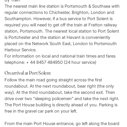
The nearest main line station is Portsmouth & Southsea with
regular connections to Chichester, Brighton, London and
Southampton. However, if a bus service to Port Solent is
required you will need to get off the train at Fratton railway
station, Portsmouth. The nearest local station to Port Solent
is Portchester and the station at Havant is conveniently
placed on the Network South East, London to Portsmouth
Harbour Service.
For information on local and national train times and fares
telephone: + 44 8457 484950 (24 hour service)
On arrival at Port Solent
Follow the main road going straight across the first
roundabout. At the next roundabout, bear right (the only
way). At the third roundabout, take the second exit. Then
drive over two “sleeping policemen” and take the next right.
The Port House building is directly ahead of you. Parking is
free in the gravel car park on your left.
From the main Port House entrance, go left along the board