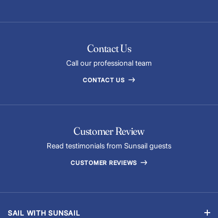
Contact Us
Call our professional team
CONTACT US
Customer Review
Read testimonials from Sunsail guests
CUSTOMER REVIEWS
SAIL WITH SUNSAIL