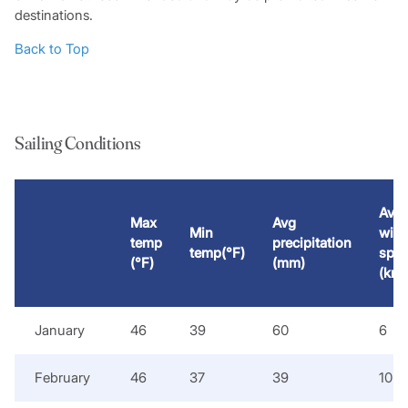
destinations.
Back to Top
Sailing Conditions
Avg
Max
Avg
Min
win
temp
precipitation
temp(°F)
spe
(°F)
(mm)
(kno
January
46
39
60
6
February
46
37
39
10