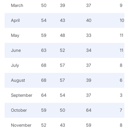
March
50
39
37
9
April
54
43
40
10
May
59
48
33
11
June
63
52
34
11
July
68
57
37
8
August
68
57
39
6
September
64
54
37
3
October
59
50
64
7
November
52
43
59
8