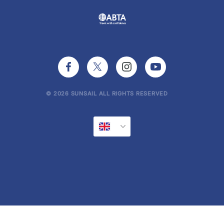
© 2026 SUNSAIL ALL RIGHTS RESERVED