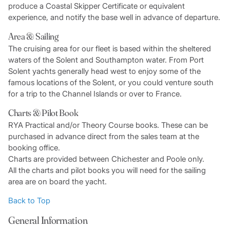
produce a Coastal Skipper Certificate or equivalent
experience, and notify the base well in advance of departure.
Area & Sailing
The cruising area for our fleet is based within the sheltered
waters of the Solent and Southampton water. From Port
Solent yachts generally head west to enjoy some of the
famous locations of the Solent, or you could venture south
for a trip to the Channel Islands or over to France.
Charts & Pilot Book
RYA Practical and/or Theory Course books. These can be
purchased in advance direct from the sales team at the
booking office.
Charts are provided between Chichester and Poole only.
All the charts and pilot books you will need for the sailing
area are on board the yacht.
Back to Top
General Information