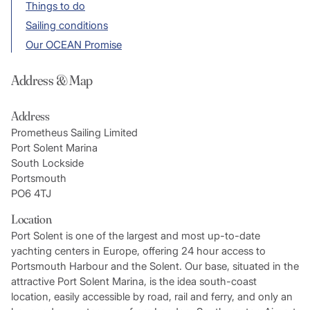
Things to do
Sailing conditions
Our OCEAN Promise
Address & Map
Address
Prometheus Sailing Limited
Port Solent Marina
South Lockside
Portsmouth
PO6 4TJ
Location
Port Solent is one of the largest and most up-to-date
yachting centers in Europe, offering 24 hour access to
Portsmouth Harbour and the Solent. Our base, situated in the
attractive Port Solent Marina, is the idea south-coast
location, easily accessible by road, rail and ferry, and only an