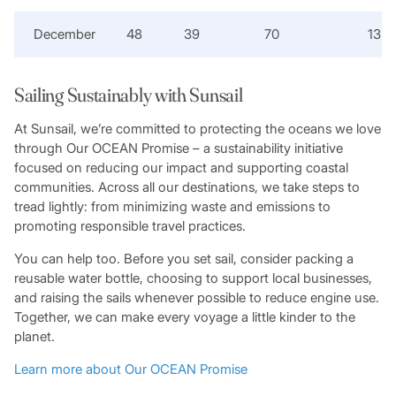
December
48
39
70
13
Sailing Sustainably with Sunsail
At Sunsail, we’re committed to protecting the oceans we love
through Our OCEAN Promise – a sustainability initiative
focused on reducing our impact and supporting coastal
communities. Across all our destinations, we take steps to
tread lightly: from minimizing waste and emissions to
promoting responsible travel practices.
You can help too. Before you set sail, consider packing a
reusable water bottle, choosing to support local businesses,
and raising the sails whenever possible to reduce engine use.
Together, we can make every voyage a little kinder to the
planet.
Learn more about Our OCEAN Promise