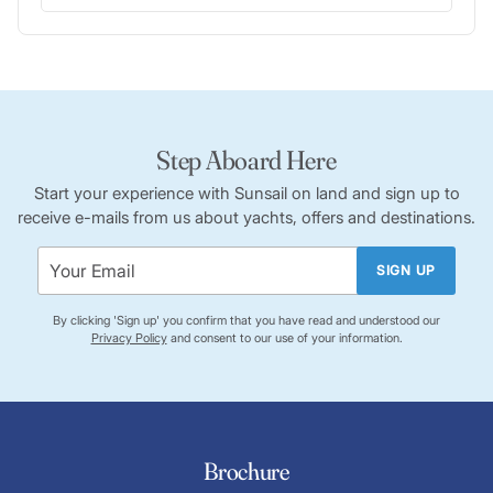
Step Aboard Here
Start your experience with Sunsail on land and sign up to
receive e-mails from us about yachts, offers and destinations.
SIGN UP
By clicking 'Sign up' you confirm that you have read and understood our
Privacy Policy
and consent to our use of your information.
Brochure