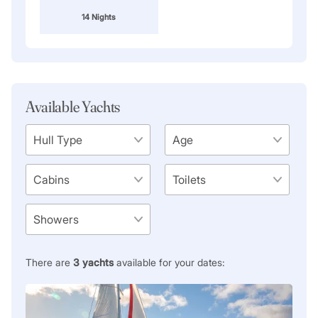
14 Nights
Available Yachts
There are
3
yachts
available for your dates: