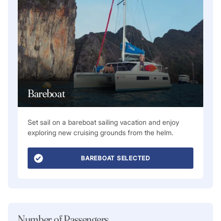
Bareboat
Set sail on a bareboat sailing vacation and enjoy
exploring new cruising grounds from the helm.
BAREBOAT SELECTED
Number of Passengers