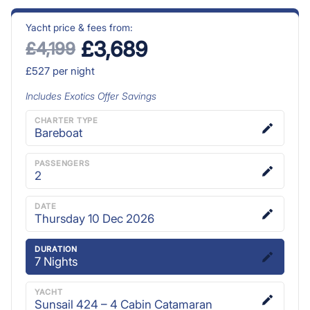
Yacht price & fees from:
£3,689
£4,199
£527
per night
Includes
Exotics Offer
Savings
CHARTER TYPE
Bareboat
PASSENGERS
2
DATE
Thursday 10 Dec 2026
DURATION
7
Nights
YACHT
Sunsail 424 – 4 Cabin Catamaran