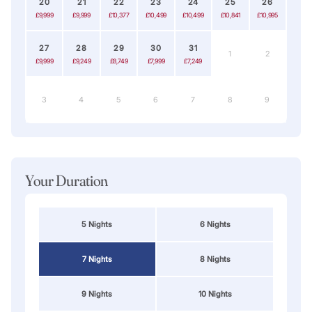
20
21
22
23
24
25
26
£9,999
£9,999
£10,377
£10,499
£10,499
£10,841
£10,995
27
28
29
30
31
1
2
£9,999
£9,249
£8,749
£7,999
£7,249
3
4
5
6
7
8
9
Your Duration
5 Nights
6 Nights
7 Nights
8 Nights
9 Nights
10 Nights