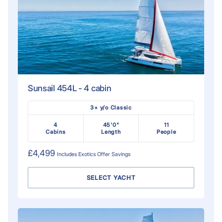
Sunsail 454L - 4 cabin
3+ y/o Classic
4
45'0"
11
Cabins
Length
People
£4,499
Includes
Exotics Offer
Savings
SELECT YACHT