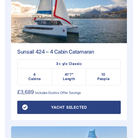
Sunsail 424 – 4 Cabin Catamaran
3+ y/o Classic
4
41'7"
10
Cabins
Length
People
£3,689
Includes
Exotics Offer
Savings
YACHT SELECTED