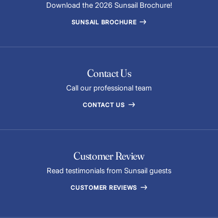
Download the 2026 Sunsail Brochure!
SUNSAIL BROCHURE
Contact Us
Call our professional team
CONTACT US
Customer Review
Read testimonials from Sunsail guests
CUSTOMER REVIEWS