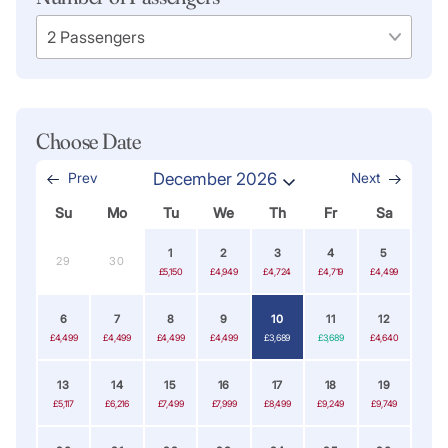
Choose Date
Prev
December 2026
Next
Su
Mo
Tu
We
Th
Fr
Sa
1
2
3
4
5
29
30
£5,150
£4,949
£4,724
£4,719
£4,499
6
7
8
9
10
11
12
£4,499
£4,499
£4,499
£4,499
£3,689
£3,689
£4,640
13
14
15
16
17
18
19
£5,117
£6,216
£7,499
£7,999
£8,499
£9,249
£9,749