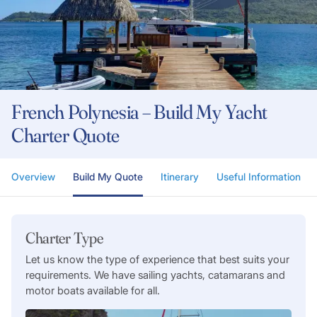
French Polynesia – Build My Yacht
Charter Quote
Overview
Build My Quote
Itinerary
Useful Information
Charter Type
Let us know the type of experience that best suits your
requirements. We have sailing yachts, catamarans and
motor boats available for all.