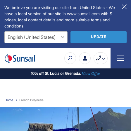
We believe you are visiting our site from United States - We
have a local version of our site in www.sunsail.com with $
prices, local contact details and more suitable terms and
conditions.
UPDATE
10% off St. Lucia or Grenada.
View Offer
Home
French Polynesia