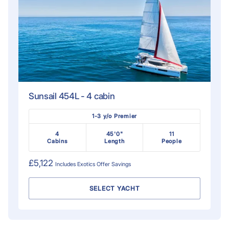
Sunsail 454L - 4 cabin
1-3 y/o Premier
4
45'0"
11
Cabins
Length
People
£5,122
Includes
Exotics Offer
Savings
SELECT YACHT