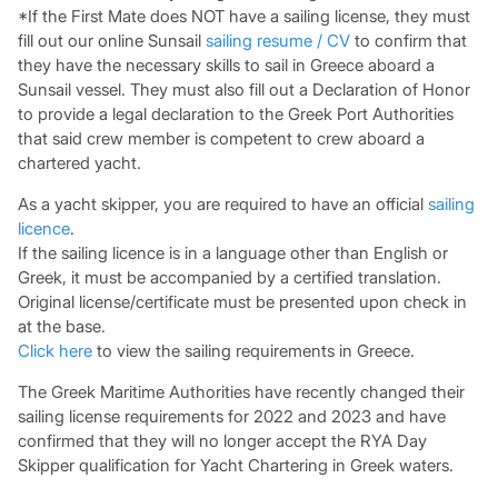
*If the First Mate does NOT have a sailing license, they must
fill out our online Sunsail
sailing resume / CV
to confirm that
they have the necessary skills to sail in Greece aboard a
Sunsail vessel. They must also fill out a Declaration of Honor
to provide a legal declaration to the Greek Port Authorities
that said crew member is competent to crew aboard a
chartered yacht.
As a yacht skipper, you are required to have an official
sailing
licence
.
If the sailing licence is in a language other than English or
Greek, it must be accompanied by a certified translation.
Original license/certificate must be presented upon check in
at the base.
Click here
to view the sailing requirements in Greece.
The Greek Maritime Authorities have recently changed their
sailing license requirements for 2022 and 2023 and have
confirmed that they will no longer accept the RYA Day
Skipper qualification for Yacht Chartering in Greek waters.