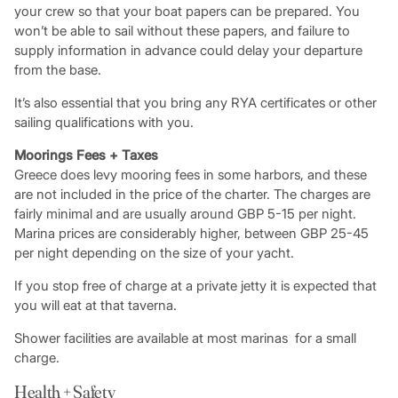
your crew so that your boat papers can be prepared. You
won’t be able to sail without these papers, and failure to
supply information in advance could delay your departure
from the base.
It’s also essential that you bring any RYA certificates or other
sailing qualifications with you.
Moorings Fees + Taxes
Greece does levy mooring fees in some harbors, and these
are not included in the price of the charter. The charges are
fairly minimal and are usually around GBP 5-15 per night.
Marina prices are considerably higher, between GBP 25-45
per night depending on the size of your yacht.
If you stop free of charge at a private jetty it is expected that
you will eat at that taverna.
Shower facilities are available at most marinas for a small
charge.
Health + Safety