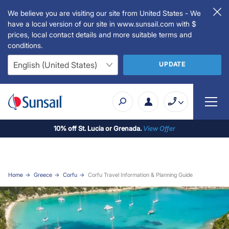
We believe you are visiting our site from United States - We
have a local version of our site in www.sunsail.com with $
prices, local contact details and more suitable terms and
conditions.
UPDATE
10% off St. Lucia or Grenada.
View Offer
Home
Greece
Corfu
Corfu Travel Information & Planning Guide