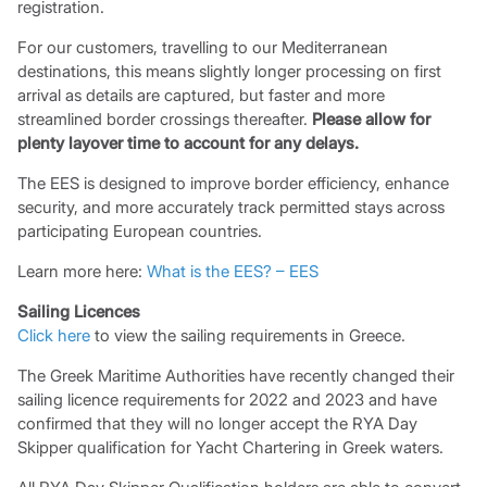
registration.
For our customers, travelling to our Mediterranean
destinations, this means slightly longer processing on first
arrival as details are captured, but faster and more
streamlined border crossings thereafter.
Please allow for
plenty layover time to account for any delays.
The EES is designed to improve border efficiency, enhance
security, and more accurately track permitted stays across
participating European countries.
Learn more here:
What is the EES? – EES
Sailing Licences
Click here
to view the sailing requirements in Greece.
The Greek Maritime Authorities have recently changed their
sailing licence requirements for 2022 and 2023 and have
confirmed that they will no longer accept the RYA Day
Skipper qualification for Yacht Chartering in Greek waters.