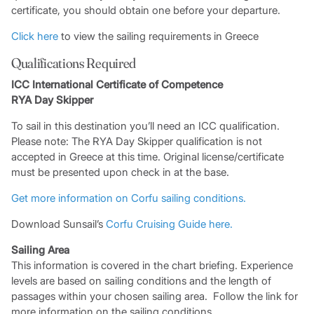
certificate, you should obtain one before your departure.
Click here
to view the sailing requirements in Greece
Qualifications Required
ICC International Certificate of Competence
RYA Day Skipper
To sail in this destination you’ll need an ICC qualification.
Please note: The RYA Day Skipper qualification is not
accepted in Greece at this time. Original license/certificate
must be presented upon check in at the base.
Get more information on Corfu sailing conditions.
Download Sunsail’s
Corfu Cruising
Guide here.
Sailing Area
This information is covered in the chart briefing. Experience
levels are based on sailing conditions and the length of
passages within your chosen sailing area. Follow the link for
more information on the sailing conditions.