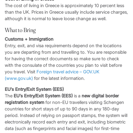
The cost of living in Greece is approximately 10 percent less
than the UK. Prices in Greece usually include service charges,
although it is normal to leave loose change as well.
What to Bring
Customs + Immigration
Entry, exit, and visa requirements depend on the locations
you are departing from and travelling to. You are responsible
for having the correct documents so make sure to check
with the consulate of the countries you plan to visit before
you travel. Visit
Foreign travel advice – GOV.UK
(www.gov.uk)
for the latest information.
EU’s Entry/Exit System (EES)
The
EU’s Entry/Exit System (EES)
is a
new digital border
registration system
for non-EU travellers visiting Schengen
countries for short stays of up to 90 days in any 180-day
period. Instead of relying on passport stamps, the system will
electronically record each entry and exit, including biometric
data (such as fingerprints and facial images) for first-time