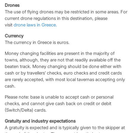
Drones
The use of flying drones may be restricted in some areas. For
current drone regulations in this destination, please
visit
drone laws in Greece.
Currency
The currency in Greece is euros.
Money changing facilities are present in the majority of
towns, although, they are not that readily available off the
beaten track. Money changing should be done either with
cash or by travellers’ checks, euro checks and credit cards
are rarely accepted, with most local tavernas accepting only
cash.
Please note: base is unable to accept cash or personal
checks, and cannot give cash back on credit or debit
(Switch/Delta) cards.
Gratuity and industry expectations
A gratuity is expected and is typically given to the skipper at