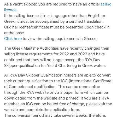
As a yacht skipper, you are required to have an official
sailing
licence
.
If the sailing licence is in a language other than English or
Greek, it must be accompanied by a certified translation.
Original license/certificate must be presented upon check in
at the base.
Click here
to view the sailing requirements in Greece.
The Greek Maritime Authorities have recently changed their
sailing license requirements for 2022 and 2023 and have
confirmed that they will no longer accept the RYA Day
Skipper qualification for Yacht Chartering in Greek waters.
All RYA Day Skipper Qualification holders are able to convert
their current qualification to the ICC (International Certificate
of Competence) qualification. This can be done online
through the RYA website or via a paper form which can be
downloaded from the website and printed. If you are a RYA
member, an ICC can be issued free of charge, please visit the
website and complete the application form.
The conversion period may take several weeks; therefore,