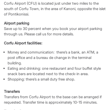
Corfu Airport (CFU) is located just under two miles to the
south of Corfu Town, in the area of Kanoni, opposite the islet
of Pontikonissi.
Airport parking
Save up to 30 percent when you book your airport parking
through us. Please call us for more details.
Corfu Airport facilities:
Money and communication: there’s a bank, an ATM, a
post office and a bureau de change in the terminal
building.
Eating and drinking: one restaurant and four buffet style
snack bars are located next to the check-in area.
Shopping: there’s a small duty free shop.
Transfers
Transfers from Corfu Airport to the base can be arranged if
requested. Transfer time is approximately 10-15 minutes.