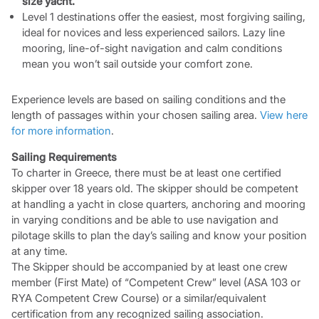
size yacht.
Level 1 destinations offer the easiest, most forgiving sailing,
ideal for novices and less experienced sailors. Lazy line
mooring, line-of-sight navigation and calm conditions
mean you won’t sail outside your comfort zone.
Experience levels are based on sailing conditions and the
length of passages within your chosen sailing area.
View here
for more information
.
Sailing Requirements
To charter in Greece, there must be at least one certified
skipper over 18 years old. The skipper should be competent
at handling a yacht in close quarters, anchoring and mooring
in varying conditions and be able to use navigation and
pilotage skills to plan the day’s sailing and know your position
at any time.
The Skipper should be accompanied by at least one crew
member (First Mate) of “Competent Crew” level (ASA 103 or
RYA Competent Crew Course) or a similar/equivalent
certification from any recognized sailing association.