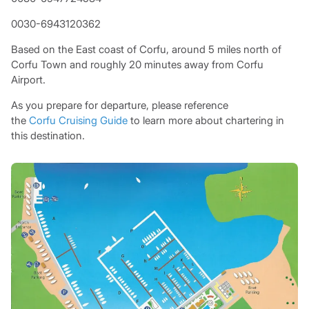
0030-6943120362
Based on the East coast of Corfu, around 5 miles north of
Corfu Town and roughly 20 minutes away from Corfu
Airport.
As you prepare for departure, please reference
the
Corfu Cruising Guide
to learn more about chartering in
this destination.