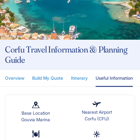
Corfu Travel Information & Planning
Guide
Overview
Build My Quote
Itinerary
Useful Information
Nearest Airport
Base Location
Corfu (CFU)
Gouvia Marina