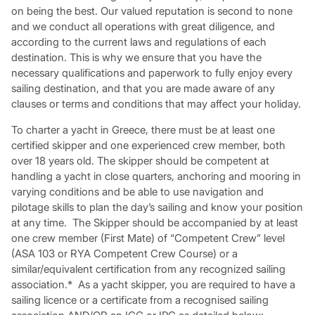
on being the best. Our valued reputation is second to none
and we conduct all operations with great diligence, and
according to the current laws and regulations of each
destination. This is why we ensure that you have the
necessary qualifications and paperwork to fully enjoy every
sailing destination, and that you are made aware of any
clauses or terms and conditions that may affect your holiday.
To charter a yacht in Greece, there must be at least one
certified skipper and one experienced crew member, both
over 18 years old. The skipper should be competent at
handling a yacht in close quarters, anchoring and mooring in
varying conditions and be able to use navigation and
pilotage skills to plan the day’s sailing and know your position
at any time. The Skipper should be accompanied by at least
one crew member (First Mate) of “Competent Crew” level
(ASA 103 or RYA Competent Crew Course) or a
similar/equivalent certification from any recognized sailing
association.* As a yacht skipper, you are required to have a
sailing licence or a certificate from a recognised sailing