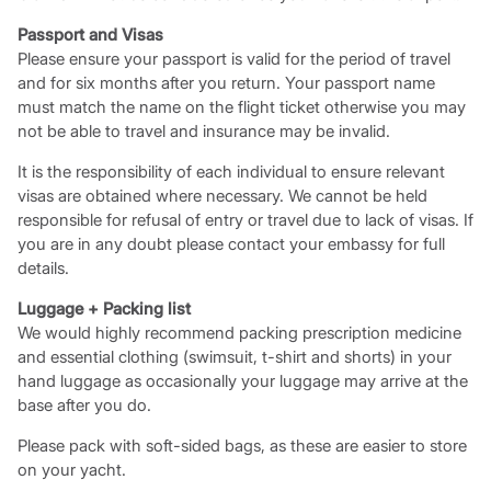
Passport and Visas
Please ensure your passport is valid for the period of travel
and for six months after you return. Your passport name
must match the name on the flight ticket otherwise you may
not be able to travel and insurance may be invalid.
It is the responsibility of each individual to ensure relevant
visas are obtained where necessary. We cannot be held
responsible for refusal of entry or travel due to lack of visas. If
you are in any doubt please contact your embassy for full
details.
Luggage + Packing list
We would highly recommend packing prescription medicine
and essential clothing (swimsuit, t-shirt and shorts) in your
hand luggage as occasionally your luggage may arrive at the
base after you do.
Please pack with soft-sided bags, as these are easier to store
on your yacht.