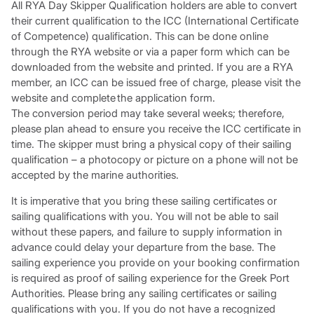
All RYA Day Skipper Qualification holders are able to convert
their current qualification to the ICC (International Certificate
of Competence) qualification. This can be done online
through the RYA website or via a paper form which can be
downloaded from the website and printed. If you are a RYA
member, an ICC can be issued free of charge, please visit the
website and complete the application form.
The conversion period may take several weeks; therefore,
please plan ahead to ensure you receive the ICC certificate in
time. The skipper must bring a physical copy of their sailing
qualification – a photocopy or picture on a phone will not be
accepted by the marine authorities.
It is imperative that you bring these sailing certificates or
sailing qualifications with you. You will not be able to sail
without these papers, and failure to supply information in
advance could delay your departure from the base. The
sailing experience you provide on your booking confirmation
is required as proof of sailing experience for the Greek Port
Authorities. Please bring any sailing certificates or sailing
qualifications with you. If you do not have a recognized