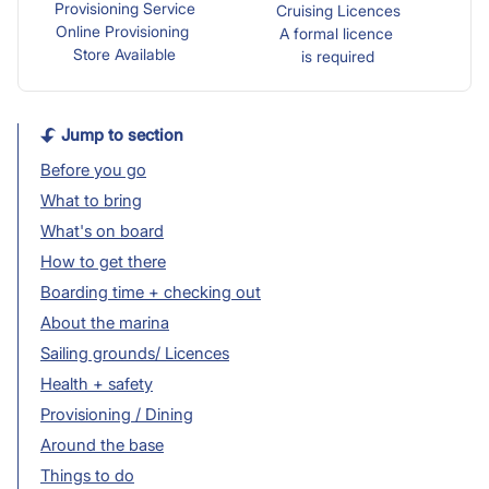
Provisioning Service
Cruising Licences
Online Provisioning
A formal licence
Store Available
is required
Jump to section
Before you go
What to bring
What's on board
How to get there
Boarding time + checking out
About the marina
Sailing grounds/ Licences
Health + safety
Provisioning / Dining
Around the base
Things to do