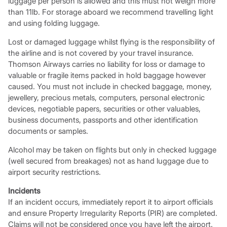
luggage per person is allowed and this must not weigh more
than 11lb. For storage aboard we recommend travelling light
and using folding luggage.
Lost or damaged luggage whilst flying is the responsibility of
the airline and is not covered by your travel insurance.
Thomson Airways carries no liability for loss or damage to
valuable or fragile items packed in hold baggage however
caused. You must not include in checked baggage, money,
jewellery, precious metals, computers, personal electronic
devices, negotiable papers, securities or other valuables,
business documents, passports and other identification
documents or samples.
Alcohol may be taken on flights but only in checked luggage
(well secured from breakages) not as hand luggage due to
airport security restrictions.
Incidents
If an incident occurs, immediately report it to airport officials
and ensure Property Irregularity Reports (PIR) are completed.
Claims will not be considered once you have left the airport.