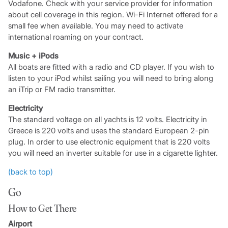
Vodafone. Check with your service provider for information
about cell coverage in this region. Wi-Fi Internet offered for a
small fee when available. You may need to activate
international roaming on your contract.
Music + iPods
All boats are fitted with a radio and CD player. If you wish to
listen to your iPod whilst sailing you will need to bring along
an iTrip or FM radio transmitter.
Electricity
The standard voltage on all yachts is 12 volts. Electricity in
Greece is 220 volts and uses the standard European 2-pin
plug. In order to use electronic equipment that is 220 volts
you will need an inverter suitable for use in a cigarette lighter.
(back to top)
Go
How to Get There
Airport