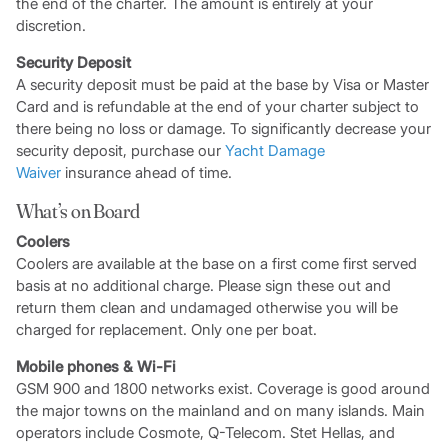
the end of the charter. The amount is entirely at your
discretion.
Security Deposit
A security deposit must be paid at the base by Visa or Master
Card and is refundable at the end of your charter subject to
there being no loss or damage. To significantly decrease your
security deposit, purchase our
Yacht Damage
Waiver
insurance ahead of time.
What’s on Board
Coolers
Coolers are available at the base on a first come first served
basis at no additional charge. Please sign these out and
return them clean and undamaged otherwise you will be
charged for replacement. Only one per boat.
Mobile phones & Wi-Fi
GSM 900 and 1800 networks exist. Coverage is good around
the major towns on the mainland and on many islands. Main
operators include Cosmote, Q-Telecom. Stet Hellas, and