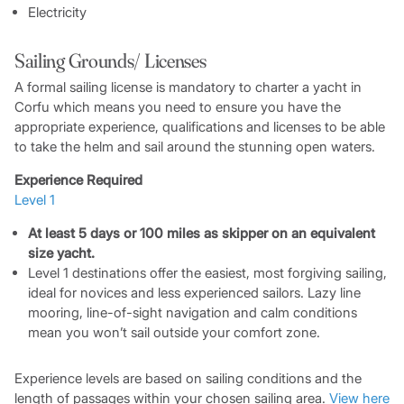
Electricity
Sailing Grounds/ Licenses
A formal sailing license is mandatory to charter a yacht in
Corfu which means you need to ensure you have the
appropriate experience, qualifications and licenses to be able
to take the helm and sail around the stunning open waters.
Experience Required
Level 1
At least 5 days or 100 miles as skipper on an equivalent
size yacht.
Level 1 destinations offer the easiest, most forgiving sailing,
ideal for novices and less experienced sailors. Lazy line
mooring, line-of-sight navigation and calm conditions
mean you won’t sail outside your comfort zone.
Experience levels are based on sailing conditions and the
length of passages within your chosen sailing area.
View here