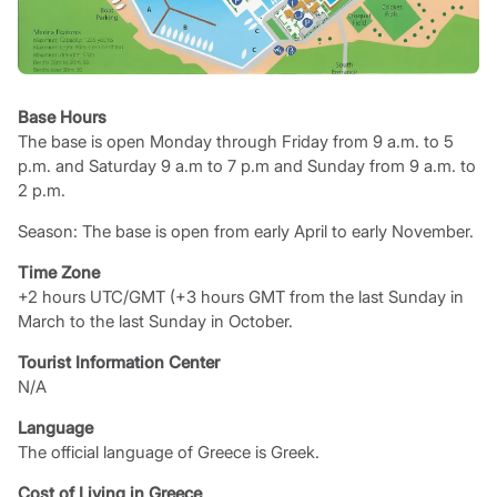
Base Hours
The base is open Monday through Friday from 9 a.m. to 5
p.m. and Saturday 9 a.m to 7 p.m and Sunday from 9 a.m. to
2 p.m.
Season: The base is open from early April to early November.
Time Zone
+2 hours UTC/GMT (+3 hours GMT from the last Sunday in
March to the last Sunday in October.
Tourist Information Center
N/A
Language
The official language of Greece is Greek.
Cost of Living in Greece