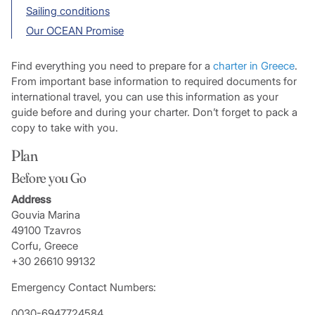
Sailing conditions
Our OCEAN Promise
Find everything you need to prepare for a
charter in Greece
.
From important base information to required documents for
international travel, you can use this information as your
guide before and during your charter. Don’t forget to pack a
copy to take with you.
Plan
Before you Go
Address
Gouvia Marina
49100 Tzavros
Corfu, Greece
+30 26610 99132
Emergency Contact Numbers:
0030-6947724584