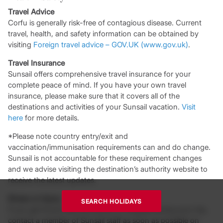
Travel Advice
Corfu is generally risk-free of contagious disease. Current
travel, health, and safety information can be obtained by
visiting
Foreign travel advice – GOV.UK (www.gov.uk)
.
Travel Insurance
Sunsail offers comprehensive travel insurance for your
complete peace of mind. If you have your own travel
insurance, please make sure that it covers all of the
destinations and activities of your Sunsail vacation.
Visit
here
for more details.
*Please note country entry/exit and
vaccination/immunisation requirements can and do change.
Sunsail is not accountable for these requirement changes
and we advise visiting the destination’s authority website to
receive the latest updates.
Illness or Injury
SEARCH HOLIDAYS
If you get ill and visit the doctor or hospital during your trip,
contact a member of Sunsail staff as soon as possible on