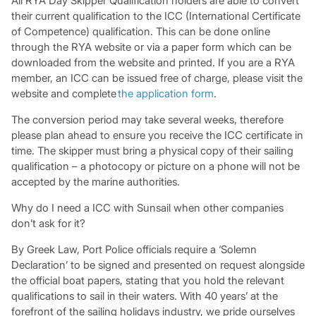
All RYA Day Skipper Qualification holders are able to convert
their current qualification to the ICC (International Certificate
of Competence) qualification. This can be done online
through the RYA website or via a paper form which can be
downloaded from the website and printed. If you are a RYA
member, an ICC can be issued free of charge, please visit the
website and complete
the application form
.
The conversion period may take several weeks, therefore
please plan ahead to ensure you receive the ICC certificate in
time. The skipper must bring a physical copy of their sailing
qualification – a photocopy or picture on a phone will not be
accepted by the marine authorities.
Why do I need a ICC with Sunsail when other companies
don’t ask for it?
By Greek Law, Port Police officials require a ‘Solemn
Declaration’ to be signed and presented on request alongside
the official boat papers, stating that you hold the relevant
qualifications to sail in their waters. With 40 years’ at the
forefront of the sailing holidays industry, we pride ourselves