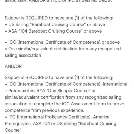
association AND/OR an ICC or IPC as detailed below:
Skipper is REQUIRED to have one (1) of the following:
• US Sailing “Bareboat Cruising Course” or above
• ASA “104 Bareboat Cruising Course” or above
• ICC (International Certificate of Competence) or above
• Or a similar/equivalent certification from any recognized
sailing association
AND/OR
Skipper is REQUIRED to have one (1) of the following:
• ICC (International Certificate of Competence), International
– Prerequisites: RYA “Day Skipper Course” or
similar/equivalent certification from any recognized sailing
association or complete the ICC Assessment form to prove
competence from previous experience.
• IPC (International Proficiency Certificate), America –
Prerequisites: ASA 104 or US Sailing “Bareboat Cruising
Course”