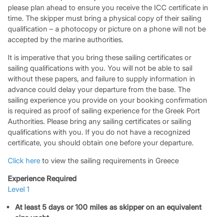
please plan ahead to ensure you receive the ICC certificate in
time. The skipper must bring a physical copy of their sailing
qualification – a photocopy or picture on a phone will not be
accepted by the marine authorities.
It is imperative that you bring these sailing certificates or
sailing qualifications with you. You will not be able to sail
without these papers, and failure to supply information in
advance could delay your departure from the base. The
sailing experience you provide on your booking confirmation
is required as proof of sailing experience for the Greek Port
Authorities. Please bring any sailing certificates or sailing
qualifications with you. If you do not have a recognized
certificate, you should obtain one before your departure.
Click here
to view the sailing requirements in Greece
Experience Required
Level 1
At least 5 days or 100 miles as skipper on an equivalent