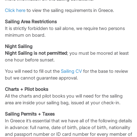
Click here
to view the sailing requirements in Greece.
Sailing Area Restrictions
It is strictly forbidden to sail alone, we require two persons
minimum on board.
Night Sailing
Night Sailing is not permitted
; you must be moored at least
one hour before sunset.
You will need to fill out the
Sailing CV
for the base to review
but we cannot guarantee approval.
Charts + Pilot books
All the charts and pilot books you will need for the sailing
area are inside your sailing bag, issued at your check-in.
Sailing Permits + Taxes
In Greece it’s essential that we have all of the following details
in advance: full name, date of birth, place of birth, nationality
and passport number or ID card number for every member of