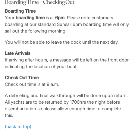
Boarding Time + Checking Out
Boarding Time
Your
boarding time
is at
6pm
. Please note customers
boarding at our standard Sunsail 6pm boarding time will only
sail out the following morning.
You will not be able to leave the dock until the next day.
Late Arrivals
If arriving after hours, a message will be left on the front door
indicating the location of your boat.
Check Out Time
Check out time is at 9 a.m.
A debriefing and final walkthrough will be done upon return.
All yachts are to be returned by 1700hrs the night before
disembarkation so please allow enough time to complete
this.
(back to top)