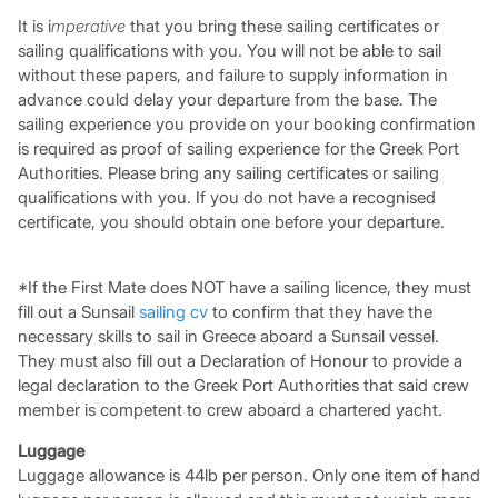
It is i
mperative
that you bring these sailing certificates or
sailing qualifications with you. You will not be able to sail
without these papers, and failure to supply information in
advance could delay your departure from the base. The
sailing experience you provide on your booking confirmation
is required as proof of sailing experience for the Greek Port
Authorities. Please bring any sailing certificates or sailing
qualifications with you. If you do not have a recognised
certificate, you should obtain one before your departure.
*If the First Mate does NOT have a sailing licence, they must
fill out a Sunsail
sailing cv
to confirm that they have the
necessary skills to sail in Greece aboard a Sunsail vessel.
They must also fill out a Declaration of Honour to provide a
legal declaration to the Greek Port Authorities that said crew
member is competent to crew aboard a chartered yacht.
Luggage
Luggage allowance is 44lb per person. Only one item of hand