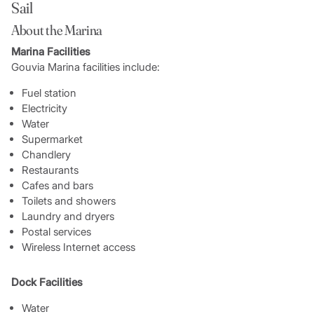
Sail
About the Marina
Marina Facilities
Gouvia Marina facilities include:
Fuel station
Electricity
Water
Supermarket
Chandlery
Restaurants
Cafes and bars
Toilets and showers
Laundry and dryers
Postal services
Wireless Internet access
Dock Facilities
Water