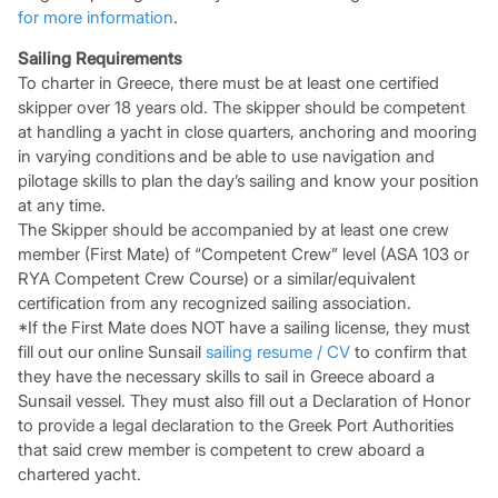
for more information
.
Sailing Requirements
To charter in Greece, there must be at least one certified
skipper over 18 years old. The skipper should be competent
at handling a yacht in close quarters, anchoring and mooring
in varying conditions and be able to use navigation and
pilotage skills to plan the day’s sailing and know your position
at any time.
The Skipper should be accompanied by at least one crew
member (First Mate) of “Competent Crew” level (ASA 103 or
RYA Competent Crew Course) or a similar/equivalent
certification from any recognized sailing association.
*If the First Mate does NOT have a sailing license, they must
fill out our online Sunsail
sailing resume / CV
to confirm that
they have the necessary skills to sail in Greece aboard a
Sunsail vessel. They must also fill out a Declaration of Honor
to provide a legal declaration to the Greek Port Authorities
that said crew member is competent to crew aboard a
chartered yacht.