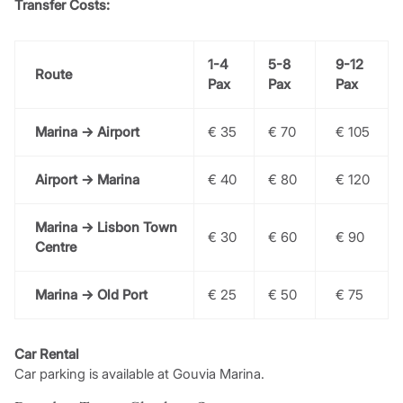
Transfer Costs:
1-4
5-8
9-12
Route
Pax
Pax
Pax
Marina → Airport
€ 35
€ 70
€ 105
Airport → Marina
€ 40
€ 80
€ 120
Marina → Lisbon Town
€ 30
€ 60
€ 90
Centre
Marina → Old Port
€ 25
€ 50
€ 75
Car Rental
Car parking is available at Gouvia Marina.