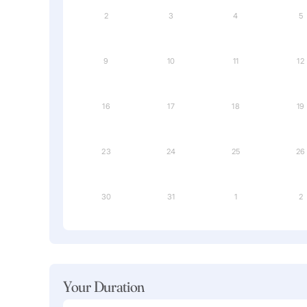
2
3
4
5
9
10
11
12
16
17
18
19
23
24
25
26
30
31
1
2
Your Duration