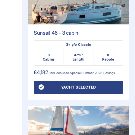
Sunsail 46 - 3 cabin
3+ y/o Classic
3
47'9"
8
Cabins
Length
People
£4,182
Includes
Med Special Summer 2026
Savings
YACHT SELECTED