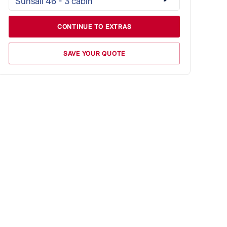
Sunsail 46 - 3 cabin
CONTINUE TO EXTRAS
SAVE YOUR QUOTE