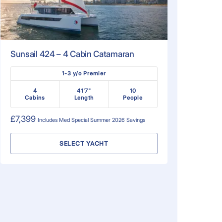
Sunsail 424 – 4 Cabin Catamaran
1-3 y/o Premier
4
41'7"
10
Cabins
Length
People
£7,399
Includes
Med Special Summer 2026
Savings
SELECT YACHT