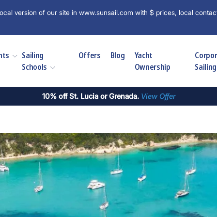
ocal version of our site in www.sunsail.com with $ prices, local contac
hts
Sailing
Offers
Blog
Yacht
Corpo
Schools
Ownership
Sailing
10% off St. Lucia or Grenada.
View Offer