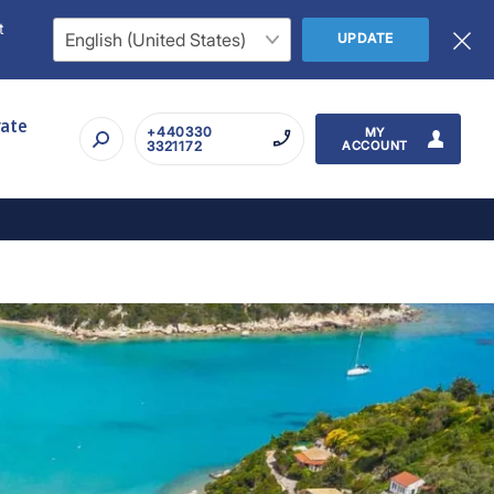
t
UPDATE
rate
+440330
MY
3321172
ACCOUNT