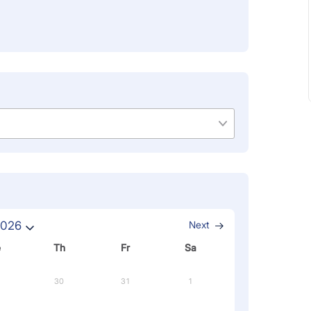
2026
Next
e
Th
Fr
Sa
30
31
1