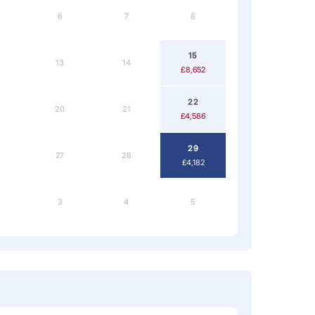
6
7
8
15
13
14
£8,652
22
20
21
£4,586
29
27
28
£4,182
3
4
5