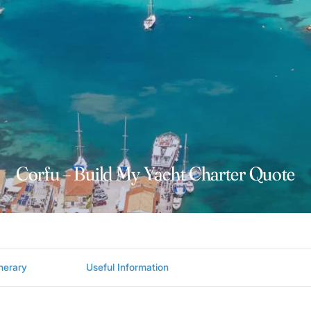
Corfu – Build My Yacht Charter Quote
inerary
Useful Information