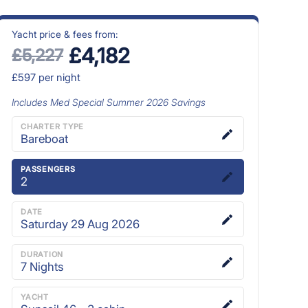
Yacht price & fees from:
£4,182
£5,227
£597
per night
Includes
Med Special Summer 2026
Savings
CHARTER TYPE
Bareboat
PASSENGERS
2
DATE
Saturday 29 Aug 2026
DURATION
7
Nights
YACHT