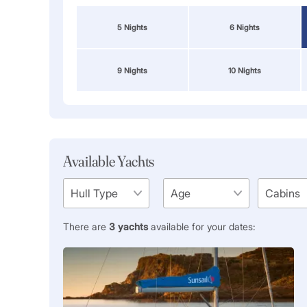
5 Nights
6 Nights
9 Nights
10 Nights
Available Yachts
There are
3
yachts
available for your dates: