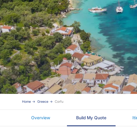
Home
Greece
Corfu
Overview
Build My Quote
It