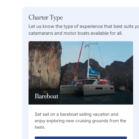
Charter Type
Let us know the type of experience that best suits y
catamarans and motor boats available for all.
Bareboat
Set sail on a bareboat sailing vacation and
enjoy exploring new cruising grounds from the
helm.