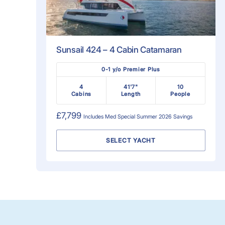
Sunsail 424 – 4 Cabin Catamaran
0-1 y/o Premier Plus
4
41'7"
10
Cabins
Length
People
£7,799
Includes
Med Special Summer 2026
Savings
SELECT YACHT