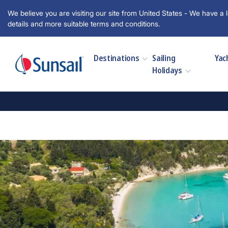
We believe you are visiting our site from United States - We have a l
details and more suitable terms and conditions.
Destinations
Sailing
Yac
Holidays