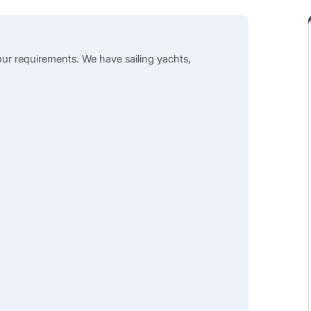
our requirements. We have sailing yachts,