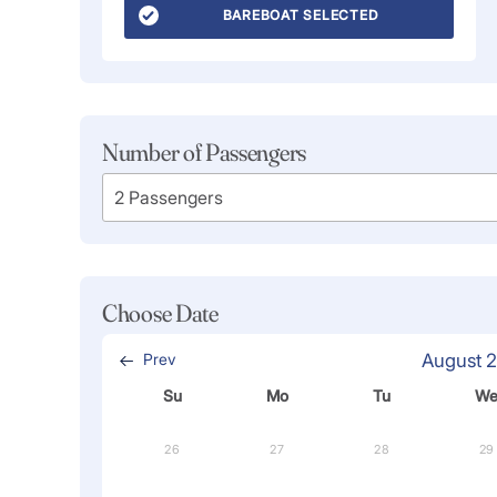
BAREBOAT SELECTED
Number of Passengers
Choose Date
Prev
August 
Su
Mo
Tu
W
26
27
28
29