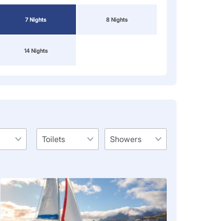
7 Nights
8 Nights
14 Nights