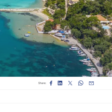
Share: