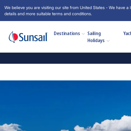
We believe you are visiting our site from United States - We have a l
details and more suitable terms and conditions.
Destinations
Sailing
Yac
Holidays