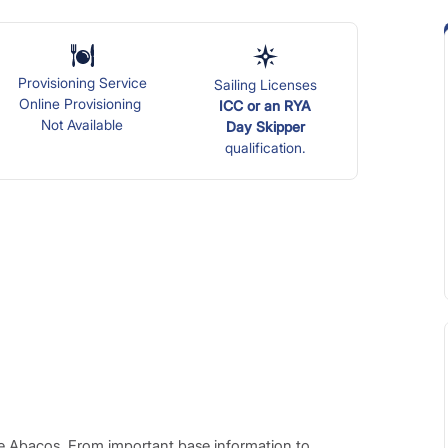
Provisioning Service
Sailing Licenses
Online Provisioning
ICC or an RYA
Not Available
Day
Skipper
qualification.
he Abacos. From important base information to