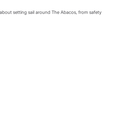
eturn so please allow enough time to complete this
w about setting sail around The Abacos, from safety