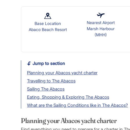
Nearest Airport
Base Location
Marsh Harbour
Abaco Beach Resort
(MHH)
Jump to section
Planning your Abacos yacht charter
Travelling to The Abacos
Sailing The Abacos
Eating, Shopping & Exploring The Abacos
What are the Sailing Conditions like in The Abacos?
Planning your Abacos yacht charter
Find everything you need to prepare for a charter in T