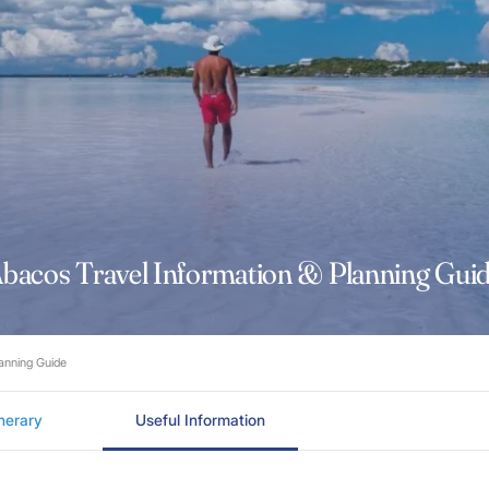
bacos Travel Information & Planning Gui
lanning Guide
inerary
Useful Information