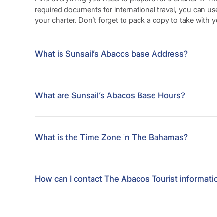
required documents for international travel, you can us
your charter. Don’t forget to pack a copy to take with y
What is Sunsail’s Abacos base Address?
Sunsail Bahamas
Abaco Beach Resort
What are Sunsail’s Abacos Base Hours?
(c/o The Abaco Beach Resort)
Marsh Harbour
Sunsail Bahamas
Abacos, The Bahamas
Abaco Beach Resort
What is the Time Zone in The Bahamas?
(c/o The Abaco Beach Resort)
Marsh Harbour
UTC/GMT -5 hours
Abacos, The Bahamas
How can I contact The Abacos Tourist informati
Abacos – Marsh Harbour (7 min walk from the base)