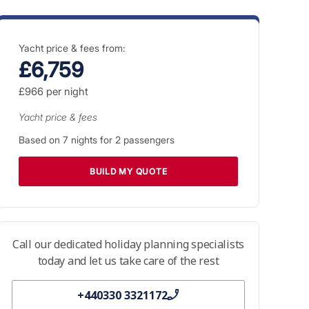
Yacht price & fees from:
£6,759
£966
per night
Yacht price & fees
Based on
7
nights for
2
passengers
BUILD MY QUOTE
Call our dedicated holiday planning specialists
today and let us take care of the rest
+440330 3321172