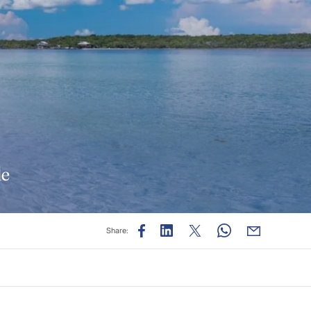
de
Share: