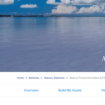
A
Home
Bahamas
Abacos, Bahamas
Abacos Travel Information & P
Overview
Build My Quote
It