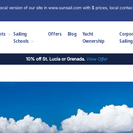
ocal version of our site in www.sunsail.com with $ prices, local contac
hts
Sailing
Offers
Blog
Yacht
Corpo
Schools
Ownership
Sailing
10% off St. Lucia or Grenada.
View Offer