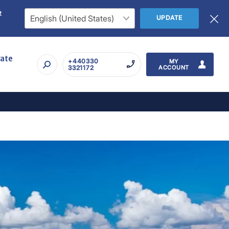
t
UPDATE
rate
+440330
MY
3321172
ACCOUNT