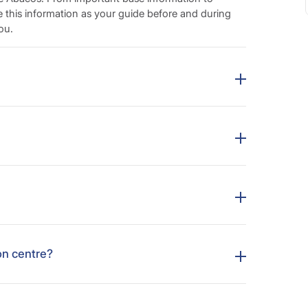
e this information as your guide before and during
ou.
on centre?