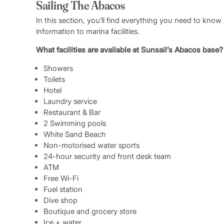
Sailing The Abacos
A debriefing and final walkthrough will be done upon r
before the charter end time.
In this section, you’ll find everything you need to kno
information to marina facilities.
What facilities are available at Sunsail’s Abacos base?
Showers
Toilets
Hotel
Laundry service
Restaurant & Bar
2 Swimming pools
White Sand Beach
Non-motorised water sports
24-hour security and front desk team
ATM
Free Wi-Fi
Fuel station
Dive shop
Boutique and grocery store
Ice + water