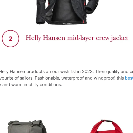
 Helly Hansen products on our wish list in 2023. Their quality and c
ourite of sailors. Fashionable, waterproof and windproof, this
best
 and warm in chilly conditions.