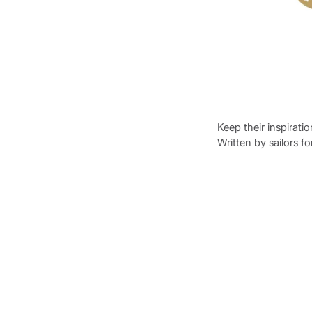
Keep their inspirati
Written by sailors fo