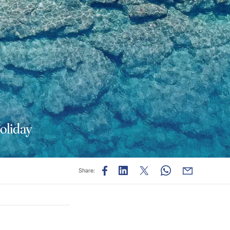
Holiday
Share: