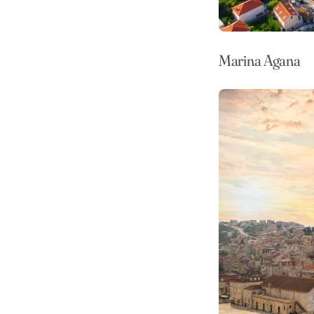
Marina Agana