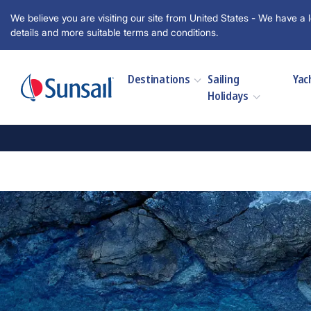
We believe you are visiting our site from United States - We have a l
details and more suitable terms and conditions.
Destinations
Sailing
Yac
Holidays