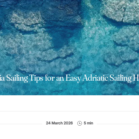
a Sailing Tips for an Easy Adriatic Sailing 
24 March 2026
5 min