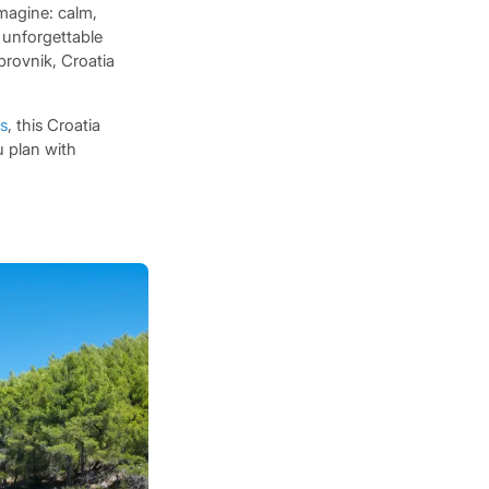
Imagine: calm,
 unforgettable
brovnik, Croatia
ds
, this Croatia
 plan with