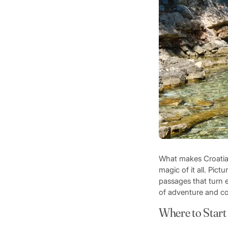
What makes Croatia t
magic of it all. Pic
passages that turn e
of adventure and co
Where to Start