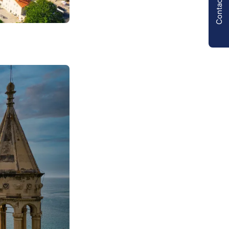
Contact us