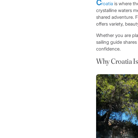
C
roatia
is where the
crystalline waters m
shared adventure.
offers variety, beaut
Whether you are pl
sailing guide shares
confidence.
Why Croatia Is 