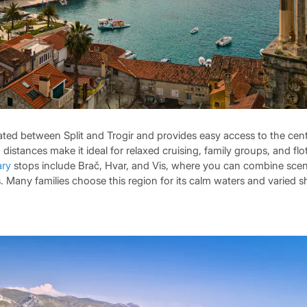
ated between Split and Trogir and provides easy access to the cen
g distances make it ideal for relaxed cruising, family groups, and flot
ary
stops include Brač, Hvar, and Vis, where you can combine sce
. Many families choose this region for its calm waters and varied sh