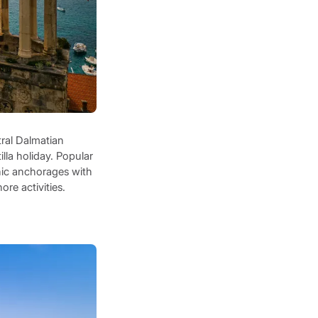
tral Dalmatian
illa holiday. Popular
nic anchorages with
ore activities.