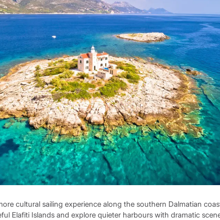
more cultural sailing experience along the southern Dalmatian coas
eful Elafiti Islands and explore quieter harbours with dramatic scen