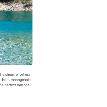
he sheer, effortless
nd short, manageable
the perfect balance