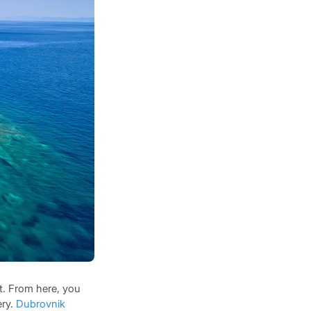
t. From here, you
ery.
Dubrovnik