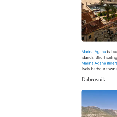
Marina Agana
is loc
islands. Short sailin
Marina Agana itiner
lively harbour towns
Dubrovnik