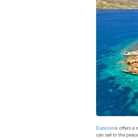
Dubrovnik
offers a 
can sail to the peac