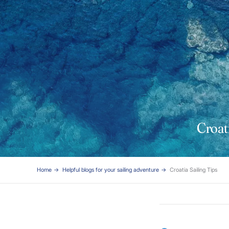
Croati
Home
Helpful blogs for your sailing adventure
Croatia Sailing Tips