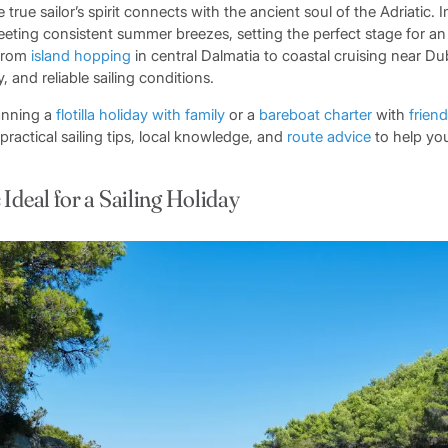
 true sailor’s spirit connects with the ancient soul of the Adriatic. 
eeting consistent summer breezes, setting the perfect stage for an
 From
island hopping
in central Dalmatia to coastal cruising near Du
y, and reliable sailing conditions.
anning a
flotilla
holiday with family
or a
bareboat charter
with
frien
 practical sailing tips, local knowledge, and
route advice
to help you
Ideal for a Sailing Holiday