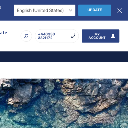
t
UPDATE
rate
+440330
MY
3321172
ACCOUNT