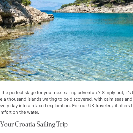
he perfect stage for your next sailing adventure? Simply put, it’s t
ture a thousand islands waiting to be discovered, with calm seas a
very day into a relaxed exploration. For our UK travelers, it offers 
mfort on the water.
 Your Croatia Sailing Trip