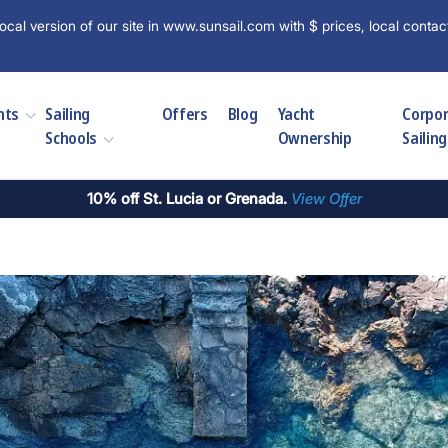
ocal version of our site in www.sunsail.com with $ prices, local contac
hts
Sailing
Offers
Blog
Yacht
Corpo
Schools
Ownership
Sailing
10% off St. Lucia or Grenada.
View Offer