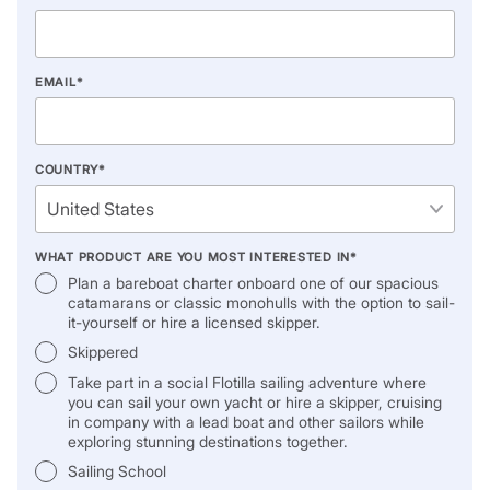
EMAIL
*
COUNTRY
*
WHAT PRODUCT ARE YOU MOST INTERESTED IN
*
Plan a bareboat charter onboard one of our spacious
catamarans or classic monohulls with the option to sail-
it-yourself or hire a licensed skipper.
Skippered
Take part in a social Flotilla sailing adventure where
you can sail your own yacht or hire a skipper, cruising
in company with a lead boat and other sailors while
exploring stunning destinations together.
Sailing School