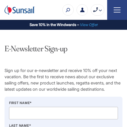
Save 10% in the Windwards –
View Offe
r
E-Newsletter Sign-up
Sign up for our e-newsletter and receive 10% off your next
vacation. Be the first to receive news about our exclusive
sailing offers, new product launches, regatta events, and the
latest updates on our worldwide sailing destinations.
FIRST NAME
*
LAST NAME
*