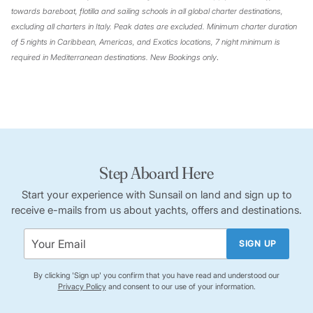
towards bareboat, flotilla and sailing schools in all global charter destinations,
excluding all charters in Italy. Peak dates are excluded. Minimum charter duration
of 5 nights in Caribbean, Americas, and Exotics locations, 7 night minimum is
required in Mediterranean destinations. New Bookings only
.
Step Aboard Here
Start your experience with Sunsail on land and sign up to
receive e-mails from us about yachts, offers and destinations.
SIGN UP
By clicking 'Sign up' you confirm that you have read and understood our
Privacy Policy
and consent to our use of your information.