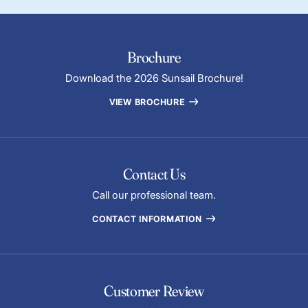
Brochure
Download the 2026 Sunsail Brochure!
VIEW BROCHURE
Contact Us
Call our professional team.
CONTACT INFORMATION
Customer Review