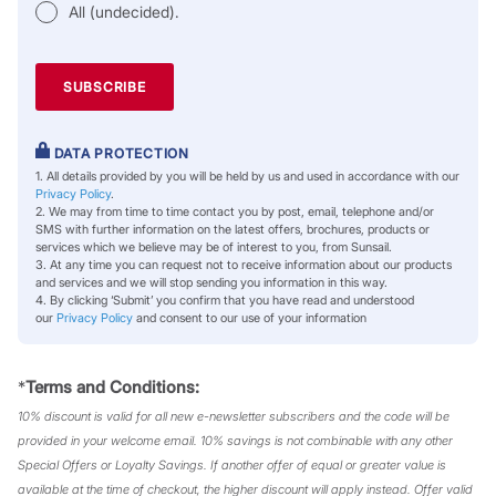
All (undecided).
DATA PROTECTION
1. All details provided by you will be held by us and used in accordance with our
Privacy Policy
.
2. We may from time to time contact you by post, email, telephone and/or
SMS with further information on the latest offers, brochures, products or
services which we believe may be of interest to you, from Sunsail.
3. At any time you can request not to receive information about our products
and services and we will stop sending you information in this way.
4. By clicking ‘Submit’ you confirm that you have read and understood
our
Privacy Policy
and consent to our use of your information
*
Terms and Conditions:
10% discount is valid for all new e-newsletter subscribers and the code will be
provided in your welcome email. 10% savings is not combinable with any other
Special Offers or Loyalty Savings. If another offer of equal or greater value is
available at the time of checkout, the higher discount will apply instead. Offer valid