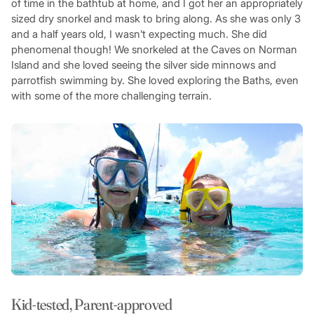
of time in the bathtub at home, and I got her an appropriately
sized dry snorkel and mask to bring along. As she was only 3
and a half years old, I wasn’t expecting much. She did
phenomenal though! We snorkeled at the Caves on Norman
Island and she loved seeing the silver side minnows and
parrotfish swimming by. She loved exploring the Baths, even
with some of the more challenging terrain.
Kid-tested, Parent-approved