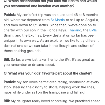
Q: Which destinations did you take the kids to and would
you recommend one location over another?
Patrick:
My son’s first trip was on a Leopard 46 at 8 months
old, where we departed from
St Martin
to sail up to Anguilla,
and then down to St Barths. Since then, we’ve gone on to
charter with our son in the Florida Keys,
Thailand
, the
BVIs
,
Bimini, and the Exumas. Every destination so far has been
unique in its own way. As an explorer, we like to try different
destinations so we can take in the lifestyle and culture of
those cruising grounds.
Bill:
So far, we’ve just taken her to the BVI. It’s as great as
you remember or dreams about.
Q: What was your kids’ favorite part about the charter?
Patrick:
My son loves hermit crab racing, snorkeling at every
stop, steering the dinghy to shore, helping work the lines,
naps while under sail on the trampoline and fishing!
Bill:
My daughter really loved snorkeling. We practiced ahead