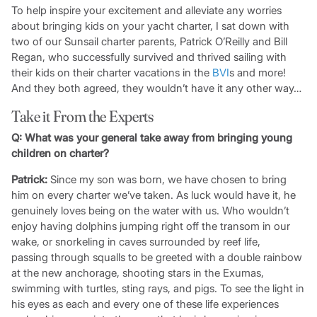
To help inspire your excitement and alleviate any worries
about bringing kids on your yacht charter, I sat down with
two of our Sunsail charter parents, Patrick O’Reilly and Bill
Regan, who successfully survived and thrived sailing with
their kids on their charter vacations in the
BVI
s and more!
And they both agreed, they wouldn’t have it any other way…
Take it From the Experts
Q:
What was your general take away from bringing young
children on charter?
Patrick:
Since my son was born, we have chosen to bring
him on every charter we’ve taken. As luck would have it, he
genuinely loves being on the water with us. Who wouldn’t
enjoy having dolphins jumping right off the transom in our
wake, or snorkeling in caves surrounded by reef life,
passing through squalls to be greeted with a double rainbow
at the new anchorage, shooting stars in the Exumas,
swimming with turtles, sting rays, and pigs. To see the light in
his eyes as each and every one of these life experiences