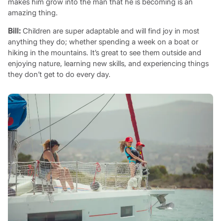
makes him grow into the man that he is becoming is an
amazing thing.
Bill:
Children are super adaptable and will find joy in most
anything they do; whether spending a week on a boat or
hiking in the mountains. It’s great to see them outside and
enjoying nature, learning new skills, and experiencing things
they don’t get to do every day.