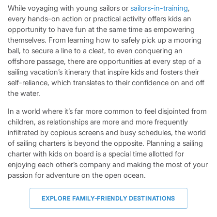
While voyaging with young sailors or
sailors-in-training
,
every hands-on action or practical activity offers kids an
opportunity to have fun at the same time as empowering
themselves. From learning how to safely pick up a mooring
ball, to secure a line to a cleat, to even conquering an
offshore passage, there are opportunities at every step of a
sailing vacation’s itinerary that inspire kids and fosters their
self-reliance, which translates to their confidence on and off
the water.
In a world where it’s far more common to feel disjointed from
children, as relationships are more and more frequently
infiltrated by copious screens and busy schedules, the world
of sailing charters is beyond the opposite. Planning a sailing
charter with kids on board is a special time allotted for
enjoying each other’s company and making the most of your
passion for adventure on the open ocean.
EXPLORE FAMILY-FRIENDLY DESTINATIONS