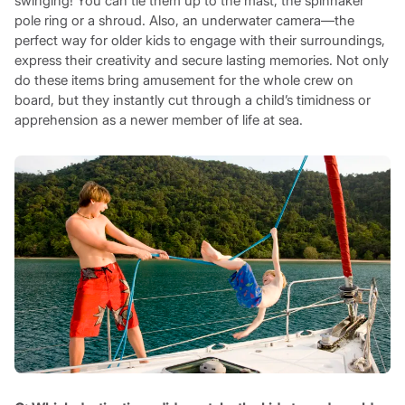
swinging! You can tie them up to the mast, the spinnaker
pole ring or a shroud. Also, an underwater camera—the
perfect way for older kids to engage with their surroundings,
express their creativity and secure lasting memories. Not only
do these items bring amusement for the whole crew on
board, but they instantly cut through a child’s timidness or
apprehension as a newer member of life at sea.