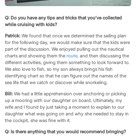
Q:
Do you have any tips and tricks that you’ve collected
while cruising with kids?
Patrick:
We found that once we determined the sailing plan
for the following day, we would make sure that the kids were
part of the discussion. We enjoyed pulling out the nautical
charts and showing them the
route
, and then discussing the
different activities, giving them something to look forward to.
We also love to fish, so my son always brings his fish
identifying chart so that he can figure out the names of the
sea life that we catch or discover while snorkeling.
Bill:
We had a little apprehension over anchoring or picking
up a mooring with our daughter on board. Ultimately, my
wife and I found by just taking a moment to explain to our
daughter what was going on and why she needed to stay in
the cockpit, she was fine with it.
Q:
Is there anything that you would recommend bringing?