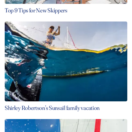
Top 9 Tips for New Skippers
Shirley Robertson’s Sunsail family vacation