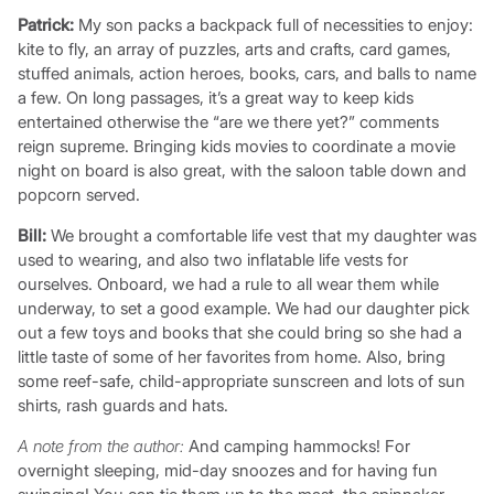
Patrick:
My son packs a backpack full of necessities to enjoy:
kite to fly, an array of puzzles, arts and crafts, card games,
stuffed animals, action heroes, books, cars, and balls to name
a few. On long passages, it’s a great way to keep kids
entertained otherwise the “are we there yet?” comments
reign supreme. Bringing kids movies to coordinate a movie
night on board is also great, with the saloon table down and
popcorn served.
Bill:
We brought a comfortable life vest that my daughter was
used to wearing, and also two inflatable life vests for
ourselves. Onboard, we had a rule to all wear them while
underway, to set a good example. We had our daughter pick
out a few toys and books that she could bring so she had a
little taste of some of her favorites from home. Also, bring
some reef-safe, child-appropriate sunscreen and lots of sun
shirts, rash guards and hats.
A note from the author:
And camping hammocks! For
overnight sleeping, mid-day snoozes and for having fun