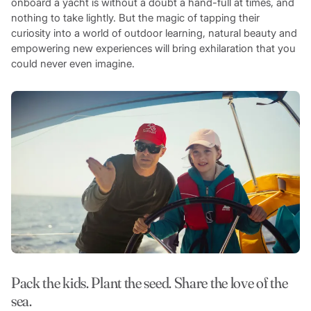
onboard a yacht is without a doubt a hand-full at times, and
nothing to take lightly. But the magic of tapping their
curiosity into a world of outdoor learning, natural beauty and
empowering new experiences will bring exhilaration that you
could never even imagine.
Pack the kids. Plant the seed. Share the love of the
sea.