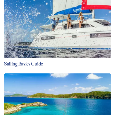
VIEW ALL PHOTOS
Sailing Basics Guide