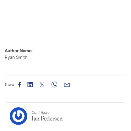
Author Name:
Ryan Smith
Share:
Contributor
Ian Pedersen