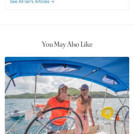
See All Ian’s Articles
You May Also Like