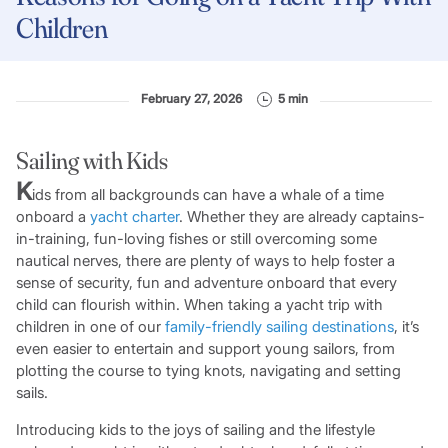
Children
February 27, 2026
5 min
Sailing with Kids
K
ids from all backgrounds can have a whale of a time
onboard a
yacht charter
. Whether they are already captains-
in-training, fun-loving fishes or still overcoming some
nautical nerves, there are plenty of ways to help foster a
sense of security, fun and adventure onboard that every
child can flourish within. When taking a yacht trip with
children in one of our
family-friendly sailing destinations
, it’s
even easier to entertain and support young sailors, from
plotting the course to tying knots, navigating and setting
sails.
Introducing kids to the joys of sailing and the lifestyle