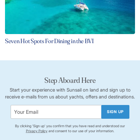
Seven Hot Spots For Dining in the BVI
Step Aboard Here
Start your experience with Sunsail on land and sign up to
receive e-mails from us about yachts, offers and destinations.
SIGN UP
By clicking 'Sign up' you confirm that you have read and understood our
Privacy Policy
and consent to our use of your information.