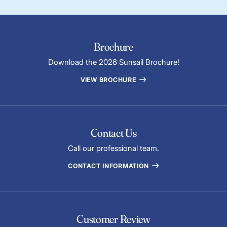
Brochure
Download the 2026 Sunsail Brochure!
VIEW BROCHURE
Contact Us
Call our professional team.
CONTACT INFORMATION
Customer Review