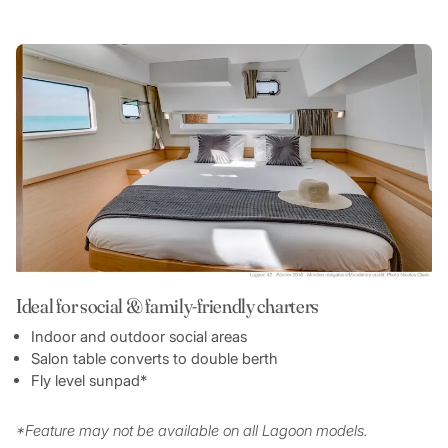
Ideal for social & family-friendly charters
Indoor and outdoor social areas
Salon table converts to double berth
Fly level sunpad*
*Feature may not be available on all Lagoon models.