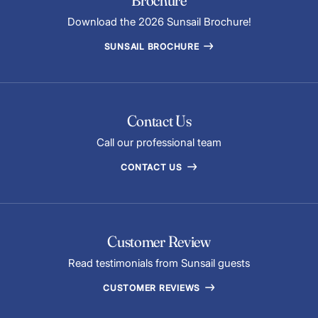
Brochure
Download the 2026 Sunsail Brochure!
SUNSAIL BROCHURE
Contact Us
Call our professional team
CONTACT US
Customer Review
Read testimonials from Sunsail guests
CUSTOMER REVIEWS