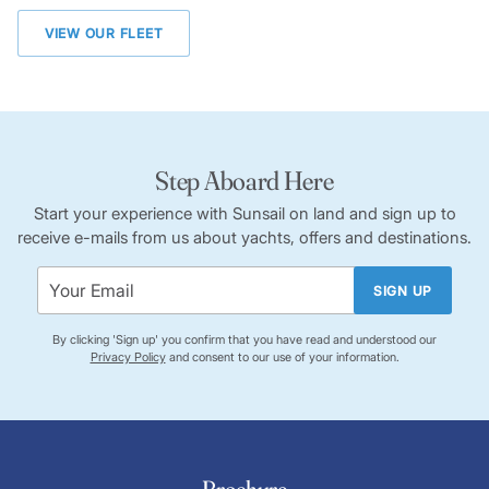
VIEW OUR FLEET
Step Aboard Here
Start your experience with Sunsail on land and sign up to
receive e-mails from us about yachts, offers and destinations.
SIGN UP
By clicking 'Sign up' you confirm that you have read and understood our
Privacy Policy
and consent to our use of your information.