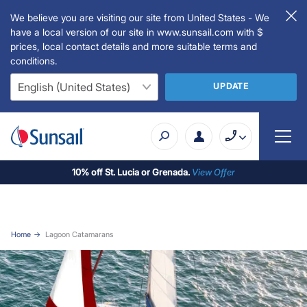
We believe you are visiting our site from United States - We
have a local version of our site in www.sunsail.com with $
prices, local contact details and more suitable terms and
conditions.
UPDATE
10% off St. Lucia or Grenada.
View Offer
Home
Lagoon Catamarans