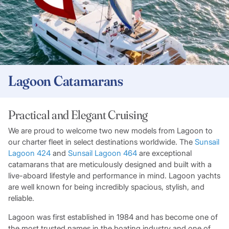
Lagoon Catamarans
Practical and Elegant Cruising
We are proud to welcome two new models from Lagoon to
our charter fleet in select destinations worldwide. The
Sunsail
Lagoon 424
and
Sunsail Lagoon 464
are exceptional
catamarans that are meticulously designed and built with a
live-aboard lifestyle and performance in mind. Lagoon yachts
are well known for being incredibly spacious, stylish, and
reliable.
Lagoon was first established in 1984 and has become one of
the most trusted names in the boating industry and one of