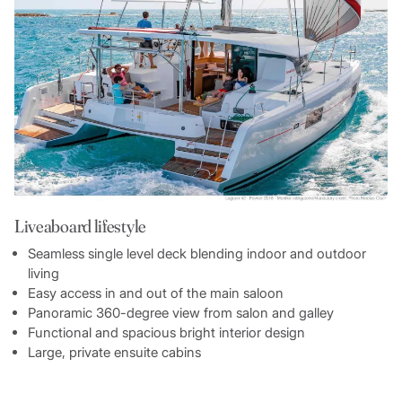
Liveaboard lifestyle
Seamless single level deck blending indoor and outdoor
living
Easy access in and out of the main saloon
Panoramic 360-degree view from salon and galley
Functional and spacious bright interior design
Large, private ensuite cabins