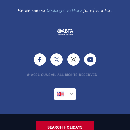
FAQs
Sunsail Newsletter
Please see our
booking conditions
for information.
Press Office
© 2026 SUNSAIL ALL RIGHTS RESERVED
SEARCH HOLIDAYS