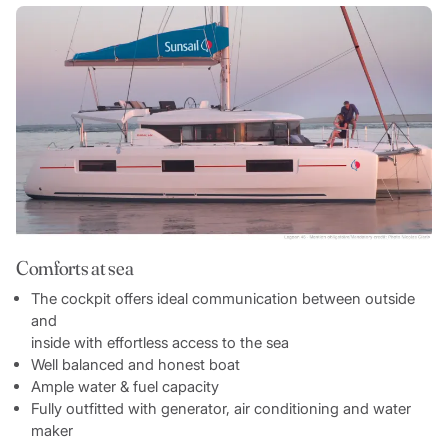
Comforts at sea
The cockpit offers ideal communication between outside
and
inside with effortless access to the sea
Well balanced and honest boat
Ample water & fuel capacity
Fully outfitted with generator, air conditioning and water
maker