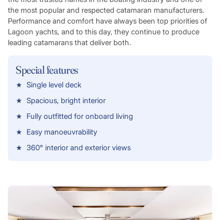
the most popular and respected catamaran manufacturers.
Performance and comfort have always been top priorities of
Lagoon yachts, and to this day, they continue to produce
leading catamarans that deliver both.
Special features
Single level deck
Spacious, bright interior
Fully outfitted for onboard living
Easy manoeuvrability
360° interior and exterior views