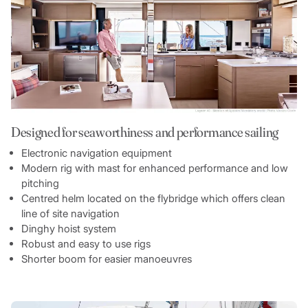
Designed for seaworthiness and performance sailing
Electronic navigation equipment
Modern rig with mast for enhanced performance and low
pitching
Centred helm located on the flybridge which offers clean
line of site navigation
Dinghy hoist system
Robust and easy to use rigs
Shorter boom for easier manoeuvres