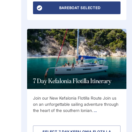
BAREBOAT SELECTED
7 Day Kefalonia Flotilla Itinerary
Join our New Kefalonia Flotilla Route Join us
on an unforgettable sailing adventure through
the heart of the southern Ionian.
…
SELECT 7 DAY KEFALONIA FLOTILLA