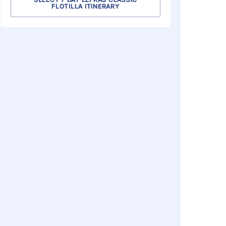
FLOTILLA ITINERARY