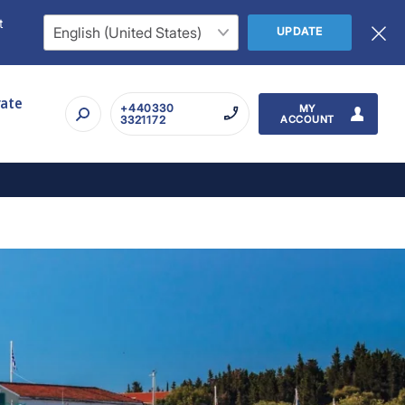
t
UPDATE
rate
+440330
MY
3321172
ACCOUNT