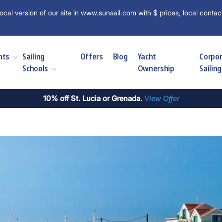
ocal version of our site in www.sunsail.com with $ prices, local contac
hts
Sailing
Offers
Blog
Yacht
Corpo
Schools
Ownership
Sailing
10% off St. Lucia or Grenada.
View Offer