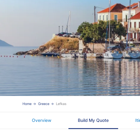
Home
Greece
Lefkas
Overview
Build My Quote
It