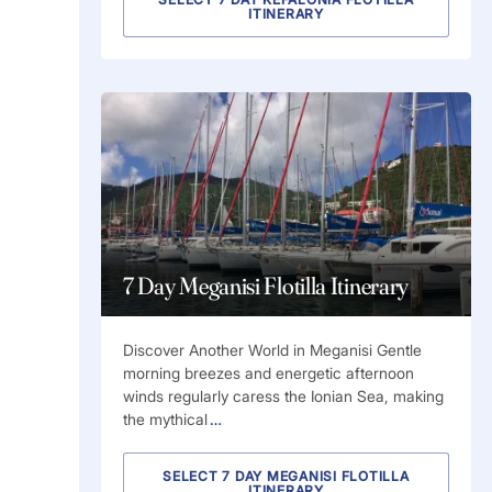
ITINERARY
7 Day Meganisi Flotilla Itinerary
Discover Another World in Meganisi Gentle
morning breezes and energetic afternoon
winds regularly caress the Ionian Sea, making
the mythical
…
SELECT 7 DAY MEGANISI FLOTILLA
ITINERARY