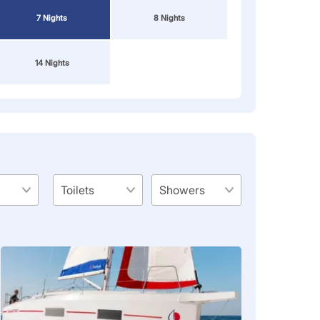
7 Nights
8 Nights
14 Nights