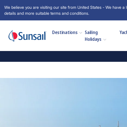
We believe you are visiting our site from United States - We have a l
details and more suitable terms and conditions.
Destinations
Sailing
Yac
Holidays