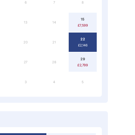
6
7
8
15
13
14
£7,599
22
20
21
£2,146
29
27
28
£2,799
3
4
5