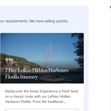
our requirements. We have sailing yachts,
7 Day Lefkas Hidden Harbours
Flotilla Itinerary
Rediscover the Ionian Experience a fresh twist
on a classic route with our Lefkas Hidden
Harbours Flotilla. From the traditional
…