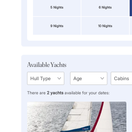
5 Nights
6 Nights
9 Nights
10 Nights
Available Yachts
There are
2
yachts
available for your dates: