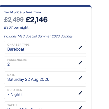
Yacht price & fees from:
£2,146
£2,499
£307
per night
Includes
Med Special Summer 2026
Savings
CHARTER TYPE
Bareboat
PASSENGERS
2
DATE
Saturday 22 Aug 2026
DURATION
7
Nights
YACHT