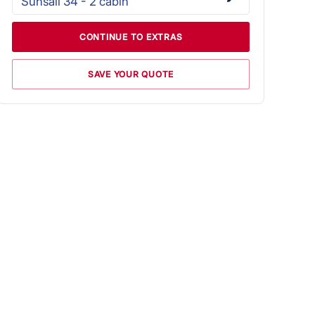
Sunsail 34 - 2 cabin
CONTINUE TO EXTRAS
SAVE YOUR QUOTE