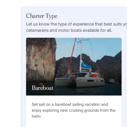
Charter Type
Let us know the type of experience that best suits y
catamarans and motor boats available for all.
Bareboat
Set sail on a bareboat sailing vacation and
enjoy exploring new cruising grounds from the
helm.