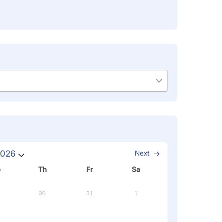
2026
Next
e
Th
Fr
Sa
30
31
1