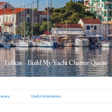
Lefkas – Build My Yacht Charter Quote
inerary
Useful Information