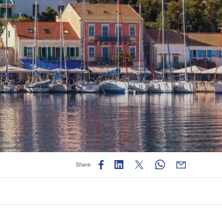
Share: