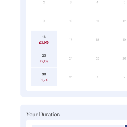
2
3
4
5
9
10
11
12
16
17
18
19
£3,919
23
24
25
26
£2,159
30
31
1
2
£2,719
Your Duration