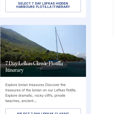
SELECT 7 DAY LEFKAS HIDDEN
HARBOURS FLOTILLA ITINERARY
7 Day Lefkas Classic Flotilla
Itinerary
Explore Ionian treasures Discover the
treasures of the Ionian on our Lefkas flotilla.
Explore dramatic, rocky cliffs, private
beaches, ancient
…
SELECT 7 DAY LEFKAS CLASSIC