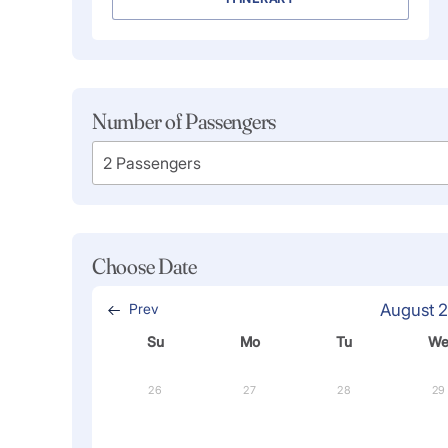
Number of Passengers
Choose Date
Prev
August 
Su
Mo
Tu
W
26
27
28
29