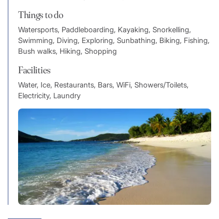
Things to do
Watersports, Paddleboarding, Kayaking, Snorkelling,
Swimming, Diving, Exploring, Sunbathing, Biking, Fishing,
Bush walks, Hiking, Shopping
Facilities
Water, Ice, Restaurants, Bars, WiFi, Showers/Toilets,
Electricity, Laundry