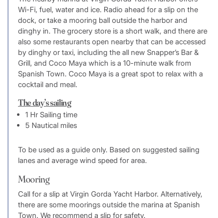
Wi-Fi, fuel, water and ice. Radio ahead for a slip on the
dock, or take a mooring ball outside the harbor and
dinghy in. The grocery store is a short walk, and there are
also some restaurants open nearby that can be accessed
by dinghy or taxi, including the all new Snapper’s Bar &
Grill, and Coco Maya which is a 10-minute walk from
Spanish Town. Coco Maya is a great spot to relax with a
cocktail and meal.
The day’s sailing
1 Hr Sailing time
5 Nautical miles
To be used as a guide only. Based on suggested sailing
lanes and average wind speed for area.
Mooring
Call for a slip at Virgin Gorda Yacht Harbor. Alternatively,
there are some moorings outside the marina at Spanish
Town. We recommend a slip for safety.