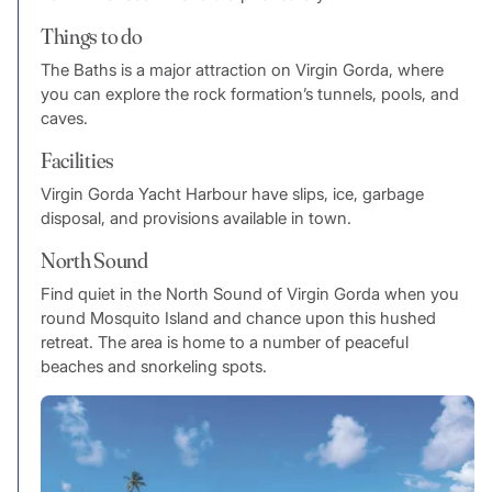
Things to do
The Baths is a major attraction on Virgin Gorda, where
you can explore the rock formation’s tunnels, pools, and
caves.
Facilities
Virgin Gorda Yacht Harbour have slips, ice, garbage
disposal, and provisions available in town.
North Sound
Find quiet in the North Sound of Virgin Gorda when you
round Mosquito Island and chance upon this hushed
retreat. The area is home to a number of peaceful
beaches and snorkeling spots.