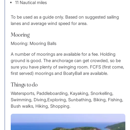
11 Nautical miles
To be used as a guide only. Based on suggested sailing
lanes and average wind speed for area.
Mooring
Mooring: Mooring Balls
A number of moorings are available for a fee. Holding
ground is good. The anchorage can get crowded, so be
sure you have plenty of swinging room. FCFS (first come,
first served) moorings and BoatyBall are available.
Things to do
Watersports, Paddleboarding, Kayaking, Snorkelling,
Swimming, Diving,Exploring, Sunbathing, Biking, Fishing,
Bush walks, Hiking, Shopping.