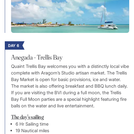
DAY 6
Anegada - Trellis Bay
Quaint Trellis Bay welcomes you with a distinctly local vibe
complete with Aragorn’s Studio artisan market. The Trellis
Bay Market is open for basic provisions, ice and water.
The market is also offering breakfast and BBQ lunch daily.
If you are visiting the BVI during a full moon, the Trellis
Bay Full Moon parties are a special highlight featuring fire
balls on the water and live entertainment.
The day’s sailing
6 Hr Sailing time
19 Nautical miles