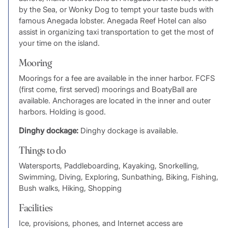
by the Sea, or Wonky Dog to tempt your taste buds with
famous Anegada lobster. Anegada Reef Hotel can also
assist in organizing taxi transportation to get the most of
your time on the island.
Mooring
Moorings for a fee are available in the inner harbor. FCFS
(first come, first served) moorings and BoatyBall are
available. Anchorages are located in the inner and outer
harbors. Holding is good.
Dinghy dockage:
Dinghy dockage is available.
Things to do
Watersports, Paddleboarding, Kayaking, Snorkelling,
Swimming, Diving, Exploring, Sunbathing, Biking, Fishing,
Bush walks, Hiking, Shopping
Facilities
Ice, provisions, phones, and Internet access are