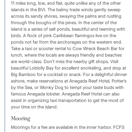
11 miles long, low, and flat, quite unlike any of the other
islands in the BVI. The balmy trade winds gently sweep
across its sandy shores, swaying the palms and rustling
through the boughs of the pines. In the center of the
island is a series of salt ponds, beautiful and teeming with
birds. A flock of pink Caribbean flamingos live on the
ponds not far from the anchorages on the western end.
Take a taxi or scooter rental to Cow Wreck Beach Bar for
lunch, where the locals are always friendly and beaches
are world-class. Don’t miss the nearby gift shops. Visit
beautiful Loblolly Bay for excellent snorkeling, and stop at
Big Bamboo for a cocktail or snack. For a delightful dinner
ashore, make reservations at Anegada Reef Hotel, Potter’s
by the Sea, or Wonky Dog to tempt your taste buds with
famous Anegada lobster. Anegada Reef Hotel can also
assist in organizing taxi transportation to get the most of
your time on the island.
Mooring
Moorings for a fee are available in the inner harbor. FCFS