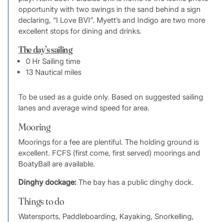
opportunity with two swings in the sand behind a sign
declaring, “I Love BVI”. Myett’s and Indigo are two more
excellent stops for dining and drinks.
The day’s sailing
0 Hr Sailing time
13 Nautical miles
To be used as a guide only. Based on suggested sailing
lanes and average wind speed for area.
Mooring
Moorings for a fee are plentiful. The holding ground is
excellent. FCFS (first come, first served) moorings and
BoatyBall are available.
Dinghy dockage:
The bay has a public dinghy dock.
Things to do
Watersports, Paddleboarding, Kayaking, Snorkelling,