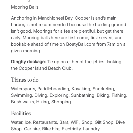
Mooring Balls
Anchoring in Manchioneel Bay, Cooper Island’s main
harbor, is not recommended because the holding ground
isn’t good. Moorings for a fee are plentiful, but get there
early. Mooring balls here are first come, first served, and
bookable ahead of time on BoatyBall.com from 7am on a
given morning.
Dinghy dockage:
Tie up on either of the jetties flanking
the Cooper Island Beach Club.
Things to do
Watersports, Paddleboarding, Kayaking, Snorkeling,
Swimming, Diving, Exploring, Sunbathing, Biking, Fishing,
Bush walks, Hiking, Shopping
Facilities
Water, Ice, Restaurants, Bars, WiFi, Shop, Gift Shop, Dive
Shop, Car hire, Bike hire, Electricity, Laundry