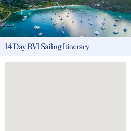
14 Day BVI Sailing Itinerary