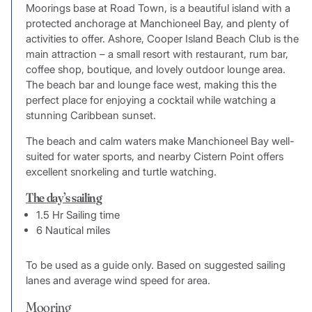
Moorings base at Road Town, is a beautiful island with a
protected anchorage at Manchioneel Bay, and plenty of
activities to offer. Ashore, Cooper Island Beach Club is the
main attraction – a small resort with restaurant, rum bar,
coffee shop, boutique, and lovely outdoor lounge area.
The beach bar and lounge face west, making this the
perfect place for enjoying a cocktail while watching a
stunning Caribbean sunset.
The beach and calm waters make Manchioneel Bay well-
suited for water sports, and nearby Cistern Point offers
excellent snorkeling and turtle watching.
The day’s sailing
1.5 Hr Sailing time
6 Nautical miles
To be used as a guide only. Based on suggested sailing
lanes and average wind speed for area.
Mooring