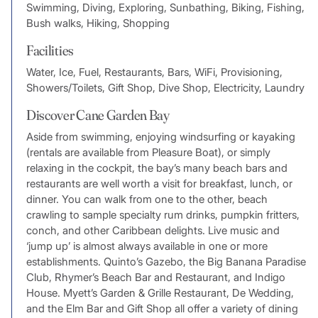
Swimming, Diving, Exploring, Sunbathing, Biking, Fishing,
Bush walks, Hiking, Shopping
Facilities
Water, Ice, Fuel, Restaurants, Bars, WiFi, Provisioning,
Showers/Toilets, Gift Shop, Dive Shop, Electricity, Laundry
Discover Cane Garden Bay
Aside from swimming, enjoying windsurfing or kayaking
(rentals are available from Pleasure Boat), or simply
relaxing in the cockpit, the bay’s many beach bars and
restaurants are well worth a visit for breakfast, lunch, or
dinner. You can walk from one to the other, beach
crawling to sample specialty rum drinks, pumpkin fritters,
conch, and other Caribbean delights. Live music and
‘jump up’ is almost always available in one or more
establishments. Quinto’s Gazebo, the Big Banana Paradise
Club, Rhymer’s Beach Bar and Restaurant, and Indigo
House. Myett’s Garden & Grille Restaurant, De Wedding,
and the Elm Bar and Gift Shop all offer a variety of dining