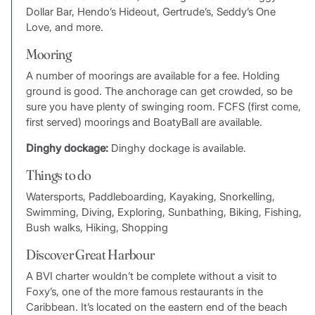
Dollar Bar, Hendo’s Hideout, Gertrude’s, Seddy’s One
Love, and more.
Mooring
A number of moorings are available for a fee. Holding
ground is good. The anchorage can get crowded, so be
sure you have plenty of swinging room. FCFS (first come,
first served) moorings and BoatyBall are available.
Dinghy dockage:
Dinghy dockage is available.
Things to do
Watersports, Paddleboarding, Kayaking, Snorkelling,
Swimming, Diving, Exploring, Sunbathing, Biking, Fishing,
Bush walks, Hiking, Shopping
Discover Great Harbour
A BVI charter wouldn’t be complete without a visit to
Foxy’s, one of the more famous restaurants in the
Caribbean. It’s located on the eastern end of the beach