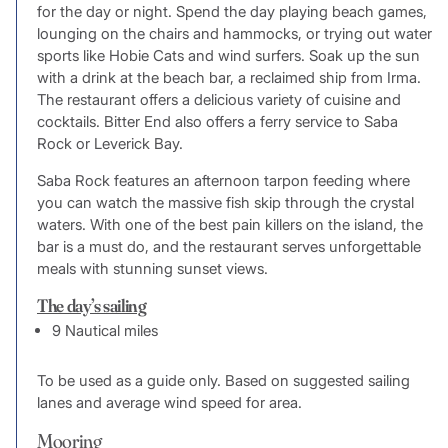
for the day or night. Spend the day playing beach games,
lounging on the chairs and hammocks, or trying out water
sports like Hobie Cats and wind surfers. Soak up the sun
with a drink at the beach bar, a reclaimed ship from Irma.
The restaurant offers a delicious variety of cuisine and
cocktails. Bitter End also offers a ferry service to Saba
Rock or Leverick Bay.
Saba Rock features an afternoon tarpon feeding where
you can watch the massive fish skip through the crystal
waters. With one of the best pain killers on the island, the
bar is a must do, and the restaurant serves unforgettable
meals with stunning sunset views.
The day’s sailing
9 Nautical miles
To be used as a guide only. Based on suggested sailing
lanes and average wind speed for area.
Mooring