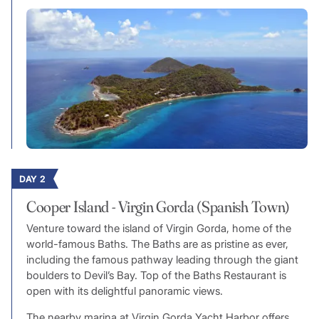
DAY 2
Cooper Island - Virgin Gorda (Spanish Town)
Venture toward the island of Virgin Gorda, home of the
world-famous Baths. The Baths are as pristine as ever,
including the famous pathway leading through the giant
boulders to Devil’s Bay. Top of the Baths Restaurant is
open with its delightful panoramic views.
The nearby marina at Virgin Gorda Yacht Harbor offers