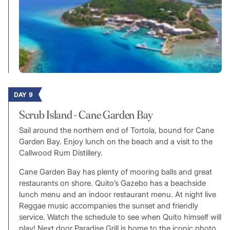
DAY 9
Scrub Island - Cane Garden Bay
Sail around the northern end of Tortola, bound for Cane
Garden Bay. Enjoy lunch on the beach and a visit to the
Callwood Rum Distillery.
Cane Garden Bay has plenty of mooring balls and great
restaurants on shore. Quito’s Gazebo has a beachside
lunch menu and an indoor restaurant menu. At night live
Reggae music accompanies the sunset and friendly
service. Watch the schedule to see when Quito himself will
play! Next door Paradise Grill is home to the iconic photo