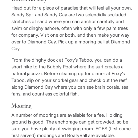
Head out for a piece of paradise that will feel all your own.
Sandy Spit and Sandy Cay are two splendidly secluded
stretches of sand where you can anchor carefully and
swim or dinghy ashore, often with only a few palm trees
for company. Visit one or both, and then make your way
over to Diamond Cay. Pick up a mooring ball at Diamond
Cay.
From the dinghy dock at Foxy’s Taboo, you can do a
short hike to the Bubbly Pool where the surf creates a
natural jacuzzi. Before cleaning up for dinner at Foxy’s
Taboo, slip on your snorkel gear and check out the reef
along Diamond Cay where you can see brain corals, sea
fans, and countless colorful fish.
Mooring
A number of moorings are available for a fee. Holding
ground is good. The anchorage can get crowded, so be
sure you have plenty of swinging room. FCFS (first come,
first served) moorings and BoatyBall are available.