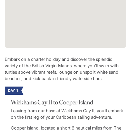
Embark on a charter holiday and discover the splendid
variety of the British Virgin Islands, where you’ll swim with
turtles above vibrant reefs, lounge on unspoilt white sand
beaches, and kick back in friendly waterside bars.
DAY 1
Wickhams Cay II to Cooper Island
Leaving from our base at Wickhams Cay II, you’ll embark
on the first leg of your Caribbean sailing adventure.
Cooper Island, located a short 6 nautical miles from The