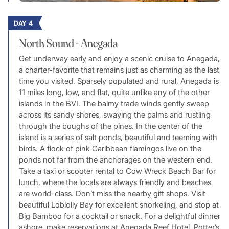
DAY 4
North Sound - Anegada
Get underway early and enjoy a scenic cruise to Anegada,
a charter-favorite that remains just as charming as the last
time you visited. Sparsely populated and rural, Anegada is
11 miles long, low, and flat, quite unlike any of the other
islands in the BVI. The balmy trade winds gently sweep
across its sandy shores, swaying the palms and rustling
through the boughs of the pines. In the center of the
island is a series of salt ponds, beautiful and teeming with
birds. A flock of pink Caribbean flamingos live on the
ponds not far from the anchorages on the western end.
Take a taxi or scooter rental to Cow Wreck Beach Bar for
lunch, where the locals are always friendly and beaches
are world-class. Don’t miss the nearby gift shops. Visit
beautiful Loblolly Bay for excellent snorkeling, and stop at
Big Bamboo for a cocktail or snack. For a delightful dinner
ashore, make reservations at Anegada Reef Hotel, Potter’s