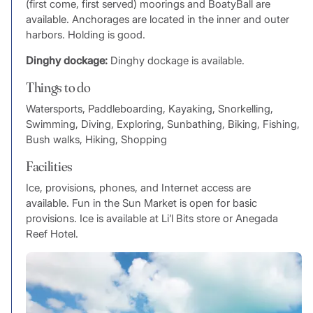
(first come, first served) moorings and BoatyBall are
available. Anchorages are located in the inner and outer
harbors. Holding is good.
Dinghy dockage:
Dinghy dockage is available.
Things to do
Watersports, Paddleboarding, Kayaking, Snorkelling,
Swimming, Diving, Exploring, Sunbathing, Biking, Fishing,
Bush walks, Hiking, Shopping
Facilities
Ice, provisions, phones, and Internet access are
available. Fun in the Sun Market is open for basic
provisions. Ice is available at Li’l Bits store or Anegada
Reef Hotel.