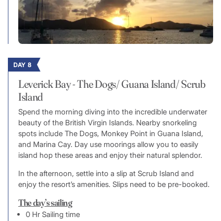
DAY 8
Leverick Bay - The Dogs/ Guana Island/ Scrub
Island
Spend the morning diving into the incredible underwater
beauty of the British Virgin Islands. Nearby snorkeling
spots include The Dogs, Monkey Point in Guana Island,
and Marina Cay. Day use moorings allow you to easily
island hop these areas and enjoy their natural splendor.
In the afternoon, settle into a slip at Scrub Island and
enjoy the resort’s amenities. Slips need to be pre-booked.
The day’s sailing
0 Hr Sailing time