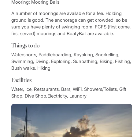
Mooring: Mooring Balls
A number of moorings are available for a fee. Holding
ground is good. The anchorage can get crowded, so be
sure you have plenty of swinging room. FCFS (first come,
first served) moorings and BoatyBall are available.
Things to do
Watersports, Paddleboarding, Kayaking, Snorkelling,
Swimming, Diving, Exploring, Sunbathing, Biking, Fishing,
Bush walks, Hiking
Facilities
Water, Ice, Restaurants, Bars, WiFi, Showers/Toilets, Gift
Shop, Dive Shop,Electricity, Laundry