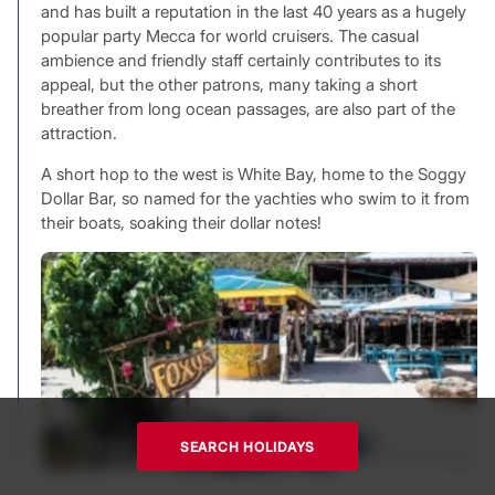
and has built a reputation in the last 40 years as a hugely
popular party Mecca for world cruisers. The casual
ambience and friendly staff certainly contributes to its
appeal, but the other patrons, many taking a short
breather from long ocean passages, are also part of the
attraction.
A short hop to the west is White Bay, home to the Soggy
Dollar Bar, so named for the yachties who swim to it from
their boats, soaking their dollar notes!
SEARCH HOLIDAYS