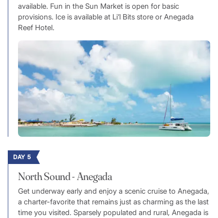
available. Fun in the Sun Market is open for basic
provisions. Ice is available at Li’l Bits store or Anegada
Reef Hotel.
DAY 5
North Sound - Anegada
Get underway early and enjoy a scenic cruise to Anegada,
a charter-favorite that remains just as charming as the last
time you visited. Sparsely populated and rural, Anegada is