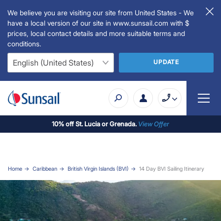
We believe you are visiting our site from United States - We
have a local version of our site in www.sunsail.com with $
prices, local contact details and more suitable terms and
conditions.
UPDATE
10% off St. Lucia or Grenada.
View Offer
Home
Caribbean
British Virgin Islands (BVI)
14 Day BVI Sailing Itinerary