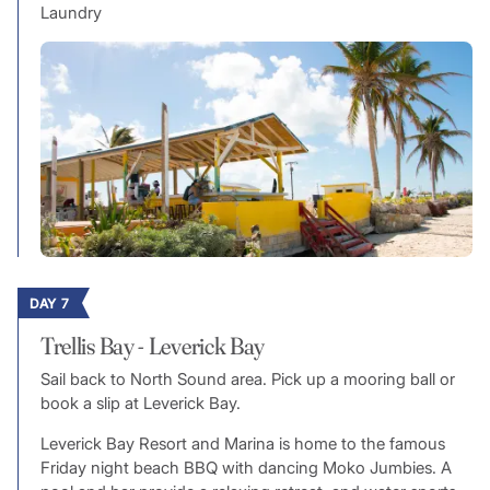
Laundry
DAY 7
Trellis Bay - Leverick Bay
Sail back to North Sound area. Pick up a mooring ball or
book a slip at Leverick Bay.
Leverick Bay Resort and Marina is home to the famous
Friday night beach BBQ with dancing Moko Jumbies. A