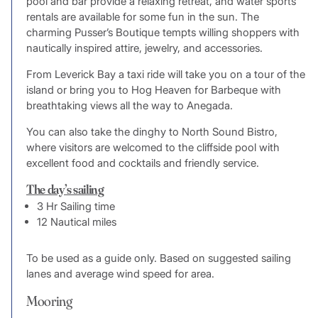
pool and bar provide a relaxing retreat, and water sports
rentals are available for some fun in the sun. The
charming Pusser’s Boutique tempts willing shoppers with
nautically inspired attire, jewelry, and accessories.
From Leverick Bay a taxi ride will take you on a tour of the
island or bring you to Hog Heaven for Barbeque with
breathtaking views all the way to Anegada.
You can also take the dinghy to North Sound Bistro,
where visitors are welcomed to the cliffside pool with
excellent food and cocktails and friendly service.
The day’s sailing
3 Hr Sailing time
12 Nautical miles
To be used as a guide only. Based on suggested sailing
lanes and average wind speed for area.
Mooring