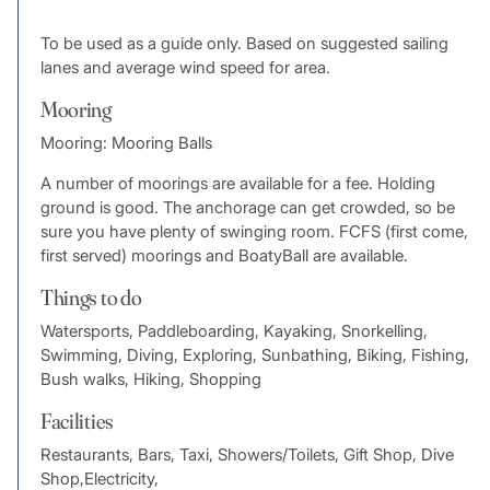
To be used as a guide only. Based on suggested sailing
lanes and average wind speed for area.
Mooring
Mooring: Mooring Balls
A number of moorings are available for a fee. Holding
ground is good. The anchorage can get crowded, so be
sure you have plenty of swinging room. FCFS (first come,
first served) moorings and BoatyBall are available.
Things to do
Watersports, Paddleboarding, Kayaking, Snorkelling,
Swimming, Diving, Exploring, Sunbathing, Biking, Fishing,
Bush walks, Hiking, Shopping
Facilities
Restaurants, Bars, Taxi, Showers/Toilets, Gift Shop, Dive
Shop,Electricity,