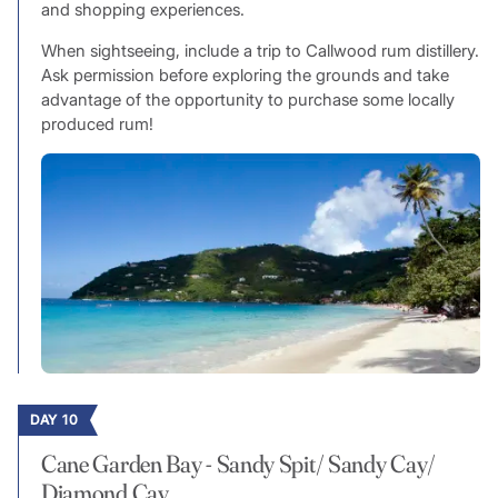
and shopping experiences.
When sightseeing, include a trip to Callwood rum distillery.
Ask permission before exploring the grounds and take
advantage of the opportunity to purchase some locally
produced rum!
DAY 10
Cane Garden Bay - Sandy Spit/ Sandy Cay/
Diamond Cay