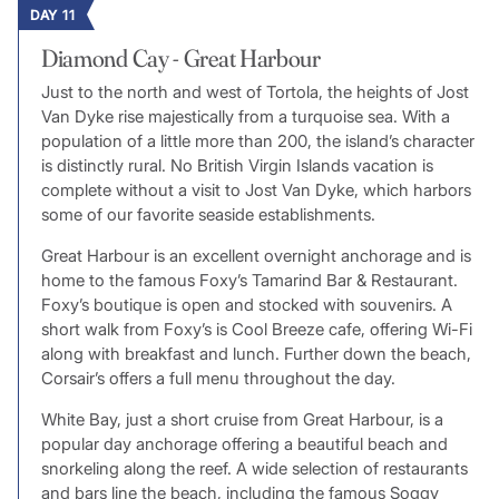
DAY 11
Diamond Cay - Great Harbour
Just to the north and west of Tortola, the heights of Jost
Van Dyke rise majestically from a turquoise sea. With a
population of a little more than 200, the island’s character
is distinctly rural. No British Virgin Islands vacation is
complete without a visit to Jost Van Dyke, which harbors
some of our favorite seaside establishments.
Great Harbour is an excellent overnight anchorage and is
home to the famous Foxy’s Tamarind Bar & Restaurant.
Foxy’s boutique is open and stocked with souvenirs. A
short walk from Foxy’s is Cool Breeze cafe, offering Wi-Fi
along with breakfast and lunch. Further down the beach,
Corsair’s offers a full menu throughout the day.
White Bay, just a short cruise from Great Harbour, is a
popular day anchorage offering a beautiful beach and
snorkeling along the reef. A wide selection of restaurants
and bars line the beach, including the famous Soggy