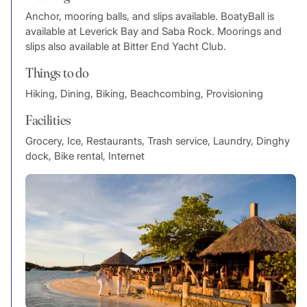
Anchor, mooring balls, and slips available. BoatyBall is
available at Leverick Bay and Saba Rock. Moorings and
slips also available at Bitter End Yacht Club.
Things to do
Hiking, Dining, Biking, Beachcombing, Provisioning
Facilities
Grocery, Ice, Restaurants, Trash service, Laundry, Dinghy
dock, Bike rental, Internet