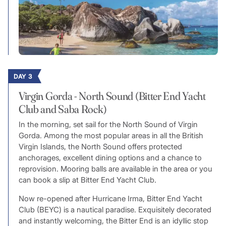
DAY 3
Virgin Gorda - North Sound (Bitter End Yacht
Club and Saba Rock)
In the morning, set sail for the North Sound of Virgin
Gorda. Among the most popular areas in all the British
Virgin Islands, the North Sound offers protected
anchorages, excellent dining options and a chance to
reprovision. Mooring balls are available in the area or you
can book a slip at Bitter End Yacht Club.
Now re-opened after Hurricane Irma, Bitter End Yacht
Club (BEYC) is a nautical paradise. Exquisitely decorated
and instantly welcoming, the Bitter End is an idyllic stop