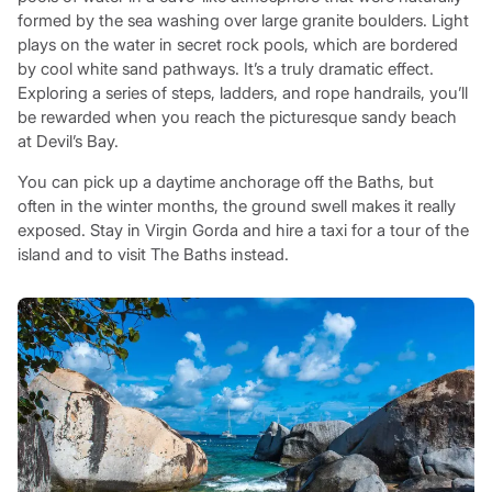
formed by the sea washing over large granite boulders. Light
plays on the water in secret rock pools, which are bordered
by cool white sand pathways. It’s a truly dramatic effect.
Exploring a series of steps, ladders, and rope handrails, you’ll
be rewarded when you reach the picturesque sandy beach
at Devil’s Bay.
You can pick up a daytime anchorage off the Baths, but
often in the winter months, the ground swell makes it really
exposed. Stay in Virgin Gorda and hire a taxi for a tour of the
island and to visit The Baths instead.