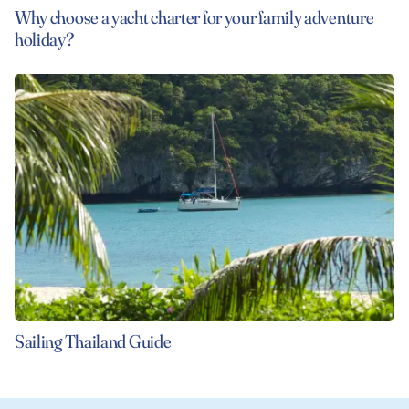
Why choose a yacht charter for your family adventure
holiday?
Sailing Thailand Guide