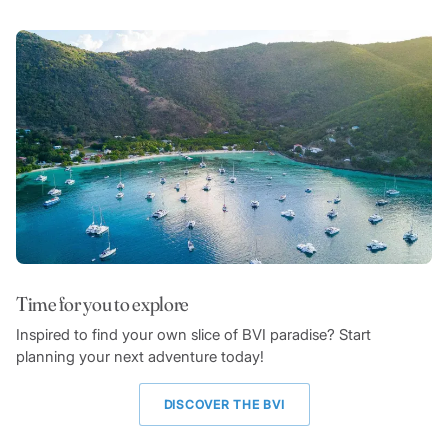
Time for you to explore
Inspired to find your own slice of BVI paradise? Start
planning your next adventure today!
DISCOVER THE BVI