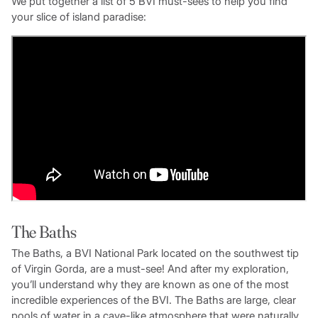
We put together a list of 5 BVI must-sees to help you find
your slice of island paradise:
The Baths
The Baths, a BVI National Park located on the southwest tip
of Virgin Gorda, are a must-see! And after my exploration,
you’ll understand why they are known as one of the most
incredible experiences of the BVI. The Baths are large, clear
pools of water in a cave-like atmosphere that were naturally