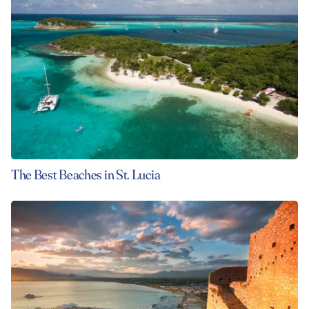
The Best Beaches in St. Lucia