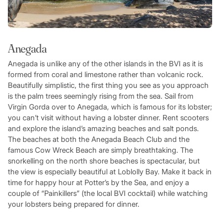
Anegada
Anegada is unlike any of the other islands in the BVI as it is
formed from coral and limestone rather than volcanic rock.
Beautifully simplistic, the first thing you see as you approach
is the palm trees seemingly rising from the sea. Sail from
Virgin Gorda over to Anegada, which is famous for its lobster;
you can’t visit without having a lobster dinner. Rent scooters
and explore the island’s amazing beaches and salt ponds.
The beaches at both the Anegada Beach Club and the
famous Cow Wreck Beach are simply breathtaking. The
snorkelling on the north shore beaches is spectacular, but
the view is especially beautiful at Loblolly Bay. Make it back in
time for happy hour at Potter’s by the Sea, and enjoy a
couple of “Painkillers” (the local BVI cocktail) while watching
your lobsters being prepared for dinner.