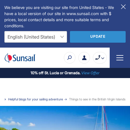
We believe you are visiting our site from United States - We
have a local version of our site in www.sunsail.com with $
prices, local contact details and more suitable terms and
conditions.
UPDATE
10% off St. Lucia or Grenada.
View Offer
e
Helpful blogs for your sailing adventure
Things to see in the British Virgin Islands