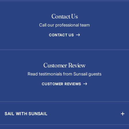
Contact Us
Call our professional team
CONTACT US
Customer Review
Read testimonials from Sunsail guests
CUSTOMER REVIEWS
SAIL WITH SUNSAIL
Bareboat Holidays