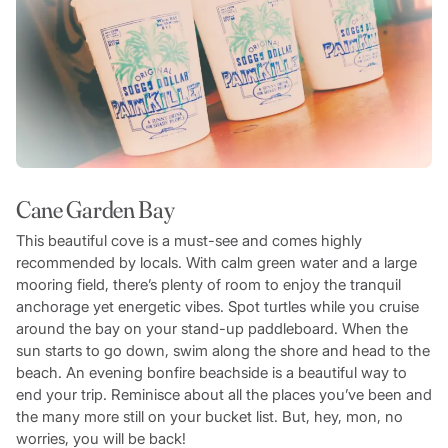
Cane Garden Bay
This beautiful cove is a must-see and comes highly
recommended by locals. With calm green water and a large
mooring field, there’s plenty of room to enjoy the tranquil
anchorage yet energetic vibes. Spot turtles while you cruise
around the bay on your stand-up paddleboard. When the
sun starts to go down, swim along the shore and head to the
beach. An evening bonfire beachside is a beautiful way to
end your trip. Reminisce about all the places you’ve been and
the many more still on your bucket list. But, hey, mon, no
worries, you will be back!