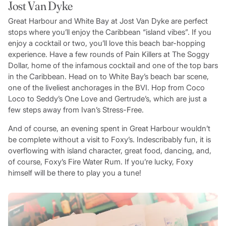
Jost Van Dyke
Great Harbour and White Bay at Jost Van Dyke are perfect
stops where you’ll enjoy the Caribbean “island vibes”. If you
enjoy a cocktail or two, you’ll love this beach bar-hopping
experience. Have a few rounds of Pain Killers at The Soggy
Dollar, home of the infamous cocktail and one of the top bars
in the Caribbean. Head on to White Bay’s beach bar scene,
one of the liveliest anchorages in the BVI. Hop from Coco
Loco to Seddy’s One Love and Gertrude’s, which are just a
few steps away from Ivan’s Stress-Free.
And of course, an evening spent in Great Harbour wouldn’t
be complete without a visit to Foxy’s. Indescribably fun, it is
overflowing with island character, great food, dancing, and,
of course, Foxy’s Fire Water Rum. If you’re lucky, Foxy
himself will be there to play you a tune!