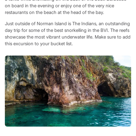
on board in the evening or enjoy one of the very nice
restaurants on the beach at the head of the bay.
Just outside of Norman Island is The Indians, an outstanding
day trip for some of the best snorkelling in the BVI. The reefs
showcase the most vibrant underwater life. Make sure to add
this excursion to your bucket list.