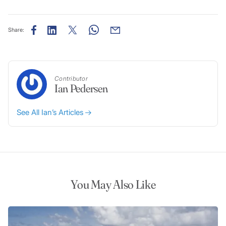
Share:
Contributor
Ian Pedersen
See All Ian’s Articles
You May Also Like