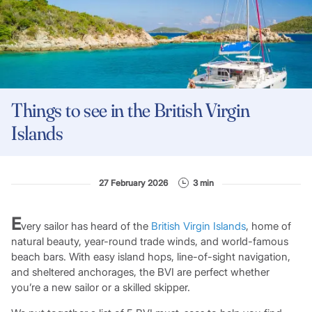
Things to see in the British Virgin
Islands
27 February 2026
3 min
E
very sailor has heard of the
British Virgin Islands
, home of
natural beauty, year-round trade winds, and world-famous
beach bars. With easy island hops, line-of-sight navigation,
and sheltered anchorages, the BVI are perfect whether
you’re a new sailor or a skilled skipper.