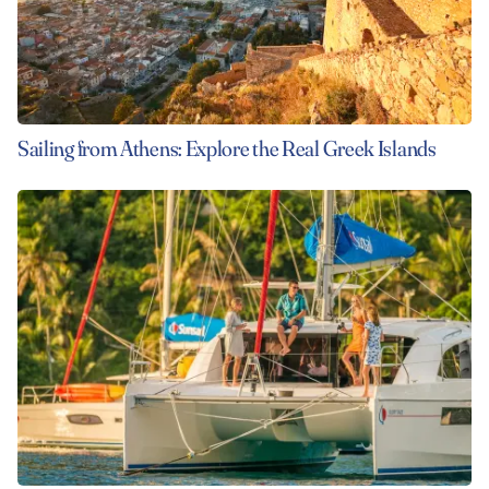
Sailing from Athens: Explore the Real Greek Islands