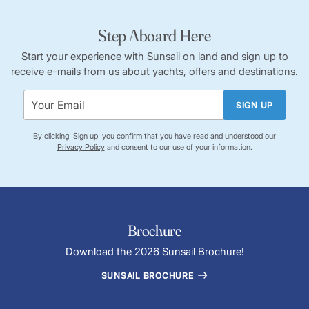
Step Aboard Here
Start your experience with Sunsail on land and sign up to
receive e-mails from us about yachts, offers and destinations.
SIGN UP
By clicking 'Sign up' you confirm that you have read and understood our
Privacy Policy
and consent to our use of your information.
Brochure
Download the 2026 Sunsail Brochure!
SUNSAIL BROCHURE