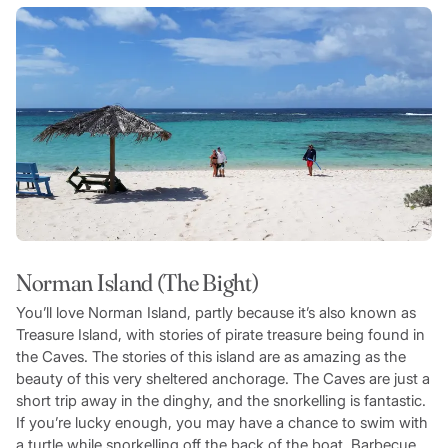
Norman Island (The Bight)
You’ll love Norman Island, partly because it’s also known as
Treasure Island, with stories of pirate treasure being found in
the Caves. The stories of this island are as amazing as the
beauty of this very sheltered anchorage. The Caves are just a
short trip away in the dinghy, and the snorkelling is fantastic.
If you’re lucky enough, you may have a chance to swim with
a turtle while snorkelling off the back of the boat. Barbecue